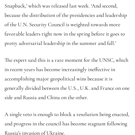
Snapback,’ which was released last week. ‘And second,
because the distribution of the presidencies and leadership
of the U.N. Security Council is weighted towards more
favorable leaders right now in the spring before it goes to
pretty adversarial leadership in the summer and fall.’
The expert said this is a rare moment for the UNSC, which
in recent years has become increasingly ineffective in
accomplishing major geopolitical wins because it is
generally divided between the U.S., U.K. and France on one
side and Russia and China on the other.
A single veto is enough to block a resolution being enacted,
and progress in the council has become stagnant following
Russia’s invasion of Ukraine.