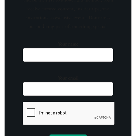
receive curated content, insider tips, and
invitations to exclusive events. Don't miss
out on being part of something special.
Your name
Your email