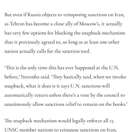
But even if Russia objects to reimposing sanctions on Iran,
as Tehran has become a close ally of Moscow’s, it actually
has very few options for blocking the snapback mechanism
that it previously agreed to, so long as at least one other
nation actually calls for the sanction tool.
‘This is the only time this has ever happened at the U.N.
before,’ Noronha said. ‘They basically said, when we invoke
snapback, what it does is it says U.N. sanctions will
automatically return unless there’s a vote by the council to
unanimously allow sanctions relief to remain on the books.’
The snapback mechanism would legally enforce all 15
UNSC member nations to reimpose sanctions on Iran,