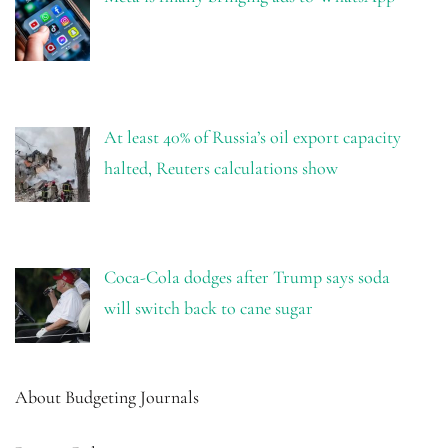
At least 40% of Russia’s oil export capacity
halted, Reuters calculations show
Coca-Cola dodges after Trump says soda
will switch back to cane sugar
About Budgeting Journals