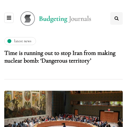
latest news
Time is running out to stop Iran from making
nuclear bomb: ‘Dangerous territory’