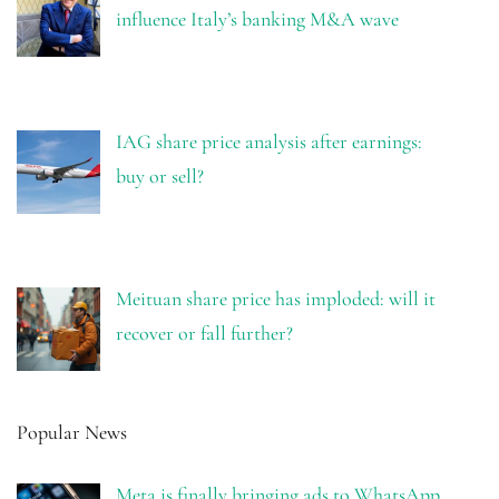
influence Italy’s banking M&A wave
IAG share price analysis after earnings:
buy or sell?
Meituan share price has imploded: will it
recover or fall further?
Popular News
Meta is finally bringing ads to WhatsApp