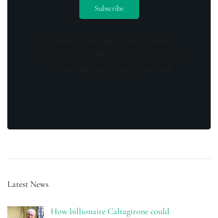
By opting in you agree to receive emails
from us and our affiliates. Your information
is secure and your privacy is protected.
Latest News
How billionaire Caltagirone could