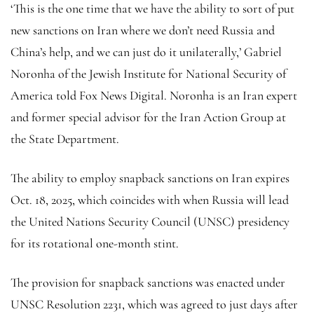
‘This is the one time that we have the ability to sort of put
new sanctions on Iran where we don’t need Russia and
China’s help, and we can just do it unilaterally,’ Gabriel
Noronha of the Jewish Institute for National Security of
America told Fox News Digital. Noronha is an Iran expert
and former special advisor for the Iran Action Group at
the State Department.
The ability to employ snapback sanctions on Iran expires
Oct. 18, 2025, which coincides with when Russia will lead
the United Nations Security Council (UNSC) presidency
for its rotational one-month stint.
The provision for snapback sanctions was enacted under
UNSC Resolution 2231, which was agreed to just days after