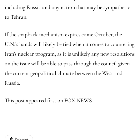
including Russia and any nation that may be sympathetic
to Tehran.
If the snapback mechanism expires come October, the
U.N.’s hands will likely be tied when it comes to countering
Iran’s nuclear program, as it is unlikely any new resolutions
on the issue will be able to pass through the council given
the current geopolitical climate between the West and
Russia.
This post appeared first on FOX NEWS
Previous