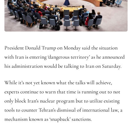
President Donald Trump on Monday said the situation
with Iran is entering ‘dangerous territory’ as he announced
his administration would be talking to Iran on Saturday.
While it’s not yet known what the talks will achieve,
experts continue to warn that time is running out to not
only block Iran’s nuclear program but to utilize existing
tools to counter Tehran’s dismissal of international law, a
mechanism known as ‘snapback’ sanctions.