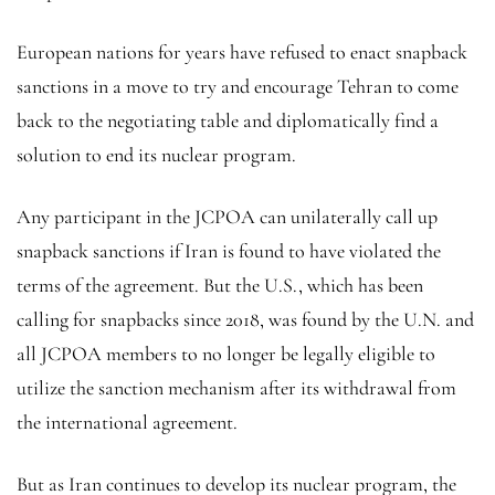
European nations for years have refused to enact snapback
sanctions in a move to try and encourage Tehran to come
back to the negotiating table and diplomatically find a
solution to end its nuclear program.
Any participant in the JCPOA can unilaterally call up
snapback sanctions if Iran is found to have violated the
terms of the agreement. But the U.S., which has been
calling for snapbacks since 2018, was found by the U.N. and
all JCPOA members to no longer be legally eligible to
utilize the sanction mechanism after its withdrawal from
the international agreement.
But as Iran continues to develop its nuclear program, the