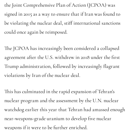
the Joint Comprehensive Plan of Action (JCPOA) was
signed in 2015 as a way to ensure that if Iran was found to
be violating the nuclear deal, stiff international sanctions
could once again be reimposed.
The JCPOA has increasingly been considered a collapsed
agreement after the U.S. withdrew in 2018 under the first
Trump administration, followed by increasingly flagrant
violations by Iran of the nuclear deal.
This has culminated in the rapid expansion of Tehran’s
nuclear program and the assessment by the U.N. nuclear
watchdog earlier this year that Tehran had amassed enough
near-weapons-grade uranium to develop five nuclear
weapons if it were to be further enriched.