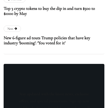
Top 3 crypto tokens to buy the dip in and turn $500 to
$1000 by May
Next
New 6-figure ad touts Trump policies that have key
industry ‘booming’: ‘You voted for it’
Stay updated with the latest news, exclusive
offers, and special promotions. Sign up now
and be the first to know! As a member, you'll