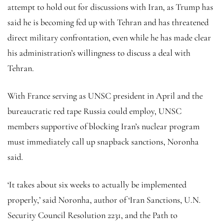
attempt to hold out for discussions with Iran, as Trump has
said he is becoming fed up with Tehran and has threatened
direct military confrontation, even while he has made clear
his administration’s willingness to discuss a deal with
Tehran.
With France serving as UNSC president in April and the
bureaucratic red tape Russia could employ, UNSC
members supportive of blocking Iran’s nuclear program
must immediately call up snapback sanctions, Noronha
said.
‘It takes about six weeks to actually be implemented
properly,’ said Noronha, author of ‘Iran Sanctions, U.N.
Security Council Resolution 2231, and the Path to