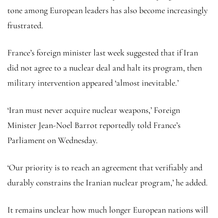
tone among European leaders has also become increasingly
frustrated.
France’s foreign minister last week suggested that if Iran
did not agree to a nuclear deal and halt its program, then
military intervention appeared ‘almost inevitable.’
‘Iran must never acquire nuclear weapons,’ Foreign
Minister Jean-Noel Barrot reportedly told France’s
Parliament on Wednesday.
‘Our priority is to reach an agreement that verifiably and
durably constrains the Iranian nuclear program,’ he added.
It remains unclear how much longer European nations will