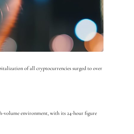
italization of all cryptocurrencies surged to over
gh-volume environment, with its 24-hour figure