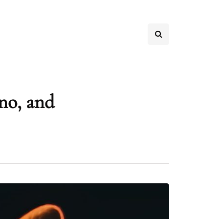
no, and