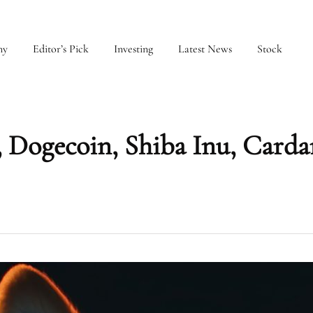
my
Editor’s Pick
Investing
Latest News
Stock
 Dogecoin, Shiba Inu, Carda