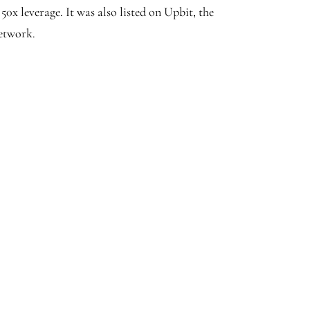
0x leverage. It was also listed on Upbit, the
etwork.