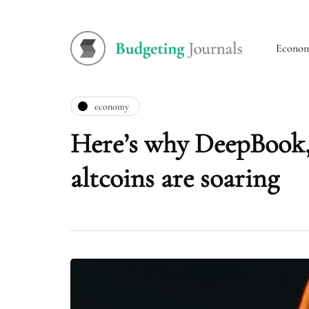
Econo
economy
Here’s why DeepBook,
altcoins are soaring