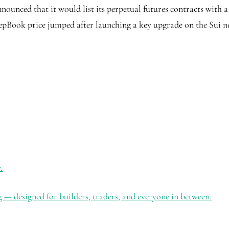
unced that it would list its perpetual futures contracts with a 5
pBook price jumped after launching a key upgrade on the Sui n
.
 — designed for builders, traders, and everyone in between.