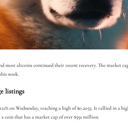
nd most altcoins continued their recent recovery. The market cap
this week.
 listings
2% on Wednesday, reaching a high of $0.2055. It rallied in a hi
or a coin that has a market cap of over $591 million.