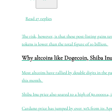
Read 27 replies
The risk, however, is that these post-listing gains 
tokens is lower than the total figure of 10 billion.
Why altcoins like Dogecoin, Shiba In
Most altcoins have rallied by double digits in the pa
this month.
Shiba Inu price also soared to a high of $0.000014, 
Cardano price has jumped by over 30% from its Apr