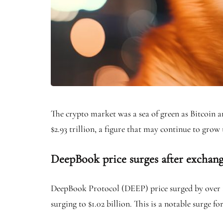
The crypto market was a sea of green as Bitcoin a
$2.93 trillion, a figure that may continue to grow 
DeepBook price surges after exchange
DeepBook Protocol (DEEP) price surged by over 12
surging to $1.02 billion. This is a notable surge f