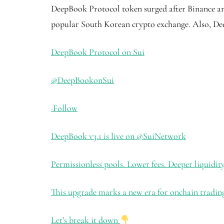
DeepBook Protocol token surged after Binance anno
popular South Korean crypto exchange. Also, Dee
DeepBook Protocol on Sui
@DeepBookonSui
·
Follow
DeepBook v3.1 is live on
@SuiNetwork
Permissionless pools. Lower fees. Deeper liquidity
This upgrade marks a new era for onchain trading
Let’s break it down