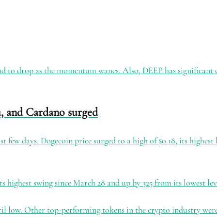
tend to drop as the momentum wanes. Also, DEEP has significant dil
u, and Cardano surged
st few days. Dogecoin price surged to a high of $0.18, its highest
its highest swing since March 28 and up by 325 from its lowest le
il low. Other top-performing tokens in the crypto industry wer