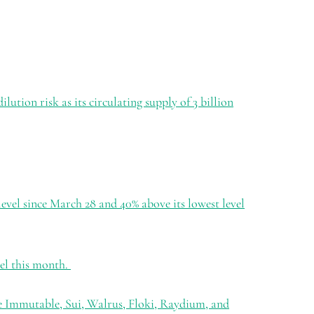
ution risk as its circulating supply of 3 billion
 level since March 28 and 40% above its lowest level
vel this month.
e Immutable, Sui, Walrus, Floki, Raydium, and