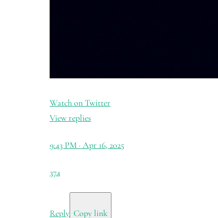
Watch on Twitter
View replies
9:43 PM · Apr 16, 2025
374
Reply
Copy link