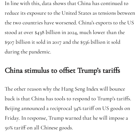
In line with this, data shows that China has continued to
reduce its exposure to the United States as tensions between
the two countries have worsened. China’s exports to the US
stood at over $438 billion in 2024, much lower than the
$507 billion it sold in 2017 and the $536 billion it sold
during the pandemic.
China stimulus to offset Trump’s tariffs
The other reason why the Hang Seng Index will bounce
back is that China has tools to respond to Trump’s tariffs.
Beijing announced a reciprocal 34% tariff on US goods on
Friday. In response, Trump warned that he will impose a
50% tariff on all Chinese goods.