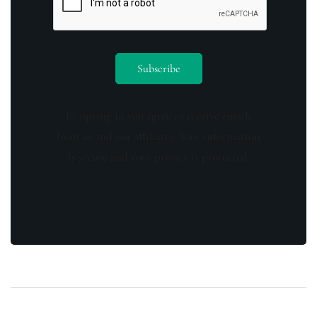
By opting in you agree to receive emails
from us and our affiliates. Your information
is secure and your privacy is protected.