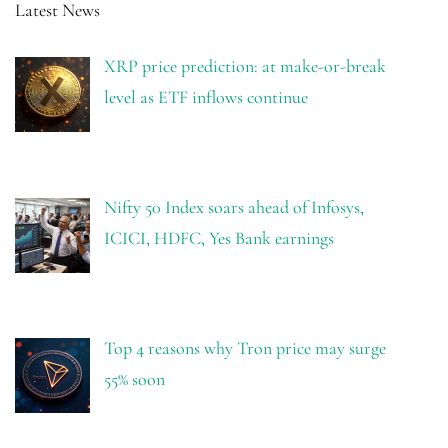
Latest News
XRP price prediction: at make-or-break
level as ETF inflows continue
Nifty 50 Index soars ahead of Infosys,
ICICI, HDFC, Yes Bank earnings
Top 4 reasons why Tron price may surge
55% soon