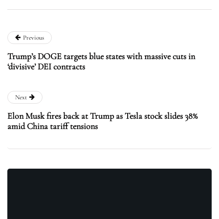
Previous
Trump’s DOGE targets blue states with massive cuts in
‘divisive’ DEI contracts
Next
Elon Musk fires back at Trump as Tesla stock slides 38%
amid China tariff tensions