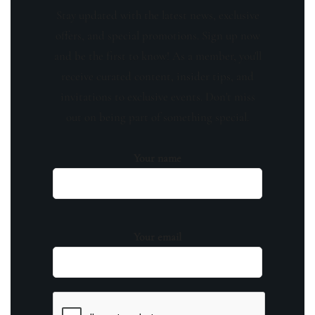
Stay updated with the latest news, exclusive
offers, and special promotions. Sign up now
and be the first to know! As a member, you'll
receive curated content, insider tips, and
invitations to exclusive events. Don't miss
out on being part of something special.
Your name
Your email