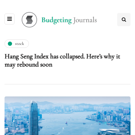
stock
Hang Seng Index has collapsed. Here’s why it
may rebound soon