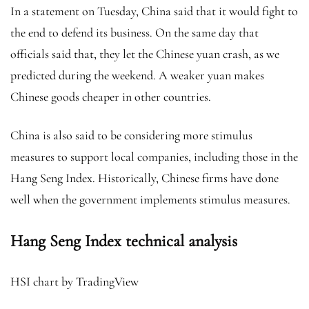
In a statement on Tuesday, China said that it would fight to
the end
to defend its business. On the same day that
officials said that, they let the Chinese yuan crash, as we
predicted during the weekend. A weaker yuan makes
Chinese goods cheaper in other countries.
China is also said to be considering more stimulus
measures to support local companies, including those in the
Hang Seng Index. Historically, Chinese firms have done
well when the government implements stimulus measures.
Hang Seng Index technical analysis
HSI chart by TradingView