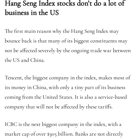
Hang Seng Index stocks don’t do a lot of
business in the US
The first main reason why the Hang Seng Index may
bounce back is that many of its biggest constituents may
not be affected severely by the ongoing trade war between
the US and China.
Tencent, the biggest company in the index, makes most of
its money in China, with only a tiny part of its business
coming from the United States. It is also a service-based
company that will not be affected by these tariffs.
ICBC is the next biggest company in the index, with a
market cap of over $305 billion. Banks are not directly