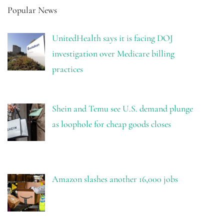
Popular News
UnitedHealth says it is facing DOJ
investigation over Medicare billing
practices
Shein and Temu see U.S. demand plunge
as loophole for cheap goods closes
Amazon slashes another 16,000 jobs