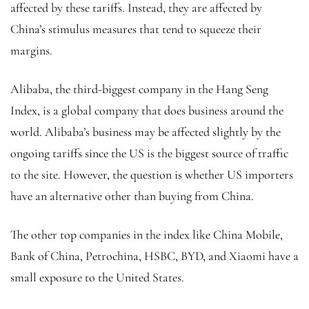
affected by these tariffs. Instead, they are affected by
China’s stimulus measures that tend to squeeze their
margins.
Alibaba, the third-biggest company in the Hang Seng
Index, is a global company that does business around the
world. Alibaba’s business may be affected slightly by the
ongoing tariffs since the US is the biggest source of traffic
to the site. However, the question is whether US importers
have an alternative other than buying from China.
The other top companies in the index like China Mobile,
Bank of China, Petrochina, HSBC, BYD, and Xiaomi have a
small exposure to the United States.