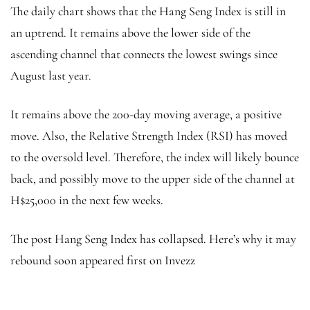
The daily chart shows that the Hang Seng Index is still in
an uptrend. It remains above the lower side of the
ascending channel that connects the lowest swings since
August last year.
It remains above the 200-day moving average, a positive
move. Also, the Relative Strength Index (RSI) has moved
to the oversold level. Therefore, the index will likely bounce
back, and possibly move to the upper side of the channel at
H$25,000 in the next few weeks.
The post Hang Seng Index has collapsed. Here’s why it may
rebound soon appeared first on Invezz