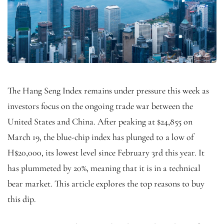
The Hang Seng Index remains under pressure this week as
investors focus on the ongoing trade war between the
United States and China. After peaking at $24,855 on
March 19, the blue-chip index has plunged to a low of
H$20,000, its lowest level since February 3rd this year. It
has plummeted by 20%, meaning that it is in a technical
bear market. This article explores the top reasons to buy
this dip.