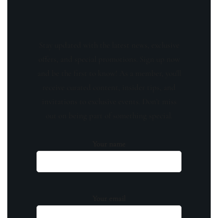
Stay updated with the latest news, exclusive
offers, and special promotions. Sign up now
and be the first to know! As a member, you'll
receive curated content, insider tips, and
invitations to exclusive events. Don't miss
out on being part of something special.
Your name
Your email