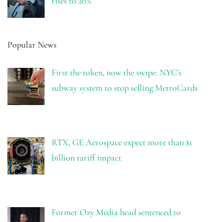
rises to 20%
Popular News
First the token, now the swipe: NYC’s
subway system to stop selling MetroCards
RTX, GE Aerospace expect more than $1
billion tariff impact
Former Ozy Media head sentenced to