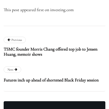
This post appeared first on investing.com
Previous
TSMC founder Morris Chang offered top job to Jensen
Huang, memoir shows
Next
Futures inch up ahead of shortened Black Friday session