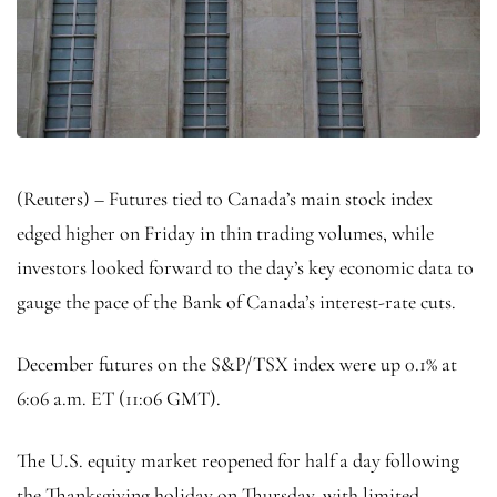
(Reuters) – Futures tied to Canada’s main stock index
edged higher on Friday in thin trading volumes, while
investors looked forward to the day’s key economic data to
gauge the pace of the Bank of Canada’s interest-rate cuts.
December futures on the S&P/TSX index were up 0.1% at
6:06 a.m. ET (11:06 GMT).
The U.S. equity market reopened for half a day following
the Thanksgiving holiday on Thursday, with limited