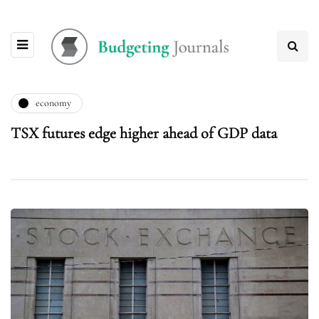
economy
TSX futures edge higher ahead of GDP data