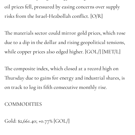
oil prices fell, pressured by easing concerns over supply
risks from the Israel-Hezbollah conflict. [O/R]
The materials sector could mirror gold prices, which rose
due to a dip in the dollar and rising geopolitical tensions,
while
copper
prices also edged higher. [GOL/] [MET/L]
The composite index, which closed at a record high on
Thursday due to gains for energy and industrial shares, is
on track to log its fifth consecutive monthly rise.
COMMODITIES
Gold: $2,661.40; +0.77% [GOL/]