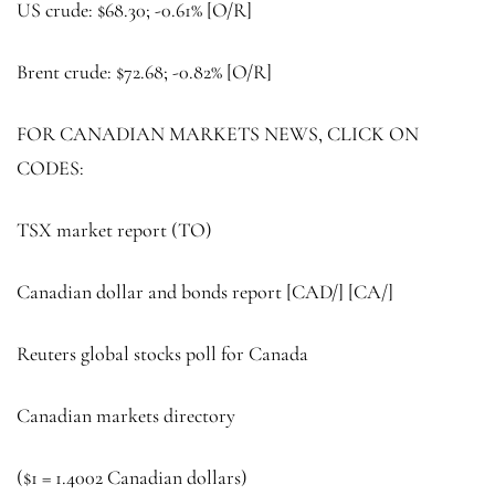
US crude: $68.30; -0.61% [O/R]
Brent crude
: $72.68; -0.82% [O/R]
FOR CANADIAN MARKETS NEWS, CLICK ON
CODES:
TSX market report (
TO
)
Canadian dollar and bonds report [CAD/] [CA/]
Reuters global stocks poll for Canada
Canadian markets directory
($1 = 1.4002 Canadian dollars)