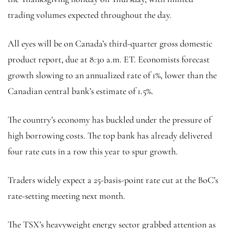
trading volumes expected throughout the day.
All eyes will be on Canada’s third-quarter gross domestic
product report, due at 8:30 a.m. ET. Economists forecast
growth slowing to an annualized rate of 1%, lower than the
Canadian central bank’s estimate of 1.5%.
The country’s economy has buckled under the pressure of
high borrowing costs. The top bank has already delivered
four rate cuts in a row this year to spur growth.
Traders widely expect a 25-basis-point rate cut at the BoC’s
rate-setting meeting next month.
The TSX’s heavyweight energy sector grabbed attention as