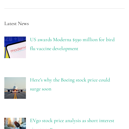
Latest News
US awards Moderna $590 million for bird
flu vaccine development
Here’s why the Boeing stock price could
surge soon
EVgo stock price analysis as short interest