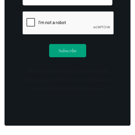
By opting in you agree to receive emails
from us and our affiliates. Your information
is secure and your privacy is protected.