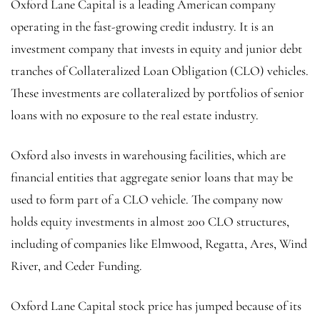
Oxford Lane Capital is a leading American company
operating in the fast-growing credit industry. It is an
investment company that invests in equity and junior debt
tranches of Collateralized Loan Obligation (CLO) vehicles.
These investments are collateralized by portfolios of senior
loans with no exposure to the real estate industry.
Oxford also invests in warehousing facilities, which are
financial entities that aggregate senior loans that may be
used to form part of a CLO vehicle. The company now
holds equity investments in almost 200 CLO structures,
including of companies like Elmwood, Regatta, Ares, Wind
River, and Ceder Funding.
Oxford Lane Capital stock price has jumped because of its