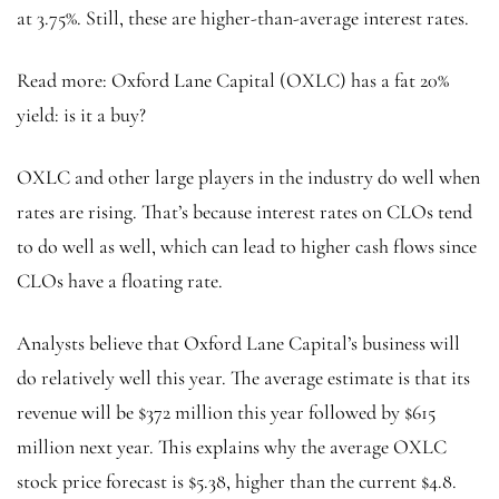
at 3.75%. Still, these are higher-than-average interest rates.
Read more: Oxford Lane Capital (OXLC) has a fat 20%
yield: is it a buy?
OXLC and other large players in the industry do well when
rates are rising. That’s because interest rates on CLOs tend
to do well as well, which can lead to higher cash flows since
CLOs have a floating rate.
Analysts believe that Oxford Lane Capital’s business will
do relatively well this year. The average estimate is that its
revenue will be $372 million this year followed by $615
million next year. This explains why the average OXLC
stock price forecast is $5.38, higher than the current $4.8.