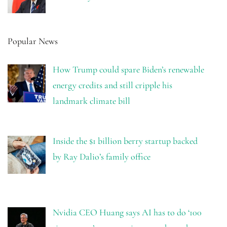
Popular News
How Trump could spare Biden’s renewable
energy credits and still cripple his
landmark climate bill
Inside the $1 billion berry startup backed
by Ray Dalio’s family office
Nvidia CEO Huang says AI has to do ‘100