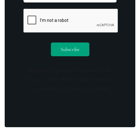
By opting in you agree to receive emails
from us and our affiliates. Your information
is secure and your privacy is protected.