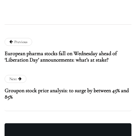
Previous
European pharma stocks fall on Wednesday ahead of
‘Liberation Day’ announcements: what’s at stake?
Next
Groupon stock price analysis: to surge by between 45% and
85%