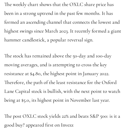
The weekly chart shows that the OXLC share price has
been in a strong uptrend in the past few months. It has
formed an ascending channel that connects the lowest and
highest swings since March 2023. It recently formed a giant
hammer candlestick, a popular reversal sign.
The stock has remained above the 50-day and 100-day
moving averages, and is attempting to cross the key
resistance at $4.80, the highest point in January 2022.
Therefore, the path of the least resistance for the Oxford
Lane Capital stock is bullish, with the next point to watch
being at $5.0, its highest point in November last year.
The post OXLC stock yields 22% and beats S&P 500: is it a
good buy? appeared first on Invezz