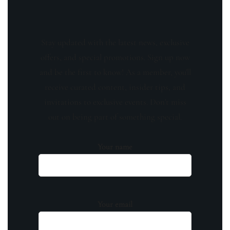
Stay updated with the latest news, exclusive
offers, and special promotions. Sign up now
and be the first to know! As a member, you'll
receive curated content, insider tips, and
invitations to exclusive events. Don't miss
out on being part of something special.
Your name
Your email