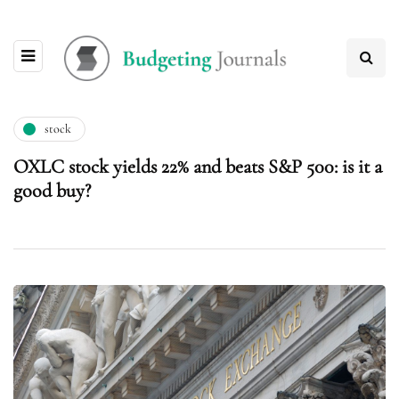
stock
OXLC stock yields 22% and beats S&P 500: is it a
good buy?