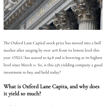
The Oxford Lane Capital stock price has moved into a bull
market after surging by over 20% from its lowest level this
year. OXLC has soared to $4.8 and is hovering at its highest
level since March 11. So, is this 23% yielding company a good
investment to buy and hold today?
What is Oxford Lane Capita, and why does
it yield so much?