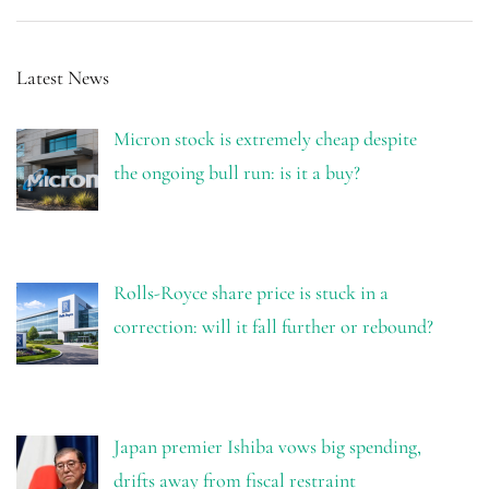
Latest News
Micron stock is extremely cheap despite
the ongoing bull run: is it a buy?
Rolls-Royce share price is stuck in a
correction: will it fall further or rebound?
Japan premier Ishiba vows big spending,
drifts away from fiscal restraint