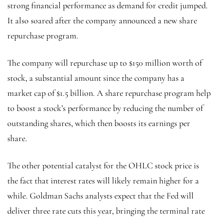
strong financial performance as demand for credit jumped.
It also soared after the company announced a new share
repurchase program.
The company will repurchase up to $150 million worth of
stock, a substantial amount since the company has a
market cap of $1.5 billion. A share repurchase program help
to boost a stock’s performance by reducing the number of
outstanding shares, which then boosts its earnings per
share.
The other potential catalyst for the OHLC stock price is
the fact that interest rates will likely remain higher for a
while. Goldman Sachs analysts expect that the Fed will
deliver three rate cuts this year, bringing the terminal rate