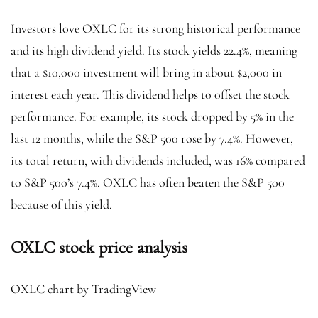
Investors love OXLC for its strong historical performance
and its high dividend yield. Its stock yields 22.4%, meaning
that a $10,000 investment will bring in about $2,000 in
interest each year. This dividend helps to offset the stock
performance. For example, its stock dropped by 5% in the
last 12 months, while the S&P 500 rose by 7.4%. However,
its total return, with dividends included, was 16% compared
to S&P 500’s 7.4%. OXLC has often beaten the S&P 500
because of this yield.
OXLC stock price analysis
OXLC chart by TradingView