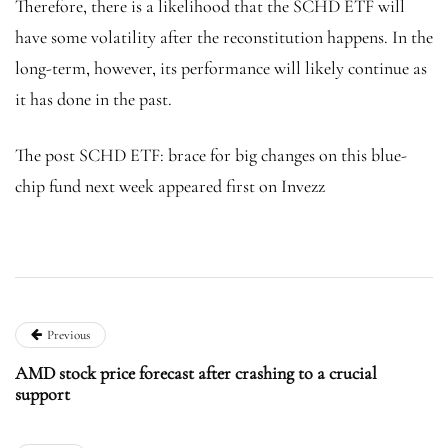
Therefore, there is a likelihood that the SCHD ETF will
have some volatility after the reconstitution happens. In the
long-term, however, its performance will likely continue as
it has done in the past.
The post SCHD ETF: brace for big changes on this blue-
chip fund next week appeared first on Invezz
Previous
AMD stock price forecast after crashing to a crucial
support