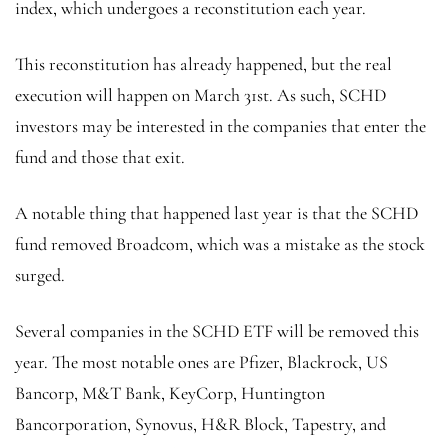
index, which undergoes a reconstitution each year.
This reconstitution has already happened, but the real
execution will happen on March 31st. As such, SCHD
investors may be interested in the companies that enter the
fund and those that exit.
A notable thing that happened last year is that the SCHD
fund removed Broadcom, which was a mistake as the stock
surged.
Several companies in the SCHD ETF will be removed this
year. The most notable ones are Pfizer, Blackrock, US
Bancorp, M&T Bank, KeyCorp, Huntington
Bancorporation, Synovus, H&R Block, Tapestry, and