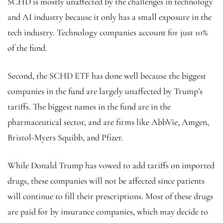
SCHD is mostly unaffected by the challenges in technology
and AI industry because it only has a small exposure in the
tech industry. Technology companies account for just 10%
of the fund.
Second, the SCHD ETF has done well because the biggest
companies in the fund are largely unaffected by Trump’s
tariffs. The biggest names in the fund are in the
pharmaceutical sector, and are firms like AbbVie, Amgen,
Bristol-Myers Squibb, and Pfizer.
While Donald Trump has vowed to add tariffs on imported
drugs, these companies will not be affected since patients
will continue to fill their prescriptions. Most of these drugs
are paid for by insurance companies, which may decide to