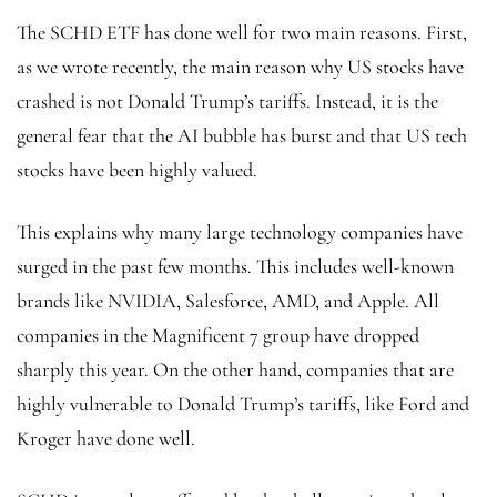
The SCHD ETF has done well for two main reasons. First,
as we wrote recently, the main reason why US stocks have
crashed is not Donald Trump’s tariffs. Instead, it is the
general fear that the AI bubble has burst
and that US tech
stocks have been highly valued.
This explains why many large technology companies have
surged in the past few months. This includes well-known
brands like NVIDIA, Salesforce, AMD, and Apple. All
companies in the Magnificent 7 group have dropped
sharply this year. On the other hand, companies that are
highly vulnerable to Donald Trump’s tariffs, like Ford and
Kroger have done well.