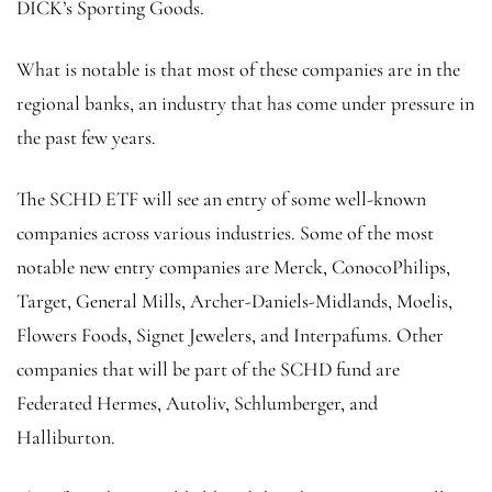
DICK’s Sporting Goods.
What is notable is that most of these companies are in the
regional banks, an industry that has come under pressure in
the past few years.
The SCHD ETF will see an entry of some well-known
companies across various industries. Some of the most
notable new entry companies are Merck, ConocoPhilips,
Target, General Mills, Archer-Daniels-Midlands, Moelis,
Flowers Foods, Signet Jewelers, and Interpafums. Other
companies that will be part of the SCHD fund are
Federated Hermes, Autoliv, Schlumberger, and
Halliburton.