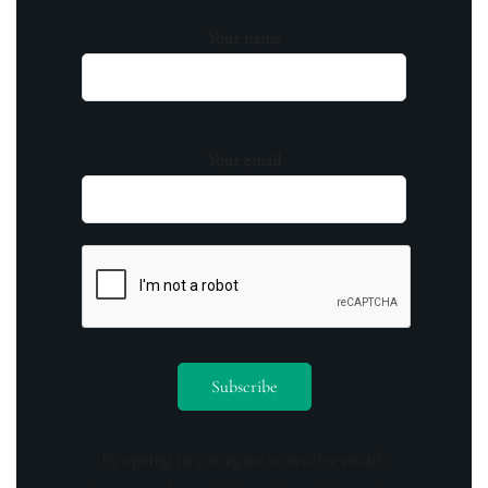
Your name
Your email
By opting in you agree to receive emails