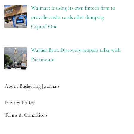
Walmart is using its own fintech firm to
provide credit cards after dumping
Capital One
Warner Bros. Discovery reopens talks with
Paramount
About Budgeting Journals
Privacy Policy
Terms & Conditions