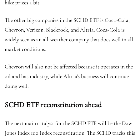
hike prices a bit.
The other big companies in the SCHD ETF is Coca-Cola,
Chevron, Verizon, Blackrock, and Altria. Coca-Cola is
widely seen as an all-weather company that does well in all
market conditions.
Chevron will also not be affected because it operates in the
oil and has industry, while Altria’s business will continue
doing well.
SCHD ETF reconstitution ahead
The next main catalyst for the SCHD ETF will be the Dow
Jones Index 100 Index reconstitution. The SCHD tracks this