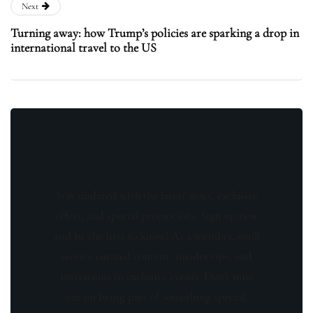
Next
Turning away: how Trump’s policies are sparking a drop in
international travel to the US
Stay updated with the latest news, exclusive
offers, and special promotions. Sign up now
and be the first to know! As a member, you'll
receive curated content, insider tips, and
invitations to exclusive events. Don't miss
out on being part of something special.