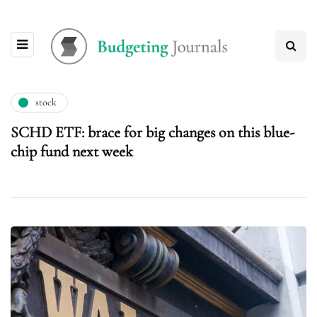
stock
SCHD ETF: brace for big changes on this blue-
chip fund next week