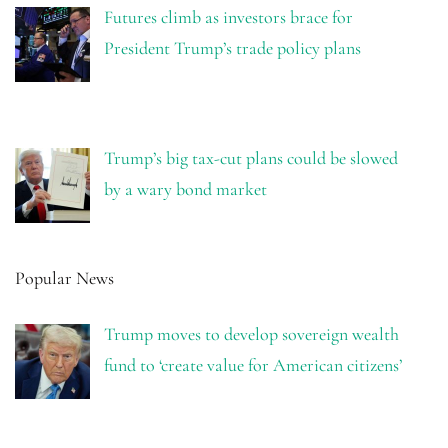
Futures climb as investors brace for
President Trump’s trade policy plans
Trump’s big tax-cut plans could be slowed
by a wary bond market
Popular News
Trump moves to develop sovereign wealth
fund to ‘create value for American citizens’