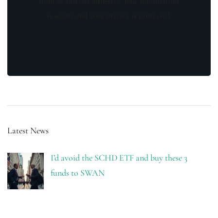
from us and our affiliates. Your information
is secure and your privacy is protected.
Latest News
I’d avoid the SCHD ETF and buy these 3
funds to SWAN