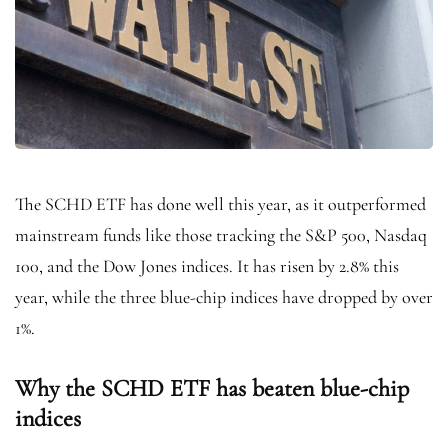
The SCHD ETF has done well this year, as it outperformed
mainstream funds like those tracking the S&P 500, Nasdaq
100, and the Dow Jones indices. It has risen by 2.8% this
year, while the three blue-chip indices have dropped by over
1%.
Why the SCHD ETF has beaten blue-chip
indices