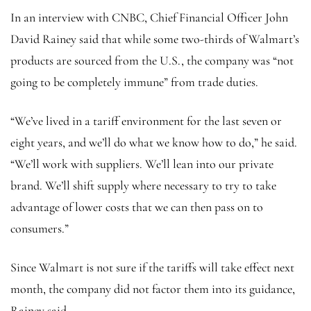
In an interview with CNBC, Chief Financial Officer John
David Rainey said that while some two-thirds of Walmart’s
products are sourced from the U.S., the company was “not
going to be completely immune” from trade duties.
“We’ve lived in a tariff environment for the last seven or
eight years, and we’ll do what we know how to do,” he said.
“We’ll work with suppliers. We’ll lean into our private
brand. We’ll shift supply where necessary to try to take
advantage of lower costs that we can then pass on to
consumers.”
Since Walmart is not sure if the tariffs will take effect next
month, the company did not factor them into its guidance,
Rainey said.