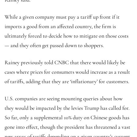
While a given company must pay a tariff up front if it
imports a good from an affected country, the firm is
ultimately forced to decide how to mitigate on those costs
— and they often get passed down to shoppers.
Rainey previously told CNBC that there would likely be
cases where prices for consumers would increase as a result
of tariffs, adding that they are ‘inflationary’ for customers.
U.S. companies are seeing mounting queries about how
they would be impacted by the levies Trump has called for.
So far, only a supplemental 10% duty on Chinese goods has
gone into effect, though the president has threatened a vast
new array of tariffs depending on a given country’s current