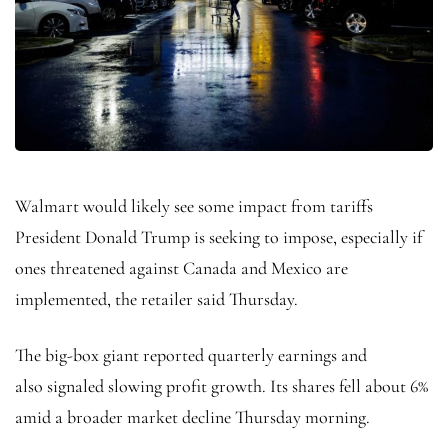
Walmart would likely see some impact from tariffs
President Donald Trump is seeking to impose, especially if
ones threatened against Canada and Mexico are
implemented, the retailer said Thursday.
The big-box giant reported quarterly earnings and
also
signaled slowing profit growth. Its shares fell about 6%
amid a broader market decline Thursday morning.