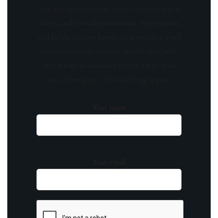
Stay updated with the latest news, exclusive
offers, and special promotions. Sign up now
and be the first to know! As a member, you'll
receive curated content, insider tips, and
invitations to exclusive events. Don't miss
out on being part of something special.
Your name
Your email