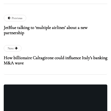
Previous
JetBlue talking to ‘multiple airlines’ about a new
partnership
Next
How billionaire Caltagirone could influence Italy’s banking
M&A wave