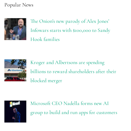
Popular News
The Onion’s new parody of Alex Jones’
Infowars starts with $100,000 to Sandy
Hook families
Kroger and Albertsons are spending
billions to reward shareholders after their
blocked merger
Microsoft CEO Nadella forms new AI
group to build and run apps for customers