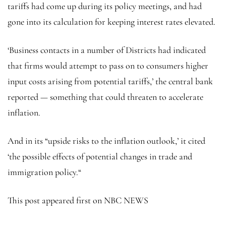
tariffs had come up during its policy meetings, and had
gone into its calculation for keeping interest rates elevated.
‘Business contacts in a number of Districts had indicated
that firms would attempt to pass on to consumers higher
input costs arising from potential tariffs,’ the central bank
reported — something that could threaten to accelerate
inflation.
And in its “upside risks to the inflation outlook,’ it cited
‘the possible effects of potential changes in trade and
immigration policy.“
This post appeared first on NBC NEWS