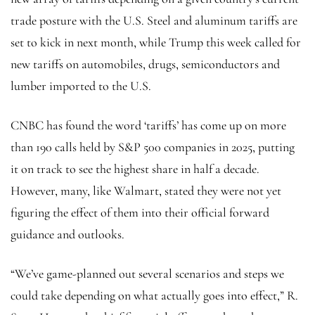
trade posture with the U.S. Steel and aluminum tariffs are
set to kick in next month, while Trump this week called for
new tariffs on automobiles, drugs, semiconductors and
lumber imported to the U.S.
CNBC has found the word ‘tariffs’ has come up on more
than 190 calls held by S&P 500 companies in 2025, putting
it on track to see the highest share in half a decade.
However, many, like Walmart, stated they were not yet
figuring the effect of them into their official forward
guidance and outlooks.
“We’ve game-planned out several scenarios and steps we
could take depending on what actually goes into effect,” R.