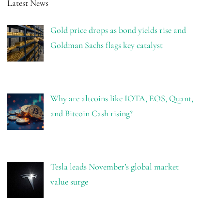
Latest News
Gold price drops as bond yields rise and
Goldman Sachs flags key catalyst
Why are altcoins like IOTA, EOS, Quant,
and Bitcoin Cash rising?
Tesla leads November’s global market
value surge