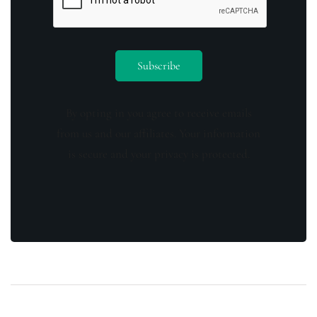
By opting in you agree to receive emails
from us and our affiliates. Your information
is secure and your privacy is protected.