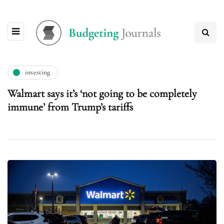
investing
Walmart says it’s ‘not going to be completely
immune’ from Trump’s tariffs