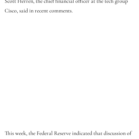
Scott Herren, the chief financial officer at the tech group
Cisco, said in recent comments.
This week, the Federal Reserve indicated that discussion of