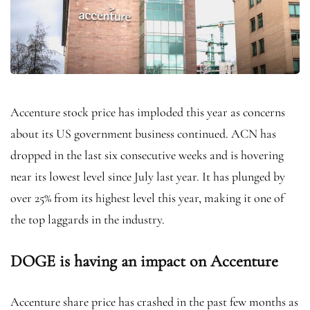
Accenture stock price has imploded this year as concerns
about its US government business continued. ACN has
dropped in the last six consecutive weeks and is hovering
near its lowest level since July last year. It has plunged by
over 25% from its highest level this year, making it one of
the top laggards in the industry.
DOGE is having an impact on Accenture
Accenture share price has crashed in the past few months as