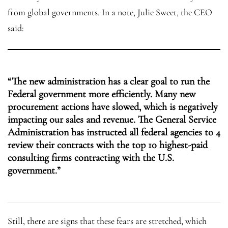
from global governments. In a note, Julie Sweet, the CEO
said:
“The new administration has a clear goal to run the
Federal government more efficiently. Many new
procurement actions have slowed, which is negatively
impacting our sales and revenue. The General Service
Administration has instructed all federal agencies to 4
review their contracts with the top 10 highest-paid
consulting firms contracting with the U.S.
government.”
Still, there are signs that these fears are stretched, which