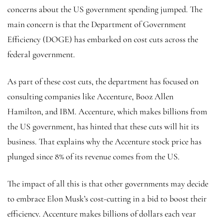
concerns about the US government spending jumped. The
main concern is that the Department of Government
Efficiency (DOGE) has embarked on cost cuts across the
federal government.
As part of these cost cuts, the department has focused on
consulting companies like Accenture, Booz Allen
Hamilton, and IBM. Accenture, which makes billions from
the US government, has hinted that these cuts will hit its
business. That explains why the Accenture stock price has
plunged since 8% of its revenue comes from the US.
The impact of all this is that other governments may decide
to embrace Elon Musk’s cost-cutting in a bid to boost their
efficiency. Accenture makes billions of dollars each year