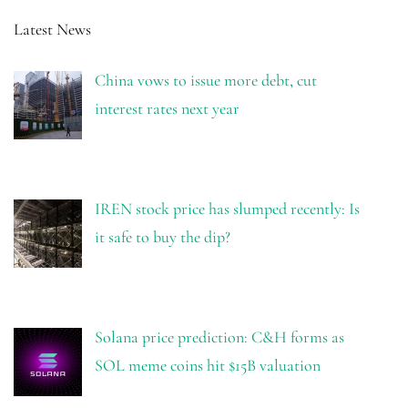
Latest News
China vows to issue more debt, cut
interest rates next year
IREN stock price has slumped recently: Is
it safe to buy the dip?
Solana price prediction: C&H forms as
SOL meme coins hit $15B valuation