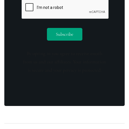
By opting in you agree to receive emails
from us and our affiliates. Your information
is secure and your privacy is protected.