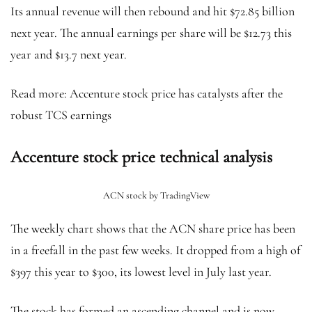
Its annual revenue will then rebound and hit $72.85 billion
next year. The annual earnings per share will be $12.73 this
year and $13.7 next year.
Read more: Accenture stock price has catalysts after the
robust TCS earnings
Accenture stock price technical analysis
ACN stock by TradingView
The weekly chart shows that the ACN share price has been
in a freefall in the past few weeks. It dropped from a high of
$397 this year to $300, its lowest level in July last year.
The stock has formed an ascending channel and is now