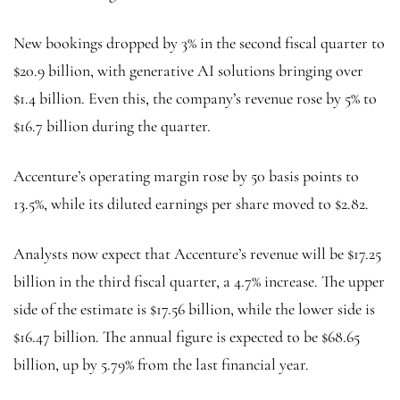
New bookings dropped by 3% in the second fiscal quarter to
$20.9 billion, with generative AI solutions bringing over
$1.4 billion. Even this, the company’s revenue rose by 5% to
$16.7 billion during the quarter.
Accenture’s operating margin rose by 50 basis points to
13.5%, while its diluted earnings per share moved to $2.82.
Analysts now expect that Accenture’s revenue will be $17.25
billion in the third fiscal quarter, a 4.7% increase. The upper
side of the estimate is $17.56 billion, while the lower side is
$16.47 billion. The annual figure is expected to be $68.65
billion, up by 5.79% from the last financial year.