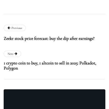
Previous
Zeekr stock price forecast: buy the dip after earnings?
Next
1 crypto coin to buy, 1 altcoin to sell in 2025: Polkadot,
Polygon