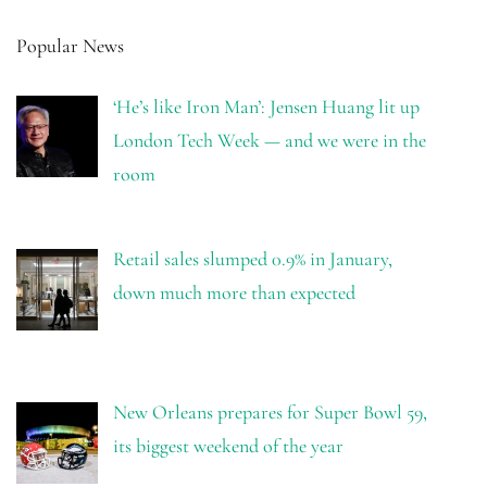
Popular News
‘He’s like Iron Man’: Jensen Huang lit up
London Tech Week — and we were in the
room
Retail sales slumped 0.9% in January,
down much more than expected
New Orleans prepares for Super Bowl 59,
its biggest weekend of the year