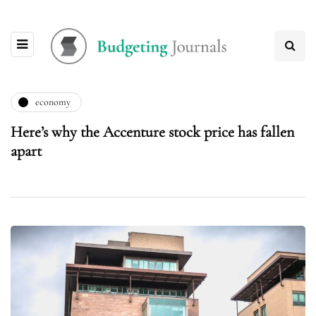
economy
Here’s why the Accenture stock price has fallen
apart