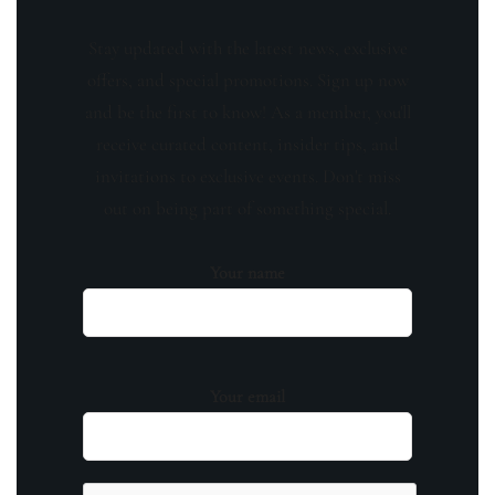
Stay updated with the latest news, exclusive
offers, and special promotions. Sign up now
and be the first to know! As a member, you'll
receive curated content, insider tips, and
invitations to exclusive events. Don't miss
out on being part of something special.
Your name
Your email