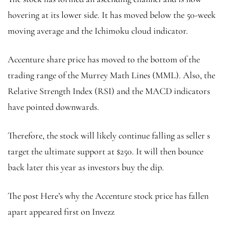
hovering at its lower side. It has moved below the 50-week
moving average and the Ichimoku cloud indicator.
Accenture share price has moved to the bottom of the
trading range of the Murrey Math Lines (MML). Also, the
Relative Strength Index (RSI) and the MACD indicators
have pointed downwards.
Therefore, the stock will likely continue falling as seller s
target the ultimate support at $250. It will then bounce
back later this year as investors buy the dip.
The post Here’s why the Accenture stock price has fallen
apart appeared first on Invezz