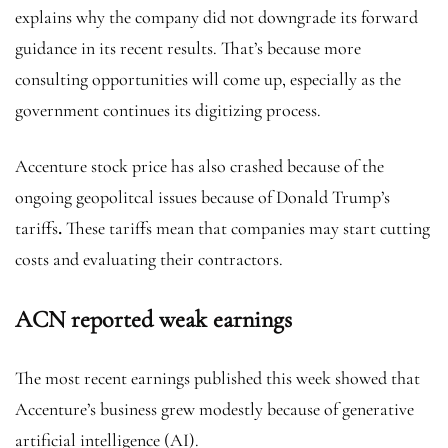
explains why the company did not downgrade its forward
guidance in its recent results. That’s because more
consulting opportunities will come up, especially as the
government continues its digitizing process.
Accenture stock price has also crashed because of the
ongoing geopolitcal issues because of Donald Trump’s
tariffs
.
These tariffs mean that companies may start cutting
costs and evaluating their contractors.
ACN reported weak earnings
The most recent earnings published this week showed that
Accenture’s business grew modestly because of generative
artificial intelligence (AI).