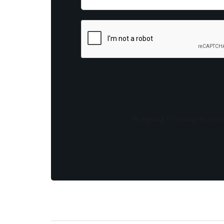
By opting in you agree to re