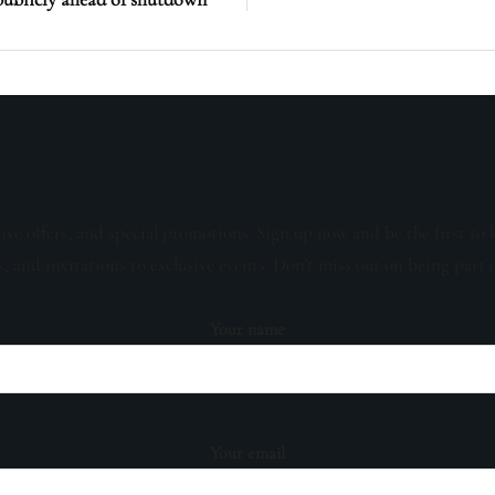
sive offers, and special promotions. Sign up now and be the first to 
s, and invitations to exclusive events. Don't miss out on being part 
Your name
Your email