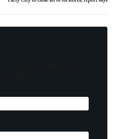
know! As a member, you'll receive curated
of something special.