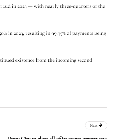
raud in 2023 — with nearly three-quarters of the
0% in 2023, resulting in 99.95% of payments being
tinued existence from the incoming second
Next
Party City to close all of its stores, report says