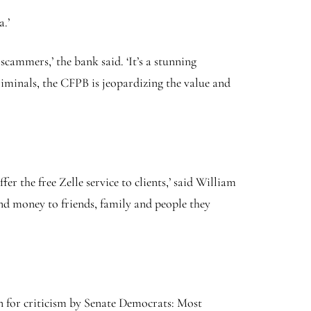
a.’
ammers,’ the bank said. ‘It’s a stunning
iminals, the CFPB is jeopardizing the value and
r the free Zelle service to clients,’ said William
end money to friends, family and people they
in for criticism by Senate Democrats: Most