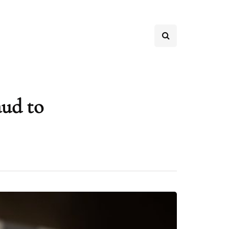
aud to