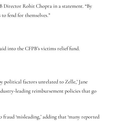
PB Director Rohit Chopra in a statement. “By
 to fend for themselves.”
aid into the CFPB’s victims relief fund.
 political factors unrelated to Zelle,’ Jane
industry-leading reimbursement policies that go
o fraud ‘misleading,’ adding that ‘many reported