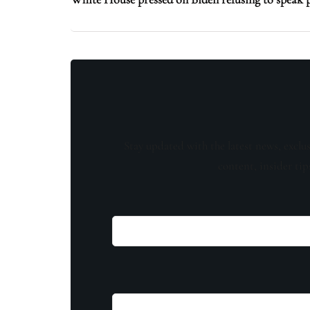
Stay updated with the latest news, exclu
content, insider tip