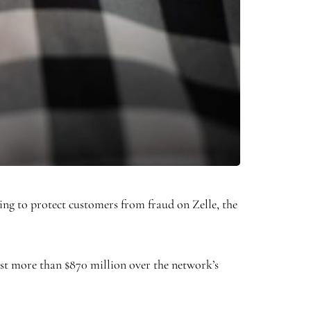
ling to protect customers from fraud on Zelle, the
lost more than $870 million over the network’s