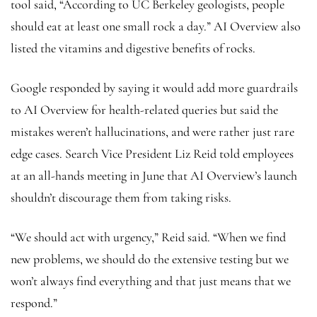
tool said, “According to UC Berkeley geologists, people
should eat at least one small rock a day.” AI Overview also
listed the vitamins and digestive benefits of rocks.
Google responded by saying it would add more guardrails
to AI Overview for health-related queries but said the
mistakes weren’t hallucinations, and were rather just rare
edge cases. Search Vice President Liz Reid told employees
at an all-hands meeting in June that AI Overview’s launch
shouldn’t discourage them from taking risks.
“We should act with urgency,” Reid said. “When we find
new problems, we should do the extensive testing but we
won’t always find everything and that just means that we
respond.”