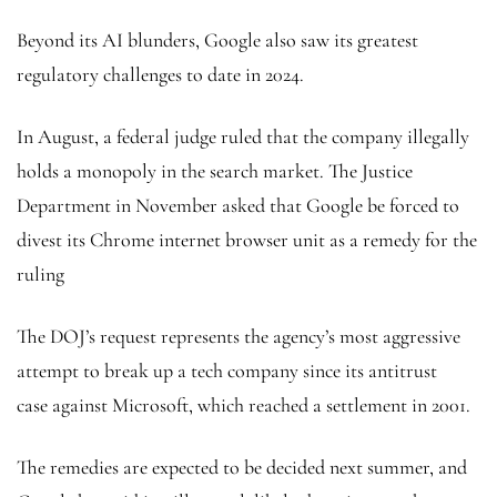
Beyond its AI blunders, Google also saw its greatest
regulatory challenges to date in 2024.
In August, a federal judge ruled that the company illegally
holds a monopoly in the search market. The Justice
Department in November asked that Google be forced to
divest its Chrome internet browser unit as a remedy for the
ruling
The DOJ’s request represents the agency’s most aggressive
attempt to break up a tech company since its antitrust
case against Microsoft, which reached a settlement in 2001.
The remedies are expected to be decided next summer, and