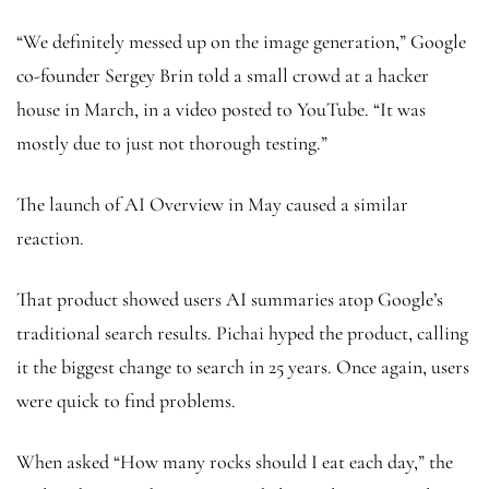
“We definitely messed up on the image generation,” Google
co-founder Sergey Brin told a small crowd at a hacker
house in March, in a video posted to YouTube. “It was
mostly due to just not thorough testing.”
The launch of AI Overview in May caused a similar
reaction.
That product showed users AI summaries atop Google’s
traditional search results. Pichai hyped the product, calling
it the biggest change to search in 25 years. Once again, users
were quick to find problems.
When asked “How many rocks should I eat each day,” the