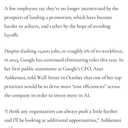
A few
employees say they’re no longer incentivized by the
prospects of landing a promotion, which have become
harder to achieve, and rather by the hope of avoiding
layoffs.
Despite slashing 12,000 jobs, or roughly 6% of its workforce,
in 2023, Google has continued eliminating roles this year. In
her first public statements as Google’s CFO, Anat
Ashkenazi, told Wall Street in October that one of her top
priorities would be to drive more “cost efficiencies” across
the company in order to invest more in AI.
“I think any organization can always push a little further
and I’ll be looking at additional opportunities,” Ashkenazi