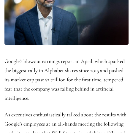
Google’s blowout earnings report in April, which sparked
the biggest rally in Alphabet shares since 2015 and pushed
its market cap past $2 trillion for the first time, tempered
fear that the company was falling behind in artificial
intelligence.
As executives enthusiastically talked about the results with
Google’s employees at an all-hands meeting the following
week, it was clear that Wall Street viewed things differently