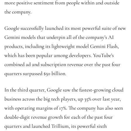
more positive sentiment from people within and outside
the company.
Google successfully launched its most powerful suite of new
Gemini models that underpin all of the company’s AI
products, including its lightweight model Gemini Flash,
which has been popular among developers. YouTube’s
combined ad and subscription revenue over the past four
quarters surpassed $50 billion.
In the third quarter, Google saw the fastest-growing cloud
business across the big tech players, up 35% over last year,
with operating margins of 17%. The company has also seen
double-digit revenue growth for each of the past four
quarters and launched Trillium, its powerful sixth