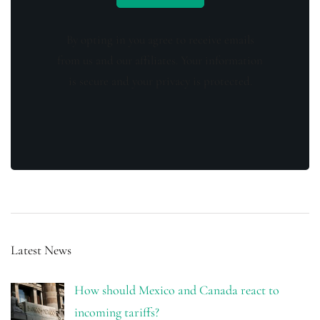
By opting in you agree to receive emails
from us and our affiliates. Your information
is secure and your privacy is protected.
Latest News
How should Mexico and Canada react to
incoming tariffs?