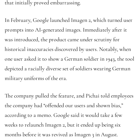
that initially proved embarrassing.
In February, Google launched Imagen 2, which turned user
prompts into AI-generated images. Immediately after it
was introduced, the product came under scrutiny for
historical inaccuracies discovered by users. Notably, when
one user asked it to show a German soldier in 1943, the tool
depicted a racially diverse set of soldiers wearing German
military uniforms of the era.
The company pulled the feature, and Pichai told employees
the company had “offended our users and shown bias,”
according to a memo. Google said it would take a few
weeks to relaunch Imagen 2, but it ended up being six
months before it was revived as Imagen 3 in August.