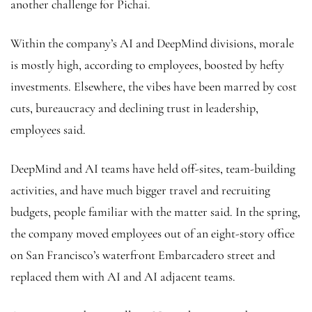
another challenge for Pichai.
Within the company’s AI and DeepMind divisions, morale
is mostly high, according to employees, boosted by hefty
investments. Elsewhere, the vibes have been marred by cost
cuts, bureaucracy and declining trust in leadership,
employees said.
DeepMind and AI teams have held off-sites, team-building
activities, and have much bigger travel and recruiting
budgets, people familiar with the matter said. In the spring,
the company moved employees out of an eight-story office
on San Francisco’s waterfront Embarcadero street and
replaced them with AI and AI adjacent teams.