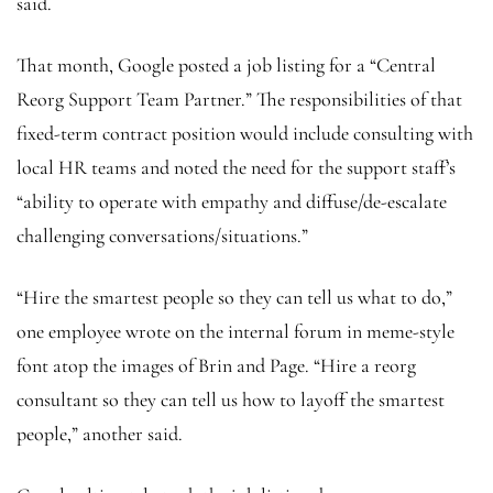
said.
That month, Google posted a job listing for a “Central
Reorg Support Team Partner.” The responsibilities of that
fixed-term contract position would include consulting with
local HR teams and noted the need for the support staff’s
“ability to operate with empathy and diffuse/de-escalate
challenging conversations/situations.”
“Hire the smartest people so they can tell us what to do,”
one employee wrote on the internal forum in meme-style
font atop the images of Brin and Page. “Hire a reorg
consultant so they can tell us how to layoff the smartest
people,” another said.