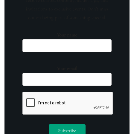
receive curated content, insider tips, and
invitations to exclusive events. Don't miss
out on being part of something special.
Your name
Your email