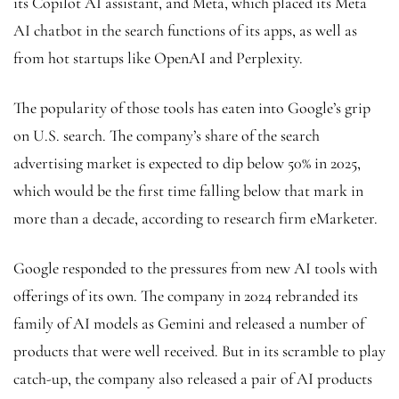
its Copilot AI assistant, and Meta, which placed its Meta
AI chatbot in the search functions of its apps, as well as
from hot startups like OpenAI and Perplexity.
The popularity of those tools has eaten into Google’s grip
on U.S. search. The company’s share of the search
advertising market is expected to dip below 50% in 2025,
which would be the first time falling below that mark in
more than a decade, according to research firm eMarketer.
Google responded to the pressures from new AI tools with
offerings of its own. The company in 2024 rebranded its
family of AI models as Gemini and released a number of
products that were well received. But in its scramble to play
catch-up, the company also released a pair of AI products