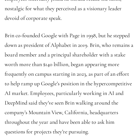
nostalgic for what they perceived as a visionary leader
devoid of corporate speak.
Brin co-founded Google with Page in 1998, but he stepped
down as president of Alphabet in 2019. Brin, who remains a
board member and a principal shareholder with a stake
worth more than $140 billion, began appearing more
frequently on campus starting in 2023, as part of an effort
to help ramp up Google’s position in the hypercompetitive
AI market. Employees, particularly working in AI and
DeepMind said they’ve seen Brin walking around the
company’s Mountain View, California, headquarters
throughout the year and have been able to ask him
questions for projects they’re pursuing.