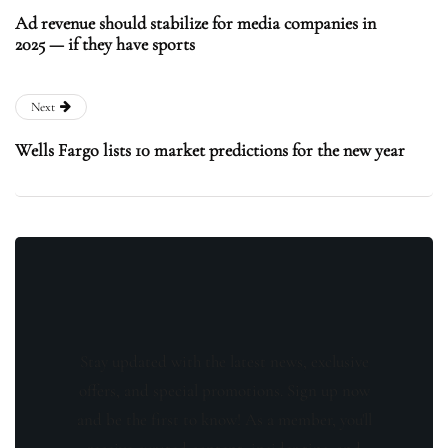
Ad revenue should stabilize for media companies in
2025 — if they have sports
Next
Wells Fargo lists 10 market predictions for the new year
Stay updated with the latest news, exclusive
offers, and special promotions. Sign up now
and be the first to know! As a member, you'll