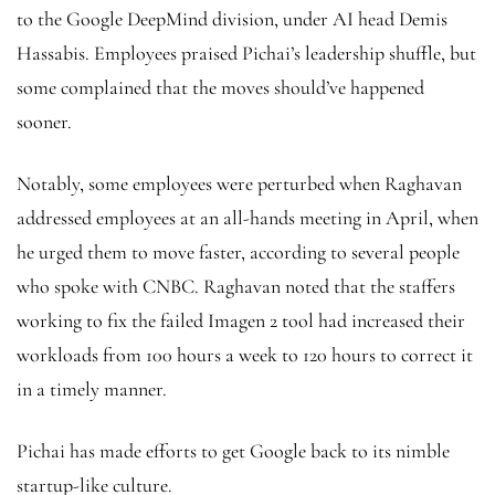
to the Google DeepMind division, under AI head Demis
Hassabis. Employees praised Pichai’s leadership shuffle, but
some complained that the moves should’ve happened
sooner.
Notably, some employees were perturbed when Raghavan
addressed employees at an all-hands meeting in April, when
he urged them to move faster, according to several people
who spoke with CNBC. Raghavan noted that the staffers
working to fix the failed Imagen 2 tool had increased their
workloads from 100 hours a week to 120 hours to correct it
in a timely manner.
Pichai has made efforts to get Google back to its nimble
startup-like culture.