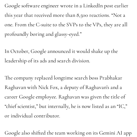
Google software engineer wrote in a LinkedIn post earlier
this year that received more than 8,500 reactions. “Not a
one. From the C-suite to the SVPs to the VPs, they are all
profoundly boring and glassy-eyed.”
In October, Google announced it would shake up the
leadership of its ads and search division.
The company replaced longtime search boss Prabhakar
Raghavan with Nick Fox, a deputy of Raghavan’s and a
career Google employee. Raghavan was given the title of
“chief scientist,” but internally, he is now listed as an “IC,”
or individual contributor.
Google also shifted the team working on its Gemini AI app