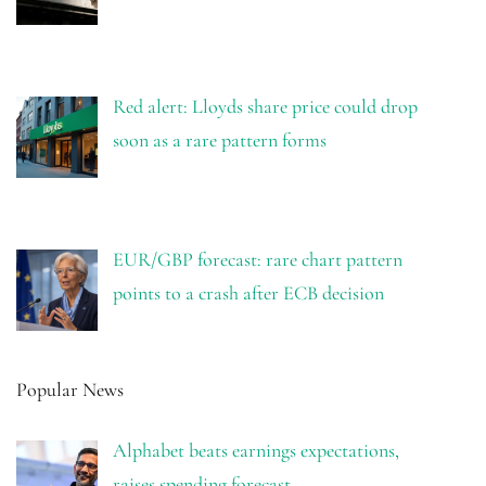
Red alert: Lloyds share price could drop
soon as a rare pattern forms
EUR/GBP forecast: rare chart pattern
points to a crash after ECB decision
Popular News
Alphabet beats earnings expectations,
raises spending forecast