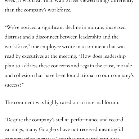
than the company’s workforce.
“We’ve noticed a significant decline in morale, increased
distrust and a disconnect between leadership and the
workforce,” one employee wrote in a comment that was
read by executives at the meeting. “How does leadership
plan to address these concerns and regain the trust, morale
and cohesion that have been foundational to our company’s
success?”
The comment was highly rated on an internal forum.
“Despite the company’s stellar performance and record
earnings, many Googlers have not received meaningful
compensation increases” another top-rated employee