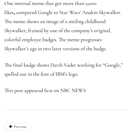
One internal meme that got more than 2,000
likes
,
compared Google to Star Wars’ Anakin Skywalker.
The meme shows an image of a smiling childhood
Skywalker, framed by one of the company’s original,
colorful employee badges. The meme progresses
Skywalker’s age in two later versions of the badge.
The final badge shows Darth Vader working for “Google,”
spelled out in the font of IBM’s logo.
This post appeared first on NBC NEWS
Previous