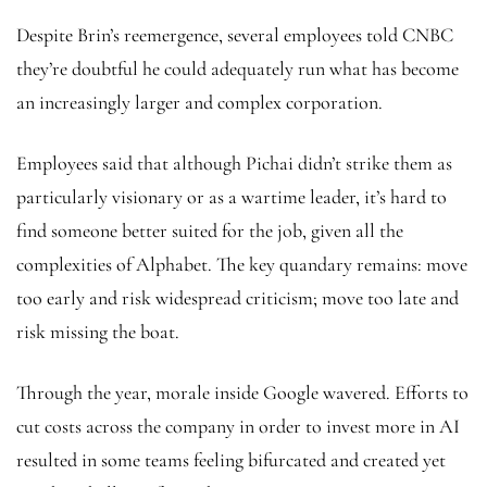
Despite Brin’s reemergence, several employees told CNBC
they’re doubtful he could adequately run what has become
an increasingly larger and complex corporation.
Employees said that although Pichai didn’t strike them as
particularly visionary or as a wartime leader, it’s hard to
find someone better suited for the job, given all the
complexities of Alphabet. The key quandary remains: move
too early and risk widespread criticism; move too late and
risk missing the boat.
Through the year, morale inside Google wavered. Efforts to
cut costs across the company in order to invest more in AI
resulted in some teams feeling bifurcated and created yet