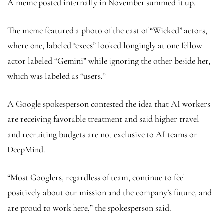
A meme posted internally in November summed it up.
The meme featured a photo of the cast of “Wicked” actors,
where one, labeled “execs” looked longingly at one fellow
actor labeled “Gemini” while ignoring the other beside her,
which was labeled as “users.”
A Google spokesperson contested the idea that AI workers
are receiving favorable treatment and said higher travel
and recruiting budgets are not exclusive to AI teams or
DeepMind.
“Most Googlers, regardless of team, continue to feel
positively about our mission and the company’s future, and
are proud to work here,” the spokesperson said.