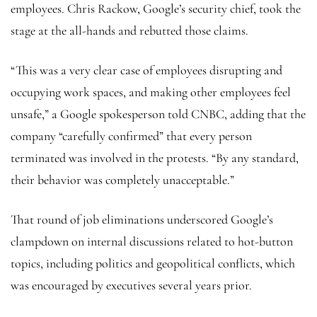
employees. Chris Rackow, Google’s security chief, took the
stage at the all-hands and rebutted those claims.
“This was a very clear case of employees disrupting and
occupying work spaces, and making other employees feel
unsafe,” a Google spokesperson told CNBC, adding that the
company “carefully confirmed” that every person
terminated was involved in the protests. “By any standard,
their behavior was completely unacceptable.”
That round of job eliminations underscored Google’s
clampdown on internal discussions related to hot-button
topics, including politics and geopolitical conflicts, which
was encouraged by executives several years prior.