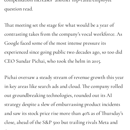
question read.
That meeting set the stage for what would be a year of
contrasting takes from the company’s vocal workforce. As
Google faced some of the most intense pressure its
experienced since going public two decades ago, so too did
CEO Sundar Pichai, who took the helm in 2015.
Pichai oversaw a steady stream of revenue growth this year
in key areas like search ads and cloud. The company rolled
out groundbreaking technologies, rounded out its AI
strategy despite a slew of embarrassing product incidents
and saw its stock price rise more than 40% as of Thursday’s
close, ahead of the S&P 500 but trailing rivals Meta and