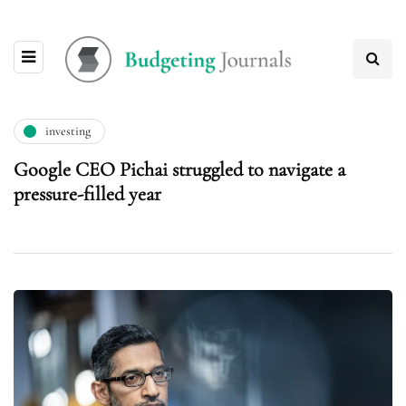
investing
Google CEO Pichai struggled to navigate a
pressure-filled year