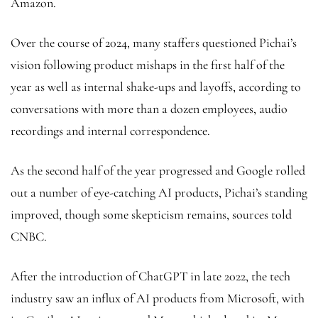
Amazon.
Over the course of 2024, many staffers questioned Pichai’s
vision following product mishaps in the first half of the
year as well as internal shake-ups and layoffs, according to
conversations with more than a dozen employees, audio
recordings and internal correspondence.
As the second half of the year progressed and Google rolled
out a number of eye-catching AI products, Pichai’s standing
improved, though some skepticism remains, sources told
CNBC.
After the introduction of ChatGPT in late 2022, the tech
industry saw an influx of AI products from Microsoft, with