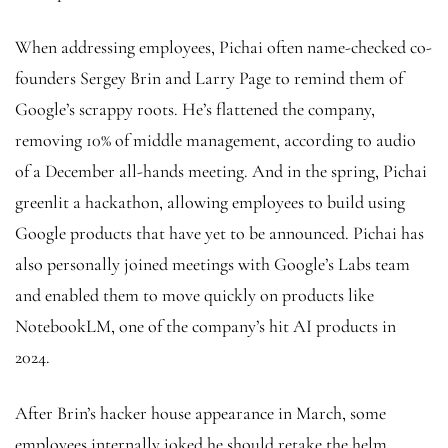
When addressing employees, Pichai often name-checked co-
founders Sergey Brin and Larry Page to remind them of
Google’s scrappy roots. He’s flattened the company,
removing 10% of middle management, according to audio
of a December all-hands meeting. And in the spring, Pichai
greenlit a hackathon, allowing employees to build using
Google products that have yet to be announced. Pichai has
also personally joined meetings with Google’s Labs team
and enabled them to move quickly on products like
NotebookLM, one of the company’s hit AI products in
2024.
After Brin’s hacker house appearance in March, some
employees internally joked he should retake the helm,