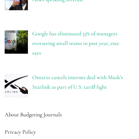
Google has eliminated 35% of managers
overseeing small teams in past year, exec
says
Ontario cancels internet deal with Musk’s
Starlink as part of U.S. tariff fight
About Budgeting Journals
Privacy Policy