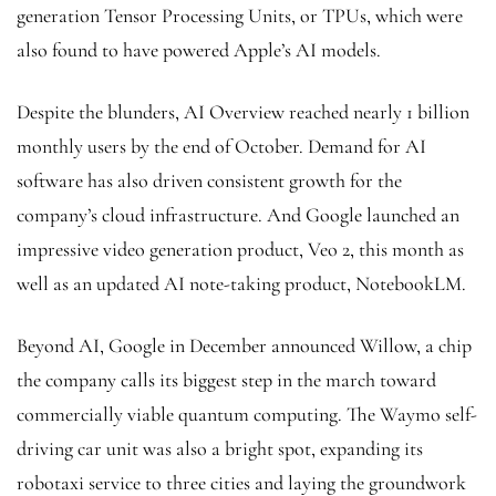
generation Tensor Processing Units, or TPUs, which were
also found to have powered Apple’s AI models.
Despite the blunders, AI Overview reached nearly 1 billion
monthly users by the end of October. Demand for AI
software has also driven consistent growth for the
company’s cloud infrastructure. And Google launched an
impressive video generation product, Veo 2, this month as
well as an updated AI note-taking product, NotebookLM.
Beyond AI, Google in December announced Willow, a chip
the company calls its biggest step in the march toward
commercially viable quantum computing. The Waymo self-
driving car unit was also a bright spot, expanding its
robotaxi service to three cities and laying the groundwork