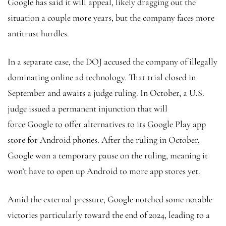
Google has said it will appeal, likely dragging out the
situation a couple more years, but the company faces more
antitrust hurdles.
In a separate case, the DOJ accused the company of illegally
dominating online ad technology. That trial closed in
September and awaits a judge ruling. In October, a U.S.
judge issued a permanent injunction that will
force Google to offer alternatives to its Google Play app
store for Android phones. After the ruling in October,
Google won a temporary pause on the ruling, meaning it
won’t have to open up Android to more app stores yet.
Amid the external pressure, Google notched some notable
victories particularly toward the end of 2024, leading to a