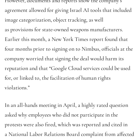
However, documents and reports show the company’s
agreement allowed for giving Israel AI tools that included
image categorization, object tracking, as well
as provisions for state-owned weapons manufacturers.
Earlier this month, a New York Times report found that
four months prior to signing on to Nimbus, officials at the
company worried that signing the deal would harm its
reputation and that “Google Cloud services could be used
for, or linked to, the facilitation of human rights
violations.”
In an all-hands meeting in April, a highly rated question
asked why employees who did not participate in the
protests were also fired, which was reported and cited in
a National Labor Relations Board complaint from affected