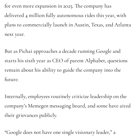
for even more expansion in 2025. The company has
delivered 4 million fully autonomous rides this year, with
plans to commercially launch in Austin, Texas, and Atlanta
next year.
But as Pichai approaches a decade running Google and
starts his sixth year as CEO of parent Alphabet, questions
remain about his ability to guide the company into the
future.
Internally, employees routinely criticize leadership on the
company’s Memegen messaging board, and some have aired
their grievances publicly.
“Google does not have one single visionary leader,” a