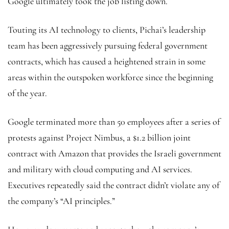
Google ultimately took the job listing down.
Touting its AI technology to clients, Pichai’s leadership
team has been aggressively pursuing federal government
contracts, which has caused a heightened strain in some
areas within the outspoken workforce since the beginning
of the year.
Google terminated more than 50 employees after a series of
protests against Project Nimbus, a $1.2 billion joint
contract with Amazon that provides the Israeli government
and military with cloud computing and AI services.
Executives repeatedly said the contract didn’t violate any of
the company’s “AI principles.”