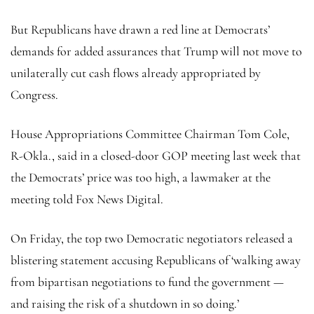
But Republicans have drawn a red line at Democrats’
demands for added assurances that Trump will not move to
unilaterally cut cash flows already appropriated by
Congress.
House Appropriations Committee Chairman Tom Cole,
R-Okla., said in a closed-door GOP meeting last week that
the Democrats’ price was too high, a lawmaker at the
meeting told Fox News Digital.
On Friday, the top two Democratic negotiators released a
blistering statement accusing Republicans of ‘walking away
from bipartisan negotiations to fund the government —
and raising the risk of a shutdown in so doing.’