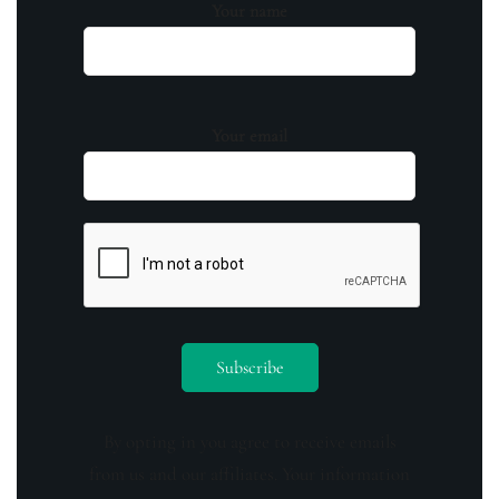
Your name
Your email
By opting in you agree to receive emails
from us and our affiliates. Your information