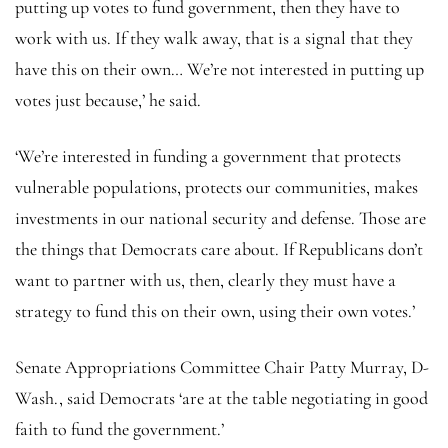
putting up votes to fund government, then they have to
work with us. If they walk away, that is a signal that they
have this on their own… We’re not interested in putting up
votes just because,’ he said.
‘We’re interested in funding a government that protects
vulnerable populations, protects our communities, makes
investments in our national security and defense. Those are
the things that Democrats care about. If Republicans don’t
want to partner with us, then, clearly they must have a
strategy to fund this on their own, using their own votes.’
Senate Appropriations Committee Chair Patty Murray, D-
Wash., said Democrats ‘are at the table negotiating in good
faith to fund the government.’