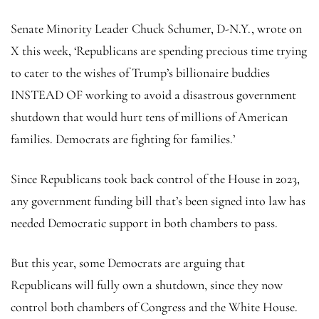
Senate Minority Leader Chuck Schumer, D-N.Y., wrote on
X this week, ‘Republicans are spending precious time trying
to cater to the wishes of Trump’s billionaire buddies
INSTEAD OF working to avoid a disastrous government
shutdown that would hurt tens of millions of American
families. Democrats are fighting for families.’
Since Republicans took back control of the House in 2023,
any government funding bill that’s been signed into law has
needed Democratic support in both chambers to pass.
But this year, some Democrats are arguing that
Republicans will fully own a shutdown, since they now
control both chambers of Congress and the White House.