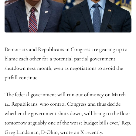
Democrats and Republicans in Congress are gearing up to
blame each other for a potential partial government
shutdown next month, even as negotiations to avoid the
pitfall continue.
‘The federal government will run out of money on March
14. Republicans, who control Congress and thus decide
whether the government shuts down, will bring to the floor
tomorrow arguably one of the worst budget bills ever,’ Rep.
Greg Landsman, D-Ohio, wrote on X recently.