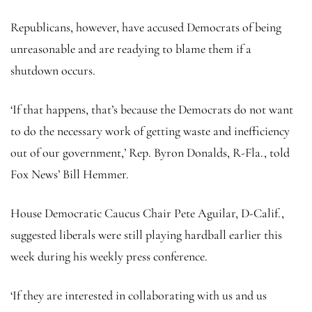
Republicans, however, have accused Democrats of being
unreasonable and are readying to blame them if a
shutdown occurs.
‘If that happens, that’s because the Democrats do not want
to do the necessary work of getting waste and inefficiency
out of our government,’ Rep. Byron Donalds, R-Fla., told
Fox News’ Bill Hemmer.
House Democratic Caucus Chair Pete Aguilar, D-Calif.,
suggested liberals were still playing hardball earlier this
week during his weekly press conference.
‘If they are interested in collaborating with us and us