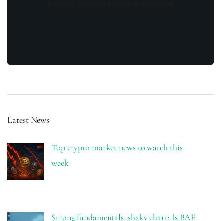
is secure and your privacy is protected.
Latest News
Top crypto market news to watch this
week
Strong fundamentals, shaky chart: Is BAE