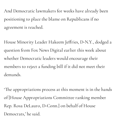
And Democratic lawmakers for weeks have already been
positioning to place the blame on Republicans if no
agreement is reached.
House Minority Leader Hakeem Jeffries, D-N.Y., dodged a
question from Fox News Digital earlier this week about
whether Democratic leaders would encourage their
members to reject a funding bill if it did not meet their
demands.
‘The appropriations process at this moment is in the hands
of [House Appropriations Committee ranking member
Rep. Rosa DeLauro, D-Conn.] on behalf of House
Democrats,’ he said.