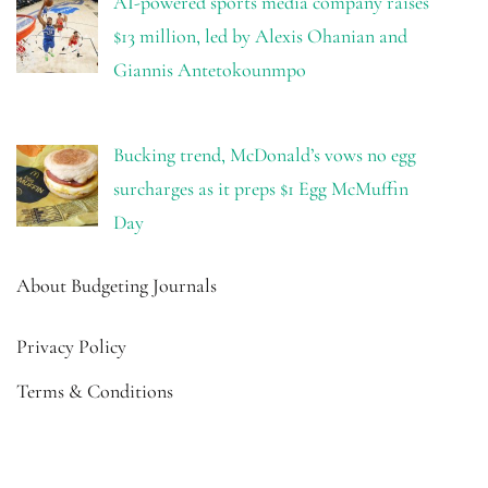
AI-powered sports media company raises
$13 million, led by Alexis Ohanian and
Giannis Antetokounmpo
Bucking trend, McDonald’s vows no egg
surcharges as it preps $1 Egg McMuffin
Day
About Budgeting Journals
Privacy Policy
Terms & Conditions