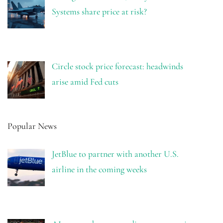
Systems share price at risk?
Circle stock price forecast: headwinds
arise amid Fed cuts
Popular News
JetBlue to partner with another U.S.
airline in the coming weeks