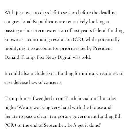
With just over 10 days left in session before the deadline,
congressional Republicans are tentatively looking at
passing a short-term extension of last year’s federal funding,
known as a continuing resolution (CR), while potentially
modifying it to account for priorities set by President
Donald Trump, Fox News Digital was told.
It could also include extra funding for military readiness to
ease defense hawks’ concerns.
Trump himself weighed in on Truth Social on Thursday
night: ‘We are working very hard with the House and
Senate to pass a clean, temporary government funding Bill
(‘CR’) to the end of September. Let’s get it done!’