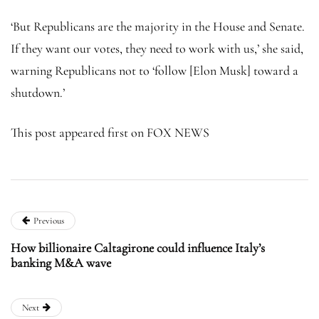
‘But Republicans are the majority in the House and Senate.
If they want our votes, they need to work with us,’ she said,
warning Republicans not to ‘follow [Elon Musk] toward a
shutdown.’
This post appeared first on FOX NEWS
Previous
How billionaire Caltagirone could influence Italy’s
banking M&A wave
Next