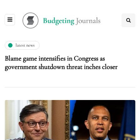
latest news
Blame game intensifies in Congress as
government shutdown threat inches closer