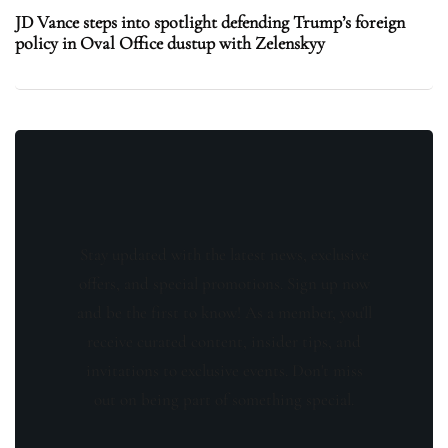
JD Vance steps into spotlight defending Trump’s foreign
policy in Oval Office dustup with Zelenskyy
Stay updated with the latest news, exclusive
offers, and special promotions. Sign up now
and be the first to know! As a member, you'll
receive curated content, insider tips, and
invitations to exclusive events. Don't miss
out on being part of something special.