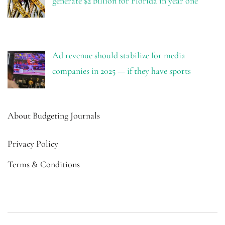
generate $2 billion for Florida in year one
Ad revenue should stabilize for media
companies in 2025 — if they have sports
About Budgeting Journals
Privacy Policy
Terms & Conditions