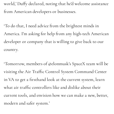
world,’ Duffy declared, noting that he’d welcome assistance
from American developers or businesses.
‘To do that, I need advice from the brightest minds in
America. I’m asking for help from any high-tech American
developer or company that is willing to give back to our
country.
‘Tomorrow, members of @elonmusk’s SpaceX team will be
visiting the Air Traffic Control System Command Center
in VA to get a firsthand look at the current system, learn
what air traffic controllers like and dislike about their
current tools, and envision how we can make a new, better,
modern and safer system.’