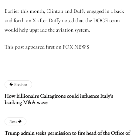
Earlier this month, Clinton and Duffy engaged in a back
and forth on X after Duffy noted that the DOGE team
would help upgrade the aviation system.
This post appeared first on FOX NEWS
Previous
How billionaire Caltagirone could influence Italy’s
banking M&A wave
Next
Trump admin seeks permission to fire head of the Office of