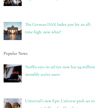
The German DAX Index just hit an all-
time high: now what?
Popular News
Netflix says its ad tier now has 94 million
monthly active users
Universal’s new Epic Universe park set to