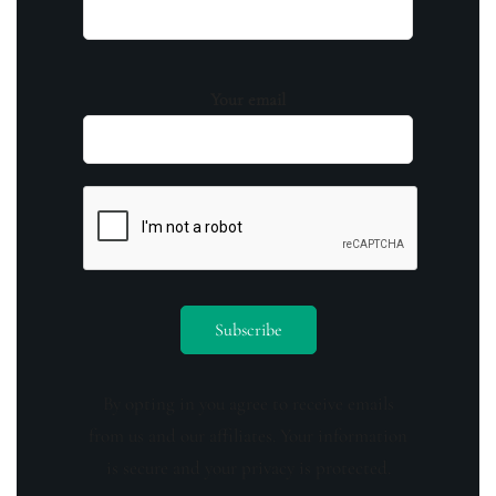
Your email
By opting in you agree to receive emails
from us and our affiliates. Your information
is secure and your privacy is protected.