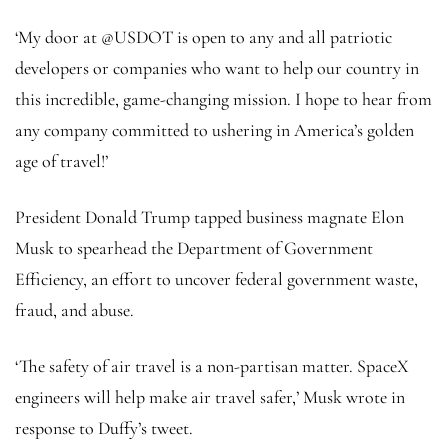
‘My door at @USDOT is open to any and all patriotic
developers or companies who want to help our country in
this incredible, game-changing mission. I hope to hear from
any company committed to ushering in America’s golden
age of travel!’
President Donald Trump tapped business magnate Elon
Musk to spearhead the Department of Government
Efficiency, an effort to uncover federal government waste,
fraud, and abuse.
‘The safety of air travel is a non-partisan matter. SpaceX
engineers will help make air travel safer,’ Musk wrote in
response to Duffy’s tweet.