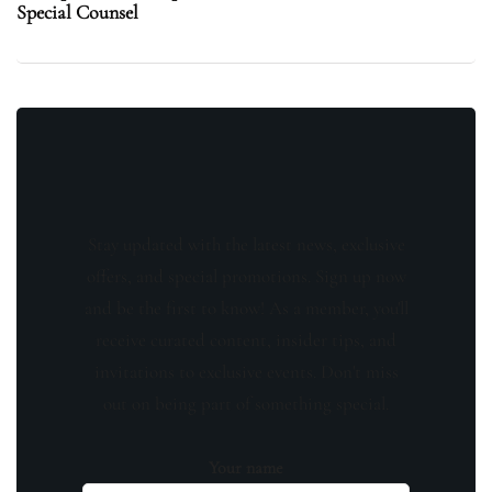
Special Counsel
Stay updated with the latest news, exclusive
offers, and special promotions. Sign up now
and be the first to know! As a member, you'll
receive curated content, insider tips, and
invitations to exclusive events. Don't miss
out on being part of something special.
Your name