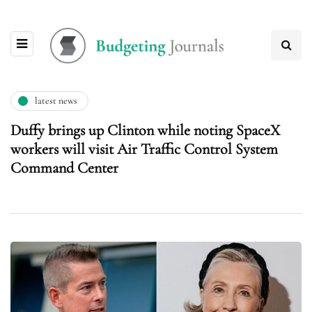
latest news
Duffy brings up Clinton while noting SpaceX
workers will visit Air Traffic Control System
Command Center