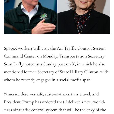
SpaceX workers will visit the Air Traffic Control System
Command Center on Monday, Transportation Secretary
Sean Duffy noted in a Sunday post on X, in which he also
mentioned former Secretary of State Hillary Clinton, with
whom he recently engaged in a social media spat.
‘America deserves safe, state-of-the-art air travel, and
President Trump has ordered that I deliver a new, world-
class air traffic control system that will be the envy of the