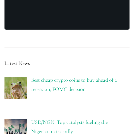
Latest News
Best cheap crypto coins to buy ahead of a
recession, FOMC decision
USD/NGN: Top catalysts fueling the
Nigerian naira rally