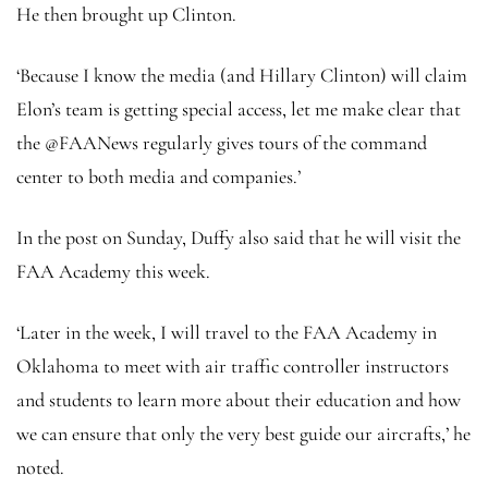
He then brought up Clinton.
‘Because I know the media (and Hillary Clinton) will claim
Elon’s team is getting special access, let me make clear that
the @FAANews regularly gives tours of the command
center to both media and companies.’
In the post on Sunday, Duffy also said that he will visit the
FAA Academy this week.
‘Later in the week, I will travel to the FAA Academy in
Oklahoma to meet with air traffic controller instructors
and students to learn more about their education and how
we can ensure that only the very best guide our aircrafts,’ he
noted.