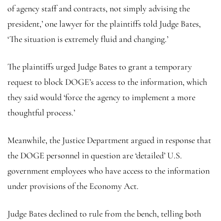
of agency staff and contracts, not simply advising the
president,’ one lawyer for the plaintiffs told Judge Bates,
‘The situation is extremely fluid and changing.’
The plaintiffs urged Judge Bates to grant a temporary
request to block DOGE’s access to the information, which
they said would ‘force the agency to implement a more
thoughtful process.’
Meanwhile, the Justice Department argued in response that
the DOGE personnel in question are ‘detailed’ U.S.
government employees who have access to the information
under provisions of the Economy Act.
Judge Bates declined to rule from the bench, telling both