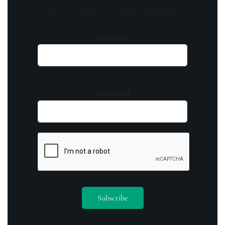
out on being part of something special.
Your name
Your email