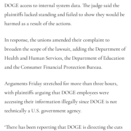
DOGE access to internal system data. The judge said the
plaintiffs lacked standing and failed to show they would be
harmed as a result of the actions.
In response, the unions amended their complaint to
broaden the scope of the lawsuit, adding the Department of
Health and Human Services, the Department of Education
and the Consumer Financial Protection Bureau.
Arguments Friday stretched for more than three hours,
with plaintiffs arguing that DOGE employees were
accessing their information illegally since DOGE is not
technically a U.S. government agency.
‘There has been reporting that DOGE is directing the cuts