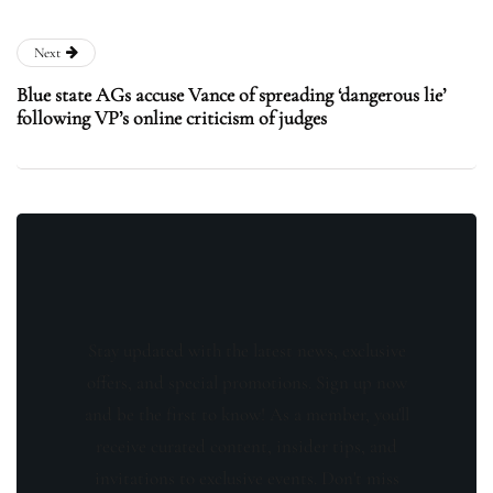
Next
Blue state AGs accuse Vance of spreading ‘dangerous lie’
following VP’s online criticism of judges
Stay updated with the latest news, exclusive
offers, and special promotions. Sign up now
and be the first to know! As a member, you'll
receive curated content, insider tips, and
invitations to exclusive events. Don't miss