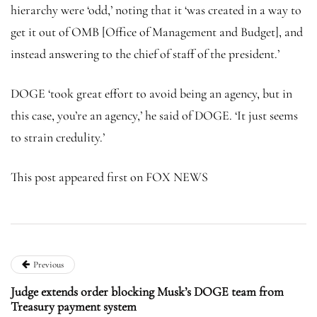
hierarchy were ‘odd,’ noting that it ‘was created in a way to
get it out of OMB [Office of Management and Budget], and
instead answering to the chief of staff of the president.’
DOGE ‘took great effort to avoid being an agency, but in
this case, you’re an agency,’ he said of DOGE. ‘It just seems
to strain credulity.’
This post appeared first on FOX NEWS
Previous
Judge extends order blocking Musk’s DOGE team from
Treasury payment system