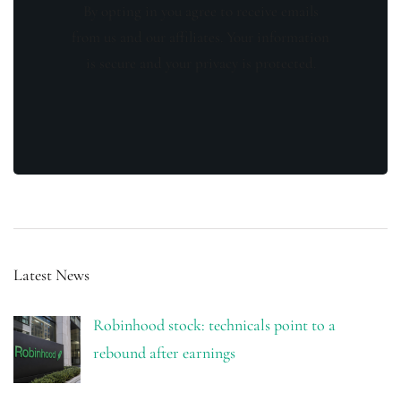
By opting in you agree to receive emails
from us and our affiliates. Your information
is secure and your privacy is protected.
Latest News
Robinhood stock: technicals point to a
rebound after earnings