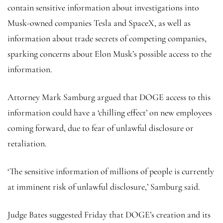
contain sensitive information about investigations into
Musk-owned companies Tesla and SpaceX, as well as
information about trade secrets of competing companies,
sparking concerns about Elon Musk’s possible access to the
information.
Attorney Mark Samburg argued that DOGE access to this
information could have a ‘chilling effect’ on new employees
coming forward, due to fear of unlawful disclosure or
retaliation.
‘The sensitive information of millions of people is currently
at imminent risk of unlawful disclosure,’ Samburg said.
Judge Bates suggested Friday that DOGE’s creation and its