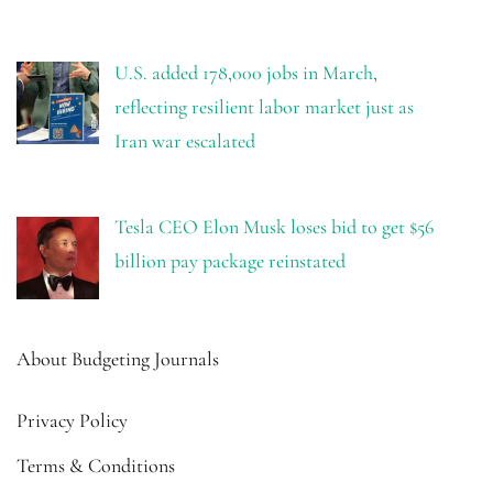
U.S. added 178,000 jobs in March,
reflecting resilient labor market just as
Iran war escalated
Tesla CEO Elon Musk loses bid to get $56
billion pay package reinstated
About Budgeting Journals
Privacy Policy
Terms & Conditions