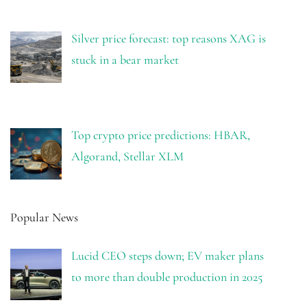
Silver price forecast: top reasons XAG is
stuck in a bear market
Top crypto price predictions: HBAR,
Algorand, Stellar XLM
Popular News
Lucid CEO steps down; EV maker plans
to more than double production in 2025