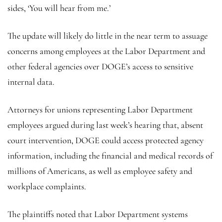
sides, ‘You will hear from me.’
The update will likely do little in the near term to assuage
concerns among employees at the Labor Department and
other federal agencies over DOGE’s access to sensitive
internal data.
Attorneys for unions representing Labor Department
employees argued during last week’s hearing that, absent
court intervention, DOGE could access protected agency
information, including the financial and medical records of
millions of Americans, as well as employee safety and
workplace complaints.
The plaintiffs noted that Labor Department systems