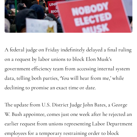
A federal judge on Friday indefinitely delayed a final ruling
on a request by labor unions to block Elon Musk’s
government efficiency team from accessing internal system
data, telling both parties, ‘You will hear from me,’ while
declining to promise an exact time or date.
The update from U.S. District Judge John Bates, a George
W. Bush appointee, comes just one week after he rejected an
earlier request from unions representing Labor Department
employees for a temporary restraining order to block