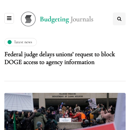
latest news
Federal judge delays unions’ request to block
DOGE access to agency information