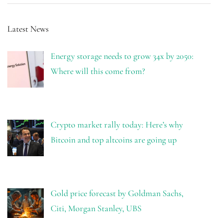
Latest News
Energy storage needs to grow 34x by 2050:
Where will this come from?
Crypto market rally today: Here’s why
Bitcoin and top altcoins are going up
Gold price forecast by Goldman Sachs,
Citi, Morgan Stanley, UBS