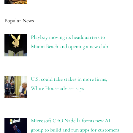
Popular News
Playboy moving its headquarters to
Miami Beach and opening a new club
U.S. could take stakes in more firms,
White House adviser says
Microsoft CEO Nadella forms new AI
group to build and run apps for customers