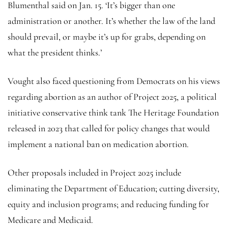
Blumenthal said on Jan. 15. ‘It’s bigger than one
administration or another. It’s whether the law of the land
should prevail, or maybe it’s up for grabs, depending on
what the president thinks.’
Vought also faced questioning from Democrats on his views
regarding abortion as an author of Project 2025, a political
initiative conservative think tank The Heritage Foundation
released in 2023 that called for policy changes that would
implement a national ban on medication abortion.
Other proposals included in Project 2025 include
eliminating the Department of Education; cutting diversity,
equity and inclusion programs; and reducing funding for
Medicare and Medicaid.