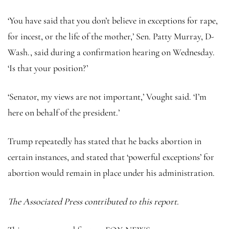
‘You have said that you don’t believe in exceptions for rape,
for incest, or the life of the mother,’ Sen. Patty Murray, D-
Wash., said during a confirmation hearing on Wednesday.
‘Is that your position?’
‘Senator, my views are not important,’ Vought said. ‘I’m
here on behalf of the president.’
Trump repeatedly has stated that he backs abortion in
certain instances, and stated that ‘powerful exceptions’ for
abortion would remain in place under his administration.
The Associated Press contributed to this report.