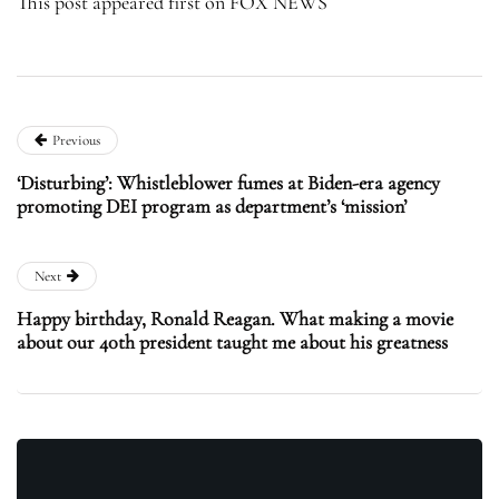
This post appeared first on FOX NEWS
Previous
‘Disturbing’: Whistleblower fumes at Biden-era agency
promoting DEI program as department’s ‘mission’
Next
Happy birthday, Ronald Reagan. What making a movie
about our 40th president taught me about his greatness