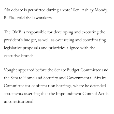
‘No debate is permitted during a vote,’ Sen. Ashley Moody,
R-Fla., told the lawmakers.
The OMB is responsible for developing and executing the
president’s budget, as well as overseeing and coordinating
legislative proposals and priorities aligned with the
executive branch.
Vought appeared before the Senate Budget Committee and
the Senate Homeland Security and Governmental Affairs
Committee for confirmation hearings, where he defended
statements asserting that the Impoundment Control Act is
unconstitutional.