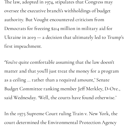
The law, adopted in 1974, stipulates that Congress may
oversee the executive branch’s withholdings of budget
authority. But Vought encountered criticism from
Democrats for freezing $214 million in military aid for
Ukraine in 2019 — a decision that ultimately led to Trump’s
first impeachment.
‘You’re quite comfortable assuming that the law doesn’t
matter and that you’ll just treat the money for a program
as a ceiling … rather than a required amount,’ Senate
Budget Committee ranking member Jeff Merkley, D-Ore.,
said Wednesday. ‘Well, the courts have found otherwise.’
In the 1975 Supreme Court ruling Train v. New York, the
court determined the Environmental Protection Agency