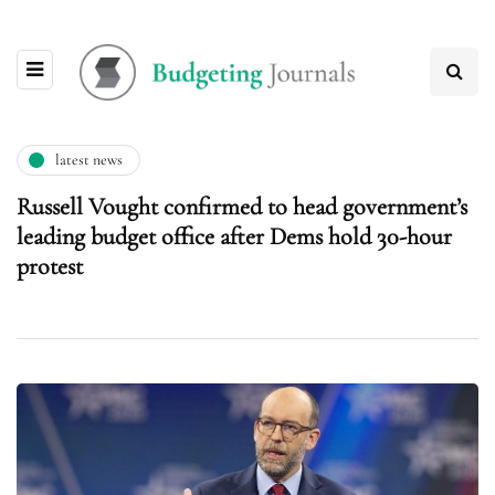
latest news
Russell Vought confirmed to head government’s
leading budget office after Dems hold 30-hour
protest