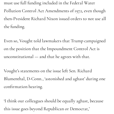
must use full funding included in the Federal Water
Pollution Control Act Amendments of 1972, even though
then-President Richard Nixon issued orders to not use all
the funding.
Even so, Vought told lawmakers that Trump campaigned
on the position that the Impoundment Control Act is
unconstitutional — and that he agrees with that.
Vought’s statements on the issue left Sen. Richard
Blumenthal, D-Conn., ‘astonished and aghast’ during one
confirmation hearing.
‘I think our colleagues should be equally aghast, because
this issue goes beyond Republican or Democrat,’