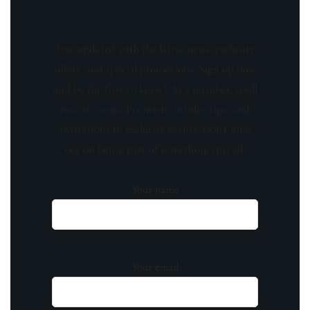
Stay updated with the latest news, exclusive
offers, and special promotions. Sign up now
and be the first to know! As a member, you'll
receive curated content, insider tips, and
invitations to exclusive events. Don't miss
out on being part of something special.
Your name
Your email