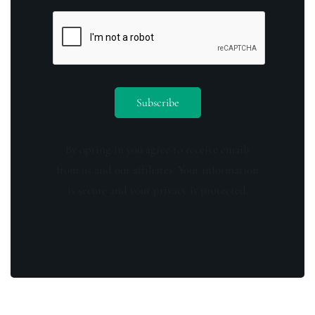
By opting in you agree to receive emails
from us and our affiliates. Your information
is secure and your privacy is protected.