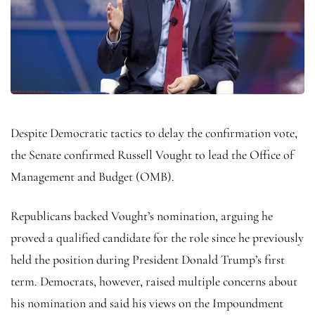
Despite Democratic tactics to delay the confirmation vote,
the Senate confirmed Russell Vought to lead the Office of
Management and Budget (OMB).
Republicans backed Vought’s nomination, arguing he
proved a qualified candidate for the role since he previously
held the position during President Donald Trump’s first
term. Democrats, however, raised multiple concerns about
his nomination and said his views on the Impoundment