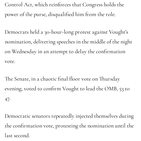
Control Act, which reinforces that Congress holds the
power of the purse, disqualified him from the role.
Democrats held a 30-hour-long protest against Vought’s
nomination, delivering speeches in the middle of the night
on Wednesday in an attempt to delay the confirmation
vote.
The Senate, in a chaotic final floor vote on Thursday
evening, voted to confirm Vought to lead the OMB, 53 to
47.
Democratic senators repeatedly injected themselves during
the confirmation vote, protesting the nomination until the
last second.