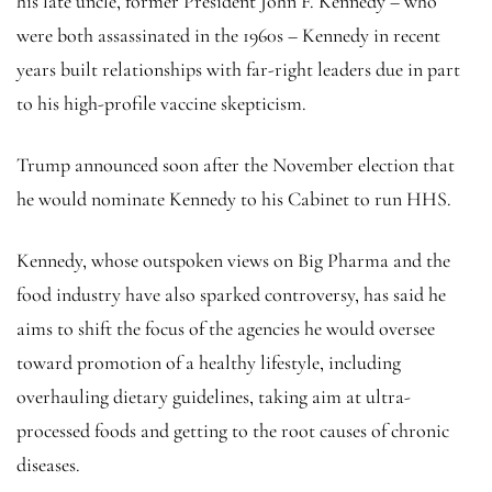
his late uncle, former President John F. Kennedy – who
were both assassinated in the 1960s – Kennedy in recent
years built relationships with far-right leaders due in part
to his high-profile vaccine skepticism.
Trump announced soon after the November election that
he would nominate Kennedy to his Cabinet to run HHS.
Kennedy, whose outspoken views on Big Pharma and the
food industry have also sparked controversy, has said he
aims to shift the focus of the agencies he would oversee
toward promotion of a healthy lifestyle, including
overhauling dietary guidelines, taking aim at ultra-
processed foods and getting to the root causes of chronic
diseases.