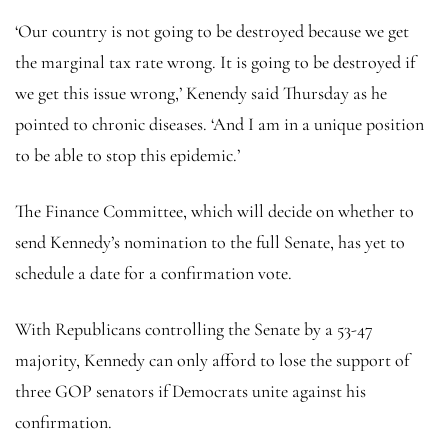
‘Our country is not going to be destroyed because we get
the marginal tax rate wrong. It is going to be destroyed if
we get this issue wrong,’ Kenendy said Thursday as he
pointed to chronic diseases. ‘And I am in a unique position
to be able to stop this epidemic.’
The Finance Committee, which will decide on whether to
send Kennedy’s nomination to the full Senate, has yet to
schedule a date for a confirmation vote.
With Republicans controlling the Senate by a 53-47
majority, Kennedy can only afford to lose the support of
three GOP senators if Democrats unite against his
confirmation.