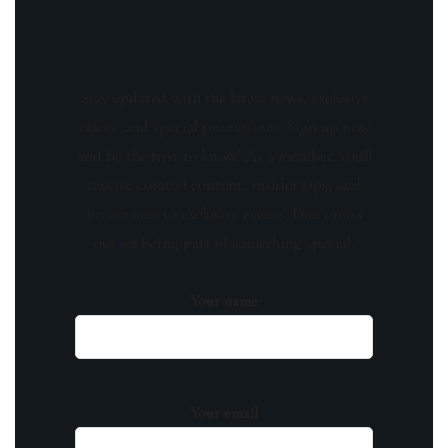
Stay updated with the latest news, exclusive
offers, and special promotions. Sign up now
and be the first to know! As a member, you'll
receive curated content, insider tips, and
invitations to exclusive events. Don't miss
out on being part of something special.
Your name
Your email