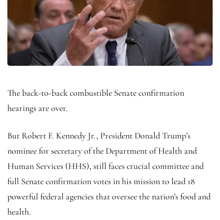
The back-to-back combustible Senate confirmation
hearings are over.
But Robert F. Kennedy Jr., President Donald Trump’s
nominee for secretary of the Department of Health and
Human Services (HHS), still faces crucial committee and
full Senate confirmation votes in his mission to lead 18
powerful federal agencies that oversee the nation’s food and
health.