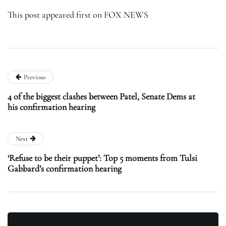
This post appeared first on FOX NEWS
Previous
4 of the biggest clashes between Patel, Senate Dems at
his confirmation hearing
Next
‘Refuse to be their puppet’: Top 5 moments from Tulsi
Gabbard’s confirmation hearing