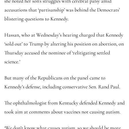
she noted her son’s struggles with cerebral palsy amid
accusations that ‘partisanship’ was behind the Democrats’
blistering questions to Kennedy.
Hassan, who at Wednesday’s hearing charged that Kennedy
‘sold out’ to Trump by altering his position on abortion, on
Thursday accused the nominee of ‘relitigating settled
science.’
But many of the Republicans on the panel came to
Kennedy’s defense, including conservative Sen. Rand Paul.
The ophthalmologist from Kentucky defended Kennedy and
took aim at comments about vaccines not causing autism.
‘We don’t know what causes autism, so we should be more