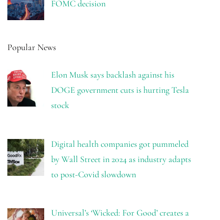
FOMC decision
Popular News
Elon Musk says backlash against his
DOGE government cuts is hurting Tesla
stock
Digital health companies got pummeled
by Wall Street in 2024 as industry adapts
to post-Covid slowdown
Universal’s ‘Wicked: For Good’ creates a