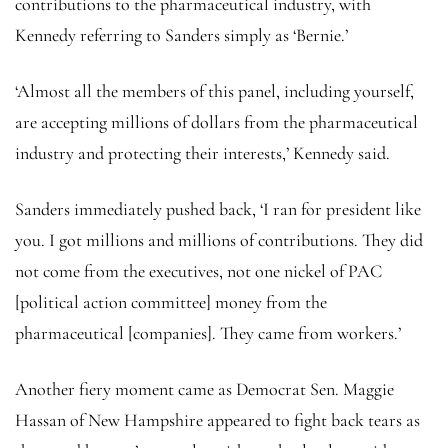
contributions to the pharmaceutical industry, with
Kennedy referring to Sanders simply as ‘Bernie.’
‘Almost all the members of this panel, including yourself,
are accepting millions of dollars from the pharmaceutical
industry and protecting their interests,’ Kennedy said.
Sanders immediately pushed back, ‘I ran for president like
you. I got millions and millions of contributions. They did
not come from the executives, not one nickel of PAC
[political action committee] money from the
pharmaceutical [companies]. They came from workers.’
Another fiery moment came as Democrat Sen. Maggie
Hassan of New Hampshire appeared to fight back tears as