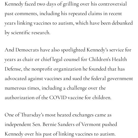
Kennedy faced two days of grilling over his controversial
past comments, including his repeated claims in recent
years linking vaccines to autism, which have been debunked
by scientific research.
And Democrats have also spotlighted Kennedy’s service for
years as chair or chief legal counsel for Children’s Health
Defense, the nonprofit organization he founded that has
advocated against vaccines and sued the federal government
numerous times, including a challenge over the
authorization of the COVID vaccine for children.
One of Thursday’s most heated exchanges came as
independent Sen. Bernie Sanders of Vermont pushed
Kennedy over his past of linking vaccines to autism.