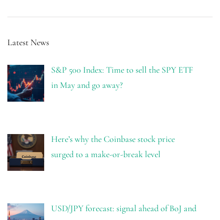
Latest News
S&P 500 Index: Time to sell the SPY ETF
in May and go away?
Here’s why the Coinbase stock price
surged to a make-or-break level
USD/JPY forecast: signal ahead of BoJ and