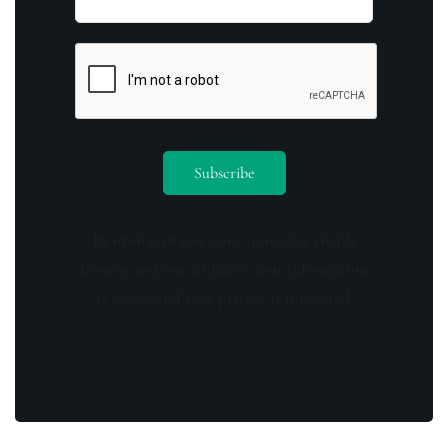
By opting in you agree to receive emails
from us and our affiliates. Your information
is secure and your privacy is protected.