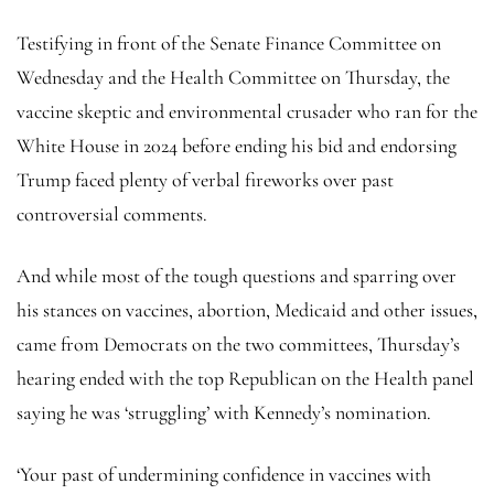
Testifying in front of the Senate Finance Committee on
Wednesday and the Health Committee on Thursday, the
vaccine skeptic and environmental crusader who ran for the
White House in 2024 before ending his bid and endorsing
Trump faced plenty of verbal fireworks over past
controversial comments.
And while most of the tough questions and sparring over
his stances on vaccines, abortion, Medicaid and other issues,
came from Democrats on the two committees, Thursday’s
hearing ended with the top Republican on the Health panel
saying he was ‘struggling’ with Kennedy’s nomination.
‘Your past of undermining confidence in vaccines with