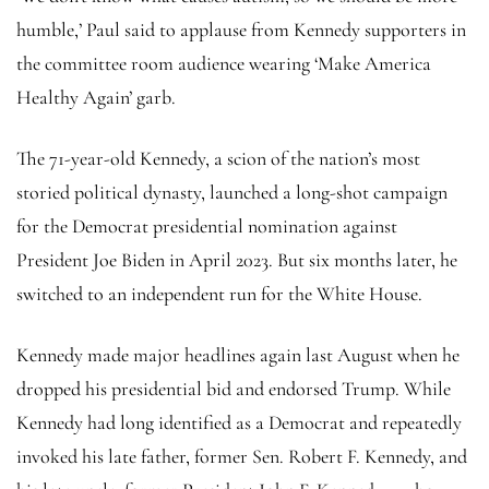
humble,’ Paul said to applause from Kennedy supporters in
the committee room audience wearing ‘Make America
Healthy Again’ garb.
The 71-year-old Kennedy, a scion of the nation’s most
storied political dynasty, launched a long-shot campaign
for the Democrat presidential nomination against
President Joe Biden in April 2023. But six months later, he
switched to an independent run for the White House.
Kennedy made major headlines again last August when he
dropped his presidential bid and endorsed Trump. While
Kennedy had long identified as a Democrat and repeatedly
invoked his late father, former Sen. Robert F. Kennedy, and