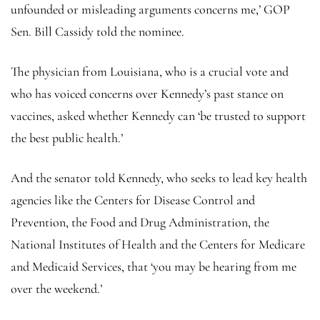
unfounded or misleading arguments concerns me,’ GOP
Sen. Bill Cassidy told the nominee.
The physician from Louisiana, who is a crucial vote and
who has voiced concerns over Kennedy’s past stance on
vaccines, asked whether Kennedy can ‘be trusted to support
the best public health.’
And the senator told Kennedy, who seeks to lead key health
agencies like the Centers for Disease Control and
Prevention, the Food and Drug Administration, the
National Institutes of Health and the Centers for Medicare
and Medicaid Services, that ‘you may be hearing from me
over the weekend.’