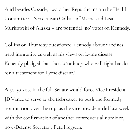
And besides Cassidy, two other Republicans on the Health
Committee – Sens. Susan Collins of Maine and Lisa
Murkowski of Alaska – are potential ‘no’ votes on Kennedy.
Collins on Thursday questioned Kennedy about vaccines,
herd immunity as well as his views on Lyme disease.
Kenendy pledged that there’s ‘nobody who will fight harder
for a treatment for Lyme disease.’
A 50-50 vote in the full Senate would force Vice President
JD Vance to serve as the tiebreaker to push the Kennedy
nomination over the top, as the vice president did last week
with the confirmation of another controversial nominee,
now-Defense Secretary Pete Hegseth.