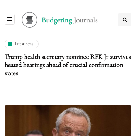
latest news
Trump health secretary nominee RFK Jr survives
heated hearings ahead of crucial confirmation
votes