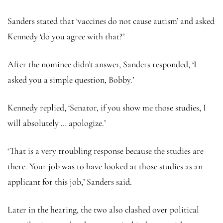
Sanders stated that ‘vaccines do not cause autism’ and asked
Kennedy ‘do you agree with that?’
After the nominee didn’t answer, Sanders responded, ‘I
asked you a simple question, Bobby.’
Kennedy replied, ‘Senator, if you show me those studies, I
will absolutely … apologize.’
‘That is a very troubling response because the studies are
there. Your job was to have looked at those studies as an
applicant for this job,’ Sanders said.
Later in the hearing, the two also clashed over political