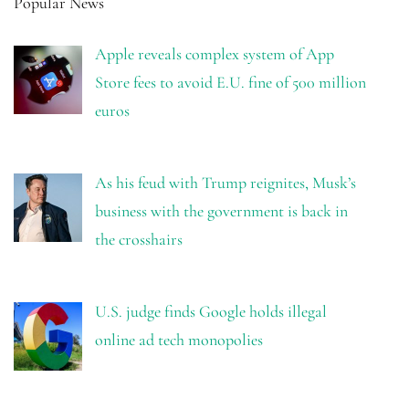
Popular News
Apple reveals complex system of App
Store fees to avoid E.U. fine of 500 million
euros
As his feud with Trump reignites, Musk’s
business with the government is back in
the crosshairs
U.S. judge finds Google holds illegal
online ad tech monopolies