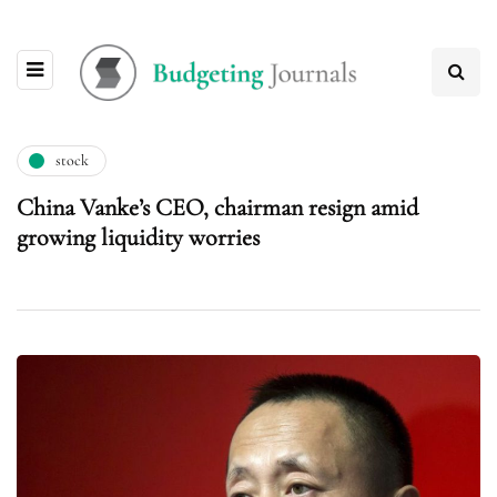
stock
China Vanke’s CEO, chairman resign amid
growing liquidity worries