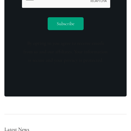
By opting in you agree to receive emails
from us and our affiliates. Your information
is secure and your privacy is protected.
Latest News