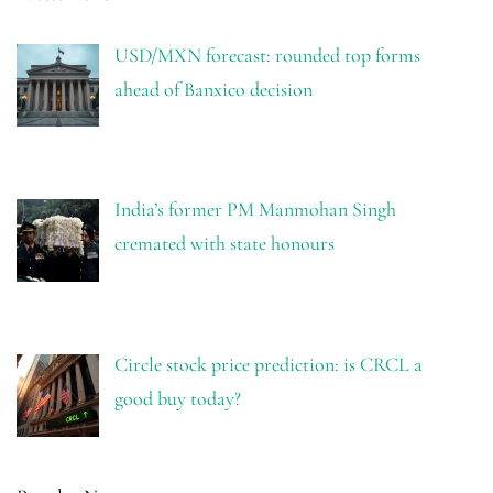
USD/MXN forecast: rounded top forms
ahead of Banxico decision
India’s former PM Manmohan Singh
cremated with state honours
Circle stock price prediction: is CRCL a
good buy today?