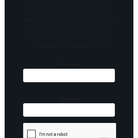
Stay updated with the latest news, exclusive
offers, and special promotions. Sign up now
and be the first to know! As a member, you'll
receive curated content, insider tips, and
invitations to exclusive events. Don't miss
out on being part of something special.
Your name
Your email