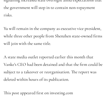
the government will step in to contain non-repayment
risks.
Yu will remain in the company as executive vice president,
while three other people from Shenzhen state-owned firms
will join with the same title.
A state media outlet reported earlier this month that
Vanke’s CEO had been detained and that the firm could be
subject to a takeover or reorganisation. The report was
deleted within hours of its publication.
This post appeared first on investing.com