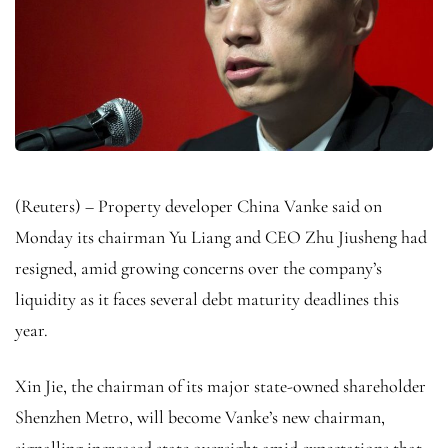
(Reuters) – Property developer China Vanke said on
Monday its chairman Yu Liang and CEO Zhu Jiusheng had
resigned, amid growing concerns over the company’s
liquidity as it faces several debt maturity deadlines this
year.
Xin Jie, the chairman of its major state-owned shareholder
Shenzhen Metro, will become Vanke’s new chairman,
signalling increased state oversight amid expectations that