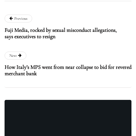
Previous
Fuji Media, rocked by sexual misconduct allegations,
says executives to resign
Next
How Italy’s MPS went from near collapse to bid for revered
merchant bank