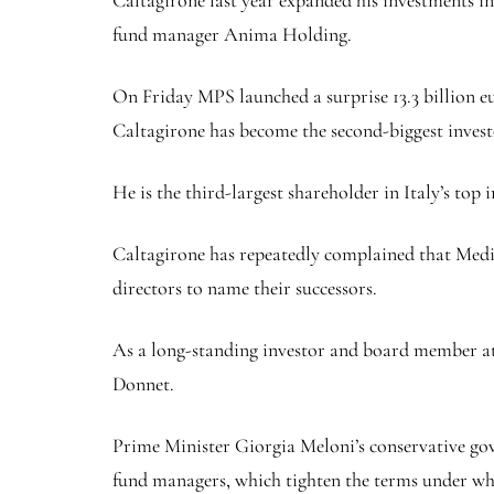
fund manager Anima Holding.
On Friday MPS launched a surprise 13.3 billion 
Caltagirone has become the second-biggest invest
He is the third-largest shareholder in Italy’s top 
Caltagirone has repeatedly complained that Medi
directors to name their successors.
As a long-standing investor and board member at 
Donnet.
Prime Minister Giorgia Meloni’s conservative go
fund managers, which tighten the terms under whic