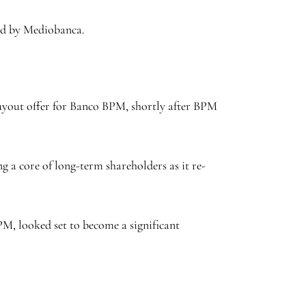
acked by Mediobanca.
yout offer for Banco BPM, shortly after BPM
 core of long-term shareholders as it re-
M, looked set to become a significant