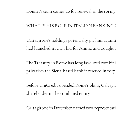
Donnet’s term comes up for renewal in the sprin
WHAT IS HIS ROLE IN ITALIAN BANKING
Caltagirone’s holdings potentially pit him aga
had launched its own bid for Anima and bought a
The Treasury in Rome has long favoured combinin
privatises the Siena-based bank it rescued in 2017,
Before UniCredit upended Rome’s plans, Caltagiro
shareholder in the combined entity.
Caltagirone in December named two representativ