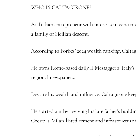
WHO IS CALTAGIRONE?
An Italian entrepreneur with interests in constru
a family of Sicilian descent.
According to Forbes’ 2024 wealth ranking, Caltagir
He owns Rome-based daily Il Messaggero, Italy’s 
regional newspapers.
Despite his wealth and influence, Caltagirone keep
He started out by reviving his late father’s build
Group, a Milan-listed cement and infrastructure 