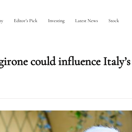
my
Editor’s Pick
Investing
Latest News
Stock
irone could influence Italy’s