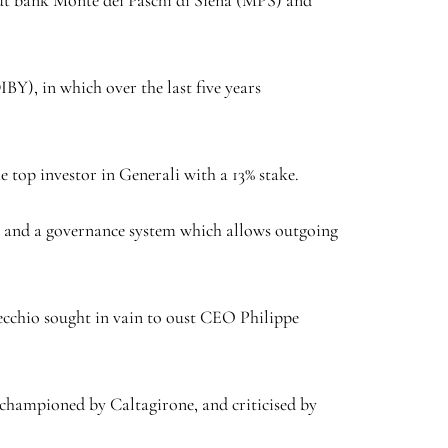
IBY
), in which over the last five years
he top investor in Generali with a 13% stake.
d and a governance system which allows outgoing
ecchio sought in vain to oust CEO Philippe
championed by Caltagirone, and criticised by