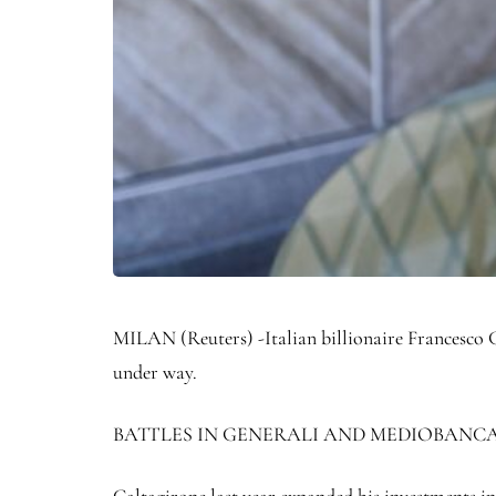
MILAN (Reuters) -Italian billionaire Francesco Ga
under way.
BATTLES IN GENERALI AND MEDIOBANC
Caltagirone last year expanded his investments in