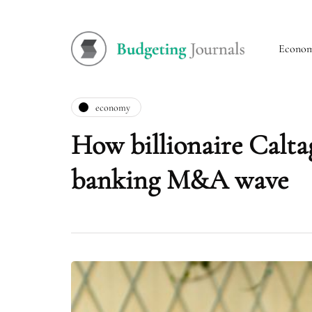
Econo
economy
How billionaire Caltag
banking M&A wave