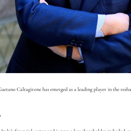
etano Caltagirone has emerged as a leading player in the reshapin
A
 Italy’s financial sector and is now a key shareholder in bailed