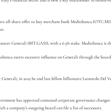
euro all-share offer to buy merchant bank Mediobanca (OTC:
MD
or.
insurer Generali (BIT:
GASI
), with a 6.9% stake. Mediobanca is t
obanca exerts excessive influence on Generali through the boar
Generali, in 2022 he and late fellow billionaire Leonardo Del V
vernment has approved contested corporate governance changes 
h a company’s outgoing board can file a list of successors.