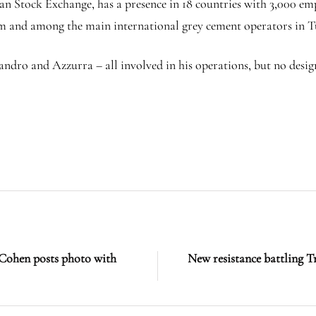
n Stock Exchange, has a presence in 18 countries with 3,000 emp
um and among the main international grey cement operators in 
ssandro and Azzurra – all involved in his operations, but no d
 Cohen posts photo with
New resistance battling T