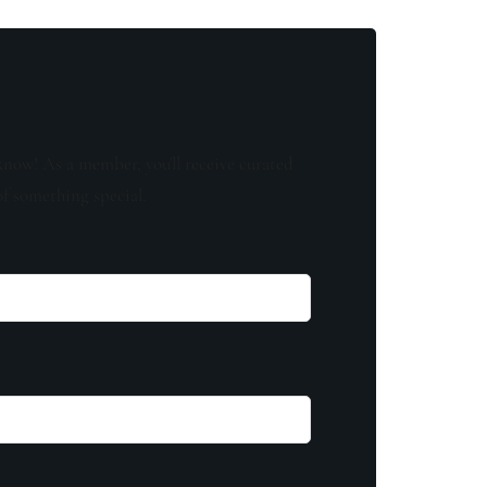
know! As a member, you'll receive curated
of something special.