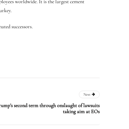
loyees worldwide. It is the largest cement
Turkey.
esignated successors.
Next
rump’s second term through onslaught of lawsuits
taking aim at EOs