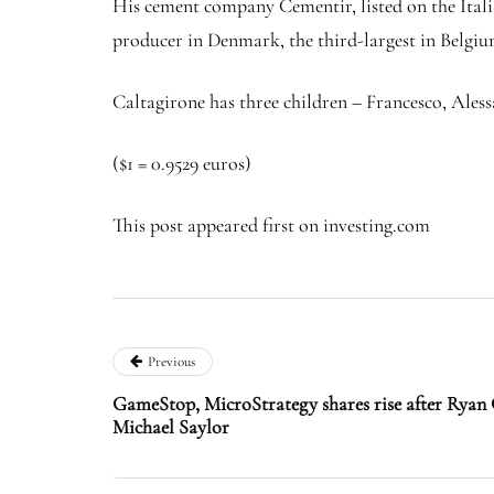
His cement company Cementir, listed on the Italia
producer in Denmark, the third-largest in Belgi
Caltagirone has three children – Francesco, Ale
($1 = 0.9529 euros)
This post appeared first on investing.com
Previous
GameStop, MicroStrategy shares rise after Ryan
Michael Saylor