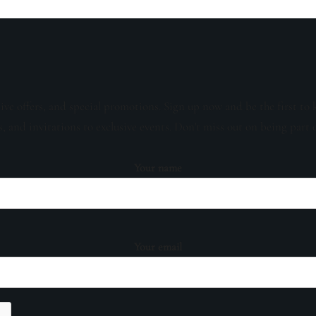
sive offers, and special promotions. Sign up now and be the first to 
s, and invitations to exclusive events. Don't miss out on being part 
Your name
Your email