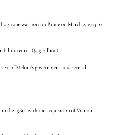
 Caltagirone was born in Rome on March 2, 1943 to
 billion euros ($5.9 billion).
rtive of Meloni’s government, and several
 in the 1980s with the acquisition of Vianini