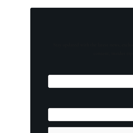
Stay updated with the latest news, exclu
content, insider tip