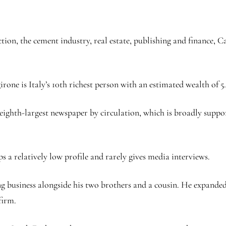
ction, the cement industry, real estate, publishing and finance,
one is Italy’s 10th richest person with an estimated wealth of 5.6
eighth-largest newspaper by circulation, which is broadly suppo
s a relatively low profile and rarely gives media interviews.
ing business alongside his two brothers and a cousin. He expanded
firm.