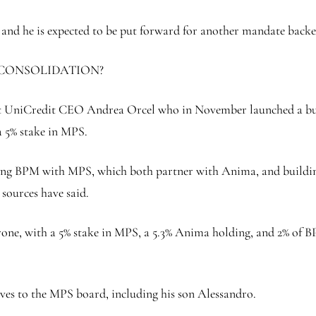
g and he is expected to be put forward for another mandate b
 CONSOLIDATION?
inst UniCredit CEO Andrea Orcel who in November launched a bu
 5% stake in MPS.
g BPM with MPS, which both partner with Anima, and building a
 sources have said.
ne, with a 5% stake in MPS, a 5.3% Anima holding, and 2% of BP
es to the MPS board, including his son Alessandro.