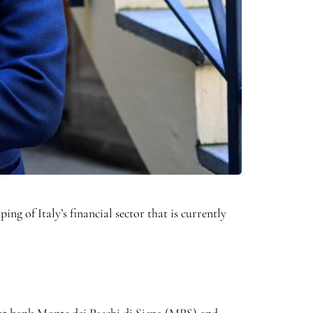
g of Italy’s financial sector that is currently
-out bank Monte dei Paschi di Siena (MPS) and