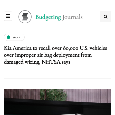
stock
Kia America to recall over 80,000 U.S. vehicles
over improper air bag deployment from
damaged wiring, NHTSA says