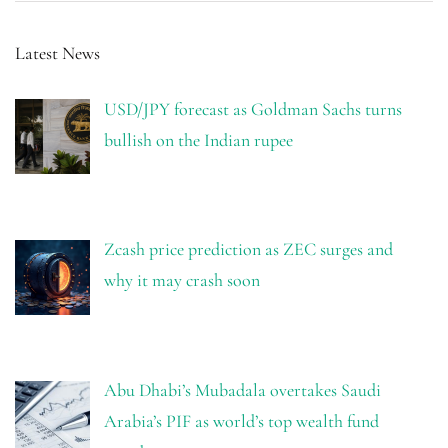
Latest News
USD/JPY forecast as Goldman Sachs turns
bullish on the Indian rupee
Zcash price prediction as ZEC surges and
why it may crash soon
Abu Dhabi’s Mubadala overtakes Saudi
Arabia’s PIF as world’s top wealth fund