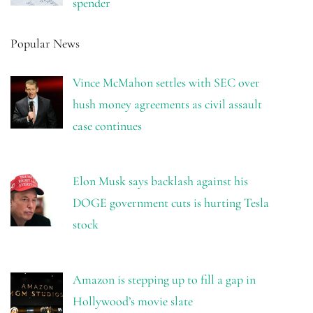
spender
Popular News
Vince McMahon settles with SEC over
hush money agreements as civil assault
case continues
Elon Musk says backlash against his
DOGE government cuts is hurting Tesla
stock
Amazon is stepping up to fill a gap in
Hollywood’s movie slate