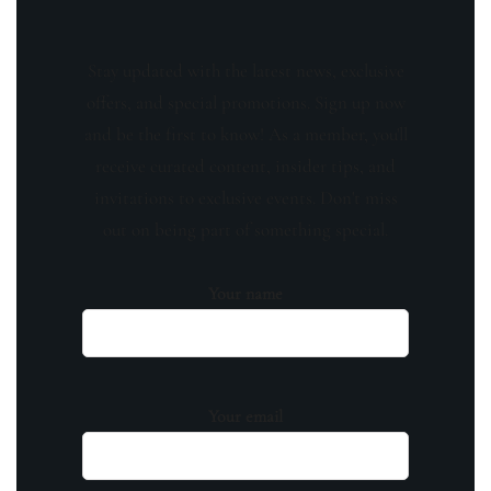
Stay updated with the latest news, exclusive
offers, and special promotions. Sign up now
and be the first to know! As a member, you'll
receive curated content, insider tips, and
invitations to exclusive events. Don't miss
out on being part of something special.
Your name
Your email