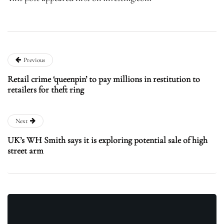
Previous
Retail crime ‘queenpin’ to pay millions in restitution to
retailers for theft ring
Next
UK’s WH Smith says it is exploring potential sale of high
street arm