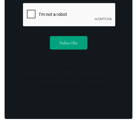
By opting in you agree to receive emails
from us and our affiliates. Your information
is secure and your privacy is protected.