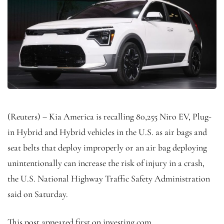
(Reuters) – Kia America is recalling 80,255 Niro EV, Plug-
in Hybrid and Hybrid vehicles in the U.S. as air bags and
seat belts that deploy improperly or an air bag deploying
unintentionally can increase the risk of injury in a crash,
the U.S. National Highway Traffic Safety Administration
said on Saturday.
This post appeared first on investing.com