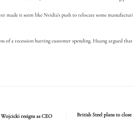
r made it seem like Nvidia’s push to relocate some manufacturin
s of a recession hurting customer spending. Huang argued that 
.
British Steel plans to clos
 Wojcicki resigns as CEO