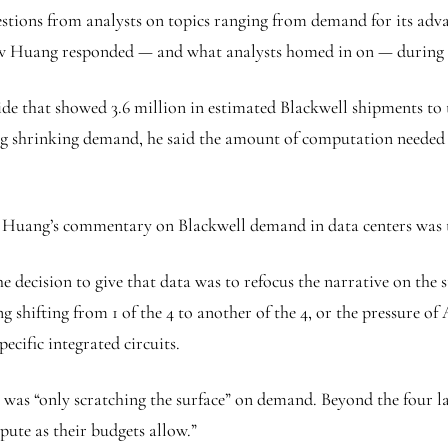
stions from analysts on topics ranging from demand for its adv
how Huang responded — and what analysts homed in on — during 
e that showed 3.6 million in estimated Blackwell shipments to th
shrinking demand, he said the amount of computation needed fo
Huang’s commentary on Blackwell demand in data centers was the
 decision to give that data was to refocus the narrative on the 
g shifting from 1 of the 4 to another of the 4, or the pressure 
ecific integrated circuits.
was “only scratching the surface” on demand. Beyond the four larg
pute as their budgets allow.”