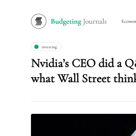
Econo
investing
Nvidia’s CEO did a Q
what Wall Street think