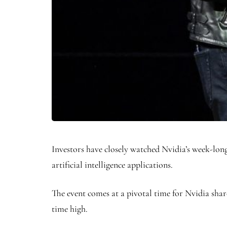
Investors have closely watched Nvidia’s week-l
artificial intelligence applications.
The event comes at a pivotal time for Nvidia shar
time high.