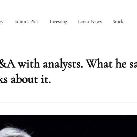
my
Editor’s Pick
Investing
Latest News
Stock
&A with analysts. What he s
s about it.