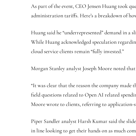
As part of the event, CEO Jensen Huang took que
administration tariffs. Here’s a breakdown of 
Huang said he “underrepresented” demand in a slid
While Huang acknowledged speculation regarding 
cloud service clients remain “fully invested.”
Morgan Stanley analyst Joseph Moore noted that 
“It was clear that the reason the company made the
field questions related to Open AI related spendin
Moore wrote to clients, referring to application-sp
Piper Sandler analyst Harsh Kumar said the slide 
in line looking to get their hands on as much com