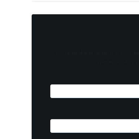
Stay updated with the latest news, exclu
content, insider tip