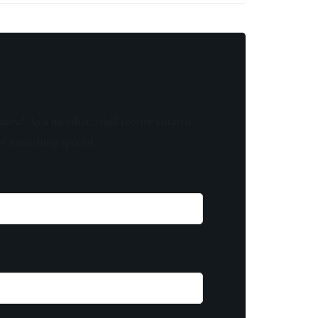
know! As a member, you'll receive curated
of something special.