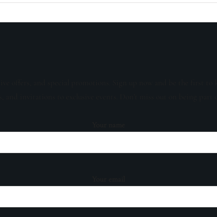
sive offers, and special promotions. Sign up now and be the first to 
s, and invitations to exclusive events. Don't miss out on being part 
Your name
Your email