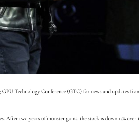
ong GPU Technology Conference (GTC) for news and updates fro
es. After two years of monster gains, the stock is down 15% over