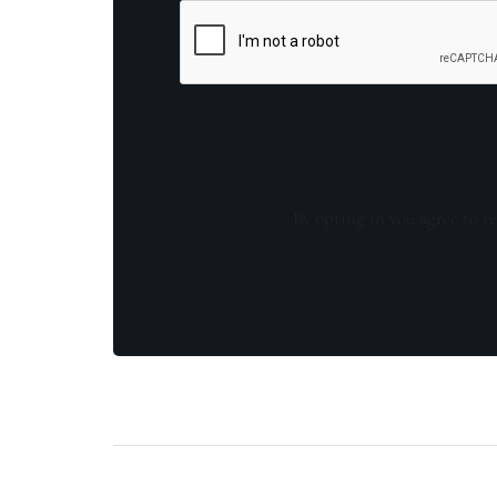
By opting in you agree to re