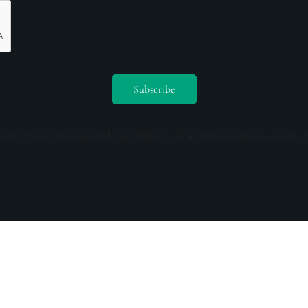
ceive emails from us and our affiliates. Your information is secure a