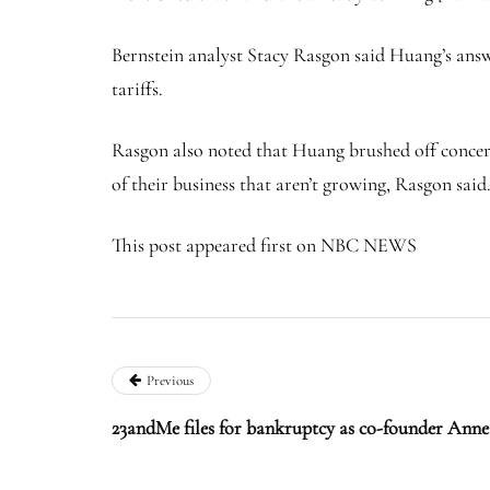
Bernstein analyst Stacy Rasgon said Huang’s answe
tariffs.
Rasgon also noted that Huang brushed off concern
of their business that aren’t growing, Rasgon said
This post appeared first on NBC NEWS
Previous
23andMe files for bankruptcy as co-founder Anne