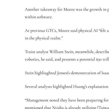
Another takeaway for Moore was the growth in phy
within software.
At previous GTCs, Moore said physical AI “felt a l
in the physical realm.”
Truist analyst William Stein, meanwhile, describe
robotics, he said, and presents a potential $50 tri
Stein highliughted Jensen’s demonstration of Is
Several analysts highlighted Huang’s explanation 
“Management noted they have been preparing for 
mentioned that Nvidia is already utilizing [Taiw