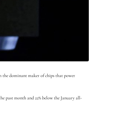
m the dominant maker of chips that power
 the past month and 22% below the January all-