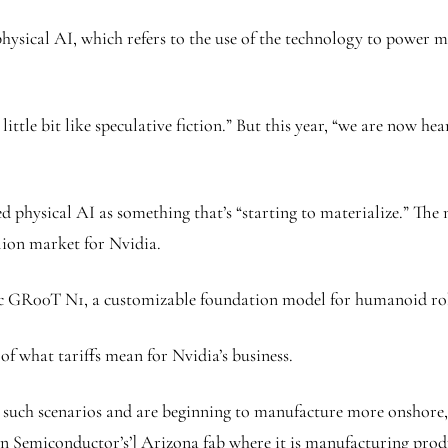
sical AI, which refers to the use of the technology to power ma
ittle bit like speculative fiction.” But this year, “we are now h
d physical AI as something that’s “starting to materialize.” The
llion market for Nvidia.
aac GR00T N1, a customizable foundation model for humanoid ro
of what tariffs mean for Nvidia’s business.
such scenarios and are beginning to manufacture more onshore,”
an Semiconductor’s’] Arizona fab where it is manufacturing produ