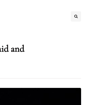
aid and