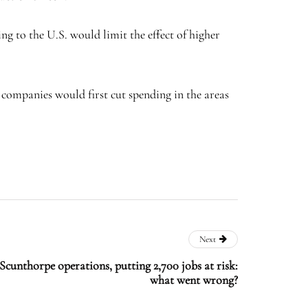
g to the U.S. would limit the effect of higher
companies would first cut spending in the areas
Next
e Scunthorpe operations, putting 2,700 jobs at risk:
what went wrong?