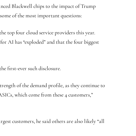
anced Blackwell chips to the impact of Trump
some of the most important questions:
e top four cloud service providers this year.
r AI has “exploded” and that the four biggest
 first-ever such disclosure.
strength of the demand profile, as they continue to
of ASICs, which come from these 4 customers,”
est customers, he said others are also likely “all