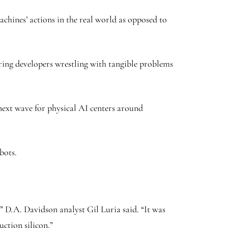
chines’ actions in the real world as opposed to
earing developers wrestling with tangible problems
 next wave for physical AI centers around
bots.
 D.A. Davidson analyst Gil Luria said. “It was
ction silicon.”