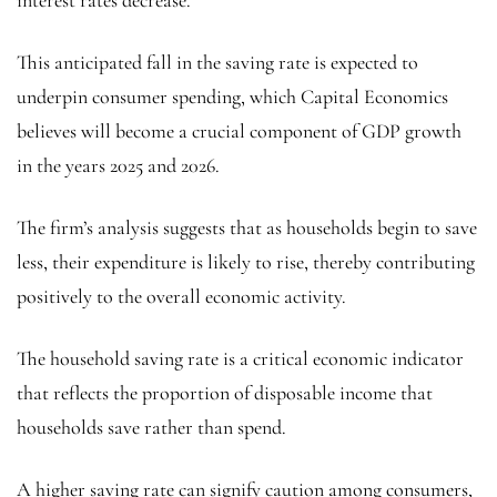
This anticipated fall in the saving rate is expected to
underpin consumer spending, which Capital Economics
believes will become a crucial component of GDP growth
in the years 2025 and 2026.
The firm’s analysis suggests that as households begin to save
less, their expenditure is likely to rise, thereby contributing
positively to the overall economic activity.
The household saving rate is a critical economic indicator
that reflects the proportion of disposable income that
households save rather than spend.
A higher saving rate can signify caution among consumers,