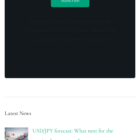
By opting in you agree to receive emails
from us and our affiliates. Your information
is secure and your privacy is protected.
Latest News
USD/JPY forecast: What next for the