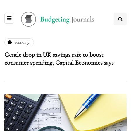
economy
Gentle drop in UK savings rate to boost
consumer spending, Capital Economics says