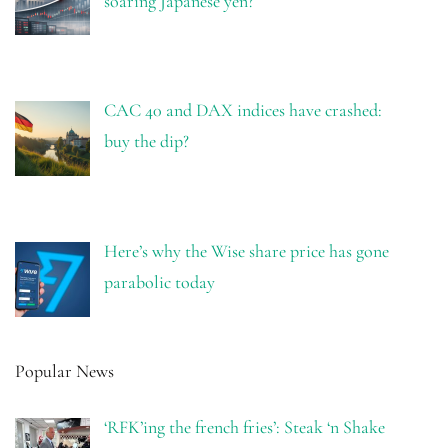
soaring Japanese yen?
CAC 40 and DAX indices have crashed:
buy the dip?
Here’s why the Wise share price has gone
parabolic today
Popular News
‘RFK’ing the french fries’: Steak ‘n Shake