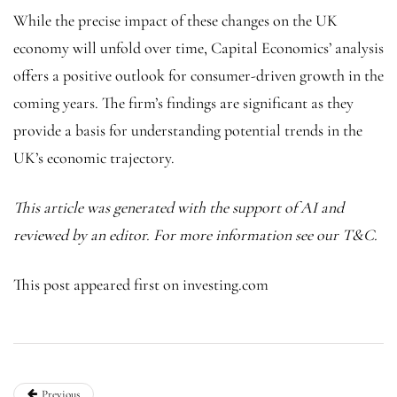
While the precise impact of these changes on the UK
economy will unfold over time, Capital Economics’ analysis
offers a positive outlook for consumer-driven growth in the
coming years. The firm’s findings are significant as they
provide a basis for understanding potential trends in the
UK’s economic trajectory.
This article was generated with the support of AI and
reviewed by an editor. For more information see our T&C.
This post appeared first on investing.com
Previous