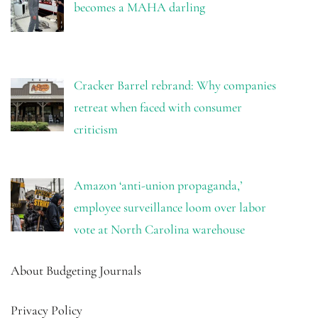
becomes a MAHA darling
Cracker Barrel rebrand: Why companies
retreat when faced with consumer
criticism
Amazon ‘anti-union propaganda,’
employee surveillance loom over labor
vote at North Carolina warehouse
About Budgeting Journals
Privacy Policy