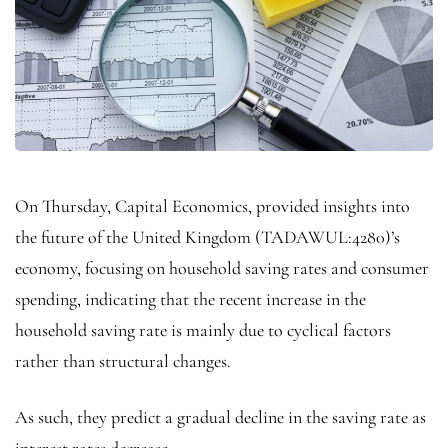
On Thursday, Capital Economics, provided insights into
the future of the United
Kingdom
(TADAWUL:
4280
)’s
economy, focusing on household saving rates and consumer
spending, indicating that the recent increase in the
household saving rate is mainly due to cyclical factors
rather than structural changes.
As such, they predict a gradual decline in the saving rate as
interest rates decrease.