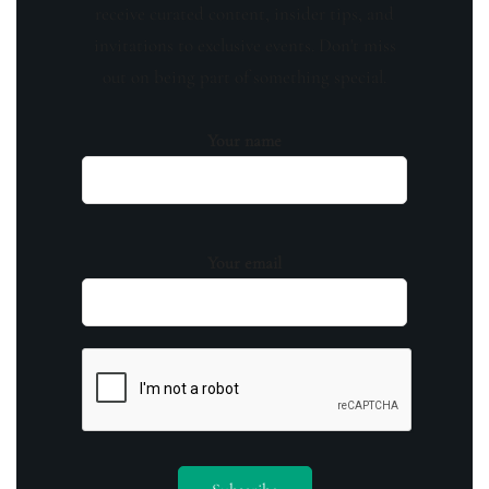
receive curated content, insider tips, and
invitations to exclusive events. Don't miss
out on being part of something special.
Your name
Your email