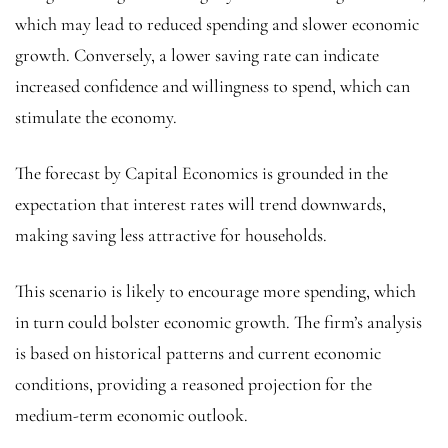
which may lead to reduced spending and slower economic
growth. Conversely, a lower saving rate can indicate
increased confidence and willingness to spend, which can
stimulate the economy.
The forecast by Capital Economics is grounded in the
expectation that interest rates will trend downwards,
making saving less attractive for households.
This scenario is likely to encourage more spending, which
in turn could bolster economic growth. The firm’s analysis
is based on historical patterns and current economic
conditions, providing a reasoned projection for the
medium-term economic outlook.