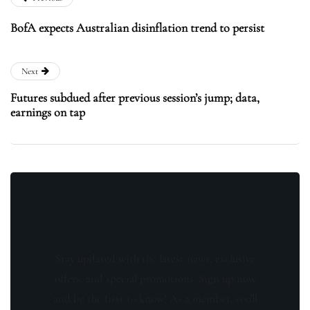
BofA expects Australian disinflation trend to persist
Next
Futures subdued after previous session’s jump; data,
earnings on tap
Stay updated with the latest news, exclusive
offers, and special promotions. Sign up now
and be the first to know! As a member, you'll