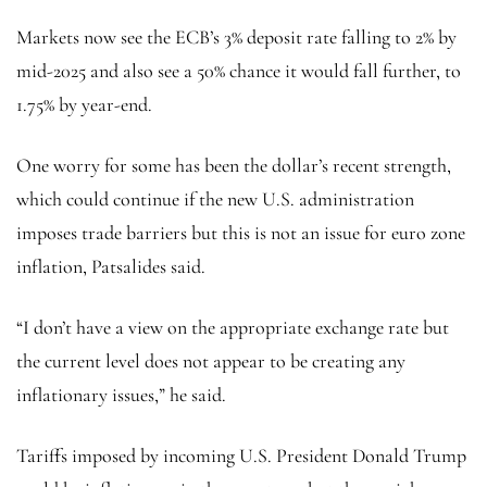
Markets now see the ECB’s 3% deposit rate falling to 2% by
mid-2025 and also see a 50% chance it would fall further, to
1.75% by year-end.
One worry for some has been the dollar’s recent strength,
which could continue if the new U.S. administration
imposes trade barriers but this is not an issue for euro zone
inflation, Patsalides said.
“I don’t have a view on the appropriate exchange rate but
the current level does not appear to be creating any
inflationary issues,” he said.
Tariffs imposed by incoming U.S. President Donald Trump