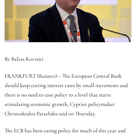
By Balazs Koranyi
FRANKFURT (Reuters) – The European Central Bank
should keep cutting interest rates by small increments and
there is no need to ease policy to a level that starts
stimulating economic growth, Cypriot policymaker
Christodoulos Patsalides said on Thursday.
The ECB has been easing policy for much of this year and