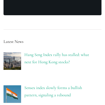
Latest News
Hang Seng Index rally has stalled: what
next for Hong Kong stocks?
Sensex index slowly forms a bullish
pattern, signaling a rebound