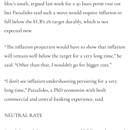
bloc’s south, argued last week for a 50 basis point rate cut
but Patsalides said such a move would require inflation to
fall below the ECB’s 2% target durably, which is not
expected now.
“The inflation projection would have to show that inflation
will remain well below the target for a very long time,” he
said. “Other than that, I wouldn’t go for bigger cuts.”
“I don’t see inflation undershooting persisting for a very
long time,” Patsalides, a PhD economist with both
commercial and central banking experience, said.
NEUTRAL RATE