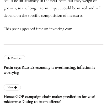
could be inflationary in the near term but they weigh on
growth, so the longer term impact could be mixed and will
depend on the specific composition of measures.
This post appeared first on investing.com
Previous
Putin says Russia’s economy is overheating, inflation is
worrying
Next
House GOP campaign chair makes prediction for 2026
midterms: ‘Going to be on offense’