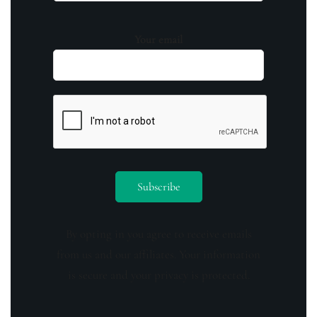
Your email
By opting in you agree to receive emails
from us and our affiliates. Your information
is secure and your privacy is protected.