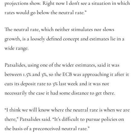
projections show. Right now I don’t see a situation in which
rates would go below the neutral rate.”
The neutral rate, which neither stimulates nor slows
growth, is a loosely defined concept and estimates lie in a
wide range.
Patsalides, using one of the wider estimates, said it was
between 1.5% and 3%, so the ECB was approaching it after it
cuts its deposit rate to 3% last week and it was not
necessarily the case it had some distance to get there.
“I think we will know where the neutral rate is when we are
there,” Patsalides said. “It’s difficult to pursue policies on
the basis of a preconceived neutral rate.”