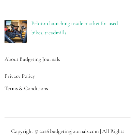
Peloton launching resale market for used
bikes, treadmills
About Budgeting Journals
Privacy Policy
Terms & Conditions
Copyright © 2026 budgetingjournals.com | All Rights