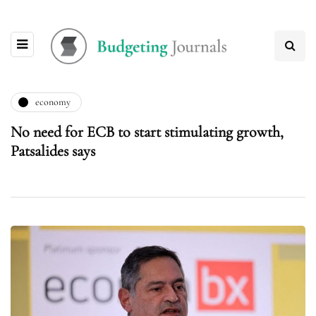
economy
No need for ECB to start stimulating growth,
Patsalides says