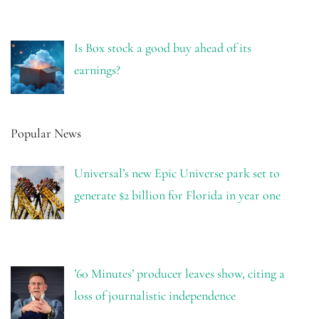
Is Box stock a good buy ahead of its
earnings?
Popular News
Universal’s new Epic Universe park set to
generate $2 billion for Florida in year one
’60 Minutes’ producer leaves show, citing a
loss of journalistic independence