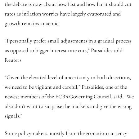
the debate is now about how fast and how far it should cut
rates as inflation worries have largely evaporated and
growth remains anaemic.
“I personally prefer small adjustments in a gradual process
as opposed to bigger interest rate cuts,” Patsalides told
Reuters.
“Given the elevated level of uncertainty in both directions,
we need to be vigilant and careful,” Patsalides, one of the
newest members of the ECB’s Governing Council, said. “We
also don’t want to surprise the markets and give the wrong
signals.”
Some policymakers, mostly from the 20-nation currency