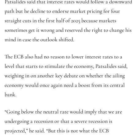
Patsalides said that interest rates would follow a downward
path but he decline to endorse market pricing for four
straight cuts in the first half of 2025 because markets
sometimes get it wrong and reserved the right to change his
mind in case the outlook shifted.
The ECB also had no reason to lower interest rates to a
level that starts to stimulate the economy, Patsalides said,
weighing in on another key debate on whether the ailing
economy would once again need a boost from its central
bank.
“Going below the neutral rate would imply that we are
undergoing a recession or that a severe recession is
projected,” he said. “But this is not what the ECB