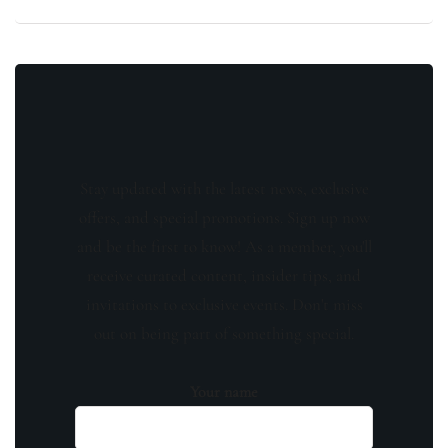
Stay updated with the latest news, exclusive
offers, and special promotions. Sign up now
and be the first to know! As a member, you'll
receive curated content, insider tips, and
invitations to exclusive events. Don't miss
out on being part of something special.
Your name