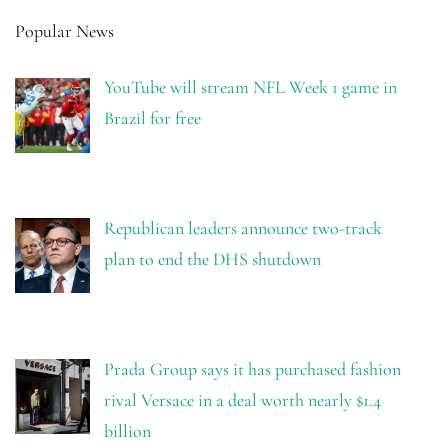
Popular News
YouTube will stream NFL Week 1 game in
Brazil for free
Republican leaders announce two-track
plan to end the DHS shutdown
Prada Group says it has purchased fashion
rival Versace in a deal worth nearly $1.4
billion