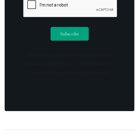
By opting in you agree to receive emails
from us and our affiliates. Your information
is secure and your privacy is protected.