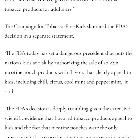
tobacco products for adults 21+.”
The Campaign for Tobacco-Free Kids slammed the FDA’s
decision in a separate statement.
‘The FDA today has set a dangerous precedent that puts the
nation’s kids at risk by authorizing the sale of 20 Zyn
nicotine pouch products with flavors that clearly appeal to
kids, including chill, citrus, cool mint and peppermint,’ it
said.
‘The FDA’s decision is deeply troubling given the extensive
scientific evidence that flavored tobacco products appeal to
kids and the fact that nicotine pouches were the only
category of tobacco product that saw an increase in youth