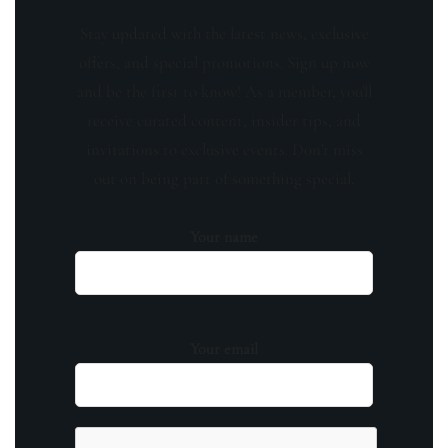
Stay updated with the latest news, exclusive
offers, and special promotions. Sign up now
and be the first to know! As a member, you'll
receive curated content, insider tips, and
invitations to exclusive events. Don't miss
out on being part of something special.
Your name
Your email