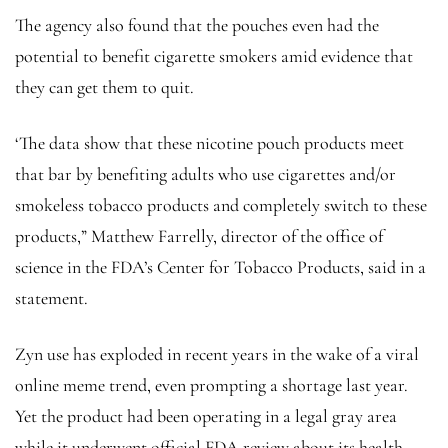
The agency also found that the pouches even had the
potential to benefit cigarette smokers amid evidence that
they can get them to quit.
‘The data show that these nicotine pouch products meet
that bar by benefiting adults who use cigarettes and/or
smokeless tobacco products and completely switch to these
products,” Matthew Farrelly, director of the office of
science in the FDA’s Center for Tobacco Products, said in a
statement.
Zyn use has exploded in recent years in the wake of a viral
online meme trend, even prompting a shortage last year.
Yet the product had been operating in a legal gray area
while it underwent official FDA review about its health