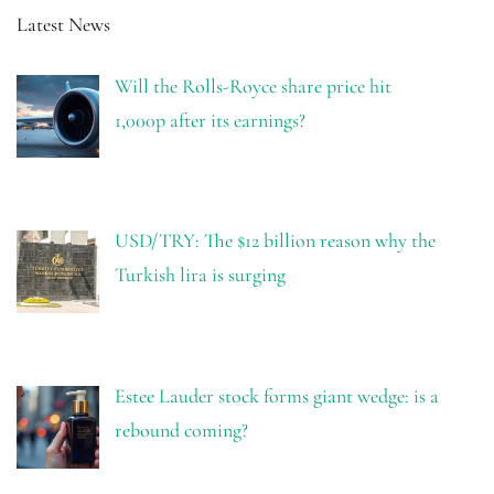
Latest News
Will the Rolls-Royce share price hit
1,000p after its earnings?
USD/TRY: The $12 billion reason why the
Turkish lira is surging
Estee Lauder stock forms giant wedge: is a
rebound coming?