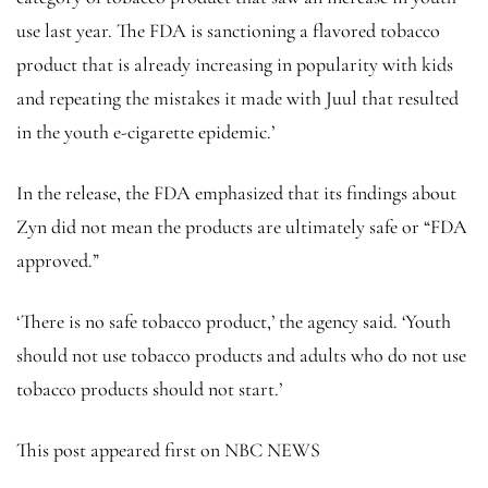
use last year. The FDA is sanctioning a flavored tobacco
product that is already increasing in popularity with kids
and repeating the mistakes it made with Juul that resulted
in the youth e-cigarette epidemic.’
In the release, the FDA emphasized that its findings about
Zyn did not mean the products are ultimately safe or “FDA
approved.”
‘There is no safe tobacco product,’ the agency said. ‘Youth
should not use tobacco products and adults who do not use
tobacco products should not start.’
This post appeared first on NBC NEWS