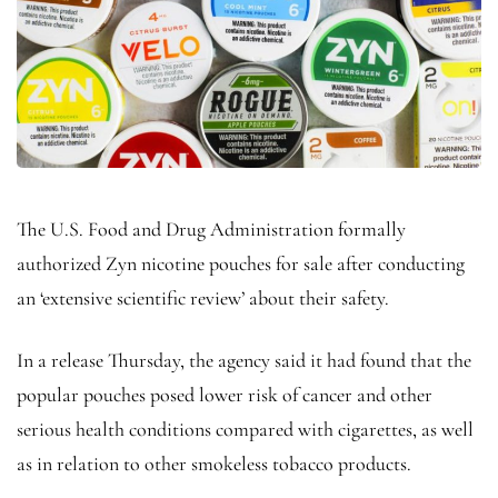
The U.S. Food and Drug Administration formally
authorized Zyn nicotine pouches for sale after conducting
an ‘extensive scientific review’ about their safety.
In a release Thursday, the agency said it had found that the
popular pouches posed lower risk of cancer and other
serious health conditions compared with cigarettes, as well
as in relation to other smokeless tobacco products.