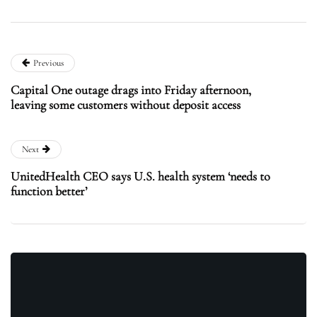
Previous
Capital One outage drags into Friday afternoon,
leaving some customers without deposit access
Next
UnitedHealth CEO says U.S. health system ‘needs to
function better’