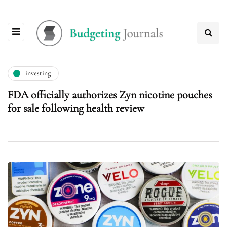
investing
FDA officially authorizes Zyn nicotine pouches
for sale following health review