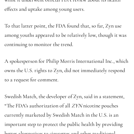
effects and uptake among young users.
To that latter point, the FDA found that, so far, Zyn use
among youths appeared to be relatively low, though it was
continuing to monitor the trend.
A spokesperson for Philip Morris International Inc., which
owns the U.S. rights to Zyn, did not immediately respond
to a request for comment.
Swedish Match, the developer of Zyn, said in a statement,
“The FDA’s authorization of all
ZYN
nicotine pouches
currently marketed by Swedish Match in the U.S. is an
important step to protect the public health by providing
better alternatives to cigarettes and other traditional