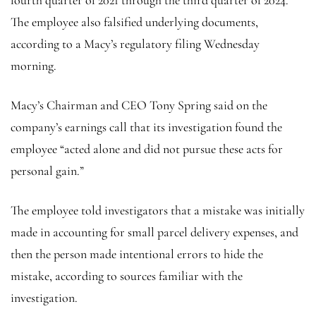
The employee also falsified underlying documents,
according to a Macy’s regulatory filing Wednesday
morning.
Macy’s Chairman and CEO Tony Spring said on the
company’s earnings call that its investigation found the
employee “acted alone and did not pursue these acts for
personal gain.”
The employee told investigators that a mistake was initially
made in accounting for small parcel delivery expenses, and
then the person made intentional errors to hide the
mistake, according to sources familiar with the
investigation.