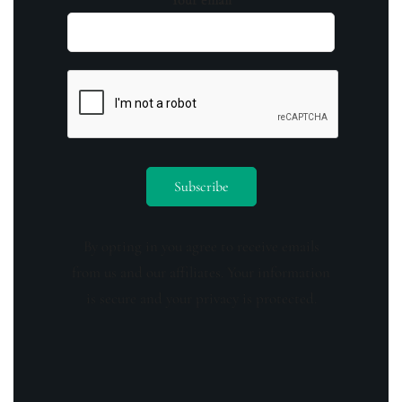
By opting in you agree to receive emails
from us and our affiliates. Your information
is secure and your privacy is protected.