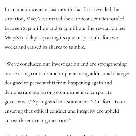
In an announcement last month that first revealed the
situation, Macy’s estimated the erroneous entries totaled
between $132 million and $154 million. The revelation led
Macy’s to delay reporting its quarterly results for two
weeks and caused its shares to tumble.
“We’ve concluded our investigation and are strengthening
our existing controls and implementing additional changes
designed to prevent this from happening again and
demonstrate our strong commitment to corporate
governance,” Spring said in a statement. “Our focus is on
ensuring that ethical conduct and integrity are upheld
across the entire organization.”