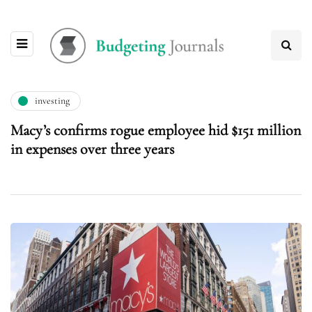
investing
Macy’s confirms rogue employee hid $151 million
in expenses over three years