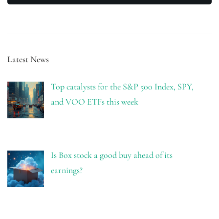
Latest News
Top catalysts for the S&P 500 Index, SPY,
and VOO ETFs this week
Is Box stock a good buy ahead of its
earnings?