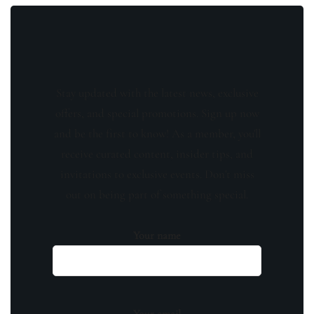
Stay updated with the latest news, exclusive
offers, and special promotions. Sign up now
and be the first to know! As a member, you'll
receive curated content, insider tips, and
invitations to exclusive events. Don't miss
out on being part of something special.
Your name
Your email