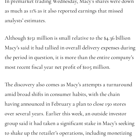
In premarket trading Wednesday, Macy’s shares were down
as much as 11% as it also reported earnings that missed
analysts’ estimates.
Although $151 million is small relative to the $4.36 billion
Macy’s said it had tallied in overall delivery expenses during
the period in question, it is more than the entire company’s
most recent fiscal year net profit of $105 million.
The discovery also comes as Macy’s attempts a turnaround
amid broad shifts in consumer habits, with the chain
having announced in February a plan to close 150 stores
over several years. Earlier this week, an outside investor
group said it had taken a significant stake in Macy’s seeking
to shake up the retailer’s operations, including monetizing