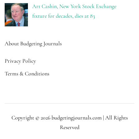
Art Cashin, New York Stock Exchange
fixture for decades, dies at 83
About Budgeting Journals
Privacy Policy
Terms & Conditions
Copyright © 2026 budgetingjournals.com | All Rights
Reserved