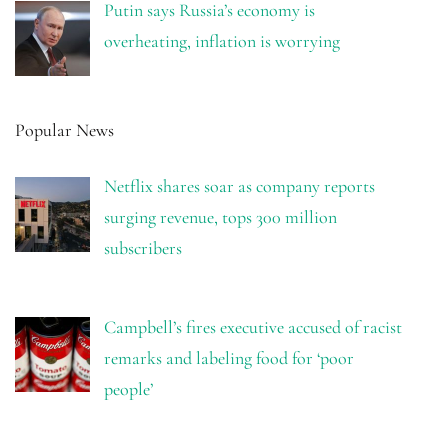
Putin says Russia’s economy is
overheating, inflation is worrying
Popular News
Netflix shares soar as company reports
surging revenue, tops 300 million
subscribers
Campbell’s fires executive accused of racist
remarks and labeling food for ‘poor
people’