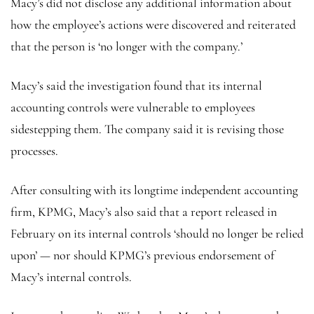
Macy’s did not disclose any additional information about
how the employee’s actions were discovered and reiterated
that the person is ‘no longer with the company.’
Macy’s said the investigation found that its internal
accounting controls were vulnerable to employees
sidestepping them. The company said it is revising those
processes.
After consulting with its longtime independent accounting
firm, KPMG, Macy’s also said that a report released in
February on its internal controls ‘should no longer be relied
upon’ — nor should KPMG’s previous endorsement of
Macy’s internal controls.