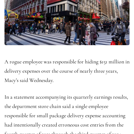
A rogue employee was responsible for hiding $151 million in
delivery expenses over the course of nearly three years,
Macy’s said Wednesday.
In a statement accompanying its quarterly earnings results,
the department store chain said a single employee
responsible for small package delivery expense accounting
had intentionally created erroneous cost entries from the
fourth quarter of 2021 through the third quarter of 2024.