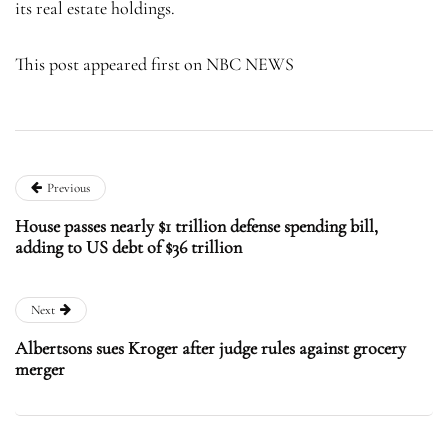
its real estate holdings.
This post appeared first on NBC NEWS
Previous
House passes nearly $1 trillion defense spending bill,
adding to US debt of $36 trillion
Next
Albertsons sues Kroger after judge rules against grocery
merger