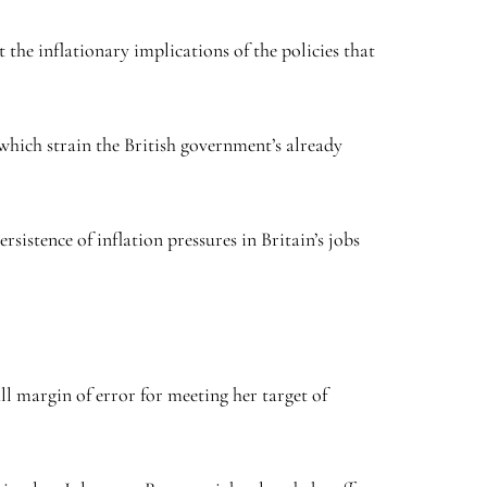
the inflationary implications of the policies that
which strain the British government’s already
sistence of inflation pressures in Britain’s jobs
l margin of error for meeting her target of