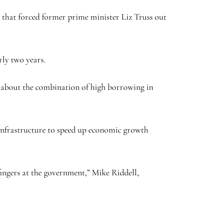
s that forced former prime minister Liz Truss out
rly two years.
d about the combination of high borrowing in
infrastructure to speed up economic growth
fingers at the government,” Mike Riddell,