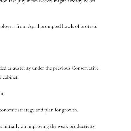
ion last July mean Reeves might already be off
 employers from April prompted howls of protests
ded as austerity under the previous Conservative
e cabinet.
nt.
economic strategy and plan for growth.
s initially on improving the weak productivity