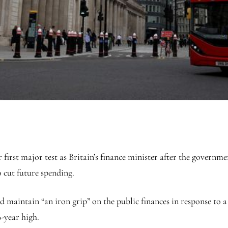
irst major test as Britain’s finance minister after the governm
 cut future spending.
 maintain “an iron grip” on the public finances in response to a
-year high.