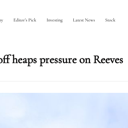
my
Editor’s Pick
Investing
Latest News
Stock
ff heaps pressure on Reeves