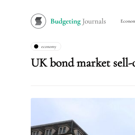
Econo
economy
UK bond market sell-o