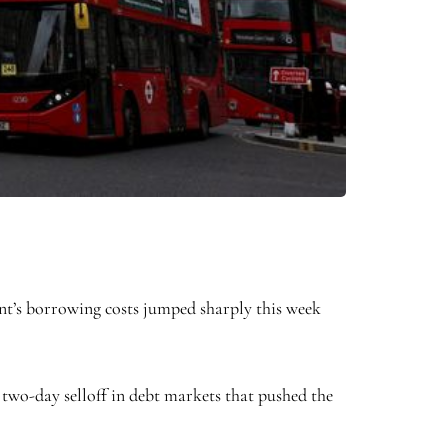
ent’s borrowing costs jumped sharply this week
 two-day selloff in debt markets that pushed the