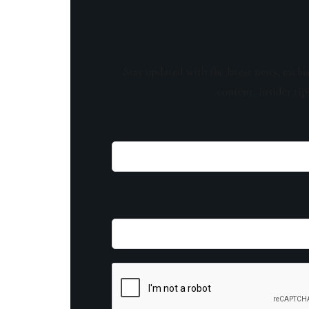
Stay updated with the latest news, exclu
content, insider tip