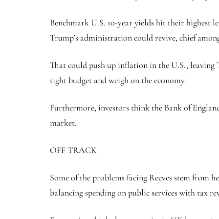
Benchmark U.S. 10-year yields hit their highest l
Trump’s administration could revive, chief among
That could push up inflation in the U.S., leaving
tight budget and weigh on the economy.
Furthermore, investors think the Bank of England is
market.
OFF TRACK
Some of the problems facing Reeves stem from her 
balancing spending on public services with tax re