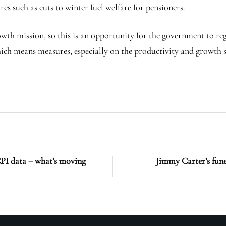
 such as cuts to winter fuel welfare for pensioners.
owth mission, so this is an opportunity for the government to reg
which means measures, especially on the productivity and growth s
CPI data – what’s moving
Jimmy Carter’s funer