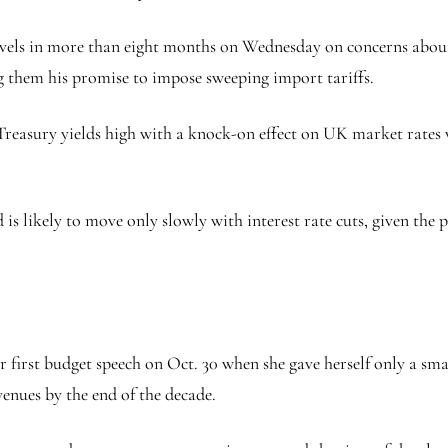
evels in more than eight months on Wednesday on concerns about 
 them his promise to impose sweeping import tariffs.
 Treasury yields high with a knock-on effect on UK market rates 
 likely to move only slowly with interest rate cuts, given the per
first budget speech on Oct. 30 when she gave herself only a smal
venues by the end of the decade.