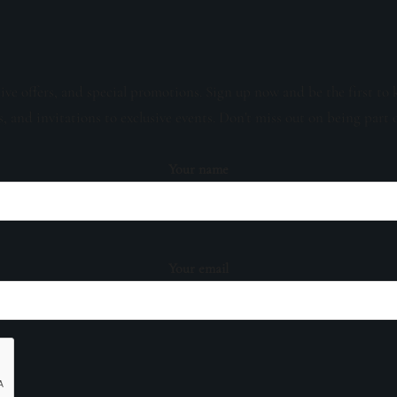
sive offers, and special promotions. Sign up now and be the first to 
s, and invitations to exclusive events. Don't miss out on being part 
Your name
Your email