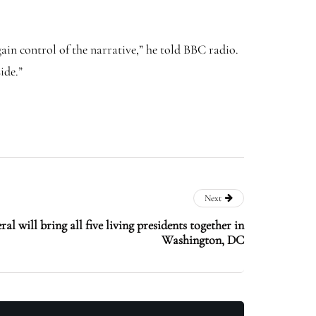
ain control of the narrative,” he told BBC radio.
ide.”
Next
al will bring all five living presidents together in
Washington, DC