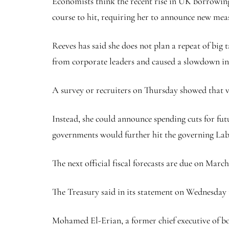
Economists think the recent rise in UK borrowing
course to hit, requiring her to announce new meas
Reeves has said she does not plan a repeat of big 
from corporate leaders and caused a slowdown in 
A survey or recruiters on Thursday showed that 
Instead, she could announce spending cuts for fut
governments would further hit the governing Labo
The next official fiscal forecasts are due on Mar
The Treasury said in its statement on Wednesday 
Mohamed El-Erian, a former chief executive of b