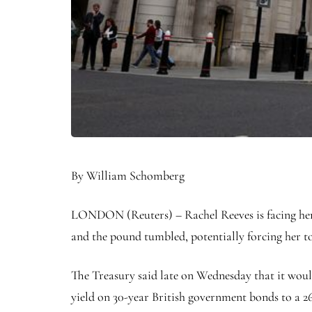
By William Schomberg
LONDON (Reuters) – Rachel Reeves is facing her f
and the pound tumbled, potentially forcing her to
The Treasury said late on Wednesday that it would
yield on 30-year British government bonds to a 26