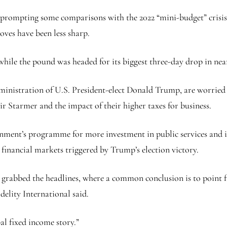
s, prompting some comparisons with the 2022 “mini-budget” crisi
ves have been less sharp.
 while the pound was headed for its biggest three-day drop in nea
dministration of U.S. President-elect Donald Trump, are worrie
r Starmer and the impact of their higher taxes for business.
nment’s programme for more investment in public services and 
 financial markets triggered by Trump’s election victory.
bly grabbed the headlines, where a common conclusion is to point 
elity International said.
al fixed income story.”