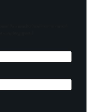
know! As a member, you'll receive curated
of something special.