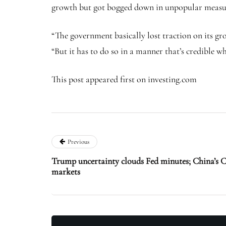
growth but got bogged down in unpopular measures
“The government basically lost traction on its gr
“But it has to do so in a manner that’s credible 
This post appeared first on investing.com
Previous
Trump uncertainty clouds Fed minutes; China’s 
markets