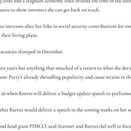
 costs and a stagnant economy since around the time of the elect
ures to show investors she can get back on track.
tax increases after her hike in social security contributions for
their hiring plans.
vacancies slumped in December.
ure years but anything that smacked of a return to what she deri
ur Party’s already dwindling popularity and cause strains in th
ch 26 when Reeves will deliver a budget update speech to parliame
that Reeves would deliver a speech in the coming weeks on her 
ond fund giant PIMCO, said Starmer and Reeves did well to focu