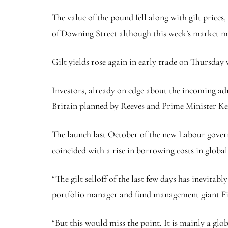
The value of the pound fell along with gilt price
of Downing Street although this week’s market mo
Gilt yields rose again in early trade on Thursday
Investors, already on edge about the incoming a
Britain planned by Reeves and Prime Minister Kei
The launch last October of the new Labour gover
coincided with a rise in borrowing costs in global
“The gilt selloff of the last few days has inevita
portfolio manager and fund management giant Fid
“But this would miss the point. It is mainly a glob