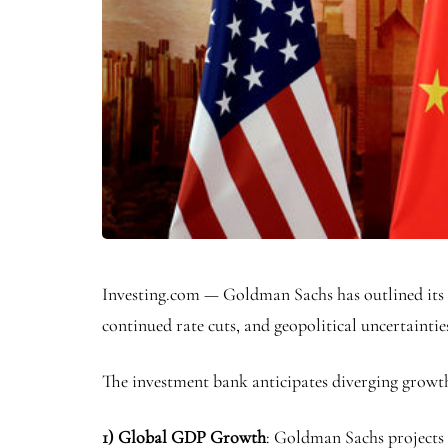
Investing.com — Goldman Sachs has outlined its t
continued rate cuts, and geopolitical uncertaintie
The investment bank anticipates diverging growt
1) Global GDP Growth
: Goldman Sachs projects 