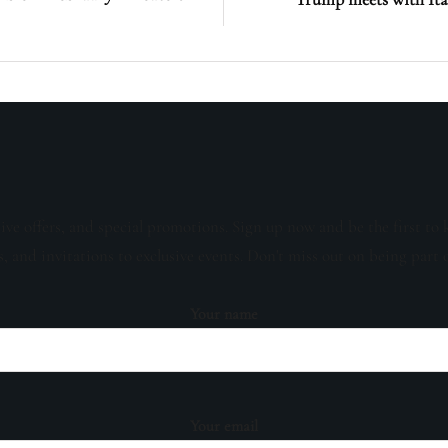
sive offers, and special promotions. Sign up now and be the first to 
s, and invitations to exclusive events. Don't miss out on being part 
Your name
Your email