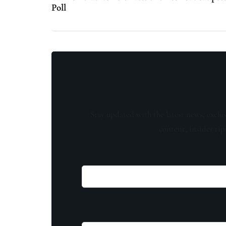
Poll
Stay updated with the latest news, exclu
content, insider tip