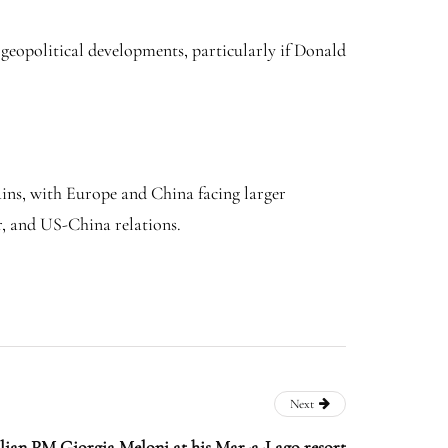
 geopolitical developments, particularly if Donald
ains, with Europe and China facing larger
r, and US-China relations.
Next
lian PM Giorgia Meloni at his Mar-a-Lago resort