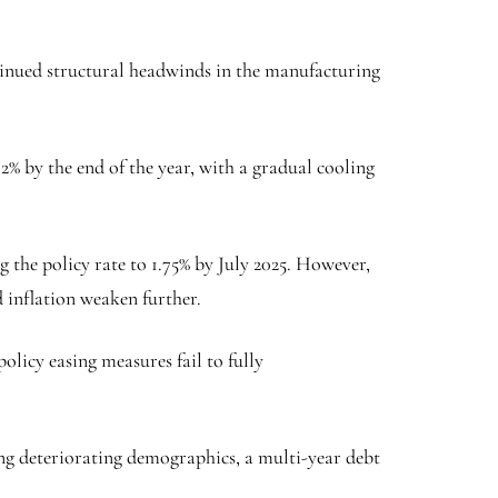
tinued structural headwinds in the manufacturing
 2% by the end of the year, with a gradual cooling
 the policy rate to 1.75% by July 2025. However,
 inflation weaken further.
olicy easing measures fail to fully
ing deteriorating demographics, a multi-year debt