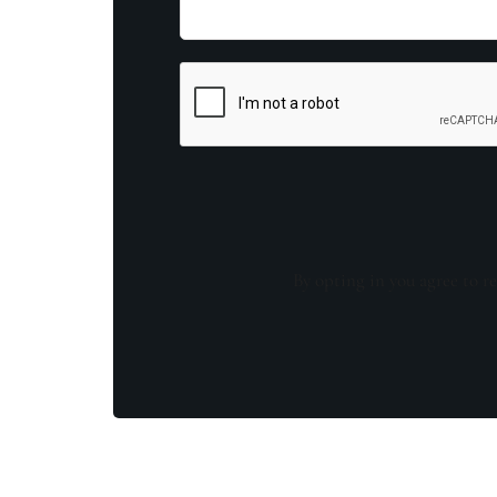
By opting in you agree to re