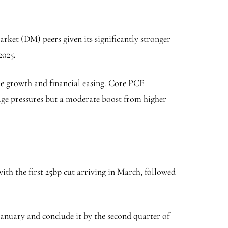
arket (DM) peers given its significantly stronger
2025.
e growth and financial easing. Core PCE
 wage pressures but a moderate boost from higher
ith the first 25bp cut arriving in March, followed
 January and conclude it by the second quarter of