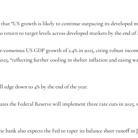
g that “US growth is likely to continue outpacing its developed m
o return to target levels across developed markets by the end of 
e-consensus US GDP growth of 2.4% in 2025, citing robust incom
2025, “reflecting further cooling in shelter inflation and easing
l edge down to 4% by the end of the year.
tes the Federal Reserve will implement three rate cuts in 2025, w
he bank also expects the Fed to taper its balance sheet runoff in