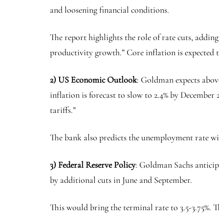
and loosening financial conditions.
The report highlights the role of rate cuts, addin
productivity growth.” Core inflation is expected t
2) US Economic Outlook
: Goldman expects abov
inflation is forecast to slow to 2.4% by December 
tariffs.”
The bank also predicts the unemployment rate wil
3) Federal Reserve Policy
: Goldman Sachs anticipa
by additional cuts in June and September.
This would bring the terminal rate to 3.5-3.75%. T