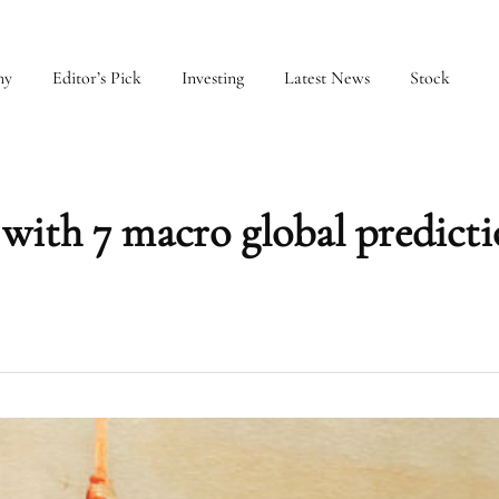
my
Editor’s Pick
Investing
Latest News
Stock
with 7 macro global predicti