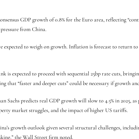
onsensus GDP growth of 0.8% for the Euro area, reflecting “con
e pressure from China.
re expected to weigh on growth. Inflation is forecast to return to
k is expected to proceed with sequential 25bp rate cuts, bringing
g that “faster and deeper cuts” could be necessary if growth and
n Sachs predicts real GDP growth will slow to 4.5% in 2025, as p
rty market struggles, and the impact of higher US tariffs.
na’s growth outlook given several structural challenges, includ
sking,” the Wall Street firm noted.