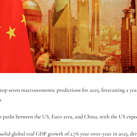
op seven macroeconomic predictions for 2025, forecasting a year
s.
h paths between the US, Euro area, and China, with the US expe
solid global real GDP growth of 2.7% year-over-year in 2025, dri