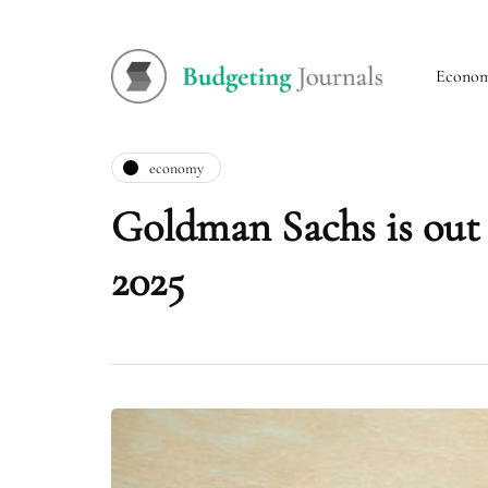
Econo
economy
Goldman Sachs is out 
2025