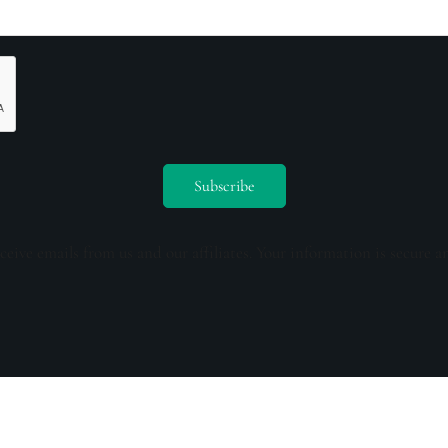
ceive emails from us and our affiliates. Your information is secure a