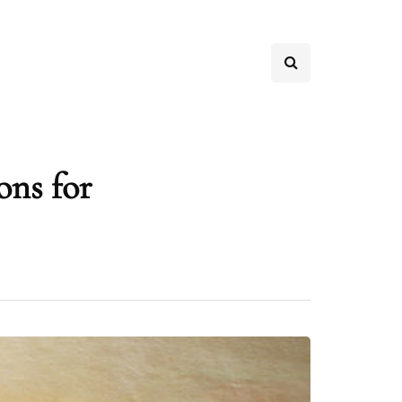
ons for