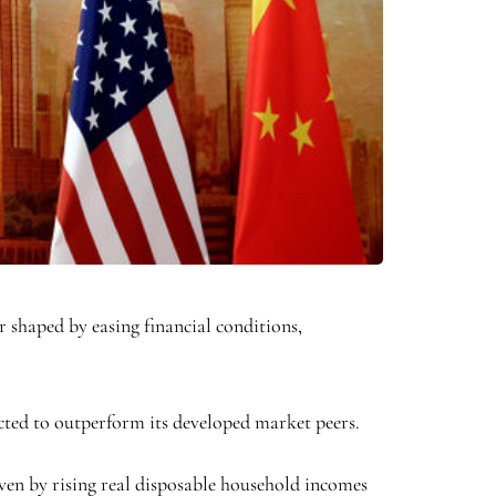
 shaped by easing financial conditions,
cted to outperform its developed market peers.
ven by rising real disposable household incomes