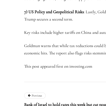
7) US Policy and Geopolitical Risks
: Lastly, Gol
Trump secures a second term.
Key risks include higher tariffs on China and aut
Goldman warns that while tax reductions could bo
economic hits. The report also flags risks stemm
This post appeared first on investing.com
Previous
Bank of Israel to hold rates this week but cut pos