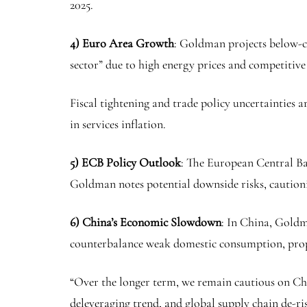
2025.
4) Euro Area Growth
: Goldman projects below-c
sector” due to high energy prices and competitiv
Fiscal tightening and trade policy uncertainties a
in services inflation.
5) ECB Policy Outlook
: The European Central Ban
Goldman notes potential downside risks, cautionin
6) China’s Economic Slowdown
: In China, Goldma
counterbalance weak domestic consumption, prope
“Over the longer term, we remain cautious on Chi
deleveraging trend, and global supply chain de-ri