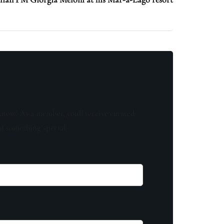
know! As a member, you'll receive curated
of something special.