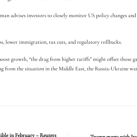
dman advises investors to closely monitor US policy changes and
os, lower immigration, tax cuts, and regulatory rollbacks.
ost growth, “the drag from higher tariffs” might offset those g
ing from the situation in the Middle East, the Russia-Ukraine wa
sible in February – Reuters
Trump meets with Ita