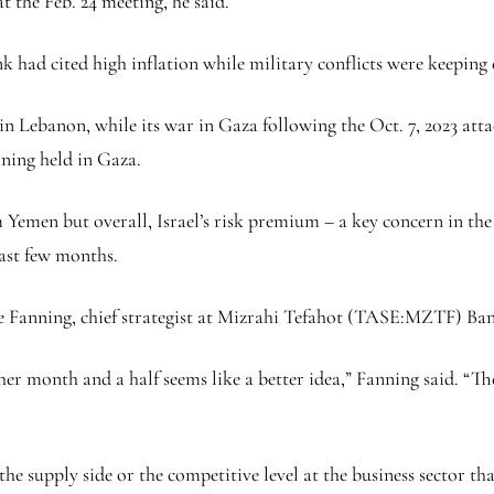
at the Feb. 24 meeting, he said.
ank had cited high inflation while military conflicts were keepi
h in Lebanon, while its war in Gaza following the Oct. 7, 2023 at
ining held in Gaza.
 Yemen but overall, Israel’s risk premium – a key concern in the
past few months.
ie Fanning, chief strategist at
Mizrahi Tefahot
(TASE:
MZTF
) Ba
er month and a half seems like a better idea,” Fanning said. “The 
he supply side or the competitive level at the business sector th