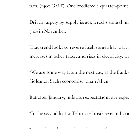
p.m. (1400 GMT). One predicted a quarter-point 
Driven largely by supply issues, Israel’s annual i
3.4% in November.
That trend looks to reverse itself somewhat, partic
increases in other taxes, and rises in electricity, 
“We are some way from the next cut, as the Bank o
Goldman Sachs economist Johan Allen.
But after January, inflation expectations are expe
“In the second half of February break-even inflatio