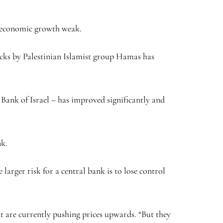
ng economic growth weak.
tacks by Palestinian Islamist group Hamas has
 Bank of Israel – has improved significantly and
nk.
larger risk for a central bank is to lose control
at are currently pushing prices upwards. “But they