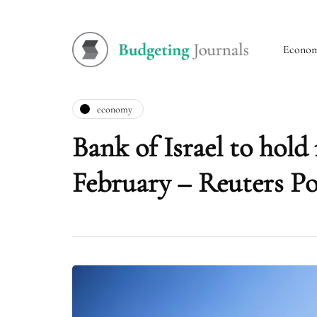
Econo
economy
Bank of Israel to hold 
February – Reuters Po