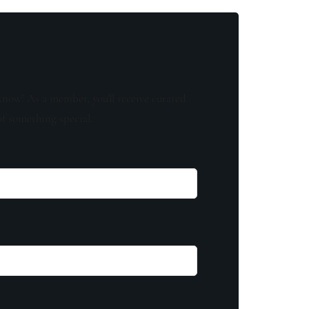
know! As a member, you'll receive curated
of something special.