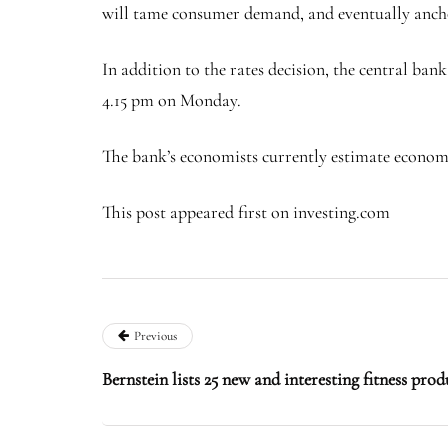
will tame consumer demand, and eventually anchor
In addition to the rates decision, the central ba
4.15 pm on Monday.
The bank’s economists currently estimate economic
This post appeared first on investing.com
Previous
Bernstein lists 25 new and interesting fitness prod