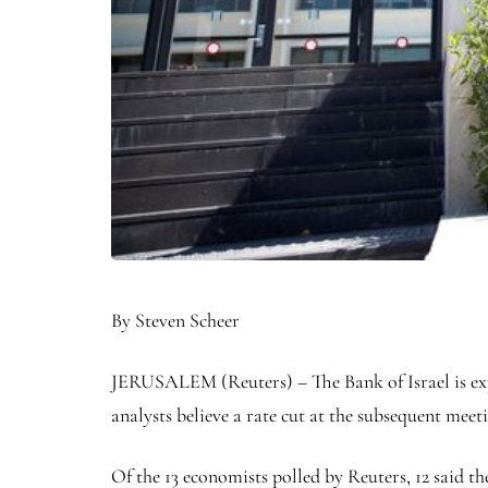
By Steven Scheer
JERUSALEM (Reuters) – The Bank of Israel is expe
analysts believe a rate cut at the subsequent meeti
Of the 13 economists polled by Reuters, 12 said t