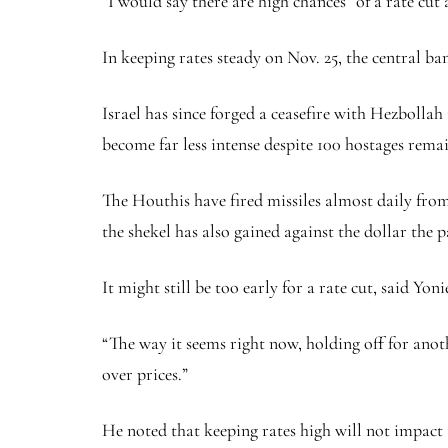
“I would say there are high chances” of a rate cut 
In keeping rates steady on Nov. 25, the central b
Israel has since forged a ceasefire with Hezbolla
become far less intense despite 100 hostages rema
The Houthis have fired missiles almost daily from
the
shekel
has also gained against the dollar the 
It might still be too early for a rate cut, said Yon
“The way it seems right now, holding off for anoth
over prices.”
He noted that keeping rates high will not impact t