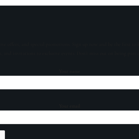
sive offers, and special promotions. Sign up now and be the first to 
s, and invitations to exclusive events. Don't miss out on being part 
Your name
Your email