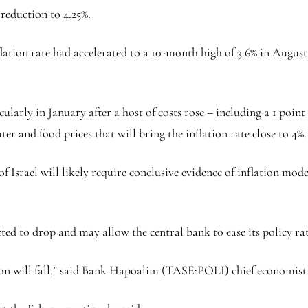
reduction to 4.25%.
nflation rate had accelerated to a 10-month high of 3.6% in August
ularly in January after a host of costs rose – including a 1 point
water and food prices that will bring the inflation rate close to 4%.
f Israel will likely require conclusive evidence of inflation mod
cted to drop and may allow the central bank to ease its policy rat
n will fall,” said
Bank Hapoalim
(TASE:
POLI
) chief economist