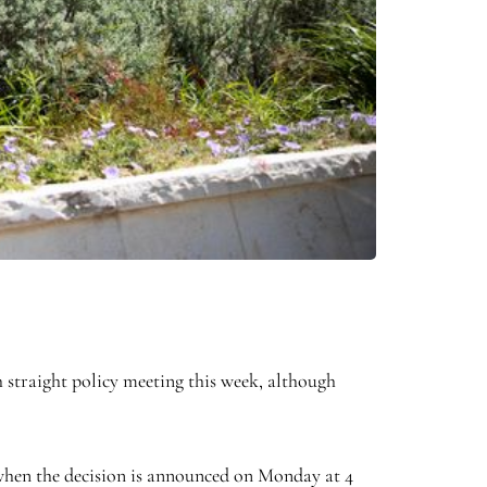
 straight policy meeting this week, although
% when the decision is announced on Monday at 4