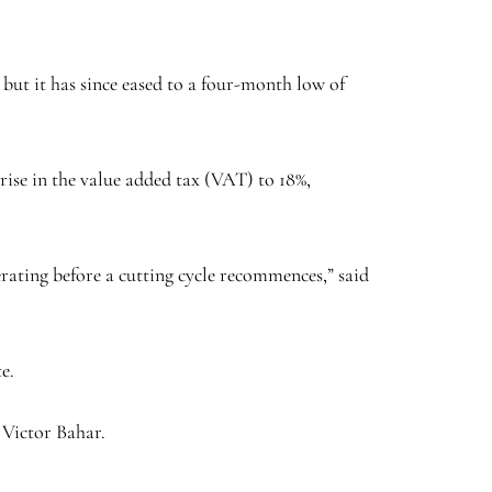
 but it has since eased to a four-month low of
 rise in the value added tax (VAT) to 18%,
erating before a cutting cycle recommences,” said
e.
 Victor Bahar.