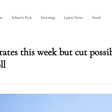
my
Editor’s Pick
Investing
Latest News
Stock
rates this week but cut possi
ll