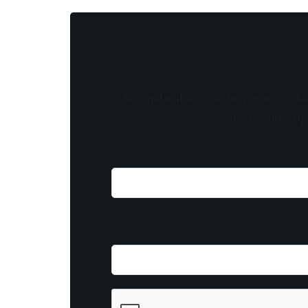
Stay updated with the latest news, exclu
content, insider tip