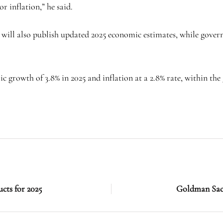
 inflation,” he said.
nk will also publish updated 2025 economic estimates, while gove
 growth of 3.8% in 2025 and inflation at a 2.8% rate, within the
ucts for 2025
Goldman Sachs