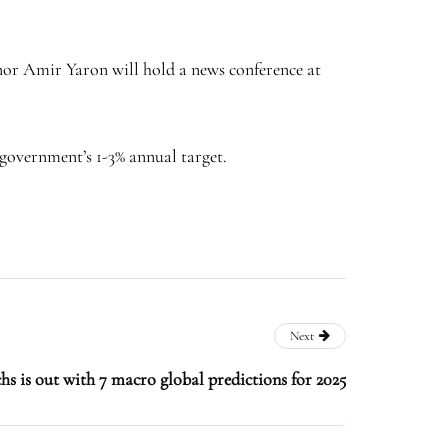
rnor Amir Yaron will hold a news conference at
 government’s 1-3% annual target.
Next
 is out with 7 macro global predictions for 2025