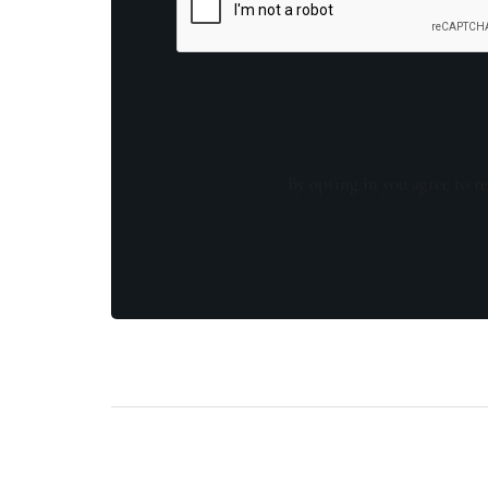
By opting in you agree to re