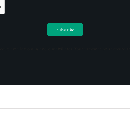
ceive emails from us and our affiliates. Your information is secure a