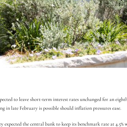
cted to leave short-term interest rates unchanged for an eighth
ng in late February is possible should inflation pressures ease.
hey expected the central bank to keep its benchmark rate at 4.5