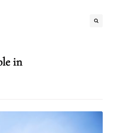
ble in