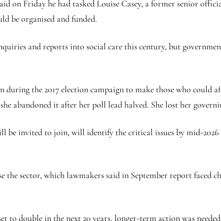
id on Friday he had tasked Louise Casey, a former senior officia
uld be organised and funded.
quiries and reports into social care this century, but governments
during the 2017 election campaign to make those who could affor
he abandoned it after her poll lead halved. She lost her governin
l be invited to join, will identify the critical issues by mid-2
ise the sector, which lawmakers said in September report faced c
set to double in the next 20 years, longer-term action was needed