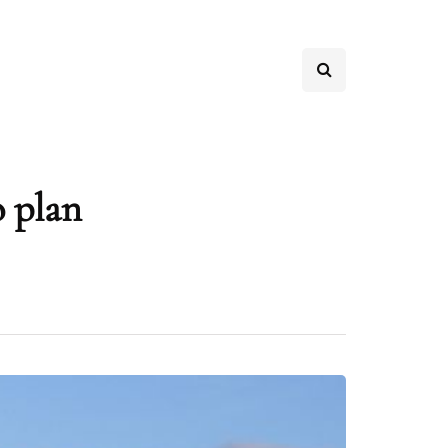
o plan