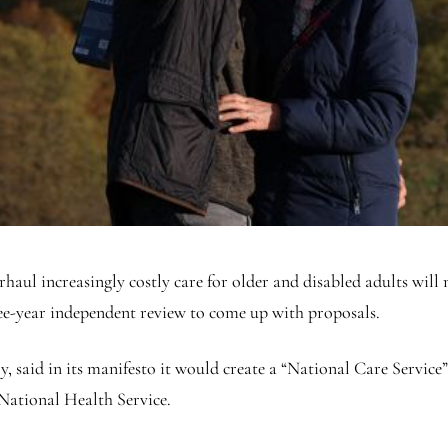
ul increasingly costly care for older and disabled adults will no
ee-year independent review to come up with proposals.
 said in its manifesto it would create a “National Care Service”
 National Health Service.