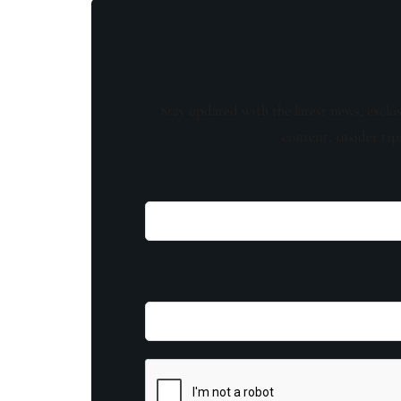
Stay updated with the latest news, exclu
content, insider tip