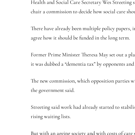
Health and Social Care Secretary Wes Streeting sa
chair a commission to decide how social care sho
There have already been multiple policy papers, in
agree how it should be funded in the long term.
Former Prime Minister Theresa May set out a plan 
it was dubbed a “dementia tax” by opponents and s
The new commission, which opposition parties wil
the government said.
Streeting said work had already started to stabil
rising waiting lists.
But with an ageing society and with costs of care 