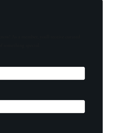
know! As a member, you'll receive curated
of something special.