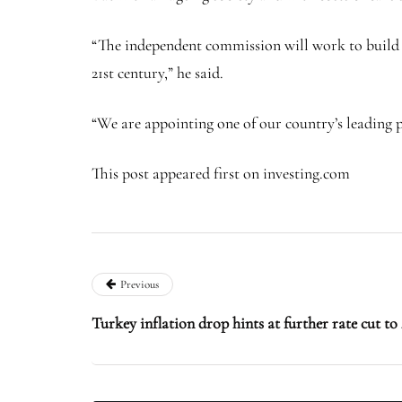
“The independent commission will work to build a
21st century,” he said.
“We are appointing one of our country’s leading pu
This post appeared first on investing.com
Previous
Turkey inflation drop hints at further rate cut t