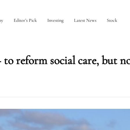
my
Editor’s Pick
Investing
Latest News
Stock
 to reform social care, but n