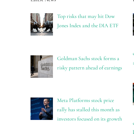
Top risks that may hit Dow
Jones Index and the DIA ETF
Goldman Sachs stock forms a
risky pattern ahead of earnings
Meta Platforms stock price
rally has stalled this month as
investors focused on its growth