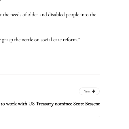
the needs of older and disabled people into the
 grasp the nettle on social care reform.”
Next
to work with US Treasury nominee Scott Bessent