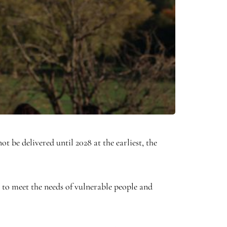
t be delivered until 2028 at the earliest, the
 to meet the needs of vulnerable people and