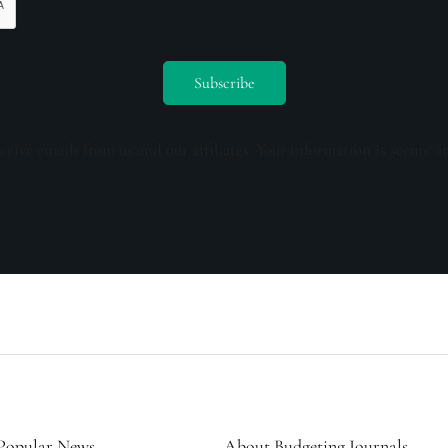
ceive emails from us and our affiliates. Your information is secure a
Popular News
About Budgeting Journals