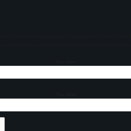
sive offers, and special promotions. Sign up now and be the first to 
s, and invitations to exclusive events. Don't miss out on being part 
Your name
Your email