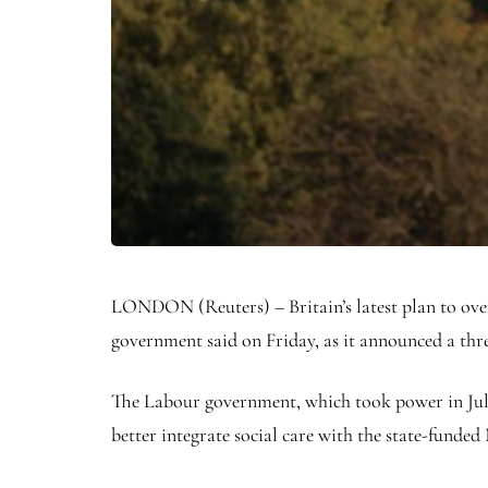
LONDON (Reuters) – Britain’s latest plan to overha
government said on Friday, as it announced a thr
The Labour government, which took power in July,
better integrate social care with the state-funded