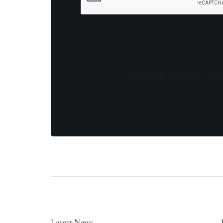
By opting in you agree to re
Latest News