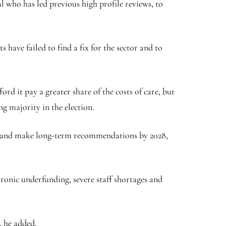
l who has led previous high profile reviews, to
 have failed to find a fix for the sector and to
d it pay a greater share of the costs of care, but
g majority in the election.
026 and make long-term recommendations by 2028,
hronic underfunding, severe staff shortages and
, he added.