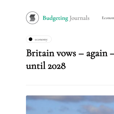
Econo
economy
Britain vows – again –
until 2028