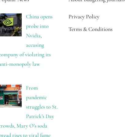
China opens
Privacy Policy
probe into
Terms & Conditions
Nvidia,
accusing
company of violating its
anti-monopoly law
From
pandemic
struggles to St.
Patrick’s Day
crowds, Mary O’s soda
bread rises to viral fame