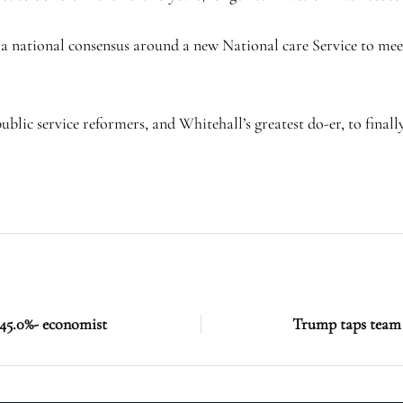
 national consensus around a new National care Service to meet 
blic service reformers, and Whitehall’s greatest do-er, to finally
o 45.0%- economist
Trump taps team 