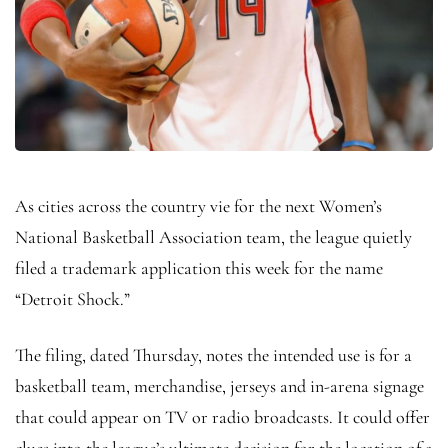
As cities across the country vie for the next Women’s
National Basketball Association team, the league quietly
filed a trademark application this week for the name
“Detroit Shock.”
The filing, dated Thursday, notes the intended use is for a
basketball team, merchandise, jerseys and in-arena signage
that could appear on TV or radio broadcasts. It could offer
clues into the league’s ultimate decision for the location of a