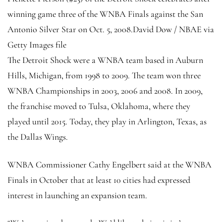
winning game three of the WNBA Finals against the San
Antonio Silver Star on Oct. 5, 2008.
David Dow / NBAE via
Getty Images file
The Detroit Shock were a WNBA team based in Auburn
Hills, Michigan, from 1998 to 2009. The team won three
WNBA Championships in 2003, 2006 and 2008. In 2009,
the franchise moved to Tulsa, Oklahoma, where they
played until 2015. Today, they play in Arlington, Texas, as
the Dallas Wings.
WNBA Commissioner Cathy Engelbert said at the WNBA
Finals in October that at least 10 cities had expressed
interest in launching an expansion team.