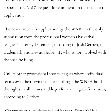
respond to CNBC’s request for comment on the trademark
application.
The new trademark application by the WNBA is the only
submission from the professional women’s basketball
league since early December, according to Josh Gerben, a
trademark attorney at Gerben IP, who is not involved with
the specific filing.
Unlike other professional sports leagues where individual
teams own their own trademark filings, the WNBA holds
the rights to all names and logos for the league’s franchises,
according to Gerben.
“Circumstantial evidence would be that [Detroit’s] is a