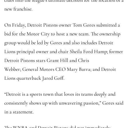
new franchise.
On Friday, Detroit Pistons owner Tom Gores submitted a
bid for the Motor City to host a new team. The ownership
group would be led by Gores and also includes Detroit
Lions principal owner and chair Sheila Ford Hamp; former
Detroit Pistons stars Grant Hill and Chris
Webber; General Motors CEO Mary Barra; and Detroit
Lions quarterback Jared Goff.
“Detroit is a sports town that loves its teams deeply and
consistently shows up with unwavering passion,” Gores said
in a statement.
The WNBA and Detroit Pistons did not immediately