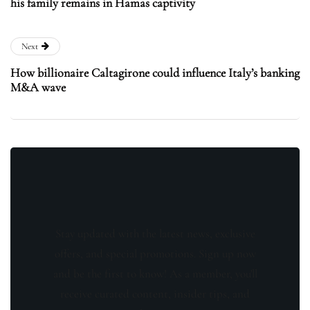
his family remains in Hamas captivity
Next
How billionaire Caltagirone could influence Italy’s banking
M&A wave
Stay updated with the latest news, exclusive
offers, and special promotions. Sign up now
and be the first to know! As a member, you'll
receive curated content, insider tips, and