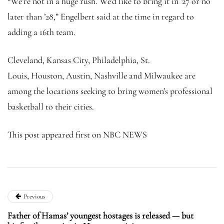
“We’re not in a huge rush. We’d like to bring it in ’27 or no
later than ’28,” Engelbert said at the time in regard to
adding a 16th team.
Cleveland, Kansas City, Philadelphia, St.
Louis, Houston, Austin, Nashville and Milwaukee are
among the locations seeking to bring women’s professional
basketball to their cities.
This post appeared first on NBC NEWS
Previous
Father of Hamas’ youngest hostages is released — but