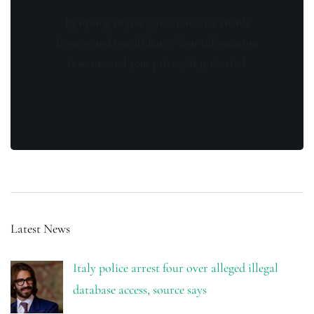
By opting in you agree to receive emails
from us and our affiliates. Your information
is secure and your privacy is protected.
Latest News
Italy police arrest four over alleged illegal
database access, source says