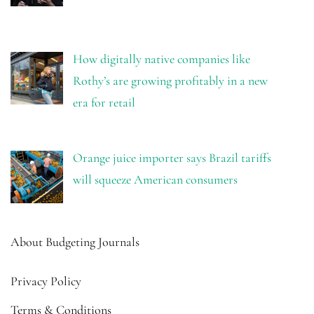
How digitally native companies like
Rothy’s are growing profitably in a new
era for retail
Orange juice importer says Brazil tariffs
will squeeze American consumers
About Budgeting Journals
Privacy Policy
Terms & Conditions