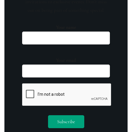
invitations to exclusive events. Don't miss
out on being part of something special.
Your name
Your email