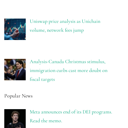
Uniswap price analysis as Unichain
volume, network fees jump
Analysis-Canada Christmas stimulus,
immigration curbs cast more doubt on
fiscal targets
Popular News
Meta announces end of its DEI programs.
Read the memo.