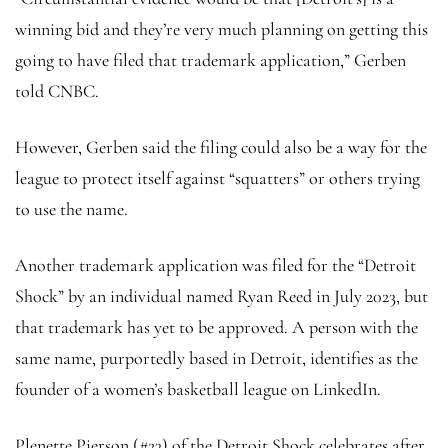
winning bid and they’re very much planning on getting this
going to have filed that trademark application,” Gerben
told CNBC.
However, Gerben said the filing could also be a way for the
league to protect itself against “squatters” or others trying
to use the name.
Another trademark application was filed for the “Detroit
Shock” by an individual named Ryan Reed in July 2023, but
that trademark has yet to be approved. A person with the
same name, purportedly based in Detroit, identifies as the
founder of a women’s basketball league on LinkedIn.
Plenette Pierson (#23) of the Detroit Shock celebrates after