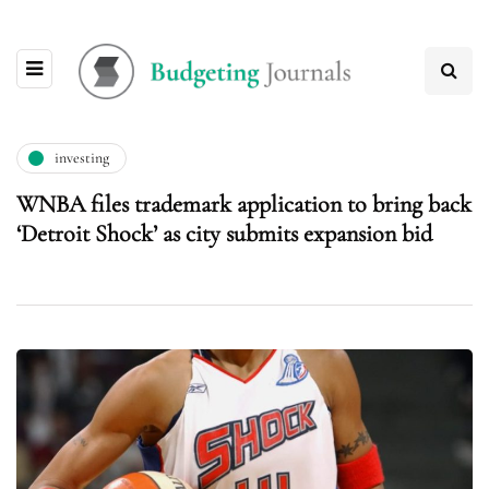
investing
WNBA files trademark application to bring back
‘Detroit Shock’ as city submits expansion bid