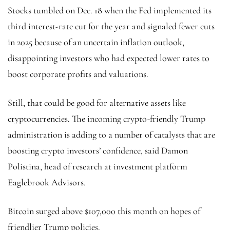
Stocks tumbled on Dec. 18 when the Fed implemented its
third interest-rate cut for the year and signaled fewer cuts
in 2025 because of an uncertain inflation outlook,
disappointing investors who had expected lower rates to
boost corporate profits and valuations.
Still, that could be good for alternative assets like
cryptocurrencies. The incoming crypto-friendly Trump
administration is adding to a number of catalysts that are
boosting crypto investors’ confidence, said Damon
Polistina, head of research at investment platform
Eaglebrook Advisors.
Bitcoin
surged above $107,000 this month on hopes of
friendlier Trump policies.