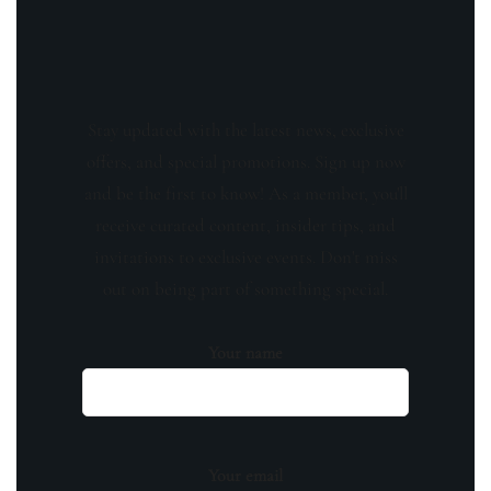
Stay updated with the latest news, exclusive
offers, and special promotions. Sign up now
and be the first to know! As a member, you'll
receive curated content, insider tips, and
invitations to exclusive events. Don't miss
out on being part of something special.
Your name
Your email