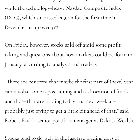
while the technology-heavy Nasdaq Composite index
(
IXIC
), which surpassed 20,000 for the first time in
December, is up over 31%.
On Friday, however, stocks sold off amid some profit
taking and questions about how markets could perform in
January, according to analysts and traders.
“There are concerns that maybe the first part of (next) year
can involve some repositioning and reallocation of funds
and those that are trading today and next week are
probably just trying to get a little bit ahead of that,” said
Robert Pavlik, senior portfolio manager at Dakota Wealth.
Stocks tend to do well in the last five trading days of