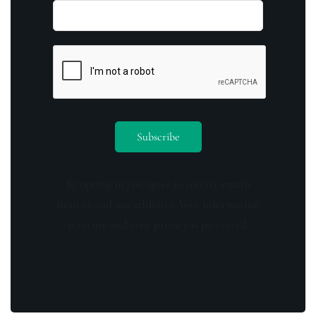
By opting in you agree to receive emails
from us and our affiliates. Your information
is secure and your privacy is protected.