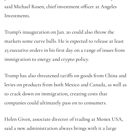
said Michael Rosen, chief investment officer at Angeles
Investments.
Trump’s inauguration on Jan. 20 could also throw the
markets some curve balls. He is expected to release at least
25 executive orders in his first day on a range of issues from
immigration to energy and crypto policy.
Trump has also threatened tariffs on goods from China and
levies on products from both Mexico and Canada, as well as
to crack down on immigration, creating costs that
companies could ultimately pass on to consumers.
Helen Given, associate director of trading at Monex USA,
said a new administration always brings with it a large