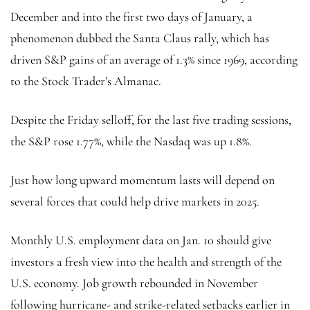
December and into the first two days of January, a
phenomenon dubbed the Santa Claus rally, which has
driven S&P gains of an average of 1.3% since 1969, according
to the Stock Trader’s Almanac.
Despite the Friday selloff, for the last five trading sessions,
the S&P rose 1.77%, while the Nasdaq was up 1.8%.
Just how long upward momentum lasts will depend on
several forces that could help drive markets in 2025.
Monthly U.S. employment data on Jan. 10 should give
investors a fresh view into the health and strength of the
U.S. economy. Job growth rebounded in November
following hurricane- and strike-related setbacks earlier in