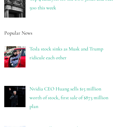
500 this week
Popular News
Tesla stock sinks as Musk and Trump
ridicule each other
Nvidia CEO Huang sells $15 million
worth of stock, first sale of $873 million
plan