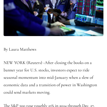
By Laura Matthews
NEW YORK (Reuters) -After closing the books on a
banner year for U.S. stocks, investors expect to ride
seasonal momentum into mid-January when a slew of
economic data and a transition of power in Washington
could send markets moving.
The
S&P 500
rose roughly 25% in 2024 through Dec. 27,