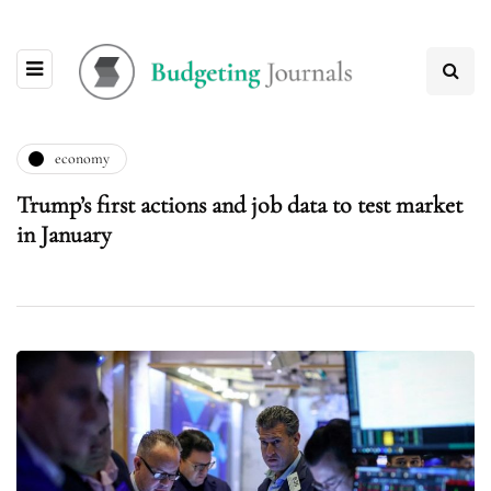
economy
Trump’s first actions and job data to test market
in January