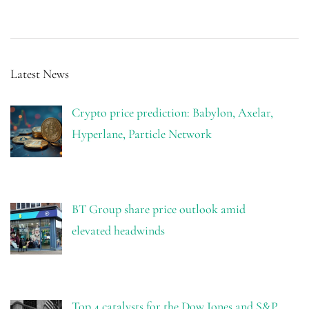
Latest News
Crypto price prediction: Babylon, Axelar,
Hyperlane, Particle Network
BT Group share price outlook amid
elevated headwinds
Top 4 catalysts for the Dow Jones and S&P