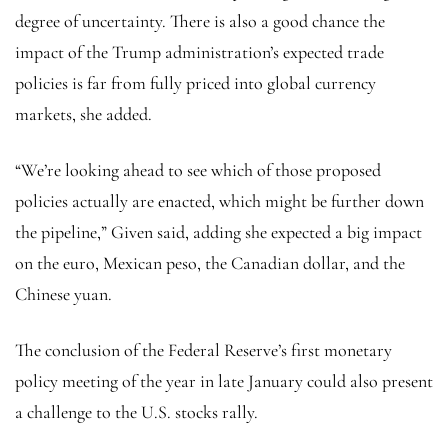
degree of uncertainty. There is also a good chance the
impact of the Trump administration’s expected trade
policies is far from fully priced into global currency
markets, she added.
“We’re looking ahead to see which of those proposed
policies actually are enacted, which might be further down
the pipeline,” Given said, adding she expected a big impact
on the euro, Mexican peso, the Canadian dollar, and the
Chinese yuan
.
The conclusion of the Federal Reserve’s first monetary
policy meeting of the year in late January could also present
a challenge to the U.S. stocks rally.