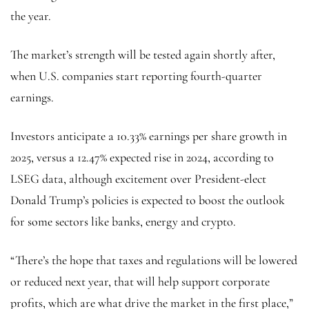
the year.
The market’s strength will be tested again shortly after,
when U.S. companies start reporting fourth-quarter
earnings.
Investors anticipate a 10.33% earnings per share growth in
2025, versus a 12.47% expected rise in 2024, according to
LSEG data, although excitement over President-elect
Donald Trump’s policies is expected to boost the outlook
for some sectors like banks, energy and crypto.
“There’s the hope that taxes and regulations will be lowered
or reduced next year, that will help support corporate
profits, which are what drive the market in the first place,”