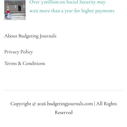
Over 3 million on Social Security may
wait more than a year for higher payments
About Budgeting Journals
Privacy Policy
Terms & Conditions
Copyright © 2026 budgetingjournals.com | All Rights
Reserved