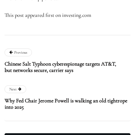
This post appeared first on investing.com
Previous
Chinese Salt Typhoon cyberespionage targets AT&T,
but networks secure, carrier says
Next
Why Fed Chair Jerome Powell is walking an old tightrope
into 2025