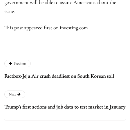
government will be able to assure Americans about the
issue.
This post appeared first on investing.com
Previous
Factbox-Jeju Air crash deadliest on South Korean soil
Next
Trump’s first actions and job data to test market in January