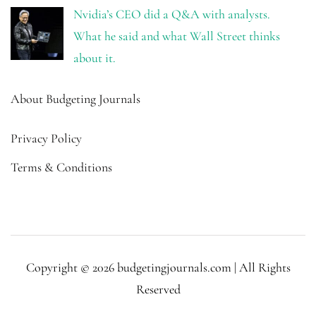
Nvidia’s CEO did a Q&A with analysts.
What he said and what Wall Street thinks
about it.
About Budgeting Journals
Privacy Policy
Terms & Conditions
Copyright © 2026 budgetingjournals.com | All Rights
Reserved