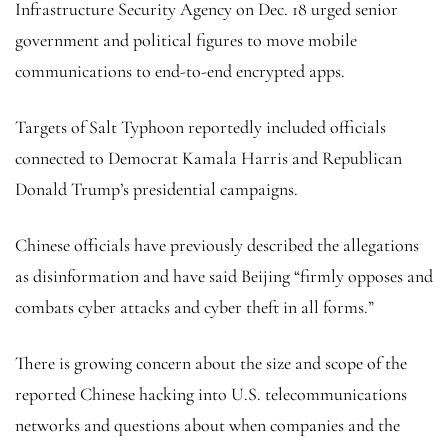
Infrastructure Security Agency on Dec. 18 urged senior
government and political figures to move mobile
communications to end-to-end encrypted apps.
Targets of Salt Typhoon reportedly included officials
connected to Democrat Kamala Harris and Republican
Donald Trump’s presidential campaigns.
Chinese officials have previously described the allegations
as disinformation and have said Beijing “firmly opposes and
combats cyber attacks and cyber theft in all forms.”
There is growing concern about the size and scope of the
reported Chinese hacking into U.S. telecommunications
networks and questions about when companies and the