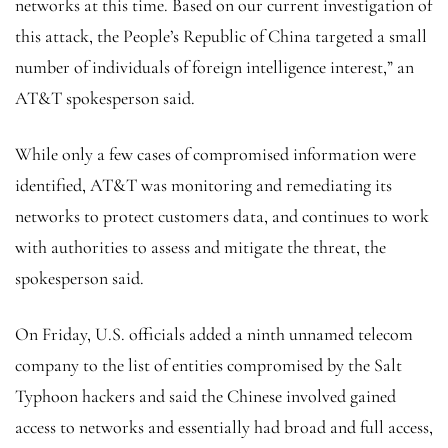
networks at this time. Based on our current investigation of
this attack, the People’s Republic of China targeted a small
number of individuals of foreign intelligence interest,” an
AT&T spokesperson said.
While only a few cases of compromised information were
identified, AT&T was monitoring and remediating its
networks to protect customers data, and continues to work
with authorities to assess and mitigate the threat, the
spokesperson said.
On Friday, U.S. officials added a ninth unnamed telecom
company to the list of entities compromised by the Salt
Typhoon hackers and said the Chinese involved gained
access to networks and essentially had broad and full access,