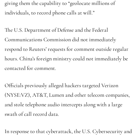
giving them the capability to “geolocate millions of
individuals, to record phone calls at will.”
The U.S. Department of Defense and the Federal
Communications Commission did not immediately
respond to Reuters’ requests for comment outside regular
hours. China’s foreign ministry could not immediately be
contacted for comment.
Officials previously alleged hackers targeted Verizon
(NYSE:
VZ
), AT&T, Lumen and other telecom companies,
and stole telephone audio intercepts along with a large
swath of call record data.
In response to that cyberattack, the U.S. Cybersecurity and