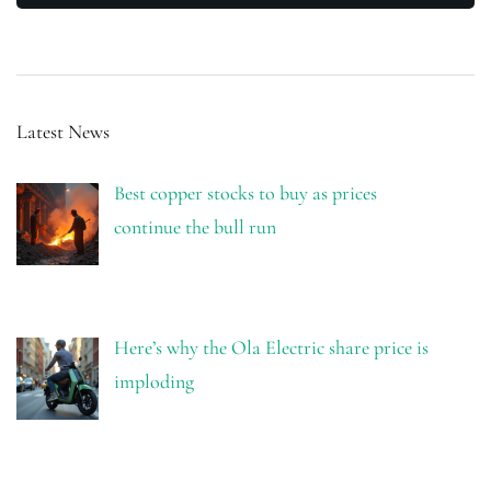
Latest News
Best copper stocks to buy as prices
continue the bull run
Here’s why the Ola Electric share price is
imploding