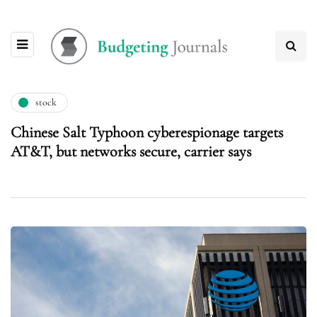
stock
Chinese Salt Typhoon cyberespionage targets
AT&T, but networks secure, carrier says