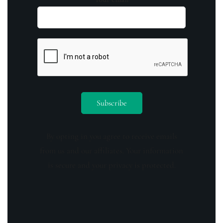
By opting in you agree to receive emails
from us and our affiliates. Your information
is secure and your privacy is protected.