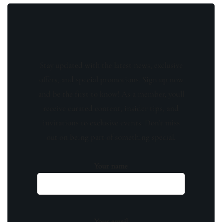
Stay updated with the latest news, exclusive
offers, and special promotions. Sign up now
and be the first to know! As a member, you'll
receive curated content, insider tips, and
invitations to exclusive events. Don't miss
out on being part of something special.
Your name
Your email