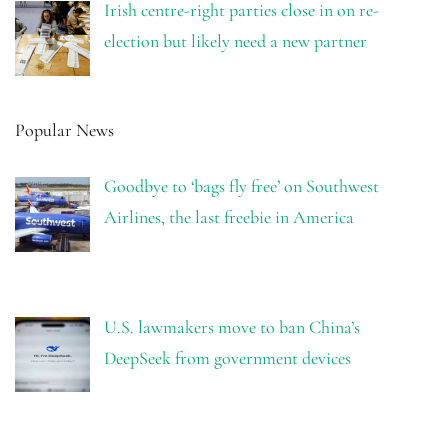
Irish centre-right parties close in on re-
election but likely need a new partner
Popular News
Goodbye to ‘bags fly free’ on Southwest
Airlines, the last freebie in America
U.S. lawmakers move to ban China’s
DeepSeek from government devices