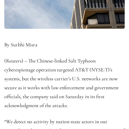
By Surbhi Misra
(Reuters) – The Chinese-linked Salt Typhoon
cyberespionage operation targeted AT&T (NYSE:
T
)’s
systems, but the wireless carrier’s U.S. networks are now
secure as it works with law enforcement and government
officials, the company said on Saturday in its first
acknowledgment of the attacks.
“We detect no activity by nation-state actors in our