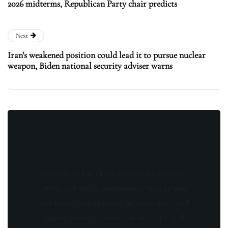
2026 midterms, Republican Party chair predicts
Next
Iran’s weakened position could lead it to pursue nuclear
weapon, Biden national security adviser warns
Stay updated with the latest news, exclusive
offers, and special promotions. Sign up now
and be the first to know! As a member, you'll
receive curated content, insider tips, and