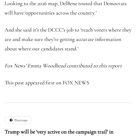
Looking to the 2026 map, DelBene touted that Democrats
will have ‘opportunities across the country.’
And she said it’s the DCCC’s job to ‘reach voters where they
are and make sure they’re getting accurate information
about where our candidates stand.’
Fox News’ Emma Woodhead contributed to this report
This post appeared first on FOX NEWS
Previous
Trump will be ‘very active on the campaign trail’ in