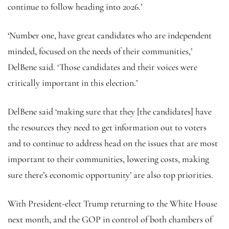
continue to follow heading into 2026.’
‘Number one, have great candidates who are independent
minded, focused on the needs of their communities,’
DelBene said. ‘Those candidates and their voices were
critically important in this election.’
DelBene said ‘making sure that they [the candidates] have
the resources they need to get information out to voters
and to continue to address head on the issues that are most
important to their communities, lowering costs, making
sure there’s economic opportunity’ are also top priorities.
With President-elect Trump returning to the White House
next month, and the GOP in control of both chambers of