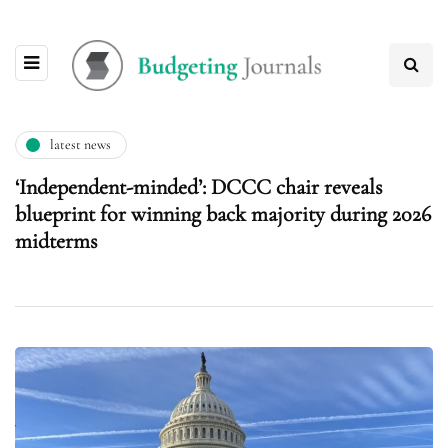
latest news
‘Independent-minded’: DCCC chair reveals
blueprint for winning back majority during 2026
midterms