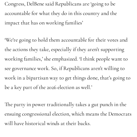
Congress, DelBene said Republicans are ‘going to be
accountable for what they do in this country and the
impact that has on working families’
‘We’re going to hold them accountable for their votes and
the actions they take, especially if they aren’t supporting
working families,’ she emphasized. ‘I think people want to
see governance work. So, if Republicans aren’t willing to
work in a bipartisan way to get things done, that’s going to
be a key part of the 2026 election as well.’
The party in power traditionally takes a gut punch in the
ensuing congressional election, which means the Democrats
will have historical winds at their backs.