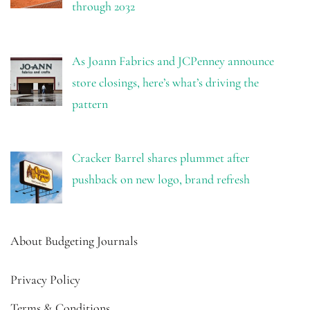
through 2032
As Joann Fabrics and JCPenney announce
store closings, here’s what’s driving the
pattern
Cracker Barrel shares plummet after
pushback on new logo, brand refresh
About Budgeting Journals
Privacy Policy
Terms & Conditions