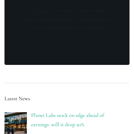
By opting in you agree to receive emails
from us and our affiliates. Your information
is secure and your privacy is protected.
Latest News
Planet Labs stock on edge ahead of
earnings: will it drop 20%