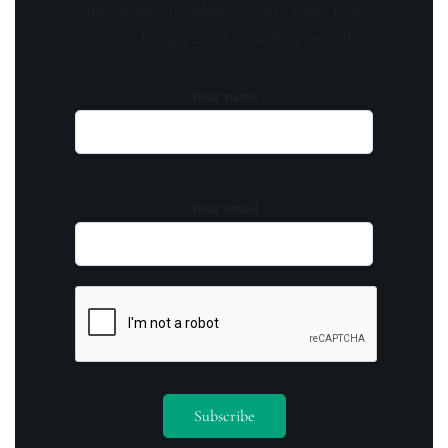
invitations to exclusive events. Don't miss
out on being part of something special.
Your name
Your email