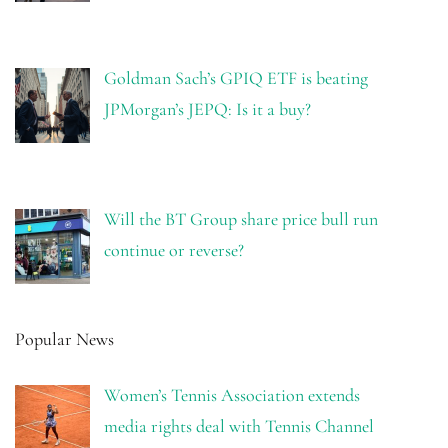
Goldman Sach’s GPIQ ETF is beating
JPMorgan’s JEPQ: Is it a buy?
Will the BT Group share price bull run
continue or reverse?
Popular News
Women’s Tennis Association extends
media rights deal with Tennis Channel