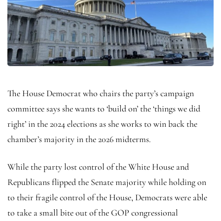
The House Democrat who chairs the party’s campaign
committee says she wants to ‘build on’ the ‘things we did
right’ in the 2024 elections as she works to win back the
chamber’s majority in the 2026 midterms.
While the party lost control of the White House and
Republicans flipped the Senate majority while holding on
to their fragile control of the House, Democrats were able
to take a small bite out of the GOP congressional