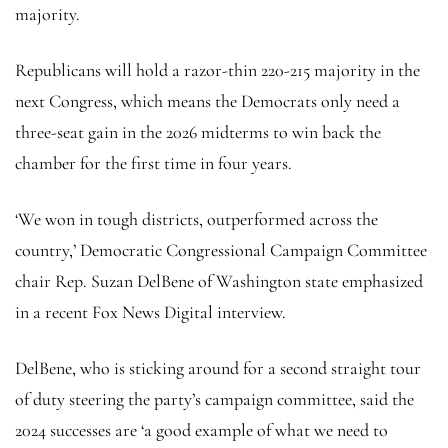
majority.
Republicans will hold a razor-thin 220-215 majority in the
next Congress, which means the Democrats only need a
three-seat gain in the 2026 midterms to win back the
chamber for the first time in four years.
‘We won in tough districts, outperformed across the
country,’ Democratic Congressional Campaign Committee
chair Rep. Suzan DelBene of Washington state emphasized
in a recent Fox News Digital interview.
DelBene, who is sticking around for a second straight tour
of duty steering the party’s campaign committee, said the
2024 successes are ‘a good example of what we need to