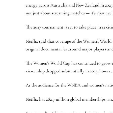
energy across Australia and New Zealand in 2023,” 
not just about streaming matches — it’s about cele
The 2027 tournament is set to take place in 12 cit
Netflix said that coverage of the Women’s World 
original documentaries around major players and 
The Women’s World Cup has continued to grow in p
viewership dropped substantially in 2023, howeve
As the audience for the WNBA and women’s nationa
Netflix has 282.7 million global memberships, and