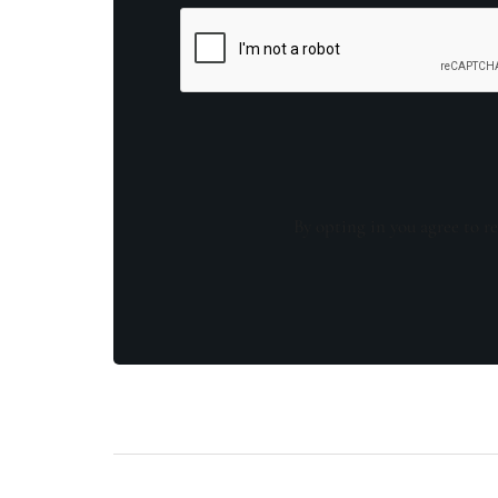
By opting in you agree to re