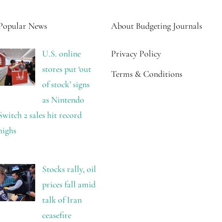
Popular News
About Budgeting Journals
U.S. online
Privacy Policy
stores put ‘out
Terms & Conditions
of stock’ signs
as Nintendo
Switch 2 sales hit record
highs
Stocks rally, oil
prices fall amid
talk of Iran
ceasefire