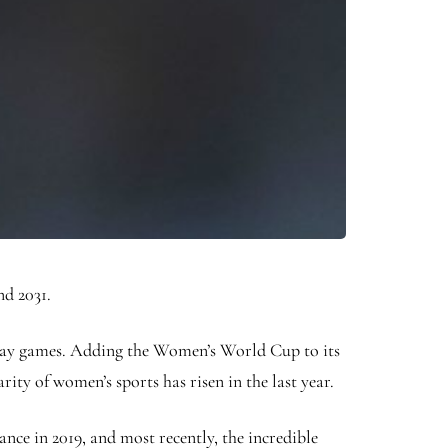
nd 2031.
 Day games. Adding the Women’s World Cup to its
rity of women’s sports has risen in the last year.
ce in 2019, and most recently, the incredible