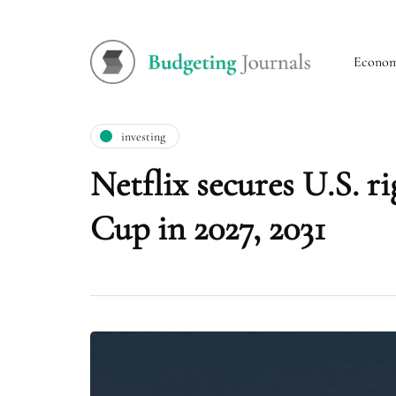
Econo
investing
Netflix secures U.S. 
Cup in 2027, 2031