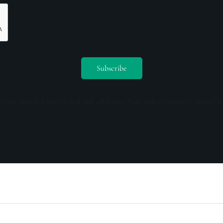
ceive emails from us and our affiliates. Your information is secure a