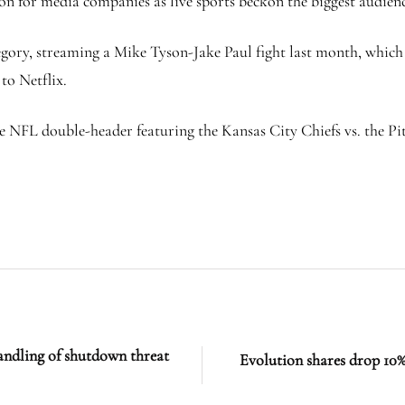
on for media companies as live sports beckon the biggest audienc
tegory, streaming a Mike Tyson-Jake Paul fight last month, whic
to Netflix.
e NFL double-header featuring the Kansas City Chiefs vs. the Pi
dling of shutdown threat
Evolution shares drop 10%