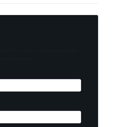
know! As a member, you'll receive curated
of something special.