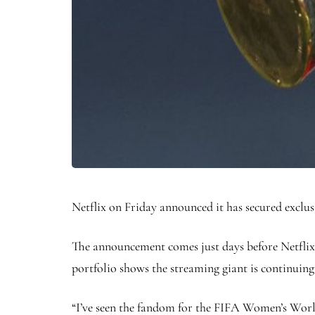
Netflix on Friday announced it has secured exclu
The announcement comes just days before Netflix
portfolio shows the streaming giant is continuing t
“I’ve seen the fandom for the FIFA Women’s Worl