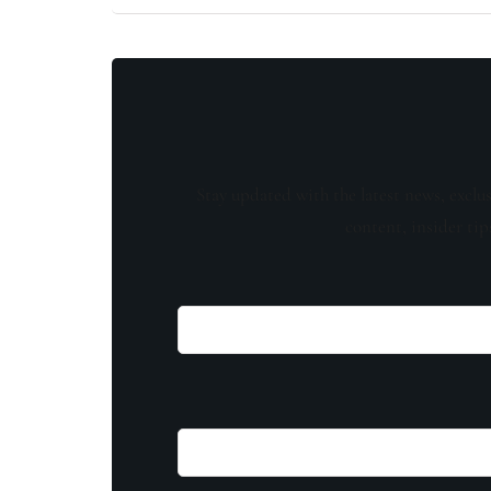
Stay updated with the latest news, exclu
content, insider tip