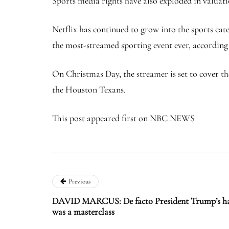
Sports media rights have also exploded in valuati
Netflix has continued to grow into the sports ca
the most-streamed sporting event ever, according 
On Christmas Day, the streamer is set to cover th
the Houston Texans.
This post appeared first on NBC NEWS
Previous
DAVID MARCUS: De facto President Trump’s han
was a masterclass