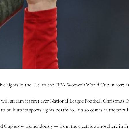
sive rights in the U.S. to the FIFA Women’s World Cup in 2027 a
 will stream its first ever National League Football Christmas
o bulk up its sports rights portfolio. It also comes as the popula
d Cup grow tremendously — from the electric atmosphere in Fran