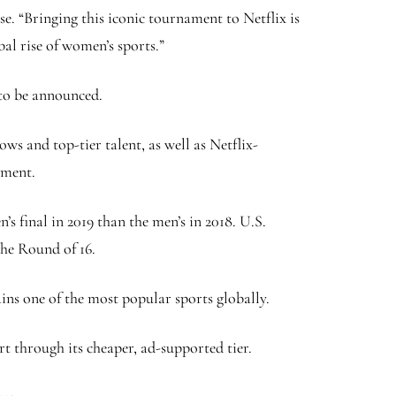
se. “Bringing this iconic tournament to Netflix is
bal rise of women’s sports.”
 to be announced.
 and top-tier talent, as well as Netflix-
ament.
 final in 2019 than the men’s in 2018. U.S.
the Round of 16.
ns one of the most popular sports globally.
t through its cheaper, ad-supported tier.