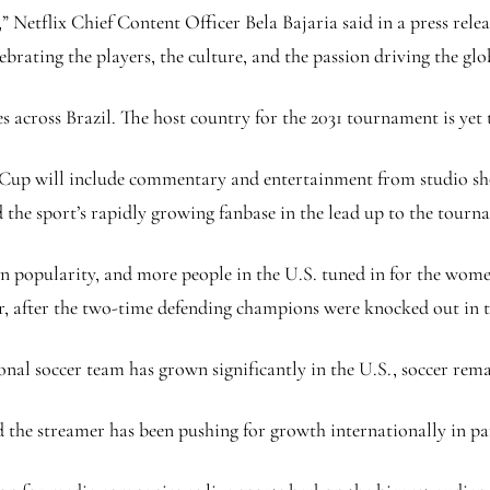
Netflix Chief Content Officer Bela Bajaria said in a press relea
brating the players, the culture, and the passion driving the glo
ies across Brazil. The host country for the 2031 tournament is yet
Cup will include commentary and entertainment from studio shows
the sport’s rapidly growing fanbase in the lead up to the tourn
opularity, and more people in the U.S. tuned in for the women’s
r, after the two-time defending champions were knocked out in 
l soccer team has grown significantly in the U.S., soccer remai
 the streamer has been pushing for growth internationally in par