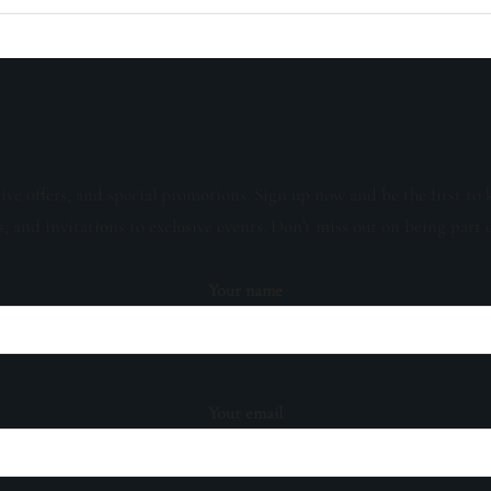
sive offers, and special promotions. Sign up now and be the first to 
s, and invitations to exclusive events. Don't miss out on being part 
Your name
Your email