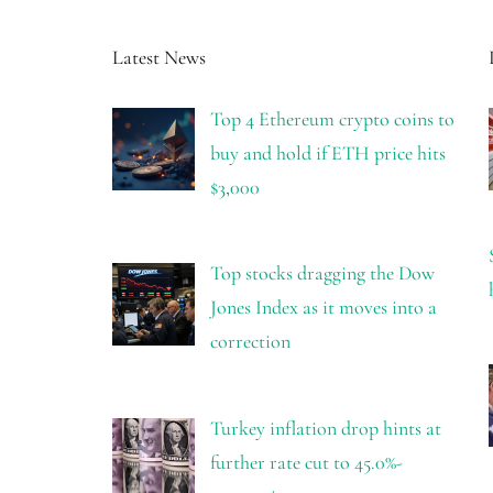
Latest News
Top 4 Ethereum crypto coins to
buy and hold if ETH price hits
$3,000
Top stocks dragging the Dow
Jones Index as it moves into a
correction
Turkey inflation drop hints at
further rate cut to 45.0%-