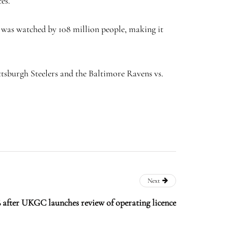
es.
h was watched by 108 million people, making it
ttsburgh Steelers and the Baltimore Ravens vs.
Next
 after UKGC launches review of operating licence