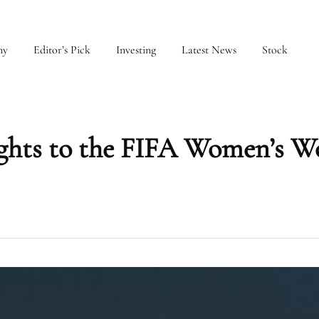
my
Editor’s Pick
Investing
Latest News
Stock
rights to the FIFA Women’s W