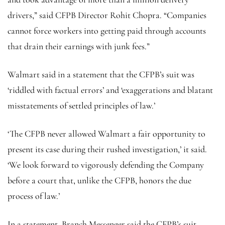
drivers,” said CFPB Director Rohit Chopra. “Companies
cannot force workers into getting paid through accounts
that drain their earnings with junk fees.”
Walmart said in a statement that the CFPB’s suit was
‘riddled with factual errors’ and ‘exaggerations and blatant
misstatements of settled principles of law.’
‘The CFPB never allowed Walmart a fair opportunity to
present its case during their rushed investigation,’ it said.
‘We look forward to vigorously defending the Company
before a court that, unlike the CFPB, honors the due
process of law.’
In a statement, Branch Messenger said the CFPB’s suit