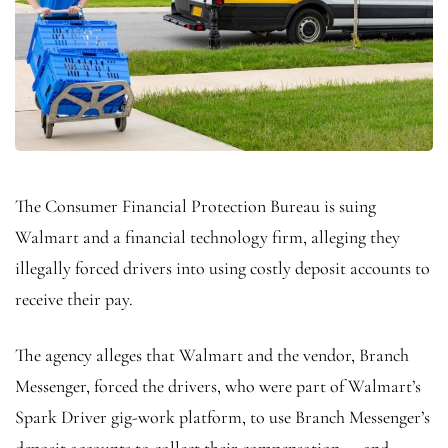
The Consumer Financial Protection Bureau is suing
Walmart and a financial technology firm, alleging they
illegally forced drivers into using costly deposit accounts to
receive their pay.
The agency alleges that Walmart and the vendor, Branch
Messenger, forced the drivers, who were part of Walmart’s
Spark Driver gig-work platform, to use Branch Messenger’s
deposit accounts to collect their compensation — and