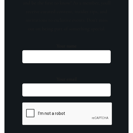
and be the first to know! As a member, you'll
receive curated content, insider tips, and
invitations to exclusive events. Don't miss
out on being part of something special.
Your name
Your email