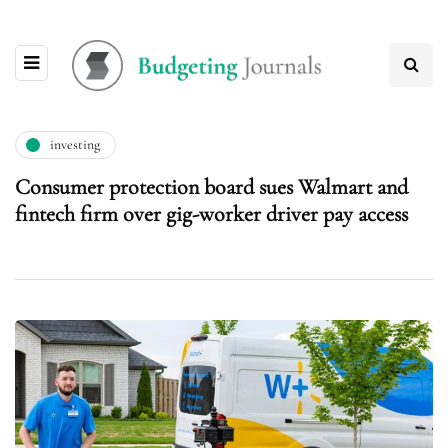
investing
Consumer protection board sues Walmart and
fintech firm over gig-worker driver pay access