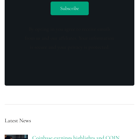
By opting in you agree to receive emails
from us and our affiliates. Your information
is secure and your privacy is protected.
Latest News
Coinbase earnings highlights and COIN