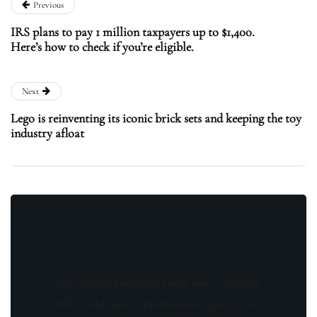
Previous
IRS plans to pay 1 million taxpayers up to $1,400.
Here’s how to check if you’re eligible.
Next
Lego is reinventing its iconic brick sets and keeping the toy
industry afloat
Stay updated with the latest news, exclusive
offers, and special promotions. Sign up now