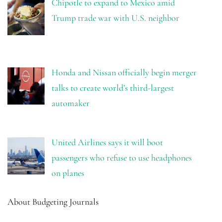
Chipotle to expand to Mexico amid
Trump trade war with U.S. neighbor
Honda and Nissan officially begin merger
talks to create world’s third-largest
automaker
United Airlines says it will boot
passengers who refuse to use headphones
on planes
About Budgeting Journals