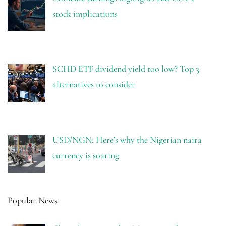
stock implications
SCHD ETF dividend yield too low? Top 3
alternatives to consider
USD/NGN: Here’s why the Nigerian naira
currency is soaring
Popular News