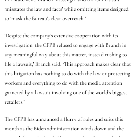
‘misstates the law and facts’ while omitting items designed
to ‘mask the Bureau’s clear overreach.’
‘Despite the company’s extensive cooperation with its
investigation, the CFPB refused to engage with Branch in
any meaningful way about this matter, instead rushing to
file a lawsuit,’ Branch said. ‘This approach makes clear that
this litigation has nothing to do with the law or protecting
workers and everything to do with the media attention
garnered by a lawsuit involving one of the world’s biggest
retailers.’
The CFPB has announced a flurry of rules and suits this
month as the Biden administration winds down and the