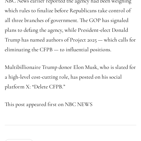
NBC News earlier reported the agency had been weighing
which rules to finalize before Republicans take control of
all three branches of government. The GOP has signaled
plans to defang the agency, while President-elect Donald
Trump has named authors of Project 2025 — which calls for
eliminating the CFPB — to influential positions.
Multibillionaire Trump donor Elon Musk, who is slated for
a high-level cost-cutting role, has posted on his social
platform X: “Delete CFPB.”
This post appeared first on NBC NEWS