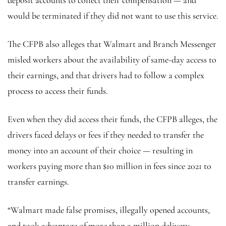
would be terminated if they did not want to use this service.
The CFPB also alleges that Walmart and Branch Messenger
misled workers about the availability of same-day access to
their earnings, and that drivers had to follow a complex
process to access their funds.
Even when they did access their funds, the CFPB alleges, the
drivers faced delays or fees if they needed to transfer the
money into an account of their choice — resulting in
workers paying more than $10 million in fees since 2021 to
transfer earnings.
“Walmart made false promises, illegally opened accounts,
and took advantage of more than a million delivery