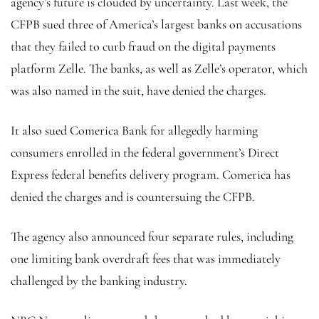
agency’s future is clouded by uncertainty. Last week, the
CFPB sued three of America’s largest banks on accusations
that they failed to curb fraud on the digital payments
platform Zelle. The banks, as well as Zelle’s operator, which
was also named in the suit, have denied the charges.
It also sued Comerica Bank for allegedly harming
consumers enrolled in the federal government’s Direct
Express federal benefits delivery program. Comerica has
denied the charges and is countersuing the CFPB.
The agency also announced four separate rules, including
one limiting bank overdraft fees that was immediately
challenged by the banking industry.