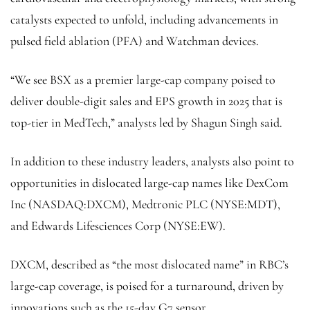
catalysts expected to unfold, including advancements in
pulsed field ablation (PFA) and Watchman devices.
“We see BSX as a premier large-cap company poised to
deliver double-digit sales and EPS growth in 2025 that is
top-tier in MedTech,” analysts led by Shagun Singh said.
In addition to these industry leaders, analysts also point to
opportunities in dislocated large-cap names like
DexCom
Inc (NASDAQ:
DXCM
),
Medtronic
PLC (NYSE:
MDT
),
and Edwards Lifesciences Corp (NYSE:
EW
).
DXCM, described as “the most dislocated name” in RBC’s
large-cap coverage, is poised for a turnaround, driven by
innovations such as the 15-day G7 sensor.