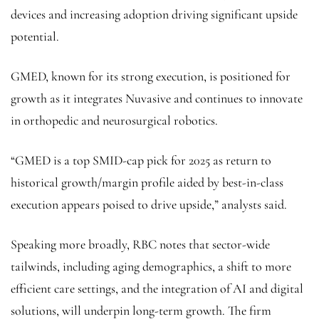
devices and increasing adoption driving significant upside
potential.
GMED, known for its strong execution, is positioned for
growth as it integrates Nuvasive and continues to innovate
in orthopedic and neurosurgical robotics.
“GMED is a top SMID-cap pick for 2025 as return to
historical growth/margin profile aided by best-in-class
execution appears poised to drive upside,” analysts said.
Speaking more broadly, RBC notes that sector-wide
tailwinds, including aging demographics, a shift to more
efficient care settings, and the integration of AI and digital
solutions, will underpin long-term growth. The firm