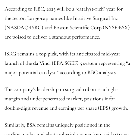
According to RBC, 2025 will be a “catalyst-rich” year for
the sector. Large-cap names like
Intuitive Surgical Inc
(NASDAQ:
ISRG
) and Boston Scientific Corp (NYSE:
BSX
)
are poised to deliver a standout performance.
ISRG remains a top pick, with its anticipated mid-year
launch of the da
Vinci
(EPA:
SGEF
) 5 system representing “a
major potential catalyst,” according to RBC analysts.
The company’s leadership in surgical robotics, a high-
margin and underpenetrated market, positions it for
double-digit revenue and earnings per share (EPS) growth.
Similarly, BSX remains uniquely positioned in the
cardiovascular and electrophysiology markets, with strong