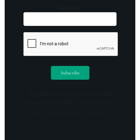
Your email
By opting in you agree to receive emails
from us and our affiliates. Your information
is secure and your privacy is protected.