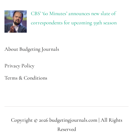
CBS’ ‘60 Minutes’ announces new slate of
correspondents for upcoming 59th season
About Budgeting Journals
Privacy Policy
Terms & Conditions
Copyright © 2026 budgetingjournals.com | All Rights
Reserved