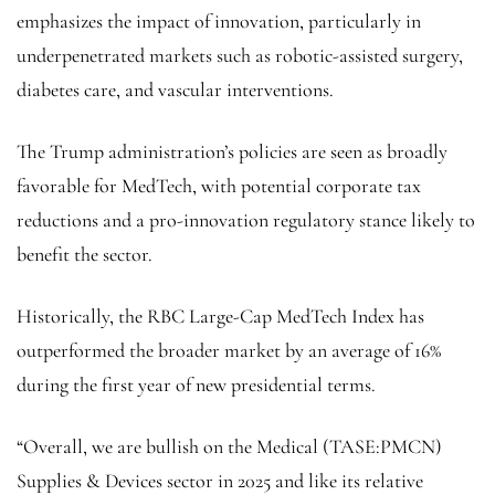
emphasizes the impact of innovation, particularly in
underpenetrated markets such as robotic-assisted surgery,
diabetes care, and vascular interventions.
The Trump administration’s policies are seen as broadly
favorable for MedTech, with potential corporate tax
reductions and a pro-innovation regulatory stance likely to
benefit the sector.
Historically, the RBC Large-Cap MedTech Index has
outperformed the broader market by an average of 16%
during the first year of new presidential terms.
“Overall, we are bullish on the Medical (TASE:
PMCN
)
Supplies & Devices sector in 2025 and like its relative