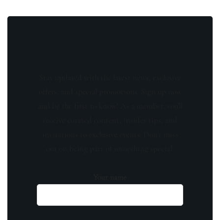
Stay updated with the latest news, exclusive
offers, and special promotions. Sign up now
and be the first to know! As a member, you'll
receive curated content, insider tips, and
invitations to exclusive events. Don't miss
out on being part of something special.
Your name