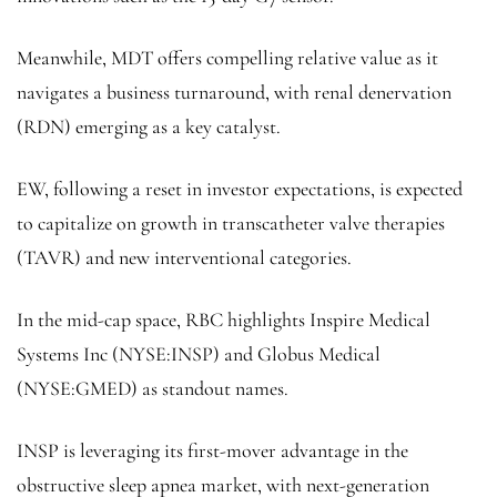
Meanwhile, MDT offers compelling relative value as it
navigates a business turnaround, with renal denervation
(RDN) emerging as a key catalyst.
EW, following a reset in investor expectations, is expected
to capitalize on growth in transcatheter valve therapies
(TAVR) and new interventional categories.
In the mid-cap space, RBC highlights
Inspire
Medical
Systems Inc
(NYSE:
INSP
) and
Globus Medical
(NYSE:
GMED
) as standout names.
INSP is leveraging its first-mover advantage in the
obstructive sleep apnea market, with next-generation