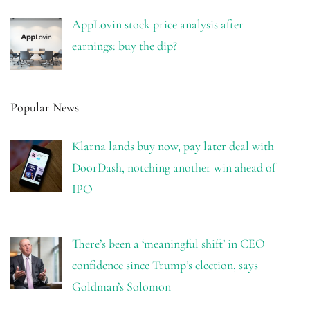
AppLovin stock price analysis after
earnings: buy the dip?
Popular News
Klarna lands buy now, pay later deal with
DoorDash, notching another win ahead of
IPO
There’s been a ‘meaningful shift’ in CEO
confidence since Trump’s election, says
Goldman’s Solomon