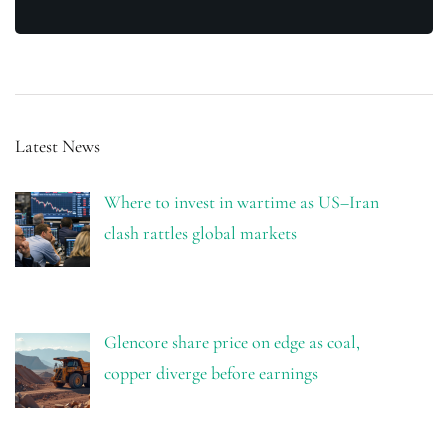
Latest News
Where to invest in wartime as US–Iran
clash rattles global markets
Glencore share price on edge as coal,
copper diverge before earnings