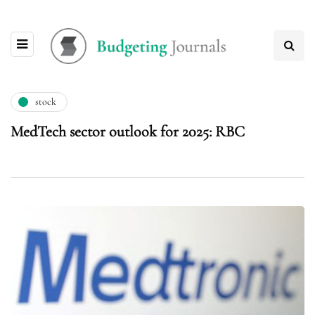
stock
MedTech sector outlook for 2025: RBC