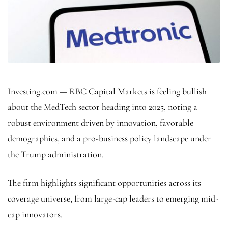
Investing.com — RBC Capital Markets is feeling bullish
about the MedTech sector heading into 2025, noting a
robust environment driven by innovation, favorable
demographics, and a pro-business policy landscape under
the Trump administration.
The firm highlights significant opportunities across its
coverage universe, from large-cap leaders to emerging mid-
cap innovators.