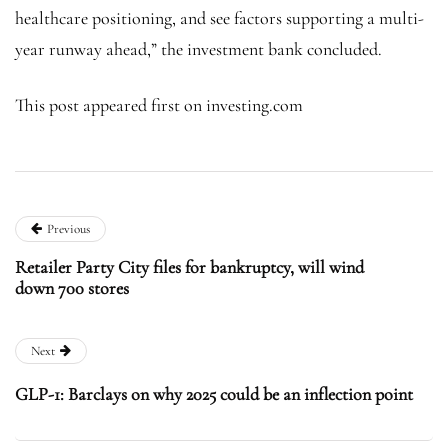
healthcare positioning, and see factors supporting a multi-
year runway ahead,” the investment bank concluded.
This post appeared first on investing.com
Previous
Retailer Party City files for bankruptcy, will wind
down 700 stores
Next
GLP-1: Barclays on why 2025 could be an inflection point