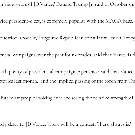
n eight years of JD Vance,’ Donald Trump Jr. said in October on
vice president-elect, is extremely popular with the MAGA base.
No question about it,’ longtime Republican consultant Dave Carne
tial campaigns over the past four decades, said that Vance ‘is th
h plenty of presidential campaign experience, said that Vance is
ctories last month, ‘and the implied passing of the torch from D
t. But most people looking at it are seeing the relative strength
y defer to JD Vance. There will be a contest. There always is.’