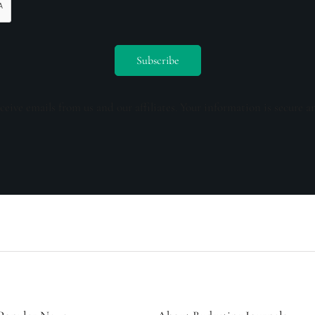
ceive emails from us and our affiliates. Your information is secure a