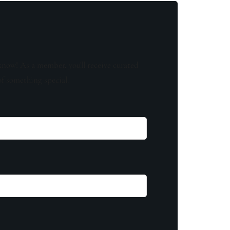
know! As a member, you'll receive curated
of something special.