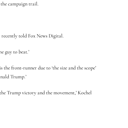
 the campaign trail.
y recently told Fox News Digital.
e guy to beat.’
 the front-runner due to ‘the size and the scope’
onald Trump.’
 of the Trump victory and the movement,’ Kochel