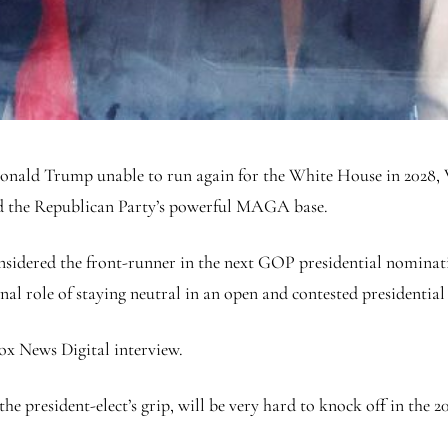
onald Trump unable to run again for the White House in 2028, V
d the Republican Party’s powerful MAGA base.
nsidered the front-runner in the next GOP presidential nominati
nal role of staying neutral in an open and contested presidential
ox News Digital interview.
he president-elect’s grip, will be very hard to knock off in the 