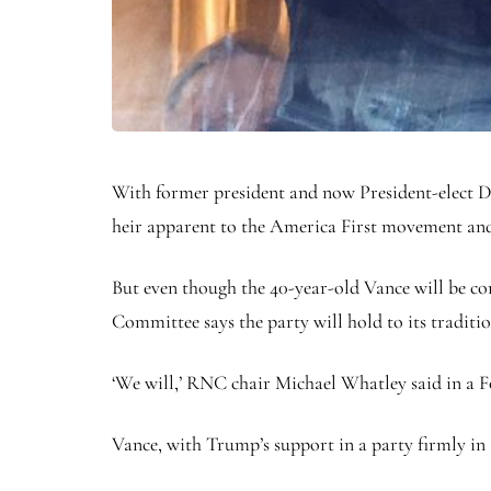
With former president and now President-elect D
heir apparent to the America First movement an
But even though the 40-year-old Vance will be co
Committee says the party will hold to its traditio
‘We will,’ RNC chair Michael Whatley said in a F
Vance, with Trump’s support in a party firmly in t