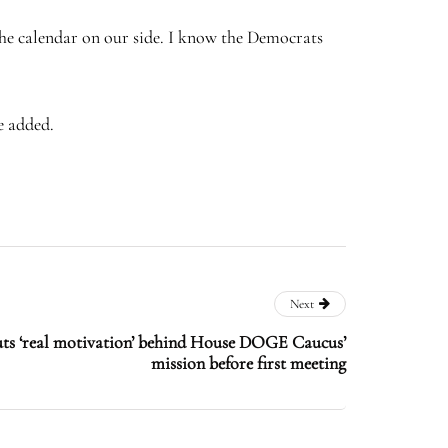
he calendar on our side. I know the Democrats
e added.
Next
ts ‘real motivation’ behind House DOGE Caucus’
mission before first meeting