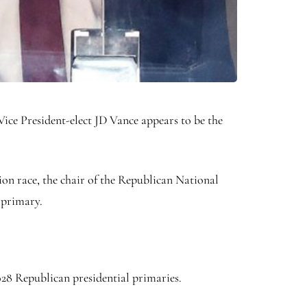
ice President-elect JD Vance appears to be the
on race, the chair of the Republican National
 primary.
2028 Republican presidential primaries.