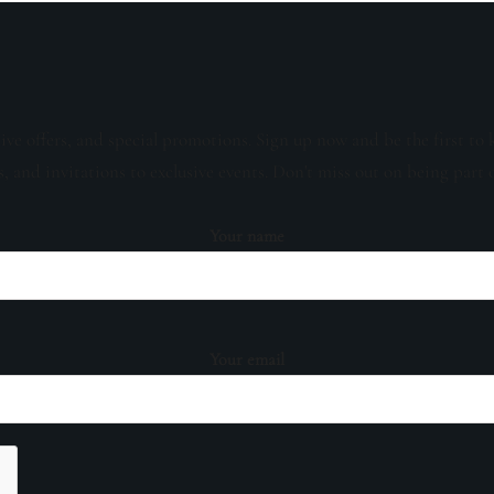
sive offers, and special promotions. Sign up now and be the first to 
s, and invitations to exclusive events. Don't miss out on being part 
Your name
Your email