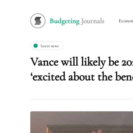
Econo
latest news
Vance will likely be 
‘excited about the ben