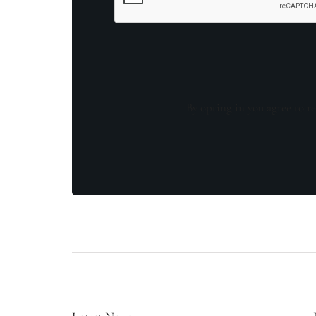
By opting in you agree to re