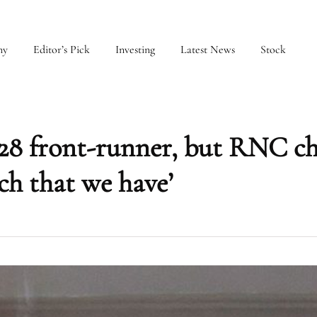
my
Editor’s Pick
Investing
Latest News
Stock
2028 front-runner, but RNC ch
ch that we have’