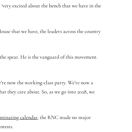
very excited about the bench that we have in the
ouse that we have, the leaders across the country
the spear. He is the vanguard of this movement.
re now the working-class party. We’re now a
hat they care about. So, as we go into 2028, we
ominating calendar,
the RNC made no major
ntests.