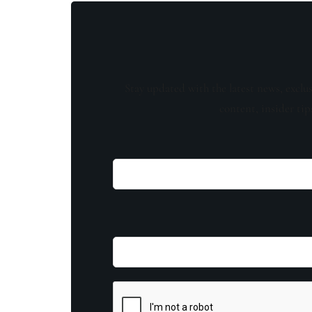
Stay updated with the latest news, exclu
content, insider tip