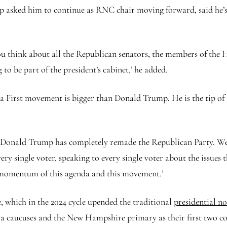
asked him to continue as RNC chair moving forward, said he’s ‘
u think about all the Republican senators, the members of the H
to be part of the president’s cabinet,’ he added.
ca First movement is bigger than Donald Trump. He is the tip of 
‘Donald Trump has completely remade the Republican Party. We’
y single voter, speaking to every single voter about the issues t
he momentum of this agenda and this movement.’
 which in the 2024 cycle upended the traditional
presidential n
wa caucuses and the New Hampshire primary as their first two co