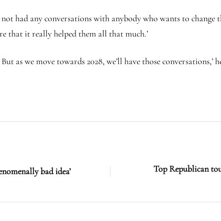
e not had any conversations with anybody who wants to change t
ure that it really helped them all that much.’
. But as we move towards 2028, we’ll have those conversations,’ h
Top Republican tou
enomenally bad idea’