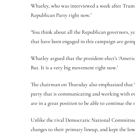
Whatley, who was interviewed a week after Trump 
Republican Party right now.’
‘You think about all the Republican governors, yo
that have been engaged in this campaign are going 
Whatley argued that the president-elect’s ‘Ameri
But. It is a very big movement right now.’
The chairman on Thursday also emphasized that 
party that is communicating and working with ever
are in a great position to be able to continue t
Unlike the rival Democratic National Committee,
changes to their primary lineup, and kept the Io