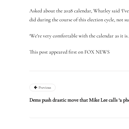
Asked about the 2028 calendar, Whatley said ‘I’v
did during the course of this election cycle, not s
‘We’re very comfortable with the calendar as it is
This post appeared first on FOX NEWS
Previous
Dems push drastic move that Mike Lee calls ‘a ph