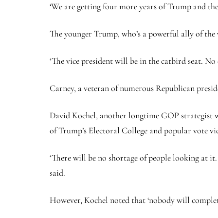
‘We are getting four more years of Trump and the
The younger Trump, who’s a powerful ally of the 
‘The vice president will be in the catbird seat. 
Carney, a veteran of numerous Republican presiden
David Kochel, another longtime GOP strategist wit
of Trump’s Electoral College and popular vote vi
‘There will be no shortage of people looking at i
said.
However, Kochel noted that ‘nobody will completel