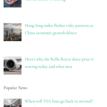
Hang Seng index flashes risky patterns as
China economic growth falters
Here’s why the Rolls-Royce share price is
soaring today and what next
Popular News
When will TSA lines go back to normal?