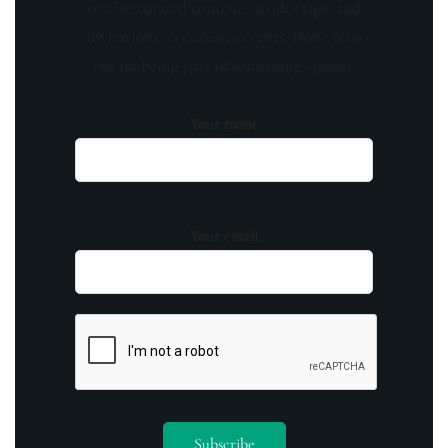
receive curated content, insider tips, and
invitations to exclusive events. Don't miss
out on being part of something special.
Your name
Your email