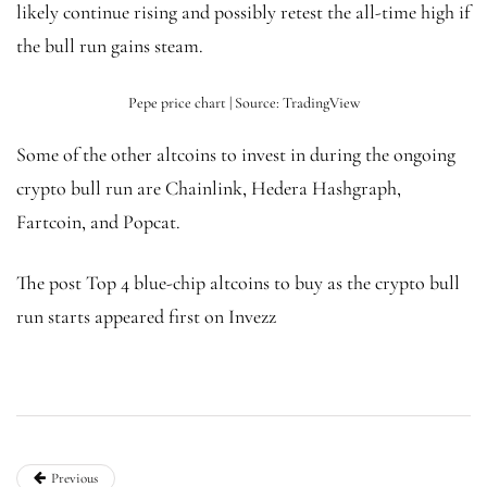
likely continue rising and possibly retest the all-time high if
the bull run gains steam.
Pepe price chart | Source: TradingView
Some of the other altcoins to invest in during the ongoing
crypto bull run are Chainlink, Hedera Hashgraph,
Fartcoin, and Popcat.
The post Top 4 blue-chip altcoins to buy as the crypto bull
run starts appeared first on Invezz
Previous