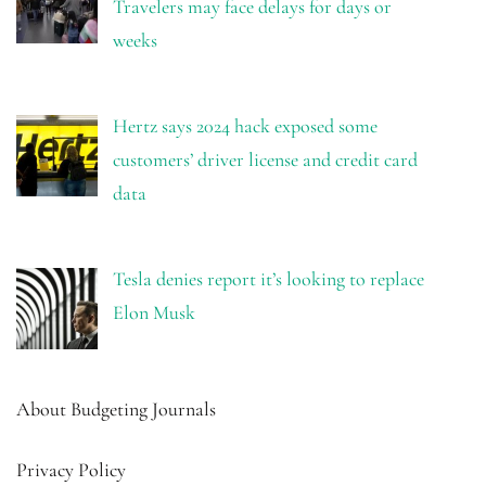
Travelers may face delays for days or
weeks
Hertz says 2024 hack exposed some
customers’ driver license and credit card
data
Tesla denies report it’s looking to replace
Elon Musk
About Budgeting Journals
Privacy Policy