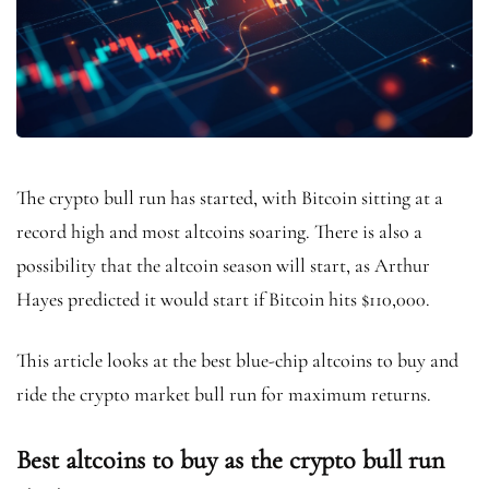
The crypto bull run has started, with Bitcoin sitting at a
record high and most altcoins soaring. There is also a
possibility that the altcoin season will start, as Arthur
Hayes predicted it would start if Bitcoin hits $110,000.
This article looks at the best blue-chip altcoins to buy and
ride the crypto market bull run for maximum returns.
Best altcoins to buy as the crypto bull run