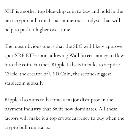
XRP is another top blue-chip coin to buy and hold in the
next crypto bull run. It has numerous catalysts that will
help to push it higher over time.
The most obvious one is that the SEC will likely approve
spot XRP ETFs soon, allowing Wall Street money to flow
into the coin. Further, Ripple Labs is in talks to acquire
Circle, the creator of USD Coin, the second-biggest
stablecoin globally.
Ripple also aims to become a major disruptor in the
payment industry that Swift now dominates. All these
factors will make it a top cryptocurrency to buy when the
crypto bull run starts.