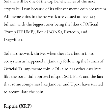
Solana will be one of the top beneficiaries of the next
crypto bull run because of its vibrant meme coin ecosystem.
All meme coins in the network are valued at over $14
billion, with the biggest ones being the likes of Official
Trump (TRUMP), Bonk (BONK), Fartcoin, and
Dogwifhat.
Solana’s network thrives when there is a boom in its
ecosystem as happened in January following the launch of
Official Trump meme coin. SOL also has other catalysts,
like the potential approval of spot SOL ETFs and the fact
that some companies like Janover and Upexi have started
to accumulate the coin.
Ripple (XRP)