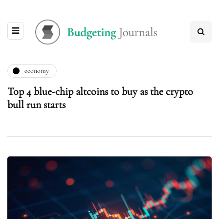
economy
Top 4 blue-chip altcoins to buy as the crypto
bull run starts