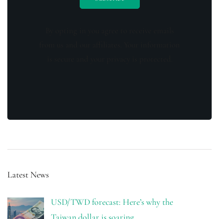
By opting in you agree to receive emails
from us and our affiliates. Your information
is secure and your privacy is protected.
Latest News
USD/TWD forecast: Here’s why the
Taiwan dollar is soaring