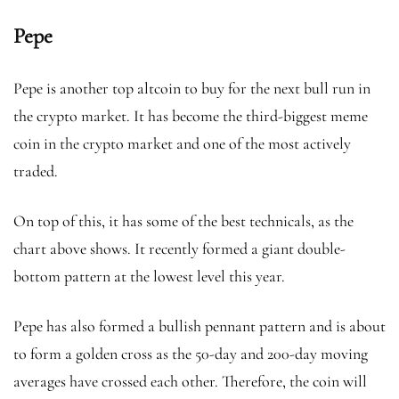
Pepe
Pepe is another top altcoin to buy for the next bull run in
the crypto market. It has become the third-biggest meme
coin in the crypto market and one of the most actively
traded.
On top of this, it has some of the best technicals, as the
chart above shows. It recently formed a giant double-
bottom pattern at the lowest level this year.
Pepe has also formed a bullish pennant pattern and is about
to form a golden cross as the 50-day and 200-day moving
averages have crossed each other. Therefore, the coin will