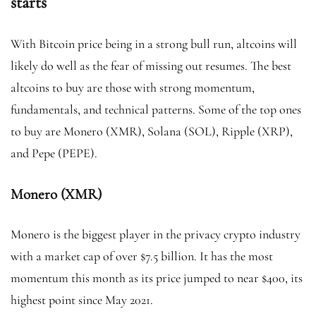
starts
With Bitcoin price being in a strong bull run, altcoins will
likely do well as the fear of missing out resumes. The best
altcoins to buy are those with strong momentum,
fundamentals, and technical patterns. Some of the top ones
to buy are Monero (XMR), Solana (SOL), Ripple (XRP),
and Pepe (PEPE).
Monero (XMR)
Monero is the biggest player in the privacy crypto industry
with a market cap of over $7.5 billion. It has the most
momentum this month as its price jumped to near $400, its
highest point since May 2021.