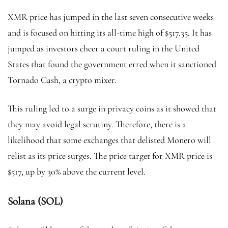
XMR price has jumped in the last seven consecutive weeks
and is focused on hitting its all-time high of $517.35. It has
jumped as investors cheer a court ruling in the United
States that found the government erred when it sanctioned
Tornado Cash, a crypto mixer.
This ruling led to a surge in privacy coins as it showed that
they may avoid legal scrutiny. Therefore, there is a
likelihood that some exchanges that delisted Monero will
relist as its price surges. The price target for XMR price is
$517, up by 30% above the current level.
Solana (SOL)