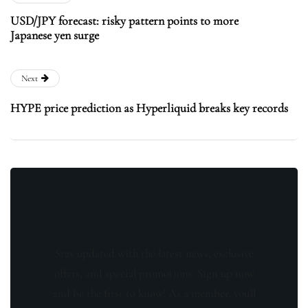
USD/JPY forecast: risky pattern points to more
Japanese yen surge
Next
HYPE price prediction as Hyperliquid breaks key records
Stay updated with the latest news, exclusive
offers, and special promotions. Sign up now
and be the first to know! As a member, you'll