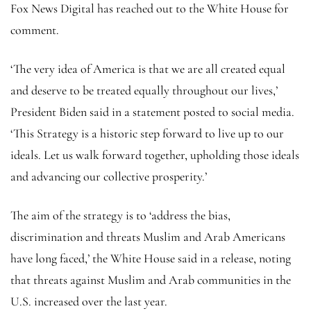
Fox News Digital has reached out to the White House for
comment.
‘The very idea of America is that we are all created equal
and deserve to be treated equally throughout our lives,’
President Biden said in a statement posted to social media.
‘This Strategy is a historic step forward to live up to our
ideals. Let us walk forward together, upholding those ideals
and advancing our collective prosperity.’
The aim of the strategy is to ‘address the bias,
discrimination and threats Muslim and Arab Americans
have long faced,’ the White House said in a release, noting
that threats against Muslim and Arab communities in the
U.S. increased over the last year.