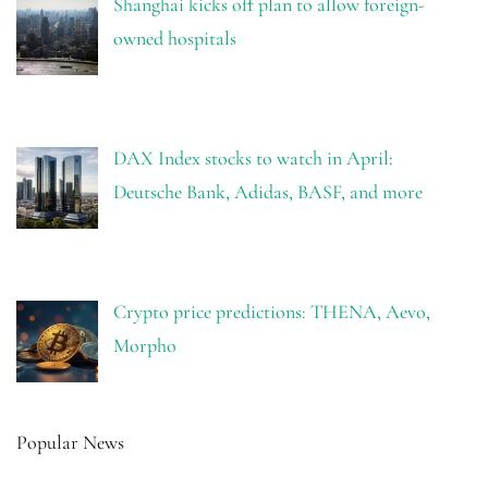
Shanghai kicks off plan to allow foreign-
owned hospitals
DAX Index stocks to watch in April:
Deutsche Bank, Adidas, BASF, and more
Crypto price predictions: THENA, Aevo,
Morpho
Popular News