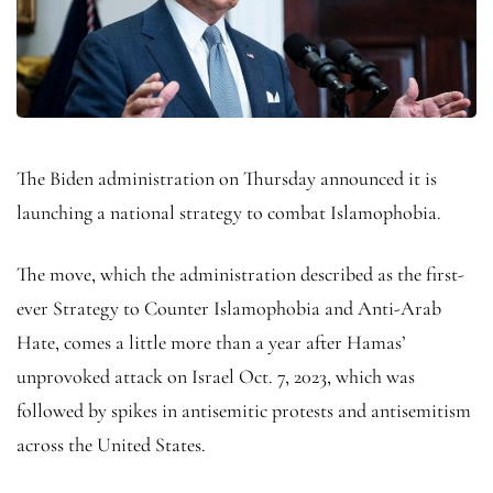
The Biden administration on Thursday announced it is
launching a national strategy to combat Islamophobia.
The move, which the administration described as the first-
ever Strategy to Counter Islamophobia and Anti-Arab
Hate, comes a little more than a year after Hamas’
unprovoked attack on Israel Oct. 7, 2023, which was
followed by spikes in antisemitic protests and antisemitism
across the United States.