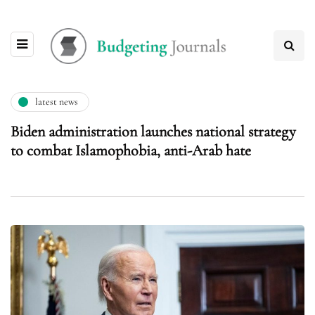
latest news
Biden administration launches national strategy
to combat Islamophobia, anti-Arab hate