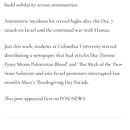
build solidarity across communities.
Antisemitic incidents hit record highs after the Oct. 7
attack on Israel and the continued war with Hamas.
Just this week, students at Columbia University started
distributing a newspaper that had articles like ‘Zionist
Peace Means Palestinian Blood’ and ‘The Myth of the Two-
State Solution’ and anti-Israel protesters interrupted last
month’s Macy’s Thanksgiving Day Parade.
This post appeared first on FOX NEWS