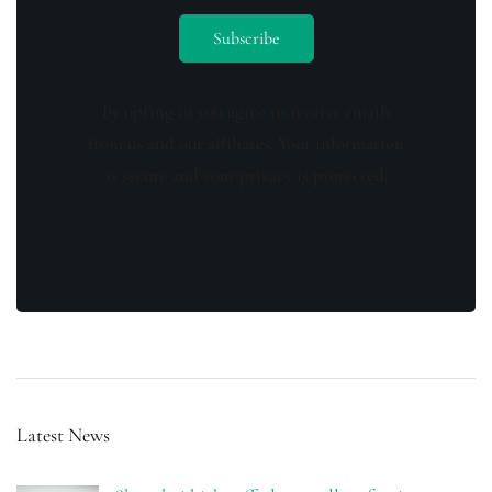
By opting in you agree to receive emails
from us and our affiliates. Your information
is secure and your privacy is protected.
Latest News