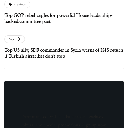
Previous
Top GOP rebel angles for powerful House leadership-
backed committee post
Next
Top US ally, SDF commander in Syria warns of ISIS return
if Turkish airstrikes don’t stop
Stay updated with the latest news, exclusive
offers, and special promotions. Sign up now