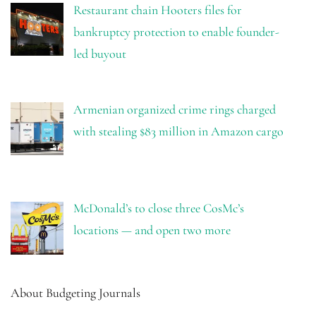
Restaurant chain Hooters files for
bankruptcy protection to enable founder-
led buyout
Armenian organized crime rings charged
with stealing $83 million in Amazon cargo
McDonald’s to close three CosMc’s
locations — and open two more
About Budgeting Journals