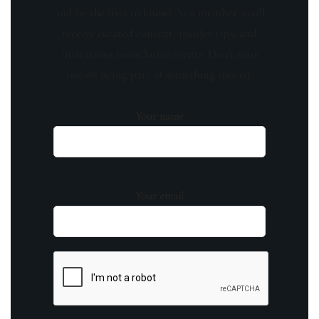
and be the first to know! As a member, you'll
receive curated content, insider tips, and
invitations to exclusive events. Don't miss
out on being part of something special.
Your name
Your email