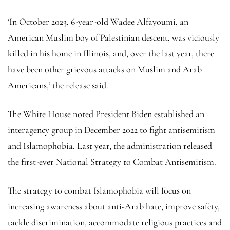
‘In October 2023, 6-year-old Wadee Alfayoumi, an
American Muslim boy of Palestinian descent, was viciously
killed in his home in Illinois, and, over the last year, there
have been other grievous attacks on Muslim and Arab
Americans,’ the release said.
The White House noted President Biden established an
interagency group in December 2022 to fight antisemitism
and Islamophobia. Last year, the administration released
the first-ever National Strategy to Combat Antisemitism.
The strategy to combat Islamophobia will focus on
increasing awareness about anti-Arab hate, improve safety,
tackle discrimination, accommodate religious practices and