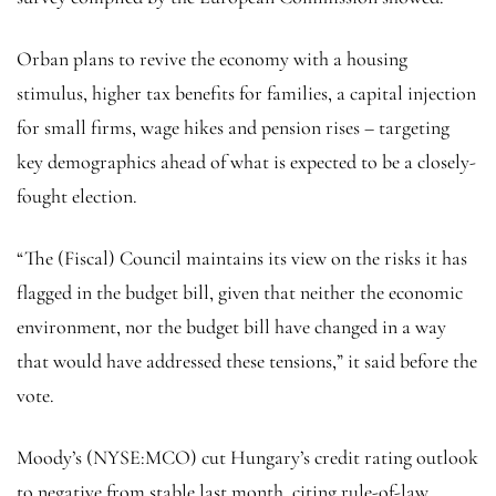
Orban plans to revive the economy with a housing
stimulus, higher tax benefits for families, a capital injection
for small firms, wage hikes and pension rises – targeting
key demographics ahead of what is expected to be a closely-
fought election.
“The (Fiscal) Council maintains its view on the risks it has
flagged in the budget bill, given that neither the economic
environment, nor the budget bill have changed in a way
that would have addressed these tensions,” it said before the
vote.
Moody’s (NYSE:
MCO
) cut Hungary’s credit rating outlook
to negative from stable last month, citing rule-of-law