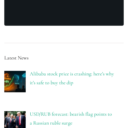
Latest News
Alibaba stock price is crashing: here’s why
it’s safe to buy the dip
USD/RUB forecast: bearish flag points to
a Russian ruble surge