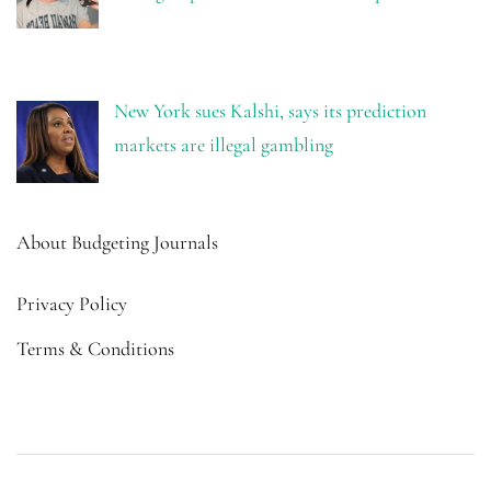
New York sues Kalshi, says its prediction
markets are illegal gambling
About Budgeting Journals
Privacy Policy
Terms & Conditions