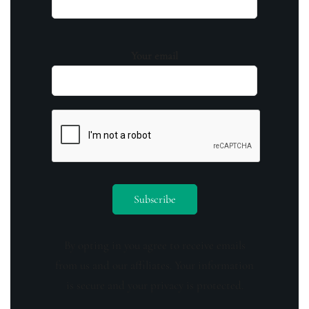
Your email
By opting in you agree to receive emails
from us and our affiliates. Your information
is secure and your privacy is protected.