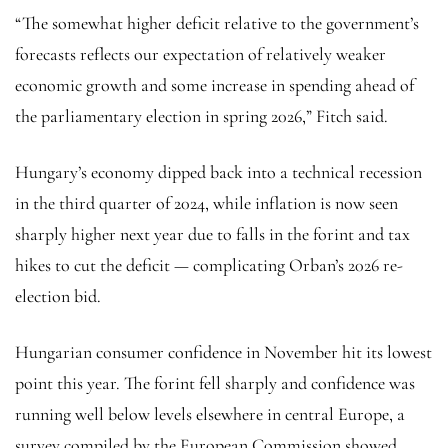
“The somewhat higher deficit relative to the government’s
forecasts reflects our expectation of relatively weaker
economic growth and some increase in spending ahead of
the parliamentary election in spring 2026,” Fitch said.
Hungary’s economy dipped back into a technical recession
in the third quarter of 2024, while inflation is now seen
sharply higher next year due to falls in the forint and tax
hikes to cut the deficit — complicating Orban’s 2026 re-
election bid.
Hungarian consumer confidence in November hit its lowest
point this year. The forint fell sharply and confidence was
running well below levels elsewhere in central Europe, a
survey compiled by the European Commission showed.