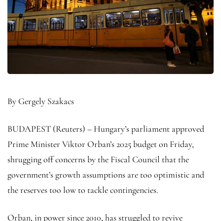
By Gergely Szakacs
BUDAPEST (Reuters) – Hungary’s parliament approved
Prime Minister Viktor Orban’s 2025 budget on Friday,
shrugging off concerns by the Fiscal Council that the
government’s growth assumptions are too optimistic and
the reserves too low to tackle contingencies.
Orban, in power since 2010, has struggled to revive