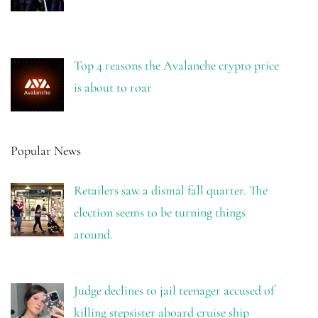
Top 4 reasons the Avalanche crypto price
is about to roar
Popular News
Retailers saw a dismal fall quarter. The
election seems to be turning things
around.
Judge declines to jail teenager accused of
killing stepsister aboard cruise ship