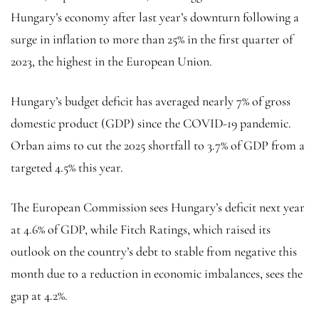
Hungary’s economy after last year’s downturn following a
surge in inflation to more than 25% in the first quarter of
2023, the highest in the European Union.
Hungary’s budget deficit has averaged nearly 7% of gross
domestic product (GDP) since the COVID-19 pandemic.
Orban aims to cut the 2025 shortfall to 3.7% of GDP from a
targeted 4.5% this year.
The European Commission sees Hungary’s deficit next year
at 4.6% of GDP, while Fitch Ratings, which raised its
outlook on the country’s debt to stable from negative this
month due to a reduction in economic imbalances, sees the
gap at 4.2%.