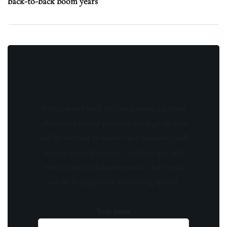
back-to-back boom years
Stay updated with the latest news, exclusive
offers, and special promotions. Sign up now
and be the first to know! As a member, you'll
receive curated content, insider tips, and
invitations to exclusive events. Don't miss
out on being part of something special.
Your name