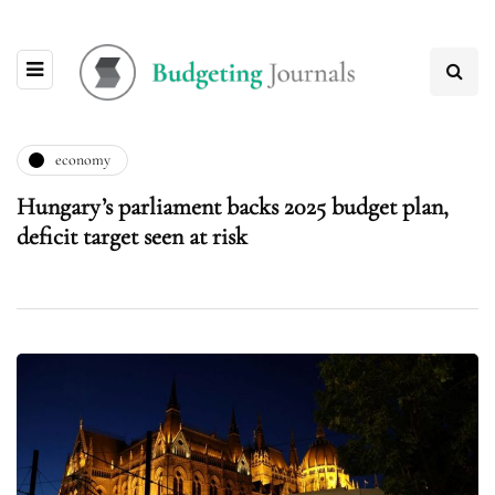
economy
Hungary’s parliament backs 2025 budget plan,
deficit target seen at risk