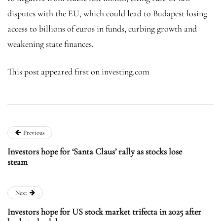
disputes with the EU, which could lead to Budapest losing
access to billions of euros in funds, curbing growth and
weakening state finances.
This post appeared first on investing.com
Previous
Investors hope for ‘Santa Claus’ rally as stocks lose
steam
Next
Investors hope for US stock market trifecta in 2025 after