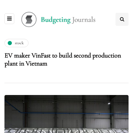
stock
EV maker VinFast to build second production
plant in Vietnam