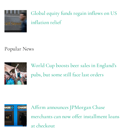
Global equity funds regain inflows on US
inflation relief
Popular News
World Cup boosts beer sales in England’s
pubs, but some still face last orders
Affirm announces JPMorgan Chase
merchants can now offer installment loans
at checkout