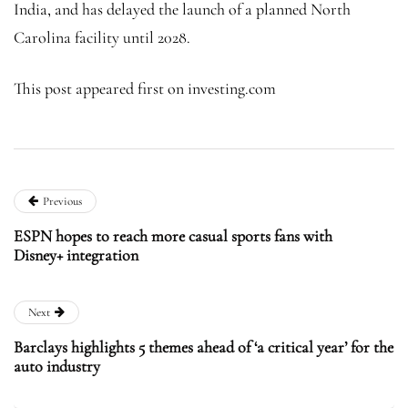
India, and has delayed the launch of a planned North
Carolina facility until 2028.
This post appeared first on investing.com
Previous
ESPN hopes to reach more casual sports fans with
Disney+ integration
Next
Barclays highlights 5 themes ahead of ‘a critical year’ for the
auto industry