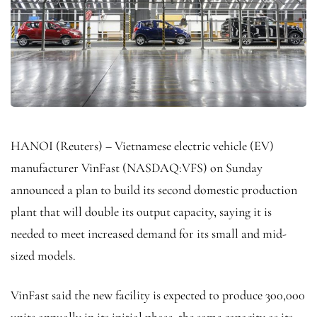
HANOI (Reuters) – Vietnamese electric vehicle (EV)
manufacturer VinFast (NASDAQ:
VFS
) on Sunday
announced a plan to build its second domestic production
plant that will double its output capacity, saying it is
needed to meet increased demand for its small and mid-
sized models.
VinFast said the new facility is expected to produce 300,000