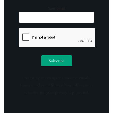
Your email
By opting in you agree to receive emails
from us and our affiliates. Your information
is secure and your privacy is protected.