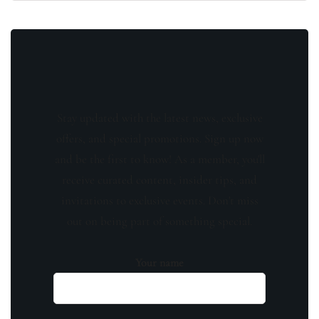
Stay updated with the latest news, exclusive
offers, and special promotions. Sign up now
and be the first to know! As a member, you'll
receive curated content, insider tips, and
invitations to exclusive events. Don't miss
out on being part of something special.
Your name