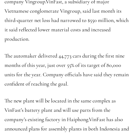
company Vingroup.VinFast, a subsidiary of major
Vietnamese conglomerate Vingroup, said last month its
third-quarter net loss had narrowed to $550 million, which
it said reflected lower material costs and increased
production.
The automaker delivered 44,773 cars during the first nine
months of this year, just over 55% of its target of 80,000
units for the year. Company officials have said they remain
confident of reaching the goal.
The new plant will be located in the same complex as
VinFast’s battery plant and will use parts from the
company’s existing factory in Haiphong.VinFast has also
announced plans for assembly plants in both Indonesia and