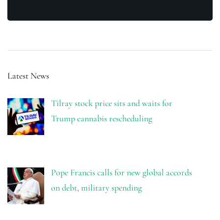
Latest News
Tilray stock price sits and waits for
Trump cannabis rescheduling
Pope Francis calls for new global accords
on debt, military spending