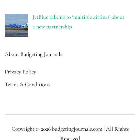
JetBlue talking to ‘multiple airlines’ about
a new partnership
About Budgeting Journals
Privacy Policy
Terms & Conditions
Copyright © 2026 budgetingjournals.com | All Rights
Reserved