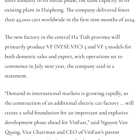
units annually in its initial phase, the same capacity as its
existing plant in Haiphong. The company delivered fewer
than 45,000 cars worldwide in the first nine months of 2024.
The new factory in the central Ha Tinh province will
primarily produce VF (NYSE:
VFC
) 3 and VF 5 models for
both domestic sales and export, with operations set to
commence in July next year, the company said in a
statement.
“Demand in international markets is growing rapidly, so
the construction of an additional electric car factory … will
create a solid foundation for an important and explosive
development phase ahead for VinFast,” said Nguyen Viet
Quang, Vice Chairman and CEO of VinFast’s parent