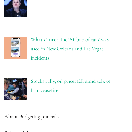
What’s Turo? The ‘Airbnb of cars’ was
used in New Orleans and Las Vegas
incidents
Stocks rally, oil prices fall amid talk of
Iran ceasefire
About Budgeting Journals