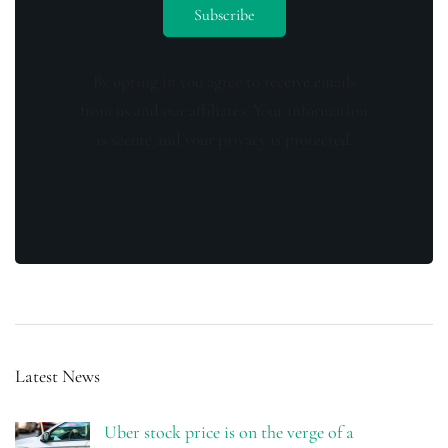
By opting in you agree to receive emails
from us and our affiliates. Your information
is secure and your privacy is protected.
Latest News
Uber stock price is on the verge of a