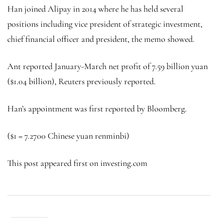
Han joined Alipay in 2014 where he has held several
positions including vice president of strategic investment,
chief financial officer and president, the memo showed.
Ant reported January-March net profit of 7.59 billion yuan
($1.04 billion), Reuters previously reported.
Han’s appointment was first reported by Bloomberg.
($1 = 7.2700
Chinese yuan
renminbi)
This post appeared first on investing.com