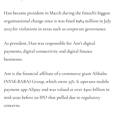
Han became president in March during the fintech’s biggest
organisational change since it was fined $984 million in July
2023 for violations in areas such as corporate governance.
As president, Han was responsible for Ant’s digital
payments, digital connectivity and digital finance
businesses.
Ant is the financial affiliate of e-commerce giant
Alibaba
(NYSE:
BABA
) Group, which owns 33%. It operates mobile
payment app Alipay and was valued at over $300 billion in
mid-2020 before an IPO that pulled due to regulatory
concerns.