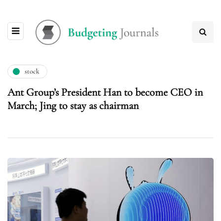
stock
Ant Group’s President Han to become CEO in
March; Jing to stay as chairman