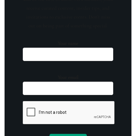
receive curated content, insider tips, and
invitations to exclusive events. Don't miss
out on being part of something special.
Your name
Your email