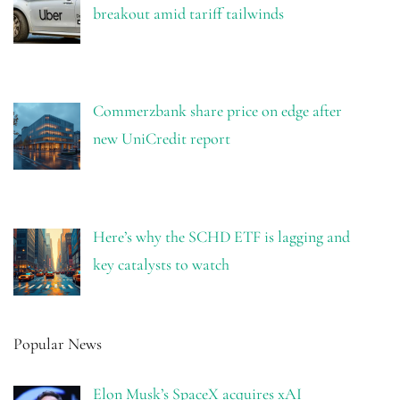
breakout amid tariff tailwinds
Commerzbank share price on edge after
new UniCredit report
Here’s why the SCHD ETF is lagging and
key catalysts to watch
Popular News
Elon Musk’s SpaceX acquires xAI