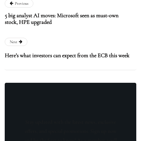
Previous
5 big analyst AI moves: Microsoft seen as must-own
stock, HPE upgraded
Next
Here’s what investors can expect from the ECB this week
Stay updated with the latest news, exclusive
offers, and special promotions. Sign up now
and be the first to know! As a member, you'll