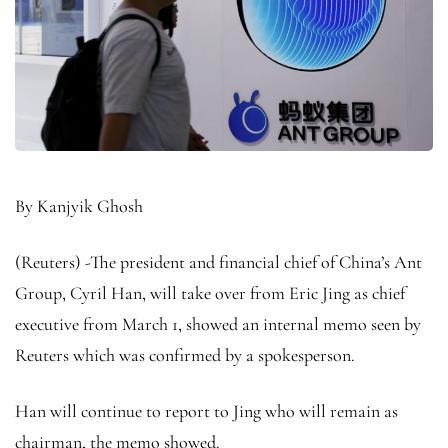
By Kanjyik Ghosh
(Reuters) -The president and financial chief of China’s Ant
Group, Cyril Han, will take over from Eric Jing as chief
executive from March 1, showed an internal memo seen by
Reuters which was confirmed by a spokesperson.
Han will continue to report to Jing who will remain as
chairman, the memo showed.