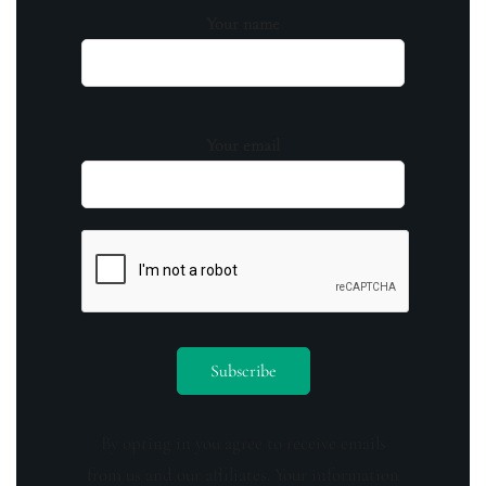
Your name
Your email
By opting in you agree to receive emails
from us and our affiliates. Your information