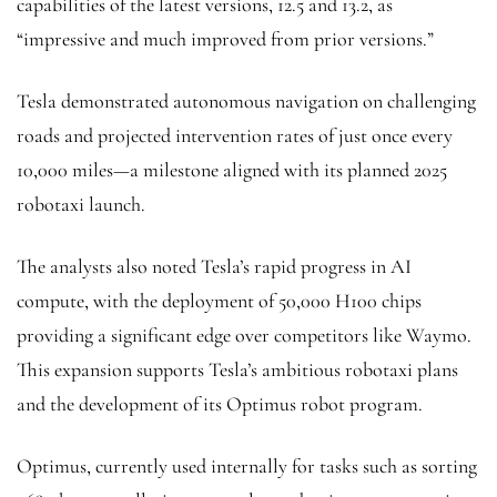
capabilities of the latest versions, 12.5 and 13.2, as
“impressive and much improved from prior versions.”
Tesla demonstrated autonomous navigation on challenging
roads and projected intervention rates of just once every
10,000 miles—a milestone aligned with its planned 2025
robotaxi launch.
The analysts also noted Tesla’s rapid progress in AI
compute, with the deployment of 50,000 H100 chips
providing a significant edge over competitors like Waymo.
This expansion supports Tesla’s ambitious robotaxi plans
and the development of its Optimus robot program.
Optimus, currently used internally for tasks such as sorting