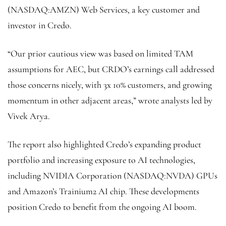
(NASDAQ:
AMZN
) Web Services, a key customer and
investor in Credo.
“Our prior cautious view was based on limited TAM
assumptions for AEC, but CRDO’s earnings call addressed
those concerns nicely, with 3x 10% customers, and growing
momentum in other adjacent areas,” wrote analysts led by
Vivek Arya.
The report also highlighted Credo’s expanding product
portfolio and increasing exposure to AI technologies,
including NVIDIA Corporation (NASDAQ:
NVDA
) GPUs
and Amazon’s Trainium2 AI chip. These developments
position Credo to benefit from the ongoing AI boom.