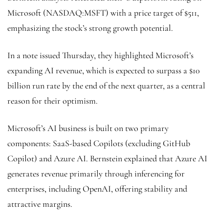
Microsoft (NASDAQ:
MSFT
) with a price target of $511,
emphasizing the stock’s strong growth potential.
In a note issued Thursday, they highlighted Microsoft’s
expanding AI revenue, which is expected to surpass a $10
billion run rate by the end of the next quarter, as a central
reason for their optimism.
Microsoft’s AI business is built on two primary
components: SaaS-based Copilots (excluding GitHub
Copilot) and Azure AI. Bernstein explained that Azure AI
generates revenue primarily through inferencing for
enterprises, including OpenAI, offering stability and
attractive margins.