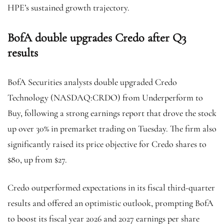
HPE’s sustained growth trajectory.
BofA double upgrades Credo after Q3
results
BofA Securities analysts double upgraded Credo
Technology (NASDAQ:
CRDO
) from Underperform to
Buy, following a strong earnings report that drove the stock
up over 30% in premarket trading on Tuesday. The firm also
significantly raised its price objective for Credo shares to
$80, up from $27.
Credo outperformed expectations in its fiscal third-quarter
results and offered an optimistic outlook, prompting BofA
to boost its fiscal year 2026 and 2027 earnings per share