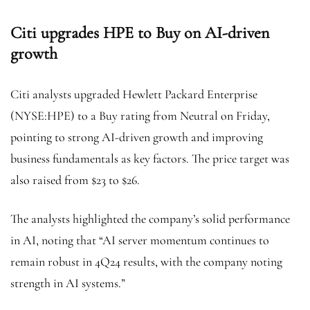
Citi upgrades HPE to Buy on AI-driven
growth
Citi analysts upgraded Hewlett Packard Enterprise
(NYSE:
HPE
) to a Buy rating from Neutral on Friday,
pointing to strong AI-driven growth and improving
business fundamentals as key factors. The price target was
also raised from $23 to $26.
The analysts highlighted the company’s solid performance
in AI, noting that “AI server momentum continues to
remain robust in 4Q24 results, with the company noting
strength in AI systems.”