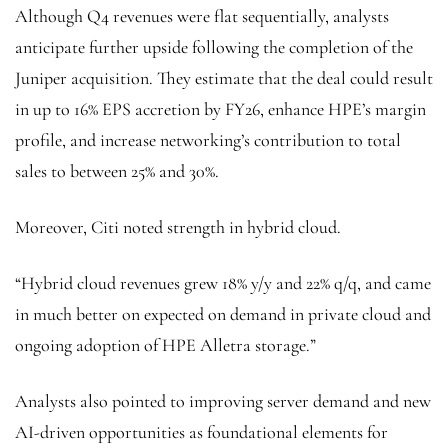
Although Q4 revenues were flat sequentially, analysts
anticipate further upside following the completion of the
Juniper acquisition. They estimate that the deal could result
in up to 16% EPS accretion by FY26, enhance HPE’s margin
profile, and increase networking’s contribution to total
sales to between 25% and 30%.
Moreover, Citi noted strength in hybrid cloud.
“Hybrid cloud revenues grew 18% y/y and 22% q/q, and came
in much better on expected on demand in private cloud and
ongoing adoption of HPE Alletra storage.”
Analysts also pointed to improving server demand and new
AI-driven opportunities as foundational elements for