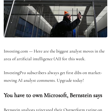
Investing.com — Here are the biggest analyst moves in the
area of artificial intelligence (AI) for this week.
InvestingPro subscribers always get first dibs on market-
moving AI analyst comments. Upgrade today!
You have to own Microsoft, Bernstein says
Bernstein analysts reiterated their Outperform rating on