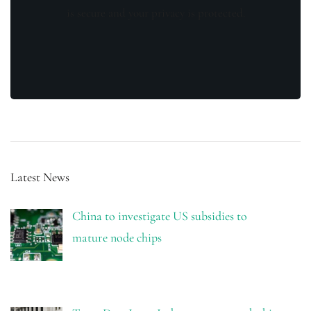
is secure and your privacy is protected.
Latest News
China to investigate US subsidies to
mature node chips