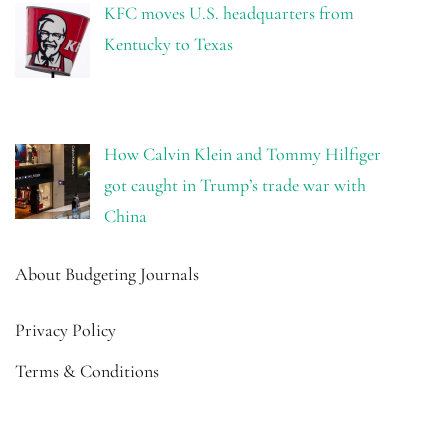
KFC moves U.S. headquarters from
Kentucky to Texas
How Calvin Klein and Tommy Hilfiger
got caught in Trump’s trade war with
China
About Budgeting Journals
Privacy Policy
Terms & Conditions