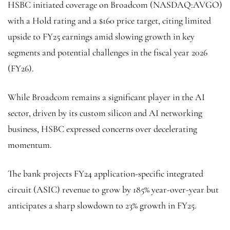
HSBC initiated coverage on Broadcom (NASDAQ:
AVGO
)
with a Hold rating and a $160 price target, citing limited
upside to FY25 earnings amid slowing growth in key
segments and potential challenges in the fiscal year 2026
(FY26).
While Broadcom remains a significant player in the AI
sector, driven by its custom silicon and AI networking
business, HSBC expressed concerns over decelerating
momentum.
The bank projects FY24 application-specific integrated
circuit (ASIC) revenue to grow by 185% year-over-year but
anticipates a sharp slowdown to 23% growth in FY25.