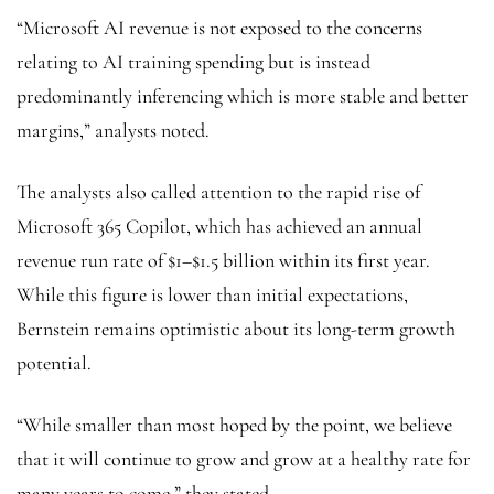
“Microsoft AI revenue is not exposed to the concerns
relating to AI training spending but is instead
predominantly inferencing which is more stable and better
margins,” analysts noted.
The analysts also called attention to the rapid rise of
Microsoft 365 Copilot, which has achieved an annual
revenue run rate of $1–$1.5 billion within its first year.
While this figure is lower than initial expectations,
Bernstein remains optimistic about its long-term growth
potential.
“While smaller than most hoped by the point, we believe
that it will continue to grow and grow at a healthy rate for
many years to come,” they stated.