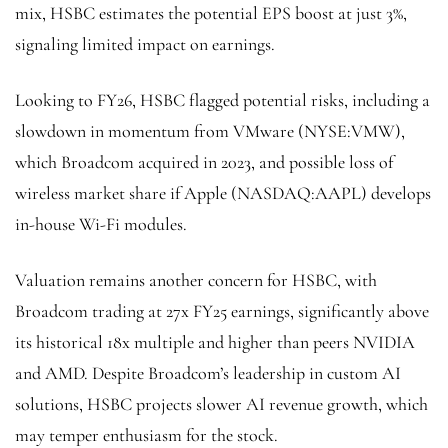
mix, HSBC estimates the potential EPS boost at just 3%,
signaling limited impact on earnings.
Looking to FY26, HSBC flagged potential risks, including a
slowdown in momentum from VMware (NYSE:
VMW
),
which Broadcom acquired in 2023, and possible loss of
wireless market share if Apple (NASDAQ:
AAPL
) develops
in-house Wi-Fi modules.
Valuation remains another concern for HSBC, with
Broadcom trading at 27x FY25 earnings, significantly above
its historical 18x multiple and higher than peers NVIDIA
and AMD. Despite Broadcom’s leadership in custom AI
solutions, HSBC projects slower AI revenue growth, which
may temper enthusiasm for the stock.