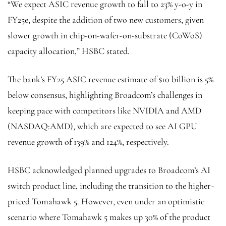
“We expect ASIC revenue growth to fall to 23% y-o-y in
FY25e, despite the addition of two new customers, given
slower growth in chip-on-wafer-on-substrate (CoWoS)
capacity allocation,” HSBC stated.
The bank’s FY25 ASIC revenue estimate of $10 billion is 5%
below consensus, highlighting Broadcom’s challenges in
keeping pace with competitors like NVIDIA and AMD
(NASDAQ:
AMD
), which are expected to see AI GPU
revenue growth of 139% and 124%, respectively.
HSBC acknowledged planned upgrades to Broadcom’s AI
switch product line, including the transition to the higher-
priced Tomahawk 5. However, even under an optimistic
scenario where Tomahawk 5 makes up 30% of the product