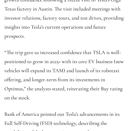
Texas factory in Austin. The visit included meetings with
investor relations, factory tours, and test drives, providing
insights into Tesla’s current operations and future
prospects.
“The trip gave us increased confidence that TSLA is well-
positioned to grow in 2025+ with its core EV business (new
vehicles will expand its TAM) and launch of its robotaxi
offering, and longer-term from its investments in
Optimus,” the analysts stated, reiterating their Buy rating
on the stock.
Bank of America pointed out Tesla’s advancements in its
Full Self-Driving (FSD) technology, describing the