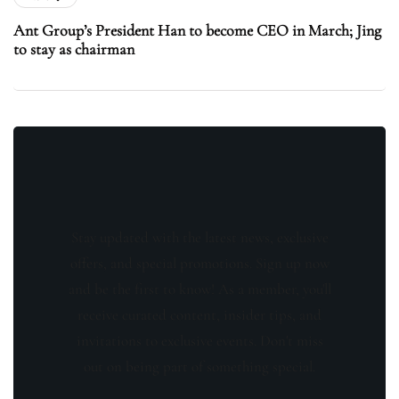
Ant Group’s President Han to become CEO in March; Jing
to stay as chairman
Stay updated with the latest news, exclusive
offers, and special promotions. Sign up now
and be the first to know! As a member, you'll
receive curated content, insider tips, and
invitations to exclusive events. Don't miss
out on being part of something special.