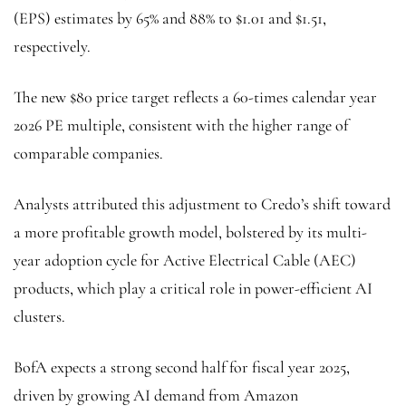
(EPS) estimates by 65% and 88% to $1.01 and $1.51,
respectively.
The new $80 price target reflects a 60-times calendar year
2026 PE multiple, consistent with the higher range of
comparable companies.
Analysts attributed this adjustment to Credo’s shift toward
a more profitable growth model, bolstered by its multi-
year adoption cycle for Active Electrical Cable (AEC)
products, which play a critical role in power-efficient AI
clusters.
BofA expects a strong second half for fiscal year 2025,
driven by growing AI demand from Amazon