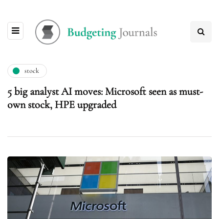
stock
5 big analyst AI moves: Microsoft seen as must-
own stock, HPE upgraded