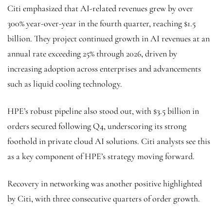
Citi emphasized that AI-related revenues grew by over
300% year-over-year in the fourth quarter, reaching $1.5
billion. They project continued growth in AI revenues at an
annual rate exceeding 25% through 2026, driven by
increasing adoption across enterprises and advancements
such as liquid cooling technology.
HPE’s robust pipeline also stood out, with $3.5 billion in
orders secured following Q4, underscoring its strong
foothold in private cloud AI solutions. Citi analysts see this
as a key component of HPE’s strategy moving forward.
Recovery in networking was another positive highlighted
by Citi, with three consecutive quarters of order growth.