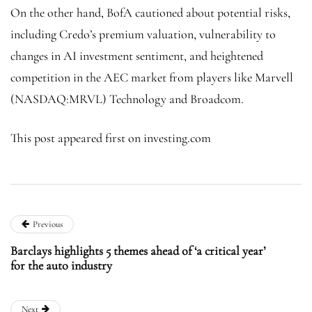
On the other hand, BofA cautioned about potential risks,
including Credo’s premium valuation, vulnerability to
changes in AI investment sentiment, and heightened
competition in the AEC market from players like Marvell
(NASDAQ:
MRVL
) Technology and Broadcom.
This post appeared first on investing.com
Previous
Barclays highlights 5 themes ahead of ‘a critical year’
for the auto industry
Next