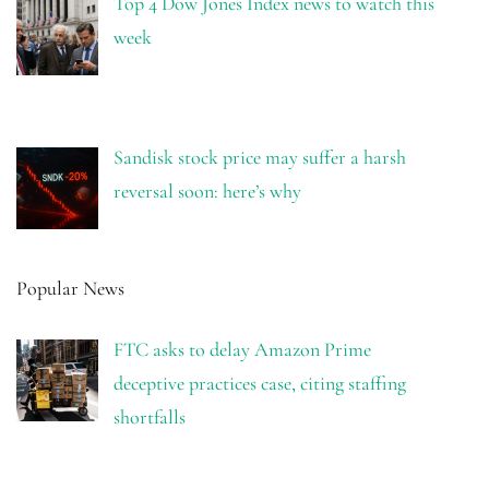
Top 4 Dow Jones Index news to watch this
week
Sandisk stock price may suffer a harsh
reversal soon: here’s why
Popular News
FTC asks to delay Amazon Prime
deceptive practices case, citing staffing
shortfalls