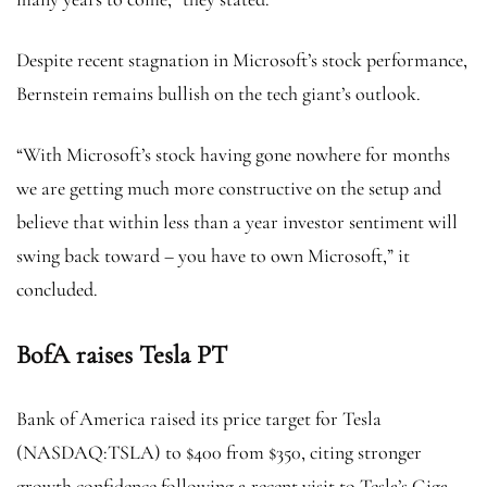
Despite recent stagnation in Microsoft’s stock performance,
Bernstein remains bullish on the tech giant’s outlook.
“With Microsoft’s stock having gone nowhere for months
we are getting much more constructive on the setup and
believe that within less than a year investor sentiment will
swing back toward – you have to own Microsoft,” it
concluded.
BofA raises Tesla PT
Bank of America raised its price target for Tesla
(NASDAQ:
TSLA
) to $400 from $350, citing stronger
growth confidence following a recent visit to Tesla’s Giga