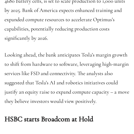
4680 battery cells, is set to scale production to 1,000 units
by 2025. Bank of America expects enhanced training and
expanded compute resources to accelerate Optimus’s
capabilities, potentially reducing production costs
significantly by 2026.
Looking ahead, the bank anticipates Tesla’s margin growth
to shift from hardware to software, leveraging high-margin
services like FSD and connectivity. The analysts also
suggested that Tesla’s AI and robotics initiatives could
justify an equity raise to expand compute capacity – a move
they believe investors would view positively.
HSBC starts Broadcom at Hold