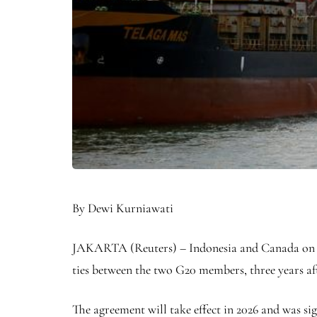
By Dewi Kurniawati
JAKARTA (Reuters) – Indonesia and Canada on 
ties between the two G20 members, three years af
The agreement will take effect in 2026 and was sig