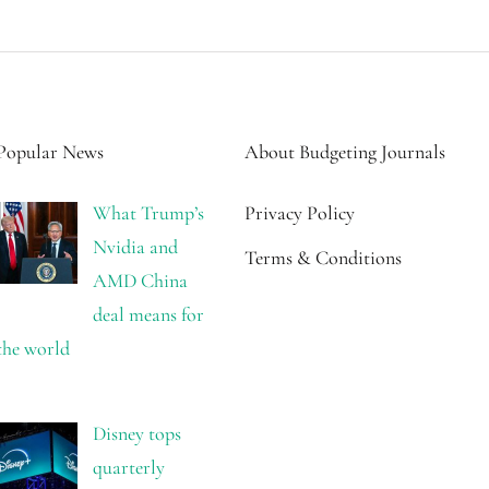
Popular News
About Budgeting Journals
What Trump’s
Privacy Policy
Nvidia and
Terms & Conditions
AMD China
deal means for
the world
Disney tops
quarterly