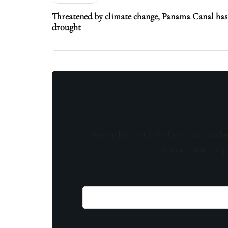
Threatened by climate change, Panama Canal has 
drought
Stay updated with the latest news, exclu
content, insider tip