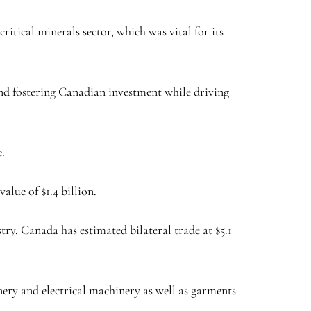
ritical minerals sector, which was vital for its
and fostering Canadian investment while driving
e.
alue of $1.4 billion.
ry. Canada has estimated bilateral trade at $5.1
ery and electrical machinery as well as garments