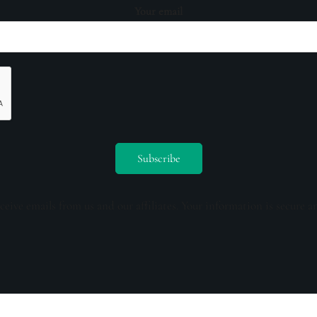
Your email
ceive emails from us and our affiliates. Your information is secure a