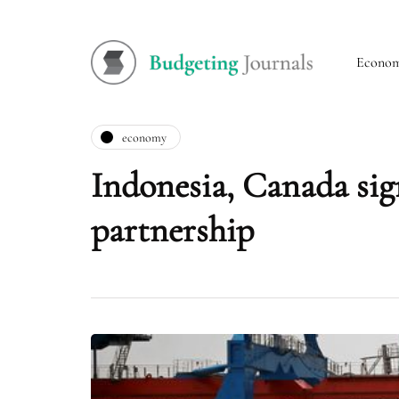
Econo
economy
Indonesia, Canada si
partnership