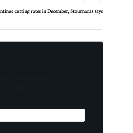
ntinue cutting rates in December, Stournaras says
know! As a member, you'll receive curated
of something special.