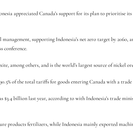
nesia appreciated Canada’s support for its plan to prioritise its c
al management, supporting Indonesia’s net zero target by 2060, 
ss conference.
ite, among others, and is the world’s largest source of nickel or
0.5% of the total tariffs for goods entering Canada with a trade v
.4 billion last year, according to with Indonesia’s trade minist
ure products fertilizers, while Indonesia mainly exported machin