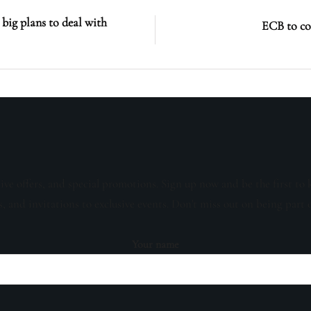
big plans to deal with
ECB to co
sive offers, and special promotions. Sign up now and be the first to 
s, and invitations to exclusive events. Don't miss out on being part 
Your name