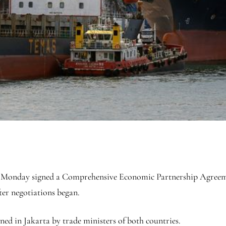
Monday signed a Comprehensive Economic Partnership Agreeme
ter negotiations began.
ned in Jakarta by trade ministers of both countries.