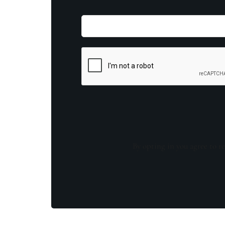
By opting in you agree to re