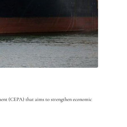
nt (CEPA) that aims to strengthen economic