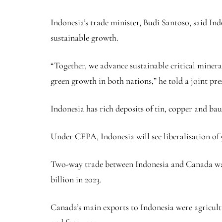
Indonesia’s trade minister, Budi Santoso, said Indo
sustainable growth.
“Together, we advance sustainable critical miner
green growth in both nations,” he told a joint pre
Indonesia has rich deposits of tin,
copper
and baux
Under CEPA, Indonesia will see liberalisation of 9
Two-way trade between Indonesia and Canada was $3
billion in 2023.
Canada’s main exports to Indonesia were agricult