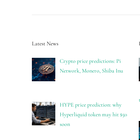
Latest News
Crypto price predictions: Pi
Network, Monero, Shiba Inu
HYPE price prediction: why
Hyperliquid token may hit $50
soon