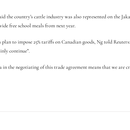
d the country’s cattle industry was also represented on the Jakar
de free school meals from next year.
 plan to impose 25% tariffs on Canadian goods, Ng told Reuters
inly continue”.
in the negotiating of this trade agreement means that we are cre