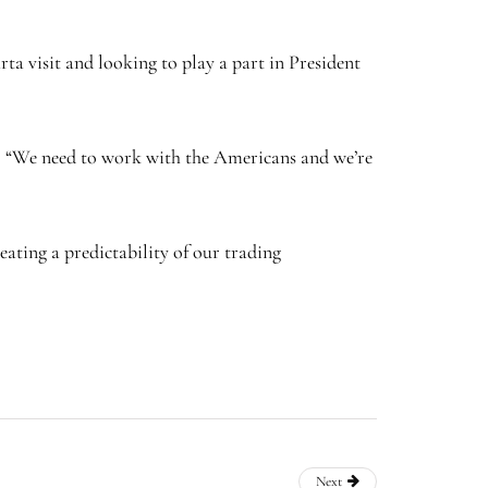
ta visit and looking to play a part in President
: “We need to work with the Americans and we’re
ating a predictability of our trading
Next