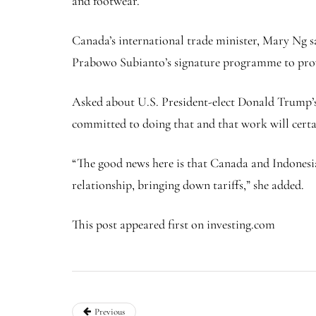
and footwear.
Canada’s international trade minister, Mary Ng sai
Prabowo Subianto’s signature programme to provi
Asked about U.S. President-elect Donald Trump’s
committed to doing that and that work will certa
“The good news here is that Canada and Indonesia 
relationship, bringing down tariffs,” she added.
This post appeared first on investing.com
Previous