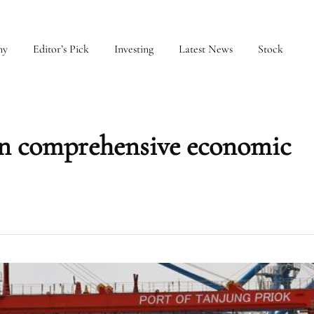
my
Editor’s Pick
Investing
Latest News
Stock
gn comprehensive economic