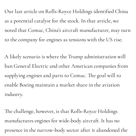
Our last article
on Rolls-Royce Holdings identified China
as a potential catalyst for the stock. In that article, we
noted that Comac, China’s aircraft manufacturer, may turn
to the company for engines as tensions with the US rise.
A likely scenario is where the Trump administration will
ban General Electric and other American companies from
supplying engines and parts to Comac. The goal will to
enable Boeing maintain a market share in the aviation
industry.
The challenge, however, is that Rolls-Royce Holdings
manufactures engines for wide-body aircraft. It has no
presence in the narrow-body sector after it abandoned the