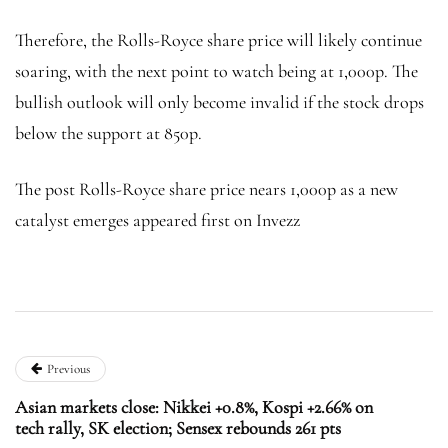
Therefore, the Rolls-Royce share price will likely continue
soaring, with the next point to watch being at 1,000p. The
bullish outlook will only become invalid if the stock drops
below the support at 850p.
The post Rolls-Royce share price nears 1,000p as a new
catalyst emerges appeared first on Invezz
Previous
Asian markets close: Nikkei +0.8%, Kospi +2.66% on
tech rally, SK election; Sensex rebounds 261 pts