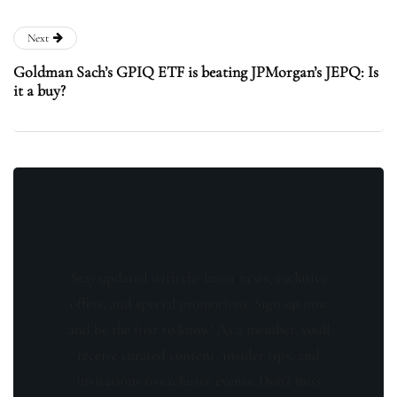
Next
Goldman Sach’s GPIQ ETF is beating JPMorgan’s JEPQ: Is
it a buy?
Stay updated with the latest news, exclusive
offers, and special promotions. Sign up now
and be the first to know! As a member, you'll
receive curated content, insider tips, and
invitations to exclusive events. Don't miss