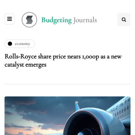
economy
Rolls-Royce share price nears 1,000p as a new
catalyst emerges