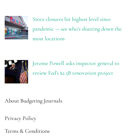
Store closures hit highest level since
pandemic — see who’s shutting down the
most locations
Jerome Powell asks inspector general to
review Fed’s $2.5B renovation project
About Budgeting Journals
Privacy Policy
Terms & Conditions