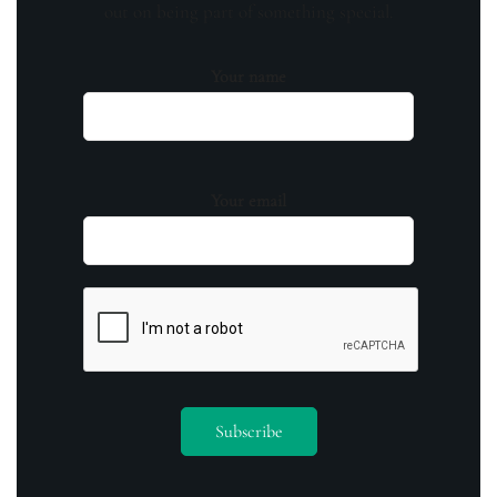
out on being part of something special.
Your name
Your email