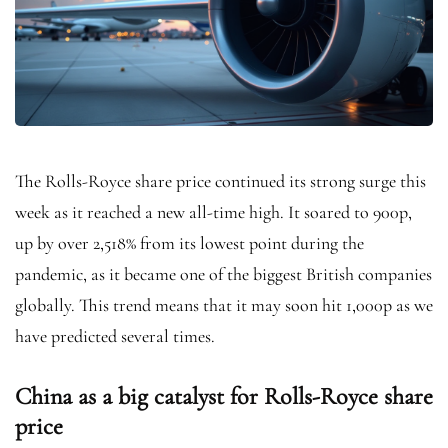
The Rolls-Royce share price continued its strong surge this
week as it reached a new all-time high. It soared to 900p,
up by over 2,518% from its lowest point during the
pandemic, as it became one of the biggest British companies
globally. This trend means that it may soon hit 1,000p as we
have predicted several times.
China as a big catalyst for Rolls-Royce share
price