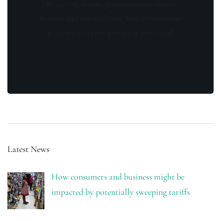
By opting in you agree to receive emails
from us and our affiliates. Your information
is secure and your privacy is protected.
Latest News
How consumers and business might be
impacted by potentially sweeping tariffs