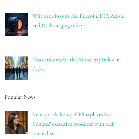
Why are altcoins like Filecoin, ICP, Zcash,
and Dash surging today?
Top catalysts for the Nikkei 225 Index in
Q4’25
Popular News
In major shake-up, CBS replaces ‘60
Minutes’ executive producer with tech
journalist