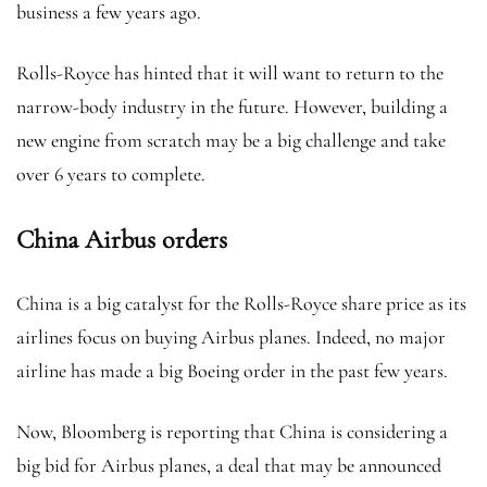
business a few years ago.
Rolls-Royce has hinted that it will want to return to the
narrow-body industry in the future. However, building a
new engine from scratch may be a big challenge and take
over 6 years to complete.
China Airbus orders
China is a big catalyst for the Rolls-Royce share price as its
airlines focus on buying Airbus planes. Indeed, no major
airline has made a big Boeing order in the past few years.
Now, Bloomberg is reporting that China is considering a
big bid for Airbus planes, a deal that may be announced