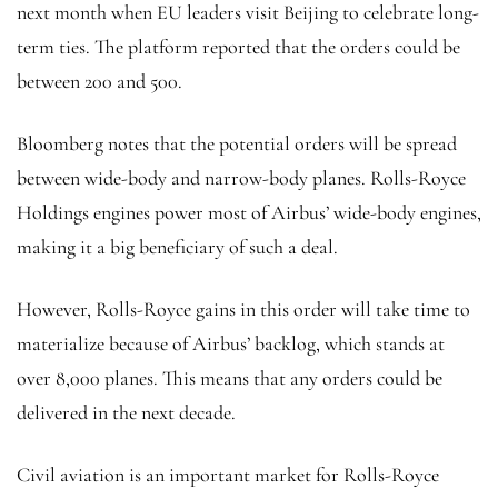
next month when EU leaders visit Beijing to celebrate long-
term ties. The platform reported that the orders could be
between 200 and 500.
Bloomberg notes that the potential orders will be spread
between wide-body and narrow-body planes. Rolls-Royce
Holdings engines power most of Airbus’ wide-body engines,
making it a big beneficiary of such a deal.
However, Rolls-Royce gains in this order will take time to
materialize because of Airbus’ backlog, which stands at
over 8,000 planes. This means that any orders could be
delivered in the next decade.
Civil aviation is an important market for Rolls-Royce