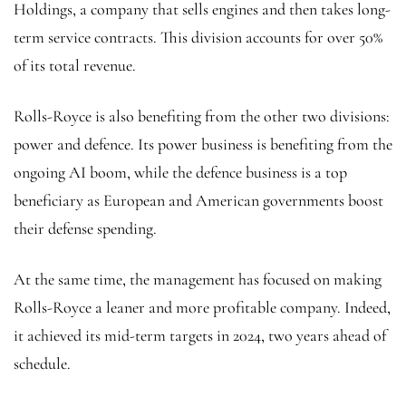
Holdings, a company that sells engines and then takes long-
term service contracts. This division accounts for over 50%
of its total revenue.
Rolls-Royce is also benefiting from the other two divisions:
power and defence. Its power business is benefiting from the
ongoing AI boom, while the defence business is a top
beneficiary as European and American governments boost
their defense spending.
At the same time, the management has focused on making
Rolls-Royce a leaner and more profitable company. Indeed,
it achieved its mid-term targets in 2024, two years ahead of
schedule.