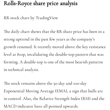
Rolls-Royce share price analysis
RR stock chart by TradingView
The daily chart shows that the RR share price has been in a
strong uptrend in the past few years as the company’s
growth resumed. It recently moved above the key resistance
level at 810p, invalidating the double-top pattern that was
forming. A double-top is one of the most bearish patterns
in technical analysis.
The stock remains above the 50-day and 100-day
Exponential Moving Average (EMA), a sign that bulls are
in control. Also, the Relative Strength Index (RSI) and the
MACD indicator have all pointed upwards.