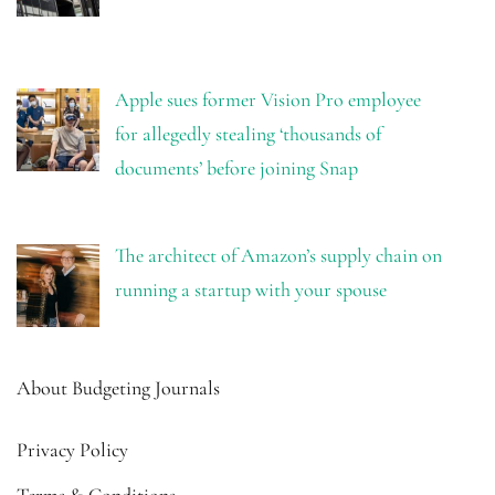
Apple sues former Vision Pro employee
for allegedly stealing ‘thousands of
documents’ before joining Snap
The architect of Amazon’s supply chain on
running a startup with your spouse
About Budgeting Journals
Privacy Policy
Terms & Conditions