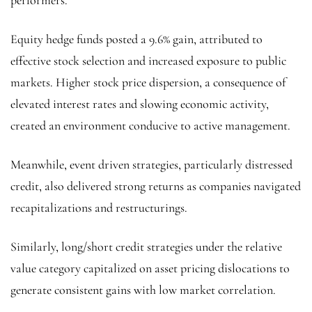
Equity hedge funds posted a 9.6% gain, attributed to
effective stock selection and increased exposure to public
markets. Higher stock price dispersion, a consequence of
elevated interest rates and slowing economic activity,
created an environment conducive to active management.
Meanwhile, event driven strategies, particularly distressed
credit, also delivered strong returns as companies navigated
recapitalizations and restructurings.
Similarly, long/short credit strategies under the relative
value category capitalized on asset pricing dislocations to
generate consistent gains with low market correlation.