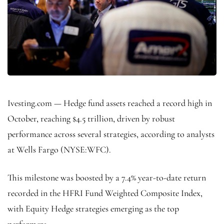
Ivesting.com — Hedge fund assets reached a record high in
October, reaching $4.5 trillion, driven by robust
performance across several strategies, according to analysts
at
Wells Fargo
(NYSE:
WFC
).
This milestone was boosted by a 7.4% year-to-date return
recorded in the HFRI Fund Weighted Composite Index,
with Equity Hedge strategies emerging as the top
performers.