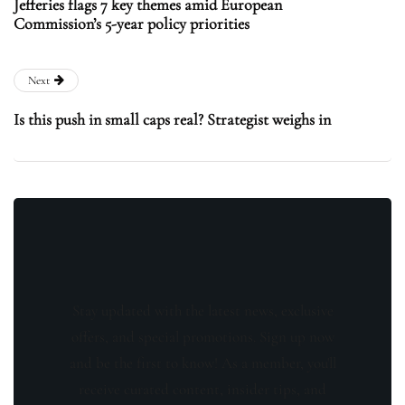
Jefferies flags 7 key themes amid European
Commission’s 5-year policy priorities
Next
Is this push in small caps real? Strategist weighs in
Stay updated with the latest news, exclusive
offers, and special promotions. Sign up now
and be the first to know! As a member, you'll
receive curated content, insider tips, and