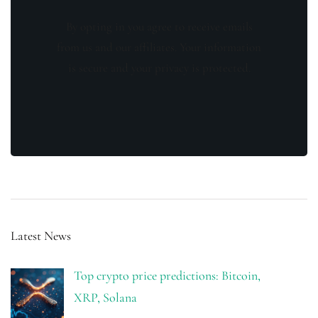
By opting in you agree to receive emails
from us and our affiliates. Your information
is secure and your privacy is protected.
Latest News
Top crypto price predictions: Bitcoin,
XRP, Solana