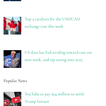
Top 3 catalysts for the USD/CAD
exchange rate this week
US data has Fed striding toward rate cut
next week, and tip-toeing into 2025
Popular News
YouTube to pay $24 million to settle
Trump lawsuit