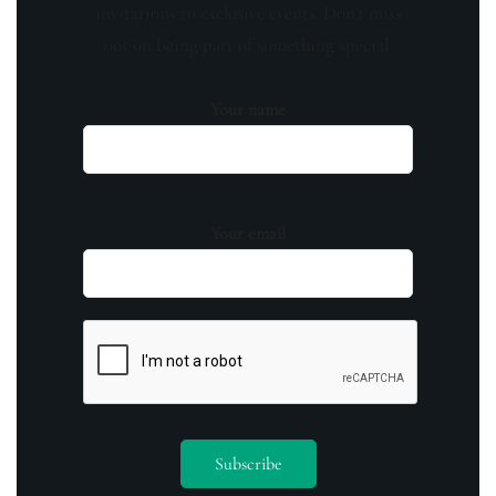
invitations to exclusive events. Don't miss
out on being part of something special.
Your name
Your email