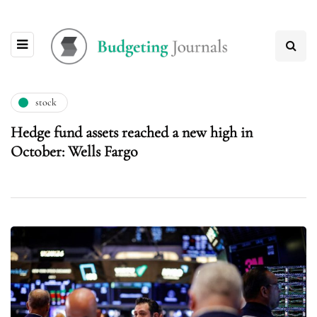
stock
Hedge fund assets reached a new high in
October: Wells Fargo