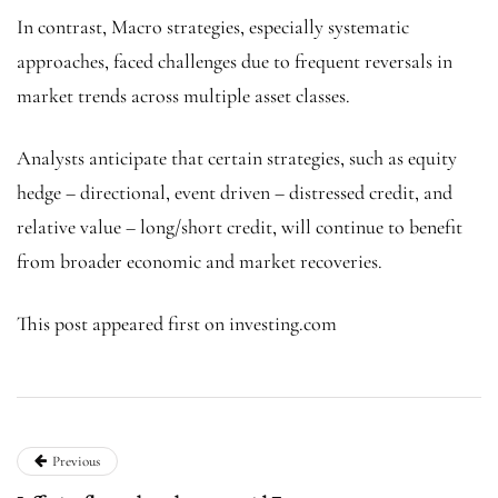
In contrast, Macro strategies, especially systematic
approaches, faced challenges due to frequent reversals in
market trends across multiple asset classes.
Analysts anticipate that certain strategies, such as equity
hedge – directional, event driven – distressed credit, and
relative value – long/short credit, will continue to benefit
from broader economic and market recoveries.
This post appeared first on investing.com
Previous