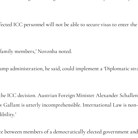
cted ICC personnel will not be able to secure visas to enter the
e family members,’ Noronha noted.
 administration, he said, could implement a ‘Diplomatic strat
e ICC decision. Austrian Foreign Minister Alexander Schallenb
Gallant is utterly incomprehensible. International Law is non-n
ibility.’
nce between members of a democratically elected government and t