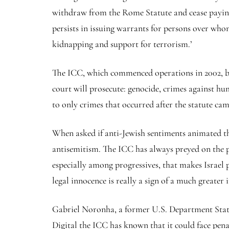
withdraw from the Rome Statute and cease paying
persists in issuing warrants for persons over wh
kidnapping and support for terrorism.’
The ICC, which commenced operations in 2002, bas
court will prosecute: genocide, crimes against hum
to only crimes that occurred after the statute cam
When asked if anti-Jewish sentiments animated the
antisemitism. The ICC has always preyed on the po
especially among progressives, that makes Israel 
legal innocence is really a sign of a much greater
Gabriel Noronha, a former U.S. Department State 
Digital the ICC has known that it could face penal