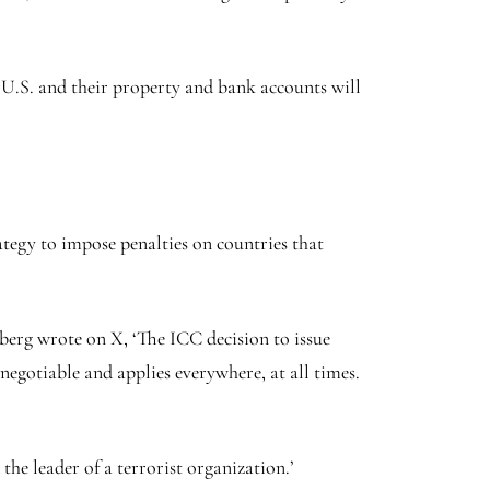
 U.S. and their property and bank accounts will
egy to impose penalties on countries that
erg wrote on X, ‘The ICC decision to issue
egotiable and applies everywhere, at all times.
he leader of a terrorist organization.’