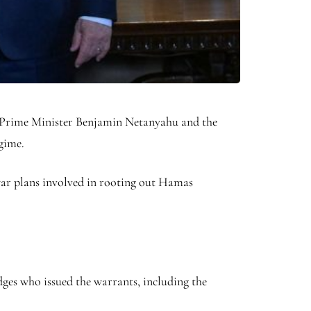
i Prime Minister Benjamin Netanyahu and the
egime.
war plans involved in rooting out Hamas
dges who issued the warrants, including the