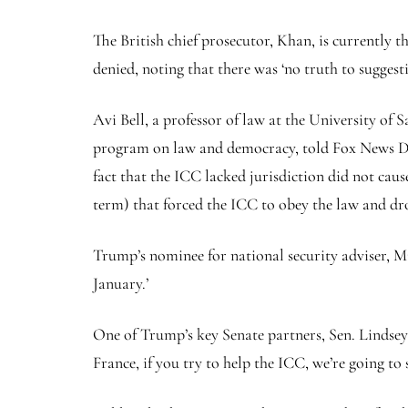
The British chief prosecutor, Khan, is currently 
denied, noting that there was ‘no truth to suggest
Avi Bell, a professor of law at the University of
program on law and democracy, told Fox News Digi
fact that the ICC lacked jurisdiction did not caus
term) that forced the ICC to obey the law and dro
Trump’s nominee for national security adviser, M
January.’
One of Trump’s key Senate partners, Sen. Lindsey
France, if you try to help the ICC, we’re going to 