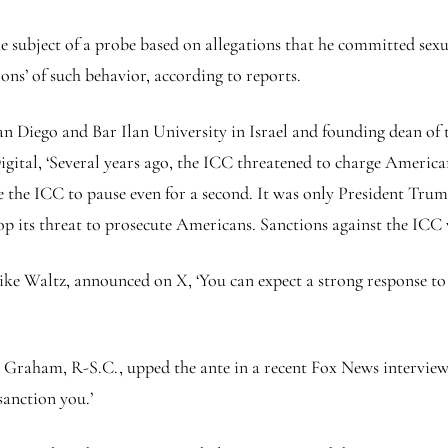
the subject of a probe based on allegations that he committed se
ions’ of such behavior, according to reports.
 San Diego and Bar Ilan University in Israel and founding dean o
tal, ‘Several years ago, the ICC threatened to charge American 
e the ICC to pause even for a second. It was only President Trump
p its threat to prosecute Americans. Sanctions against the ICC w
ike Waltz, announced on X, ‘You can expect a strong response to
 Graham, R-S.C., upped the ante in a recent Fox News interview,
sanction you.’