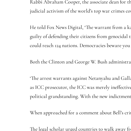
Rabbi Abraham Cooper, the associate dean for th
judicial activism of the world’s top war crimes c
He told Fox News Digital, ‘The warrant from a kang
guilty of defending their citizens from genocidal
could reach 124 nations. Democracies beware you 
Both the Clinton and George W. Bush administrati
‘The arrest warrants against Netanyahu and Gallan
as ICC prosecutor, the ICC was merely ineffective.
political grandstanding. With the new indictments
When approached for a comment about Bell’s crit
The legal scholar urged countries to walk away fro