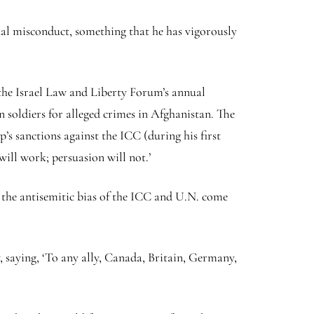
xual misconduct, something that he has vigorously
f the Israel Law and Liberty Forum’s annual
soldiers for alleged crimes in Afghanistan. The
’s sanctions against the ICC (during his first
ill work; persuasion will not.’
 the antisemitic bias of the ICC and U.N. come
 saying, ‘To any ally, Canada, Britain, Germany,