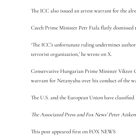
The ICC also issued an arrest warrant for the a
Czech Prime Minister Petr Fiala flatly dismissed t
‘The ICC’s unfortunate ruling undermines authority
terrorist organization,’ he wrote on X.
Conservative Hungarian Prime Minister Viktor Orbá
warrant for Netanyahu over his conduct of the wa
The U.S. and the European Union have classified 
The Associated Press and Fox News’ Peter Aitken c
This post appeared first on FOX NEWS