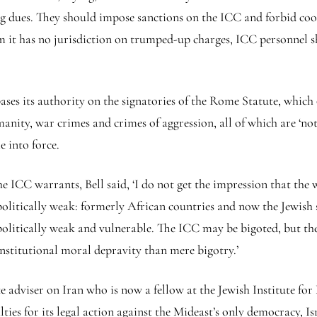
 dues. They should impose sanctions on the ICC and forbid coo
om it has no jurisdiction on trumped-up charges, ICC personnel s
es its authority on the signatories of the Rome Statute, which o
anity, war crimes and crimes of aggression, all of which are ‘not 
e into force.
 ICC warrants, Bell said, ‘I do not get the impression that the 
litically weak: formerly African countries and now the Jewish s
politically weak and vulnerable. The ICC may be bigoted, but the 
 institutional moral depravity than mere bigotry.’
adviser on Iran who is now a fellow at the Jewish Institute fo
ties for its legal action against the Mideast’s only democracy, I