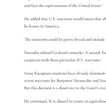
and face the repercussions of the United States.’
He added that U.S. sanctions would mean that affe
be frozen in America.
‘The sanctions could be pretty broad and includ
Noronha echoed Graham’s remarks. A second Trump
cooperate with these particular ICC warrants.’
Some European countries have already slammed th
arrest warrants for Benjamin Netanyahu and Yoav 
But this decision is a disservice to the Court‘s cred
He continued, ‘It is absurd to create an equivale