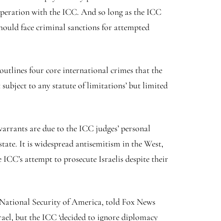
peration with the ICC. And so long as the ICC
hould face criminal sanctions for attempted
utlines four core international crimes that the
subject to any statute of limitations’ but limited
warrants are due to the ICC judges’ personal
tate. It is widespread antisemitism in the West,
ICC’s attempt to prosecute Israelis despite their
r National Security of America, told Fox News
srael, but the ICC ‘decided to ignore diplomacy