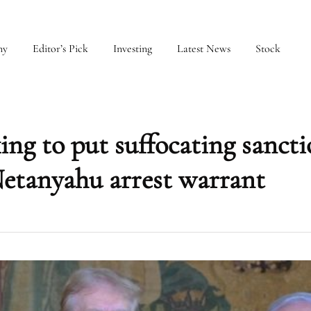
my
Editor’s Pick
Investing
Latest News
Stock
ng to put suffocating sancti
Netanyahu arrest warrant