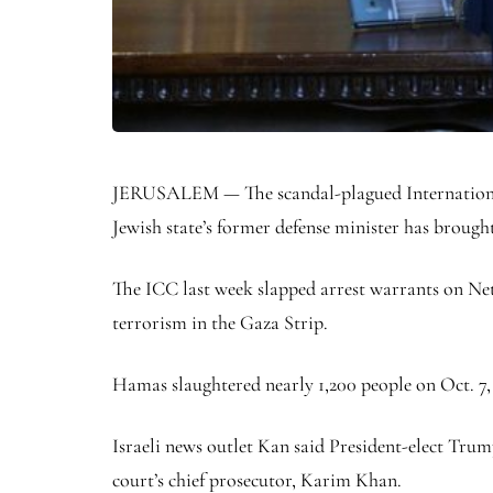
JERUSALEM — The scandal-plagued International 
Jewish state’s former defense minister has brough
The ICC last week slapped arrest warrants on Net
terrorism in the Gaza Strip.
Hamas slaughtered nearly 1,200 people on Oct. 7, 
Israeli news outlet Kan said President-elect Trum
court’s chief prosecutor, Karim Khan.