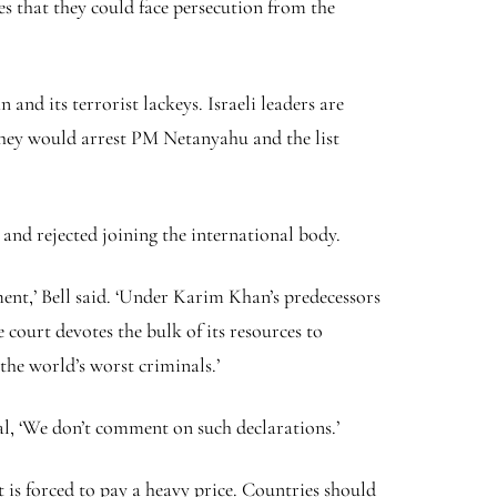
 that they could face persecution from the
nd its terrorist lackeys. Israeli leaders are
 they would arrest PM Netanyahu and the list
nd rejected joining the international body.
ment,’ Bell said. ‘Under Karim Khan’s predecessors
 court devotes the bulk of its resources to
the world’s worst criminals.’
l, ‘We don’t comment on such declarations.’
t is forced to pay a heavy price. Countries should