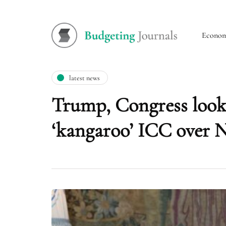
Econo
latest news
Trump, Congress looki
‘kangaroo’ ICC over 