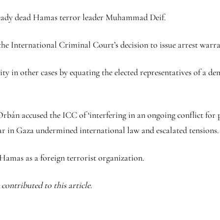
lready dead Hamas terror leader Muhammad Deif.
he International Criminal Court’s decision to issue arrest warran
 in other cases by equating the elected representatives of a dem
n accused the ICC of ‘interfering in an ongoing conflict for pol
r in Gaza undermined international law and escalated tensions.
Hamas as a foreign terrorist organization.
ontributed to this article.