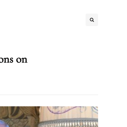
ons on