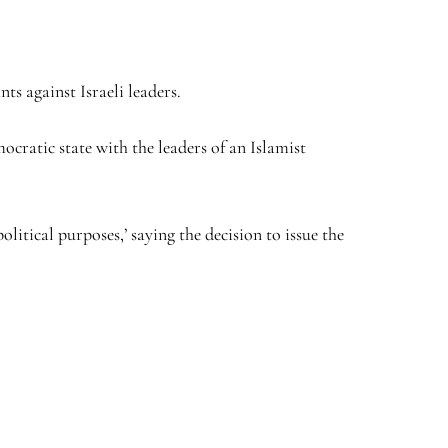
ts against Israeli leaders.
ocratic state with the leaders of an Islamist
itical purposes,’ saying the decision to issue the