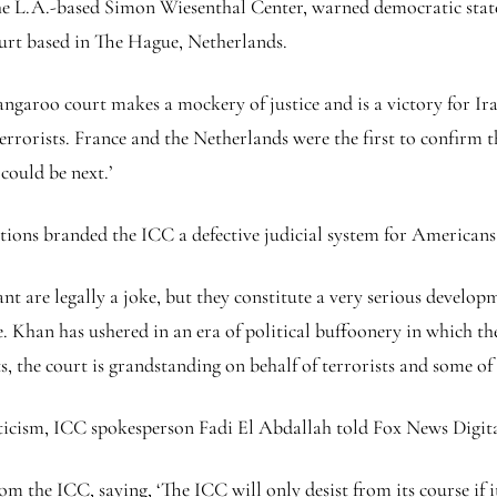
e L.A.-based Simon Wiesenthal Center, warned democratic states
ourt based in The Hague, Netherlands.
aroo court makes a mockery of justice and is a victory for Iran a
 terrorists. France and the Netherlands were the first to confirm
could be next.’
ons branded the ICC a defective judicial system for Americans a
t are legally a joke, but they constitute a very serious develop
 Khan has ushered in an era of political buffoonery in which the
, the court is grandstanding on behalf of terrorists and some of 
icism, ICC spokesperson Fadi El Abdallah told Fox News Digita
m the ICC, saying, ‘The ICC will only desist from its course if i