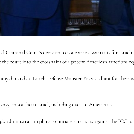
Criminal Court’s decision to issue arrest warrants for Israel
t the court into the crosshairs of a potent American sanctions r
anyahu and ex-Israeli Defense Minister Yoav Gallant for their 
2023, in southern Israel, including over 40 Americans.
p’s administration plans to initiate sanctions against the ICC ju