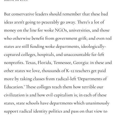
But conservative leaders should remember that these bad
ideas aren’t going to peaceably go away. There’s a lot of
money on the line for woke NGOs, universities, and those
who otherwise benefit from government grift; and even red
states are still funding woke departments, ideologically-
captured colleges, hospitals, and unaccountable far-left
nonprofits. Texas, Florida, Tennessee, Georgia: in these and
other states we love, thousands of K-12 teachers get paid
more by taking classes from radical-left ‘Departments of
Education.’ These colleges teach them how terrible our
civilization is and how evil capitalism is; in each of these
states, state schools have departments which unanimously
support radical identity politics and pass on that view to