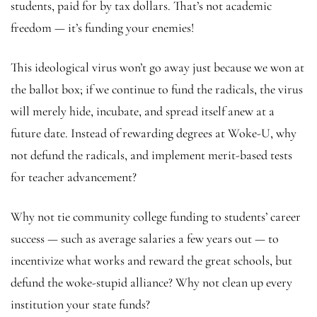
students, paid for by tax dollars. That’s not academic
freedom — it’s funding your enemies!
This ideological virus won’t go away just because we won at
the ballot box; if we continue to fund the radicals, the virus
will merely hide, incubate, and spread itself anew at a
future date. Instead of rewarding degrees at Woke-U, why
not defund the radicals, and implement merit-based tests
for teacher advancement?
Why not tie community college funding to students’ career
success — such as average salaries a few years out — to
incentivize what works and reward the great schools, but
defund the woke-stupid alliance? Why not clean up every
institution your state funds?