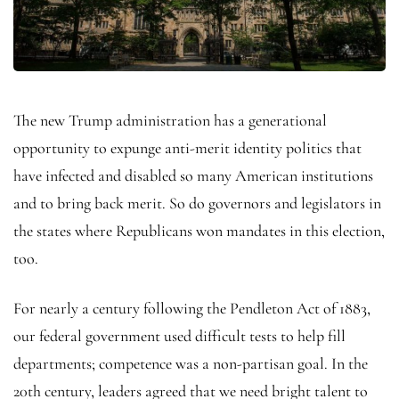
The new Trump administration has a generational
opportunity to expunge anti-merit identity politics that
have infected and disabled so many American institutions
and to bring back merit. So do governors and legislators in
the states where Republicans won mandates in this election,
too.
For nearly a century following the Pendleton Act of 1883,
our federal government used difficult tests to help fill
departments; competence was a non-partisan goal. In the
20th century, leaders agreed that we need bright talent to