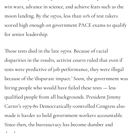
win wars, advance in science, and achieve feats such as the
moon landing. By the 1970s, less than 10% of test takers
scored high enough on government PACE exams to qualify
for senior leadership.
Those tests died in the late 1970s. Because of racial
disparities in the results, activist courts ruled that even if
tests were predictive of job performance, they were illegal
because of the ‘disparate impact.’ Soon, the government was
hiring people who would have failed these tests — less
qualified people from all backgrounds. President Jimmy
Carter’s 1979-80 Democratically-controlled Congress also
made it harder to hold government workers accountable.
Since then, the bureaucracy has become dumber and