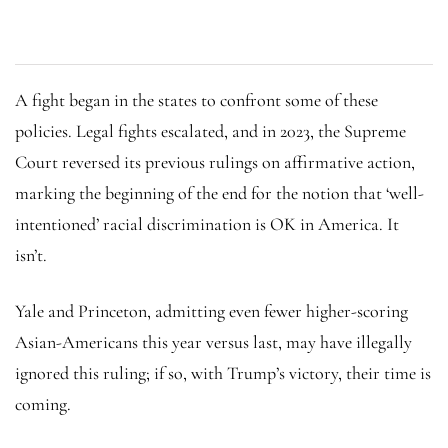
A fight began in the states to confront some of these
policies. Legal fights escalated, and in 2023, the Supreme
Court reversed its previous rulings on affirmative action,
marking the beginning of the end for the notion that ‘well-
intentioned’ racial discrimination is OK in America. It
isn’t.
Yale and Princeton, admitting even fewer higher-scoring
Asian-Americans this year versus last, may have illegally
ignored this ruling; if so, with Trump’s victory, their time is
coming.