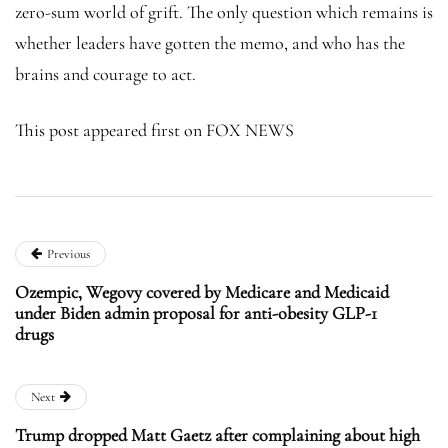
zero-sum world of grift. The only question which remains is
whether leaders have gotten the memo, and who has the
brains and courage to act.
This post appeared first on FOX NEWS
Previous
Ozempic, Wegovy covered by Medicare and Medicaid
under Biden admin proposal for anti-obesity GLP-1
drugs
Next
Trump dropped Matt Gaetz after complaining about high