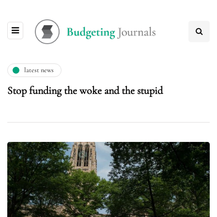
latest news
Stop funding the woke and the stupid