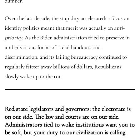
dumber.
Over the last decade, the stupidity accelerated: a focus on
identity politics meant that merit was actually an
anti-
priority
. As the Biden administration tried to preserve in
amber various forms of racial handouts and
discrimination, and its failing bureaucracy continued to
regularly fritter away billions of dollars, Republicans
slowly woke up to the rot.
Red state legislators and governors: the electorate is
on our side. The law and courts are on our side.
Administrators tied to woke institutions want you to
be soft, but your duty to our civilization is calling.