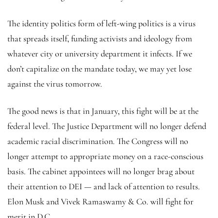
The identity politics form of left-wing politics is a virus
that spreads itself, funding activists and ideology from
whatever city or university department it infects. If we
don’t capitalize on the mandate today, we may yet lose
against the virus tomorrow.
The good news is that in January, this fight will be at the
federal level. The Justice Department will no longer defend
academic racial discrimination. The Congress will no
longer attempt to appropriate money on a race-conscious
basis. The cabinet appointees will no longer brag about
their attention to DEI — and lack of attention to results.
Elon Musk and Vivek Ramaswamy & Co. will fight for
merit in D.C.