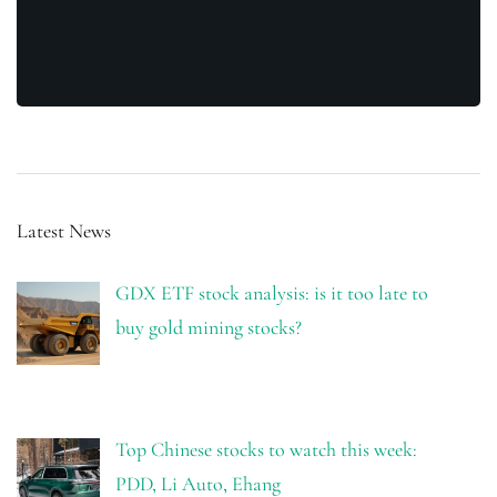
Latest News
GDX ETF stock analysis: is it too late to
buy gold mining stocks?
Top Chinese stocks to watch this week:
PDD, Li Auto, Ehang