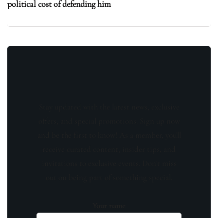
political cost of defending him
Stay updated with the latest news, exclusive
offers, and special promotions. Sign up now
and be the first to know! As a member, you'll
receive curated content, insider tips, and
invitations to exclusive events. Don't miss
out on being part of something special.
Your name