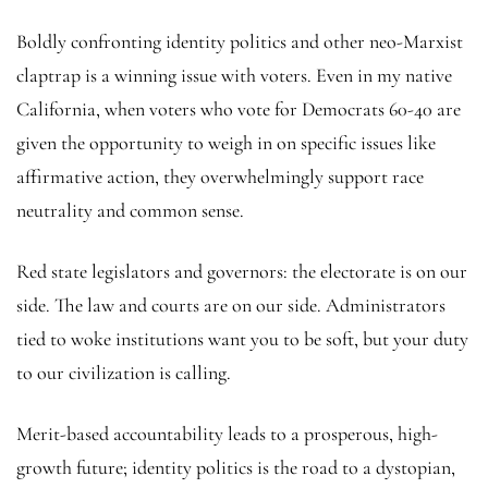
Boldly confronting identity politics and other neo-Marxist
claptrap is a winning issue with voters. Even in my native
California, when voters who vote for Democrats 60-40 are
given the opportunity to weigh in on specific issues like
affirmative action, they overwhelmingly support race
neutrality and common sense.
Red state legislators and governors: the electorate is on our
side. The law and courts are on our side. Administrators
tied to woke institutions want you to be soft, but your duty
to our civilization is calling.
Merit-based accountability leads to a prosperous, high-
growth future; identity politics is the road to a dystopian,