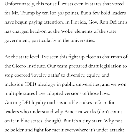
Unfortunately, this rot still exists even in states that voted
for Mr. Trump by ten (or 30) points. But a few bold leaders
have begun paying attention. In Florida, Gov. Ron DeSantis
has charged head-on at the ‘woke’ elements of the state
government, particularly in the universities.
At the state level, I’ve seen this fight up close as chairman of
the Cicero Institute. Our team prepared draft legislation to
stop coerced ‘loyalty oaths’ to diversity, equity, and
inclusion (DEI) ideology in public universities, and we won:
multiple states have adopted versions of those laws.
Gutting DEI loyalty oaths is a table-stakes reform for
leaders who understand why America works (don’t count
on it in blue states, though). But it’s a tiny start. Why not
be bolder and fight for merit everywhere it’s under attack?