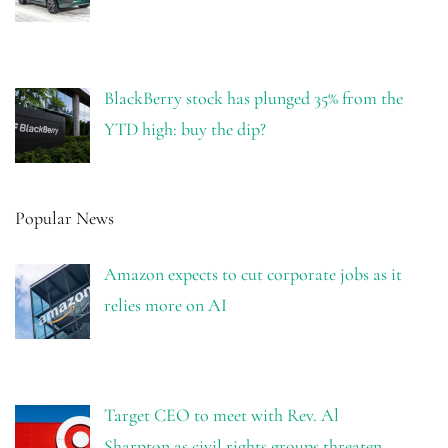
BlackBerry stock has plunged 35% from the
YTD high: buy the dip?
Popular News
Amazon expects to cut corporate jobs as it
relies more on AI
Target CEO to meet with Rev. Al
Sharpton as civil rights groups threaten