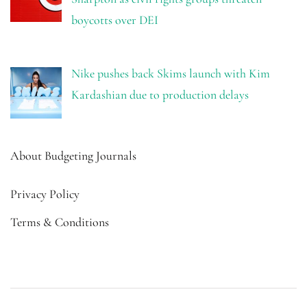
boycotts over DEI
Nike pushes back Skims launch with Kim
Kardashian due to production delays
About Budgeting Journals
Privacy Policy
Terms & Conditions