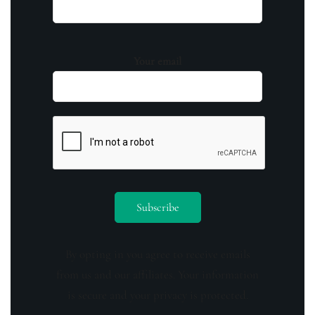
Your email
By opting in you agree to receive emails
from us and our affiliates. Your information
is secure and your privacy is protected.