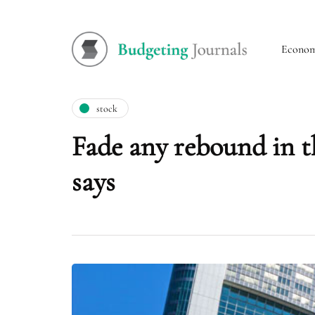
Econo
stock
Fade any rebound in t
says