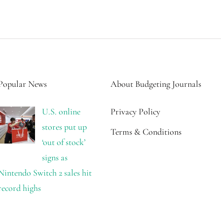
Popular News
About Budgeting Journals
U.S. online
Privacy Policy
stores put up
Terms & Conditions
‘out of stock’
signs as
Nintendo Switch 2 sales hit
record highs