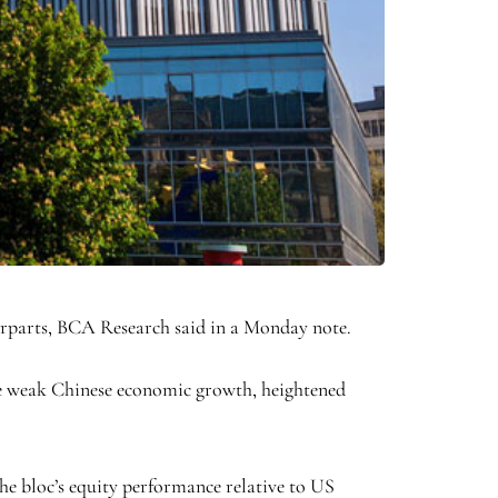
terparts, BCA Research said in a Monday note.
re weak Chinese economic growth, heightened
he bloc’s equity performance relative to US