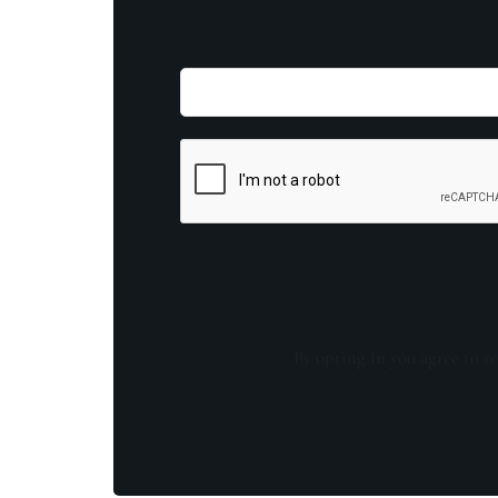
By opting in you agree to re