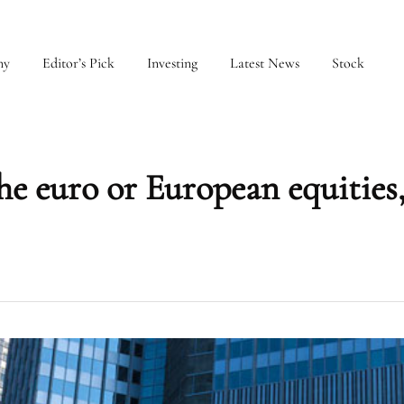
my
Editor’s Pick
Investing
Latest News
Stock
he euro or European equitie