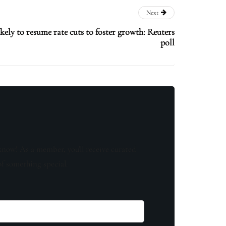
Next
ikely to resume rate cuts to foster growth: Reuters
poll
know! As a member, you'll receive curated
of something special.