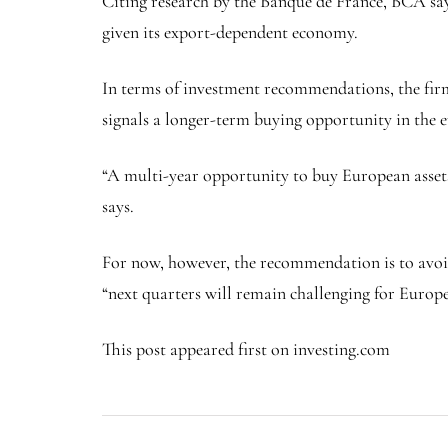
Citing research by the Banque de France, BCA say
given its export-dependent economy.
In terms of investment recommendations, the firm 
signals a longer-term buying opportunity in the e
“A multi-year opportunity to buy European asset
says.
For now, however, the recommendation is to avoid
“next quarters will remain challenging for Europe
This post appeared first on investing.com