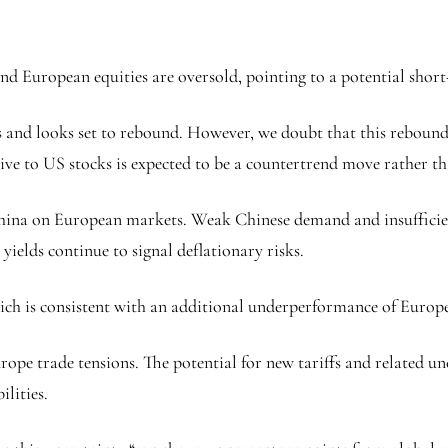
and European equities are oversold, pointing to a potential shor
s and looks set to rebound. However, we doubt that this rebound 
ive to US stocks is expected to be a countertrend move rather tha
China on European markets. Weak Chinese demand and insufficien
ields continue to signal deflationary risks.
ch is consistent with an additional underperformance of Europea
rope trade tensions. The potential for new tariffs and related un
lities.