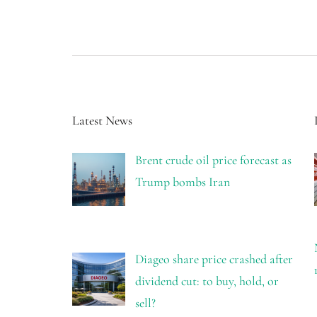
Latest News
Brent crude oil price forecast as
Trump bombs Iran
Diageo share price crashed after
dividend cut: to buy, hold, or
sell?