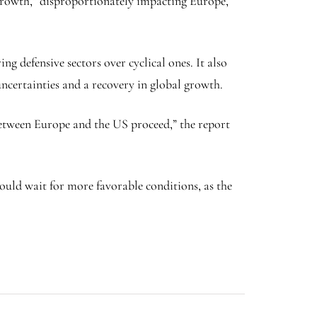
 growth,” disproportionately impacting Europe,
g defensive sectors over cyclical ones. It also
ncertainties and a recovery in global growth.
between Europe and the US proceed,” the report
ould wait for more favorable conditions, as the