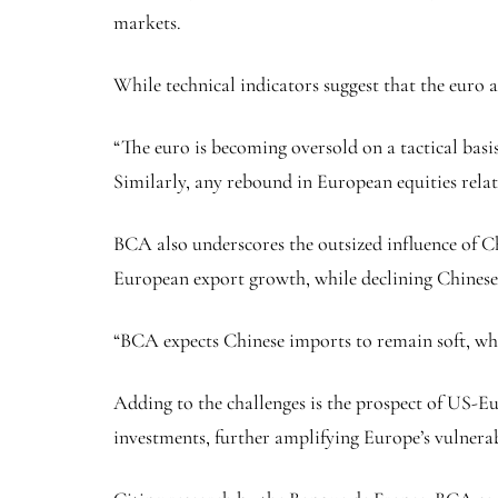
markets.
While technical indicators suggest that the euro 
“The euro is becoming oversold on a tactical basi
Similarly, any rebound in European equities relat
BCA also underscores the outsized influence of 
European export growth, while declining Chinese y
“BCA expects Chinese imports to remain soft, whi
Adding to the challenges is the prospect of US-Eu
investments, further amplifying Europe’s vulnerabi