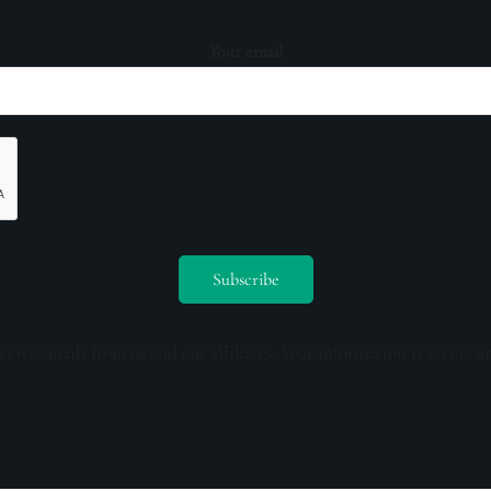
Your email
ceive emails from us and our affiliates. Your information is secure a