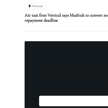
Previous
Air taxi firm Vertical says Mudrick to convert so
repayment deadline
Stay updated with the latest news, exclu
content, insider tip