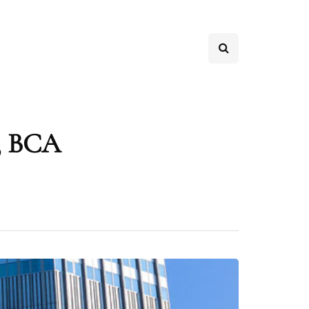
s, BCA