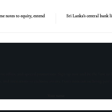
me notes to equity, extend
Sri Lanka’s central bank l
sive offers, and special promotions. Sign up now and be the first to 
s, and invitations to exclusive events. Don't miss out on being part 
Your name