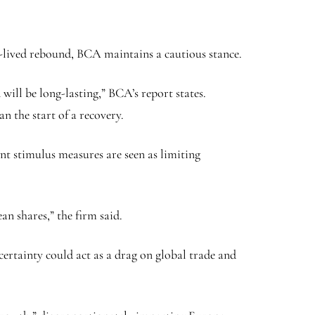
t-lived rebound, BCA maintains a cautious stance.
will be long-lasting,” BCA’s report states.
n the start of a recovery.
t stimulus measures are seen as limiting
n shares,” the firm said.
certainty could act as a drag on global trade and