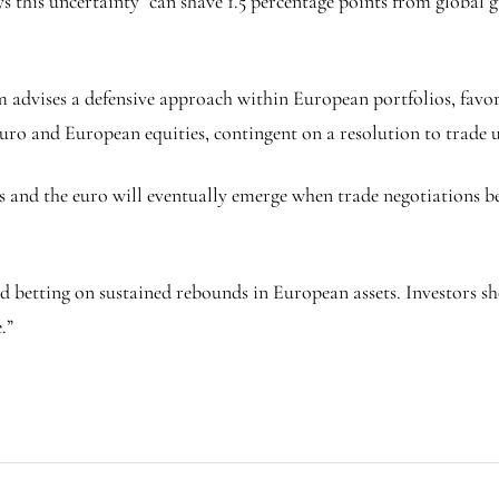
s this uncertainty “can shave 1.5 percentage points from global
advises a defensive approach within European portfolios, favorin
uro and European equities, contingent on a resolution to trade u
s and the euro will eventually emerge when trade negotiations 
 betting on sustained rebounds in European assets. Investors sh
.”