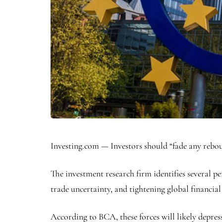
Investing.com — Investors should “fade any rebou
The investment research firm identifies several
trade uncertainty, and tightening global financial
According to BCA, these forces will likely depre