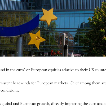
nd in the euro” or European equities relative to their US coun
 persistent headwinds for European markets. Chief among them a
 conditions.
ss global and European growth, directly impacting the
euro
and t