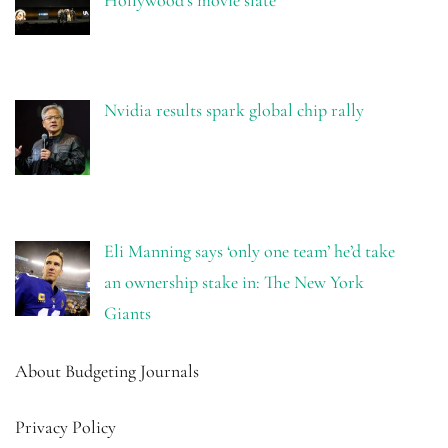
Hollywood’s movie slate
Nvidia results spark global chip rally
Eli Manning says ‘only one team’ he’d take
an ownership stake in: The New York
Giants
About Budgeting Journals
Privacy Policy