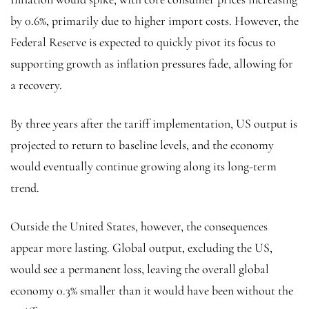
by 0.6%, primarily due to higher import costs. However, the
Federal Reserve is expected to quickly pivot its focus to
supporting growth as inflation pressures fade, allowing for
a recovery.
By three years after the tariff implementation, US output is
projected to return to baseline levels, and the economy
would eventually continue growing along its long-term
trend.
Outside the United States, however, the consequences
appear more lasting. Global output, excluding the US,
would see a permanent loss, leaving the overall global
economy 0.3% smaller than it would have been without the