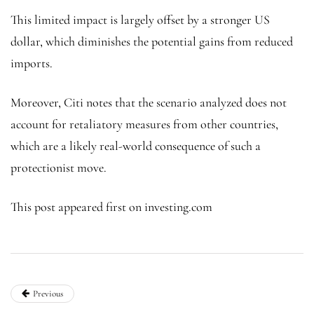
This limited impact is largely offset by a stronger US
dollar, which diminishes the potential gains from reduced
imports.
Moreover, Citi notes that the scenario analyzed does not
account for retaliatory measures from other countries,
which are a likely real-world consequence of such a
protectionist move.
This post appeared first on investing.com
Previous