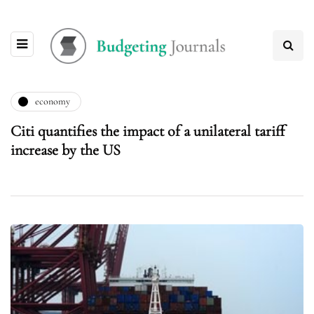
economy
Citi quantifies the impact of a unilateral tariff
increase by the US