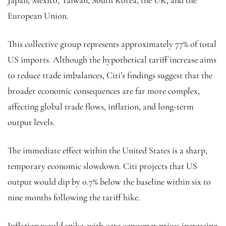
European Union.
This collective group represents approximately 77% of total
US imports. Although the hypothetical tariff increase aims
to reduce trade imbalances, Citi’s findings suggest that the
broader economic consequences are far more complex,
affecting global trade flows, inflation, and long-term
output levels.
The immediate effect within the United States is a sharp,
temporary economic slowdown. Citi projects that US
output would dip by 0.7% below the baseline within six to
nine months following the tariff hike.
Inflation would spike, with core consumer prices increasing