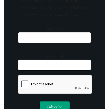
receive curated content, insider tips, and
invitations to exclusive events. Don't miss
out on being part of something special.
Your name
Your email