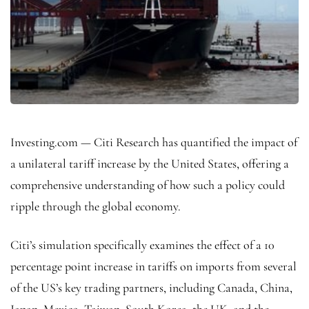
Investing.com — Citi Research has quantified the impact of
a unilateral tariff increase by the United States, offering a
comprehensive understanding of how such a policy could
ripple through the global economy.
Citi’s simulation specifically examines the effect of a 10
percentage point increase in tariffs on imports from several
of the US’s key trading partners, including Canada, China,
Japan, Mexico, Taiwan, South Korea, the UK, and the