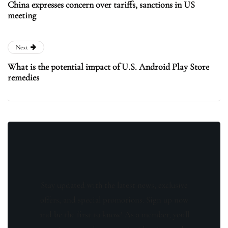
China expresses concern over tariffs, sanctions in US
meeting
Next
What is the potential impact of U.S. Android Play Store
remedies
Stay updated with the latest news, exclusive
offers, and special promotions. Sign up now
and be the first to know! As a member, you'll