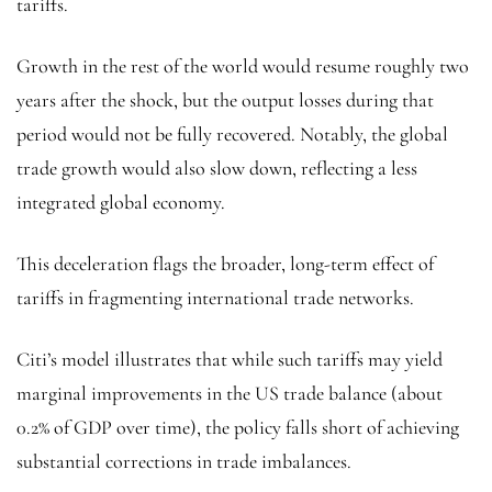
tariffs.
Growth in the rest of the world would resume roughly two
years after the shock, but the output losses during that
period would not be fully recovered. Notably, the global
trade growth would also slow down, reflecting a less
integrated global economy.
This deceleration flags the broader, long-term effect of
tariffs in fragmenting international trade networks.
Citi’s model illustrates that while such tariffs may yield
marginal improvements in the US trade balance (about
0.2% of GDP over time), the policy falls short of achieving
substantial corrections in trade imbalances.