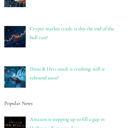
Crypto market crash: is this the end of the
bull run?
Hims & Hers stock is crashing: will it
rebound soon?
Popular News
Amazon is stepping up to fill a gap in