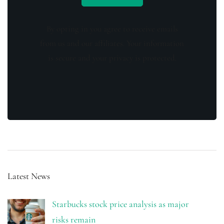
By opting in you agree to receive emails
from us and our affiliates. Your information
is secure and your privacy is protected.
Latest News
Starbucks stock price analysis as major
risks remain