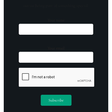
out on being part of something special.
Your name
Your email