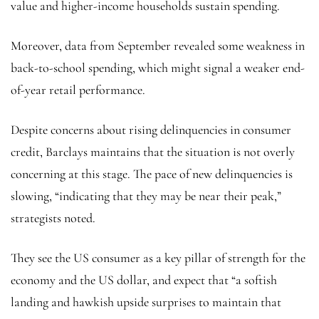
value and higher-income households sustain spending.
Moreover, data from September revealed some weakness in
back-to-school spending, which might signal a weaker end-
of-year retail performance.
Despite concerns about rising delinquencies in consumer
credit, Barclays maintains that the situation is not overly
concerning at this stage. The pace of new delinquencies is
slowing, “indicating that they may be near their peak,”
strategists noted.
They see the US consumer as a key pillar of strength for the
economy and the US dollar, and expect that “a softish
landing and hawkish upside surprises to maintain that