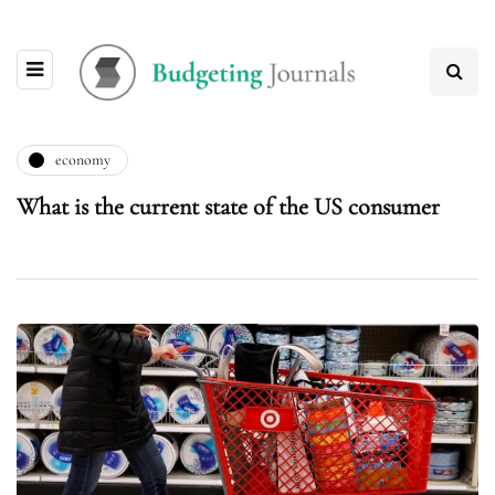
economy
What is the current state of the US consumer