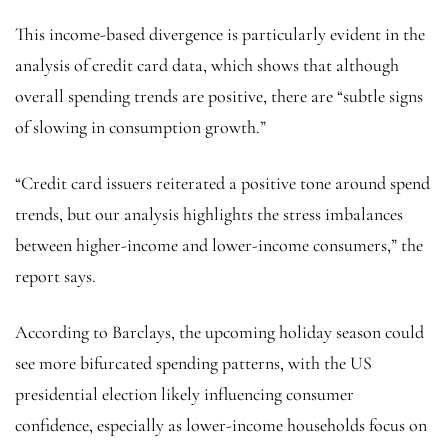
This income-based divergence is particularly evident in the
analysis of credit card data, which shows that although
overall spending trends are positive, there are “subtle signs
of slowing in consumption growth.”
“Credit card issuers reiterated a positive tone around spend
trends, but our analysis highlights the stress imbalances
between higher-income and lower-income consumers,” the
report says.
According to Barclays, the upcoming holiday season could
see more bifurcated spending patterns, with the US
presidential election likely influencing consumer
confidence, especially as lower-income households focus on