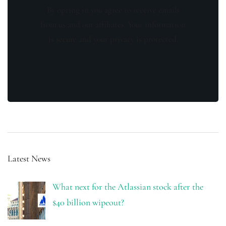
By opting in you agree to receive emails
from us and our affiliates. Your information
is secure and your privacy is protected.
Latest News
What next for the Atlassian stock after the
$40 billion wipeout?