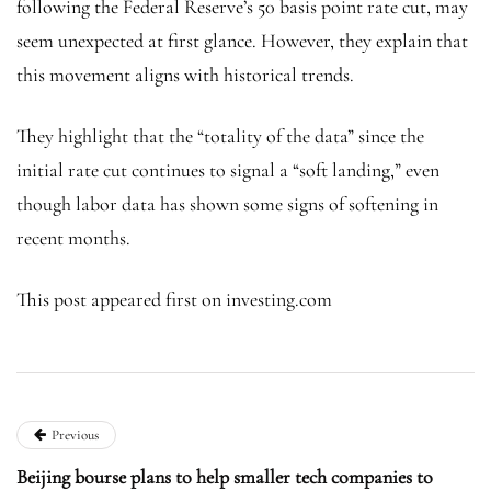
following the Federal Reserve’s 50 basis point rate cut, may
seem unexpected at first glance. However, they explain that
this movement aligns with historical trends.
They highlight that the “totality of the data” since the
initial rate cut continues to signal a “soft landing,” even
though labor data has shown some signs of softening in
recent months.
This post appeared first on investing.com
Previous
Beijing bourse plans to help smaller tech companies to