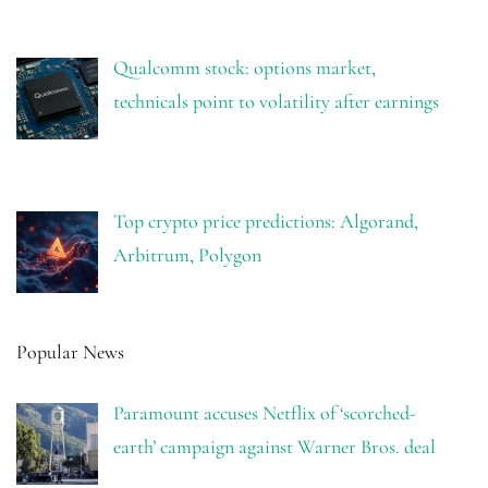
Qualcomm stock: options market,
technicals point to volatility after earnings
Top crypto price predictions: Algorand,
Arbitrum, Polygon
Popular News
Paramount accuses Netflix of ‘scorched-
earth’ campaign against Warner Bros. deal