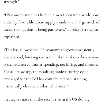
strength.”
“US consumption has been in a sweet spot for a while now,
aided by favorable labor supply trends and a large stock of
excess savings that is being put to use,” Barclays strategists
explained.
“This has allowed the US economy to grow consistently
above trend, bucking recession risks thanks to the virtuous
cycle between consumer spending, net hiring, and income.
For all its swings, the resulting modest cutting cycle
envisaged for the Fed has contributed to sustaining
historically elevated dollar valuations.”
Strategists note that the recent rise in the US dollar,