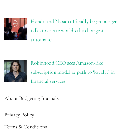
Honda and Nissan officially begin merger
talks to create world’s third-largest
automaker
Robinhood CEO sees Amazon-like
subscription model as path to ‘loyalty’ in
financial services
About Budgeting Journals
Privacy Policy
Terms & Conditions