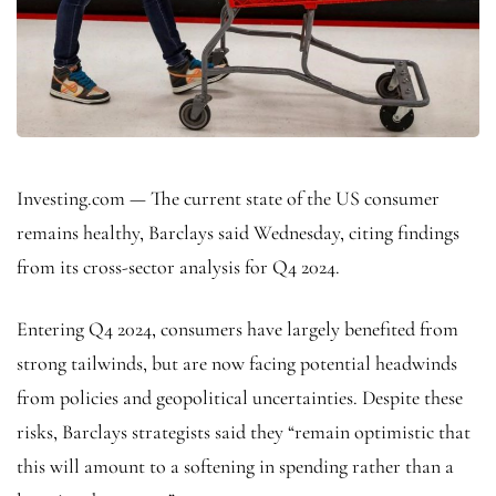
Investing.com — The current state of the US consumer
remains healthy, Barclays said Wednesday, citing findings
from its cross-sector analysis for Q4 2024.
Entering Q4 2024, consumers have largely benefited from
strong tailwinds, but are now facing potential headwinds
from policies and geopolitical uncertainties. Despite these
risks, Barclays strategists said they “remain optimistic that
this will amount to a softening in spending rather than a