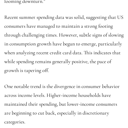
looming downturn.”
Recent summer spending data was solid, suggesting that US
consumers have managed to maintain a strong footing
through challenging times. However, subtle signs of slowing
in consumption growth have begun to emerge, particularly
when analyzing recent credit card data. This indicates that
while spending remains generally positive, the pace of
growth is tapering off.
One notable trend is the divergence in consumer behavior
across income levels. Higher-income households have
maintained their spending, but lower-income consumers
are beginning to cut back, especially in discretionary
categories.