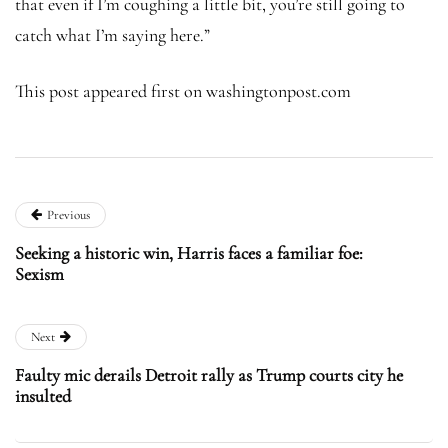
that even if I’m coughing a little bit, you’re still going to
catch what I’m saying here.”
This post appeared first on washingtonpost.com
Previous
Seeking a historic win, Harris faces a familiar foe:
Sexism
Next
Faulty mic derails Detroit rally as Trump courts city he
insulted