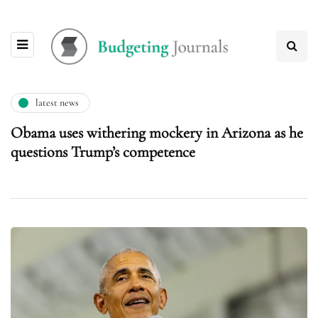
latest news
Obama uses withering mockery in Arizona as he
questions Trump’s competence