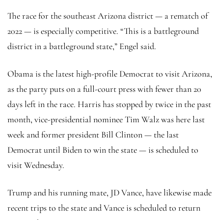
The race for the southeast Arizona district — a rematch of
2022 — is especially competitive. “This is a battleground
district in a battleground state,” Engel said.
Obama is the latest high-profile Democrat to visit Arizona,
as the party puts on a full-court press with fewer than 20
days left in the race. Harris has stopped by twice in the past
month, vice-presidential nominee Tim Walz was here last
week and former president Bill Clinton — the last
Democrat until Biden to win the state — is scheduled to
visit Wednesday.
Trump and his running mate, JD Vance, have likewise made
recent trips to the state and Vance is scheduled to return