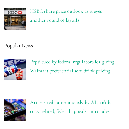
HSBC share price outlook as it eyes
another round of layoffs
Popular News
Pepsi sued by federal regulators for giving
Walmart preferential soft-drink pricing
Art created autonomously by AI can’t be
copyrighted, federal appeals court rules