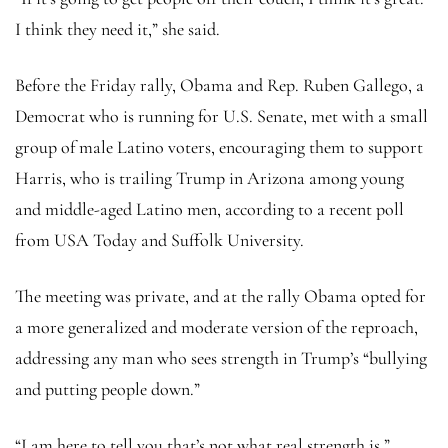
I think they need it,” she said.
Before the Friday rally, Obama and Rep. Ruben Gallego, a
Democrat who is running for U.S. Senate, met with a small
group of male Latino voters, encouraging them to support
Harris, who is trailing Trump in Arizona among young
and middle-aged Latino men, according to a recent poll
from USA Today and Suffolk University.
The meeting was private, and at the rally Obama opted for
a more generalized and moderate version of the reproach,
addressing any man who sees strength in Trump’s “bullying
and putting people down.”
“I am here to tell you that’s not what real strength is,”