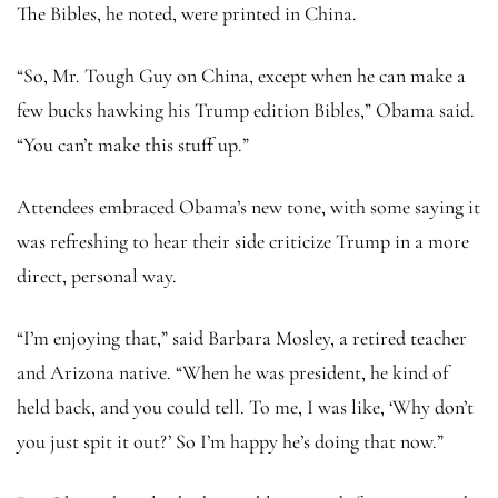
The Bibles, he noted, were printed in China.
“So, Mr. Tough Guy on China, except when he can make a
few bucks hawking his Trump edition Bibles,” Obama said.
“You can’t make this stuff up.”
Attendees embraced Obama’s new tone, with some saying it
was refreshing to hear their side criticize Trump in a more
direct, personal way.
“I’m enjoying that,” said Barbara Mosley, a retired teacher
and Arizona native. “When he was president, he kind of
held back, and you could tell. To me, I was like, ‘Why don’t
you just spit it out?’ So I’m happy he’s doing that now.”