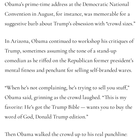
Obama’s prime-time address at the Democratic National
Convention in August, for instance, was memorable for a
suggestive barb about Trump’s obsession with “crowd sizes.”
In Arizona, Obama continued to workshop his critiques of
Trump, sometimes assuming the tone of a stand-up
comedian as he riffed on the Republican former president’s
mental fitness and penchant for selling self-branded wares.
“When he’s not complaining, he’s trying to sell you stuff,”
Obama said, grinning as the crowd laughed. “This is my
favorite: He’s got the Trump Bible — wants you to buy the
word of God, Donald Trump edition.”
Then Obama walked the crowd up to his real punchline: