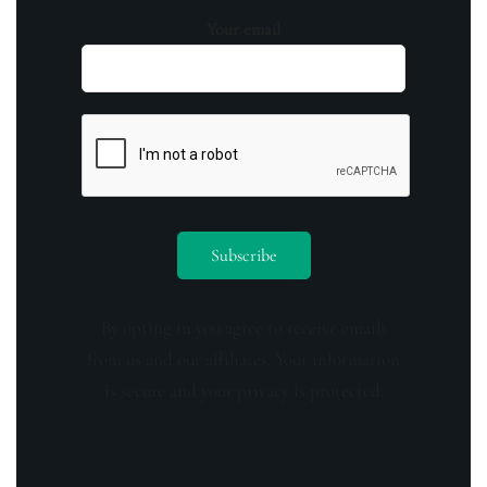
Your email
By opting in you agree to receive emails
from us and our affiliates. Your information
is secure and your privacy is protected.