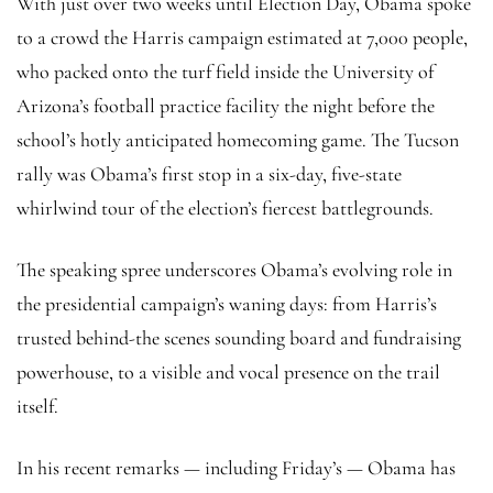
With just over two weeks until Election Day, Obama spoke
to a crowd the Harris campaign estimated at 7,000 people,
who packed onto the turf field inside the University of
Arizona’s football practice facility the night before the
school’s hotly anticipated homecoming game. The Tucson
rally was Obama’s first stop in a six-day, five-state
whirlwind tour of the election’s fiercest battlegrounds.
The speaking spree underscores Obama’s evolving role in
the presidential campaign’s waning days: from Harris’s
trusted behind-the scenes sounding board and fundraising
powerhouse, to a visible and vocal presence on the trail
itself.
In his recent remarks — including Friday’s — Obama has