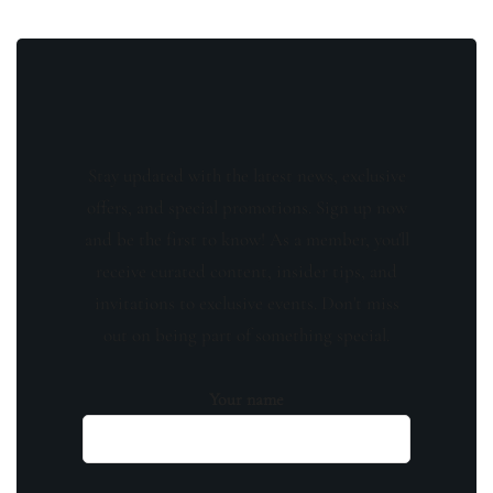
Stay updated with the latest news, exclusive
offers, and special promotions. Sign up now
and be the first to know! As a member, you'll
receive curated content, insider tips, and
invitations to exclusive events. Don't miss
out on being part of something special.
Your name