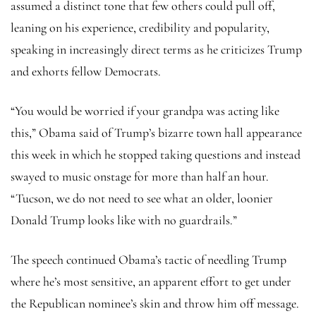
assumed a distinct tone that few others could pull off,
leaning on his experience, credibility and popularity,
speaking in increasingly direct terms as he criticizes Trump
and exhorts fellow Democrats.
“You would be worried if your grandpa was acting like
this,” Obama said of Trump’s bizarre town hall appearance
this week in which he stopped taking questions and instead
swayed to music onstage for more than half an hour.
“Tucson, we do not need to see what an older, loonier
Donald Trump looks like with no guardrails.”
The speech continued Obama’s tactic of needling Trump
where he’s most sensitive, an apparent effort to get under
the Republican nominee’s skin and throw him off message.