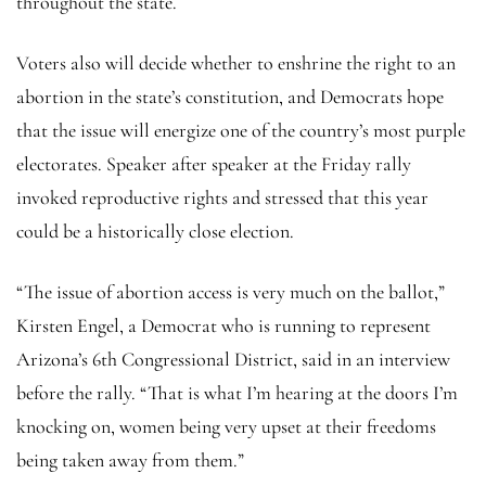
throughout the state.
Voters also will decide whether to enshrine the right to an
abortion in the state’s constitution, and Democrats hope
that the issue will energize one of the country’s most purple
electorates. Speaker after speaker at the Friday rally
invoked reproductive rights and stressed that this year
could be a historically close election.
“The issue of abortion access is very much on the ballot,”
Kirsten Engel, a Democrat who is running to represent
Arizona’s 6th Congressional District, said in an interview
before the rally. “That is what I’m hearing at the doors I’m
knocking on, women being very upset at their freedoms
being taken away from them.”