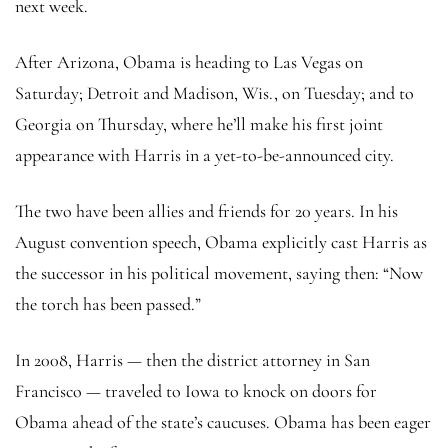
next week.
After Arizona, Obama is heading to Las Vegas on
Saturday; Detroit and Madison, Wis., on Tuesday; and to
Georgia on Thursday, where he’ll make his first joint
appearance with Harris in a yet-to-be-announced city.
The two have been allies and friends for 20 years. In his
August convention speech, Obama explicitly cast Harris as
the successor in his political movement, saying then: “Now
the torch has been passed.”
In 2008, Harris — then the district attorney in San
Francisco — traveled to Iowa to knock on doors for
Obama ahead of the state’s caucuses. Obama has been eager