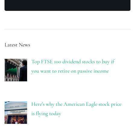
Latest News
Top FTSE 100 dividend stocks to buy if
you want to retire on passive income
Here’s why the American Eagle stock price
is flying today