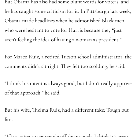
But Obama has also had some blunt words for voters, and
he has caught some criticism for it. In Pittsburgh last week,
Obama made headlines when he admonished Black men
who were hesitant to vote for Harris because they “just
aren’t feeling the idea of having a woman as president.”
For Marco Ruiz, a retired Tucson school administrator, the
comments didn’t sit right. They felt too scolding, he said.
“I think his intent is always good, but I don’t really approve
of that approach,” he said.
But his wife, Thelma Ruiz, had a different take: Tough but
fair.
“If it’s going to get people off their couch, I think it’s great.