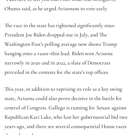
Obama said, as he urged Arizonans to vote early.
The race in the state has tightened significantly since
President Joe Biden dropped out in July, and The
Washington Post’s polling average now shows Trump
hanging onto a razor-thin lead. Biden won Arizona
narrowly in 2020 and in 2022, a slate of Democrats
prevailed in the contests for the state’s top offices.
This year, in addition to reprising its role as a key swing
state, Arizona could also prove decisive in the battle for
control of Congress. Gallego is running for Senate against
Republican Kari Lake, who lost her gubernatorial bid two
years ago, and there are several consequential House races