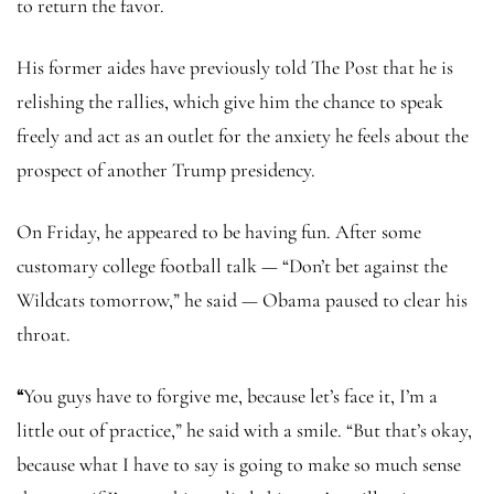
to return the favor.
His former aides have previously told The Post that he is
relishing the rallies, which give him the chance to speak
freely and act as an outlet for the anxiety he feels about the
prospect of another Trump presidency.
On Friday, he appeared to be having fun. After some
customary college football talk — “Don’t bet against the
Wildcats tomorrow,” he said — Obama paused to clear his
throat.
“
You guys have to forgive me, because let’s face it, I’m a
little out of practice,” he said with a smile. “But that’s okay,
because what I have to say is going to make so much sense