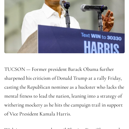
TUCSON — Former president Barack Obama further
sharpened his criticism of Donald Trump at a rally Friday,
casting the Republican nominee as a huckster who lacks the
mental fitness to lead the nation, leaning into a strategy of
withering mockery as he hits the campaign trail in support
of Vice President Kamala Harris.