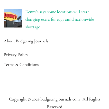
Denny’s says some locations will start
charging extra for eggs amid nationwide
shortage
About Budgeting Journals
Privacy Policy
Terms & Conditions
Copyright © 2026 budgetingjournals.com | All Rights
Reserved